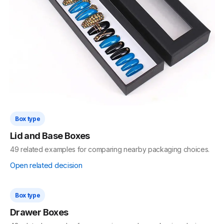
Open related decision