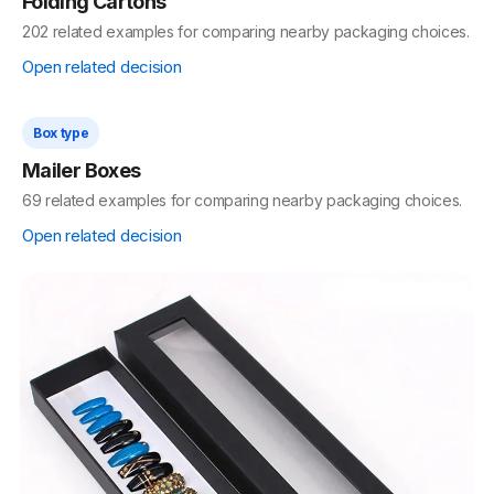
Box type
Rigid Boxes
418 related examples for comparing nearby packaging choices.
Open related decision
Box type
Folding Cartons
202 related examples for comparing nearby packaging choices.