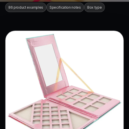
86 product examples
Specification notes
Box type