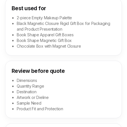
Best used for
2-piece Empty Makeup Palette
Black Magnetic Closure Rigid Gift Box for Packaging
and Product Presentation
Book Shape Apparel Gift Boxes
Book Shape Magnetic Gift Box
Chocolate Box with Magnet Closure
Review before quote
Dimensions
Quantity Range
Destination
Artwork or Dieline
Sample Need
Product Fit and Protection