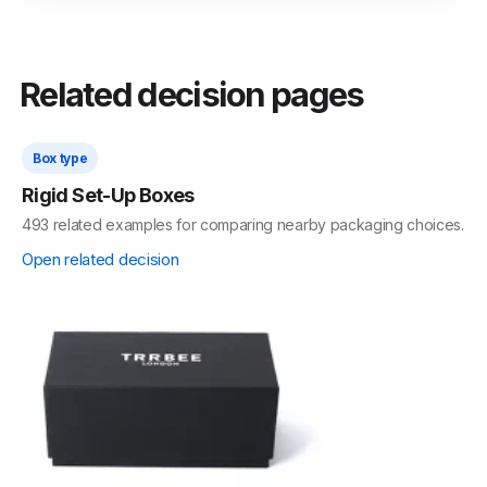
Related decision pages