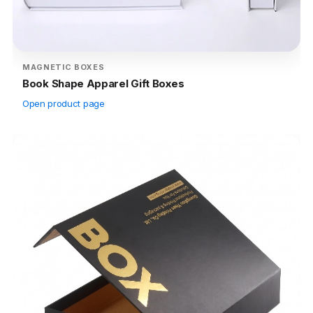
MAGNETIC BOXES
Book Shape Apparel Gift Boxes
Open product page