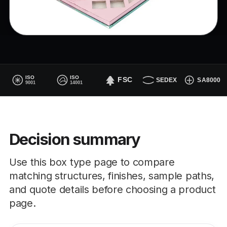
Decision summary
Use this box type page to compare
matching structures, finishes, sample paths,
and quote details before choosing a product
page.