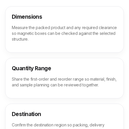
Dimensions
Measure the packed product and any required clearance
so magnetic boxes can be checked against the selected
structure.
Quantity Range
Share the first-order and reorder range so material, finish,
and sample planning can be reviewed together.
Destination
Confirm the destination region so packing, delivery