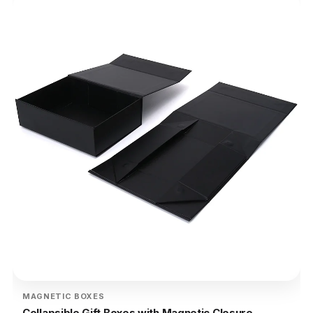
MAGNETIC BOXES
Collapsible Gift Boxes with Magnetic Closure