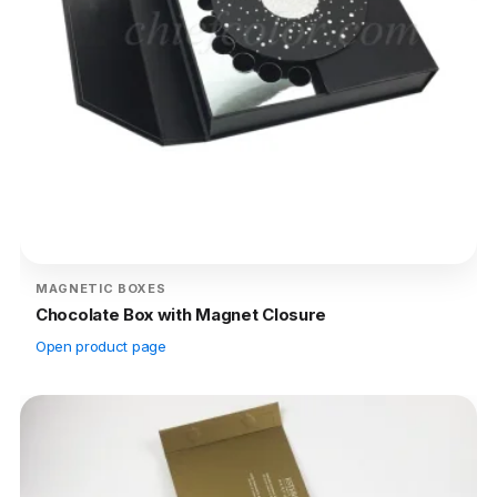
MAGNETIC BOXES
Chocolate Box with Magnet Closure
Open product page