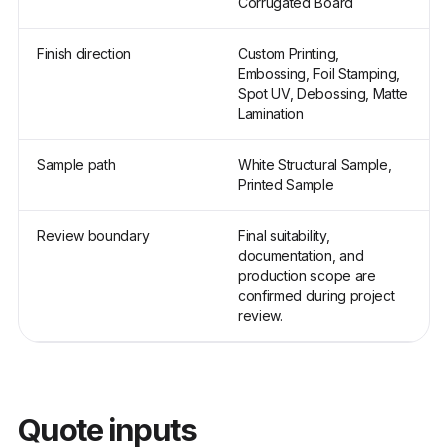
Corrugated Board
Finish direction
Custom Printing,
Embossing, Foil Stamping,
Spot UV, Debossing, Matte
Lamination
Sample path
White Structural Sample,
Printed Sample
Review boundary
Final suitability,
documentation, and
production scope are
confirmed during project
review.
Quote inputs