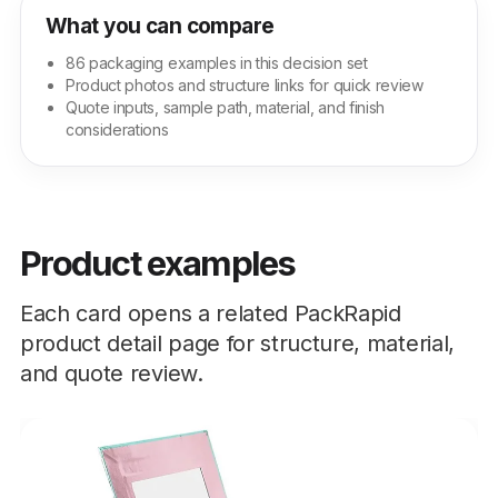
What you can compare
86 packaging examples in this decision set
Product photos and structure links for quick review
Quote inputs, sample path, material, and finish
considerations
Product examples
Each card opens a related PackRapid
product detail page for structure, material,
and quote review.