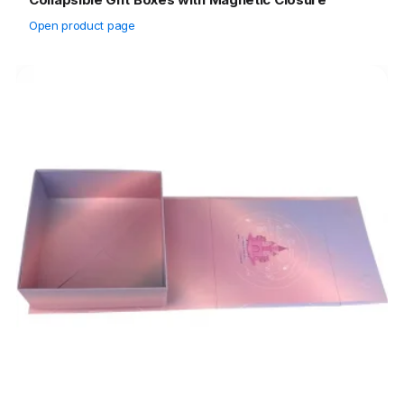
Open product page