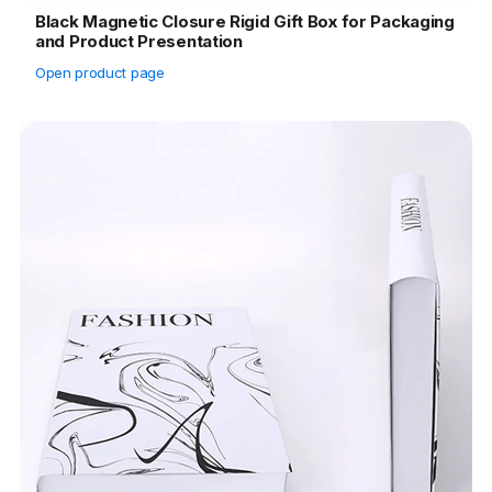
Black Magnetic Closure Rigid Gift Box for Packaging
and Product Presentation
Open product page