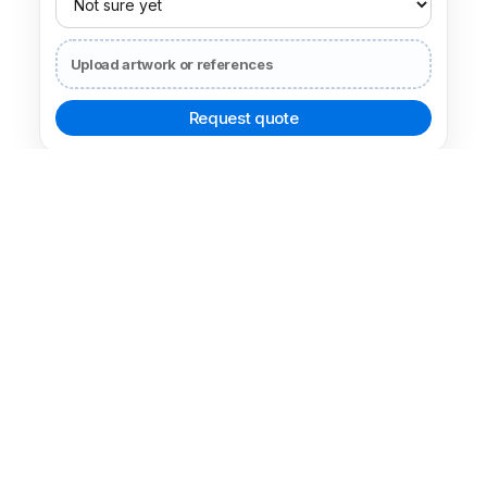
Box type
Lid and Base Boxes
49 related examples for comparing nearby packaging choices.
Open related decision
Box type
Drawer Boxes
43 related examples for comparing nearby packaging choices.
Open related decision