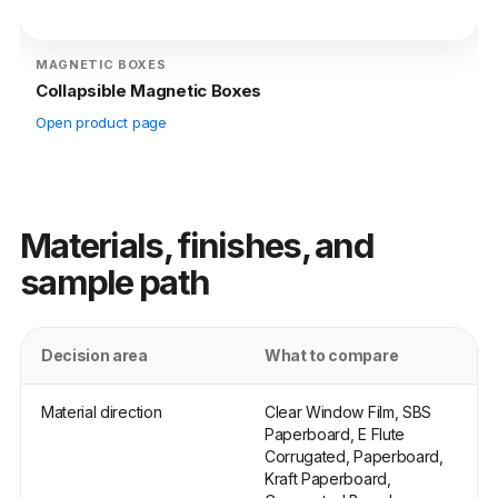
MAGNETIC BOXES
Collapsible Magnetic Boxes
Open product page
Materials, finishes, and
sample path
Decision area
What to compare
Material direction
Clear Window Film, SBS
Paperboard, E Flute
Corrugated, Paperboard,
Kraft Paperboard,