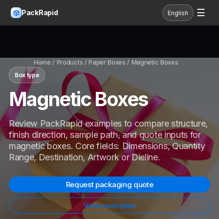
☰
PackRapid
English
Home
/ Products / Paper Boxes / Magnetic Boxes
Box type
Magnetic Boxes
Review PackRapid examples to compare structure,
finish direction, sample path, and quote inputs for
magnetic boxes. Core fields: Dimensions, Quantity
Range, Destination, Artwork or Dieline.
Request packaging quote
View examples