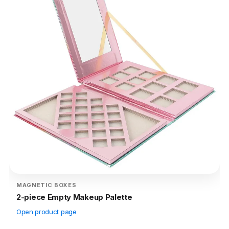
MAGNETIC BOXES
2-piece Empty Makeup Palette
Open product page