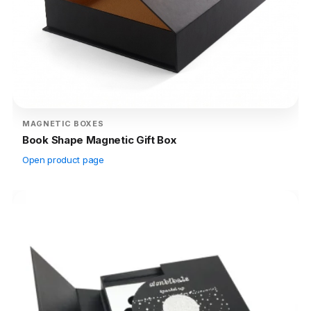
MAGNETIC BOXES
Book Shape Magnetic Gift Box
Open product page