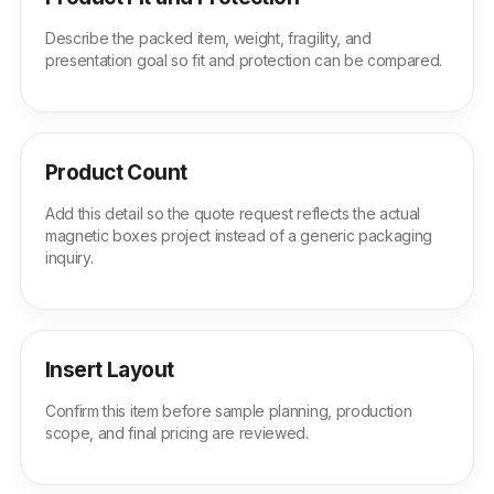
Describe the packed item, weight, fragility, and
presentation goal so fit and protection can be compared.
Product Count
Add this detail so the quote request reflects the actual
magnetic boxes project instead of a generic packaging
inquiry.
Insert Layout
Confirm this item before sample planning, production
scope, and final pricing are reviewed.