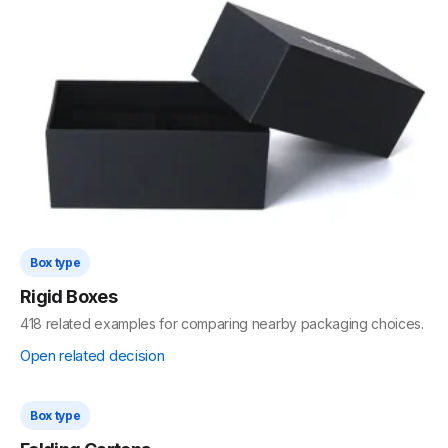
Box type
Rigid Set-Up Boxes
493 related examples for comparing nearby packaging choices.
Open related decision