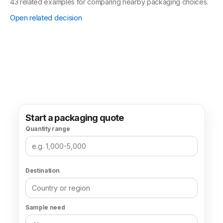
Box type
Mailer Boxes
69 related examples for comparing nearby packaging choices.
Open related decision