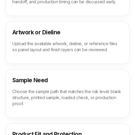
handoff, and production timing can be discussed early.
Artwork or Dieline
Upload the available artwork, dieline, or reference files
so panel layout and finish layers can be reviewed.
Sample Need
Choose the sample path that matches the risk level: blank
structure, printed sample, loaded check, or production
proof.
Product Fit and Protection