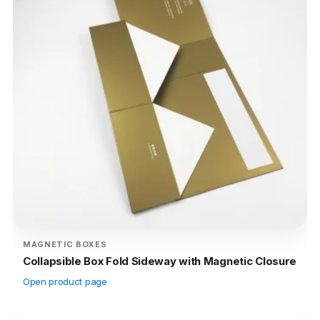
MAGNETIC BOXES
Collapsible Box Fold Sideway with Magnetic Closure
Open product page