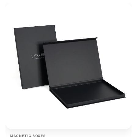
MAGNETIC BOXES