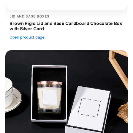
LID AND BASE BOXES
Brown Rigid Lid and Base Cardboard Chocolate Box
with Silver Card
Open product page