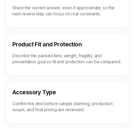
Share the current answer, even if approximate, so the
next review step can focus on real constraints.
Product Fit and Protection
Describe the packed item, weight, fragility, and
presentation goal so fit and protection can be compared.
Accessory Type
Confirm this item before sample planning, production
scope, and final pricing are reviewed.