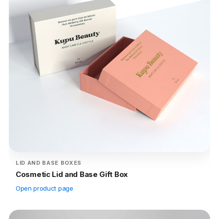
LID AND BASE BOXES
Cosmetic Lid and Base Gift Box
Open product page