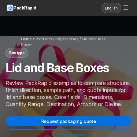
☰
PackRapid
English
Home
/ Products / Paper Boxes / Lid and Base
Boxes
Box type
Lid and Base Boxes
Review PackRapid examples to compare structure,
finish direction, sample path, and quote inputs for
lid and base boxes. Core fields: Dimensions,
Quantity Range, Destination, Artwork or Dieline.
Request packaging quote
View examples