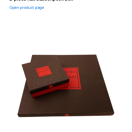
Open product page