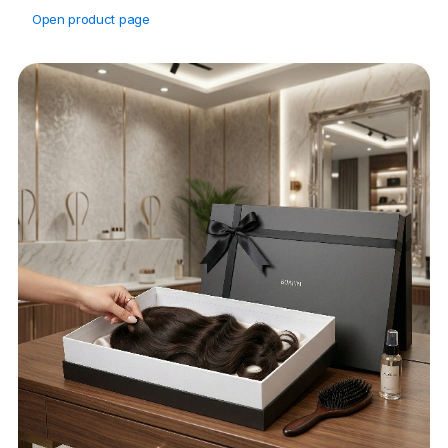
Open product page