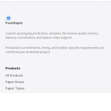
PackRapid
Custom packaging production, samples, file review, quality checks,
delivery coordination, and repeat-order support.
Production commitments, timing, and market-specific requirements are
confirmed per reviewed project.
Products
All Products
Paper Boxes
Paper Tubes
Resources
Rigid vs Folding