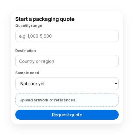
Start a packaging quote
Quantity range
Destination
Sample need
Upload artwork or references
Request quote