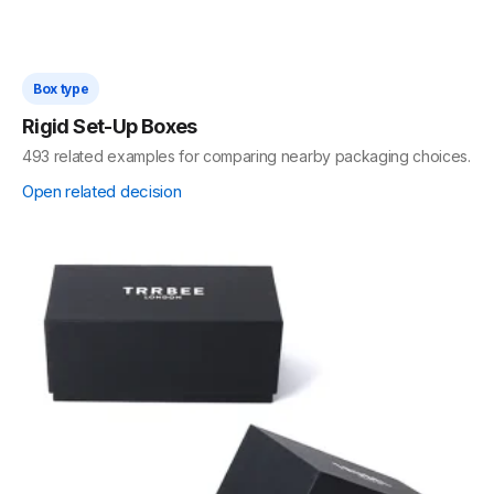
Box type
Rigid Set-Up Boxes
493 related examples for comparing nearby packaging choices.
Open related decision