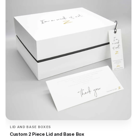
LID AND BASE BOXES
Custom 2 Piece Lid and Base Box