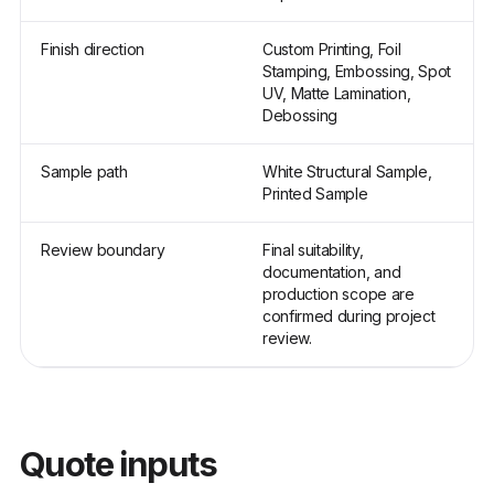
Finish direction
Custom Printing, Foil
Stamping, Embossing, Spot
UV, Matte Lamination,
Debossing
Sample path
White Structural Sample,
Printed Sample
Review boundary
Final suitability,
documentation, and
production scope are
confirmed during project
review.
Quote inputs