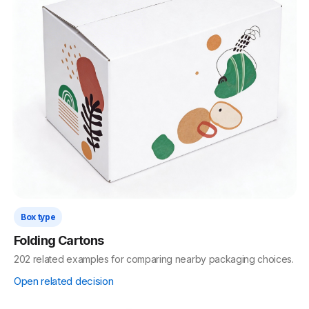
Box type
Folding Cartons
202 related examples for comparing nearby packaging choices.
Open related decision