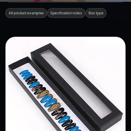
49 product examples
Specification notes
Box type