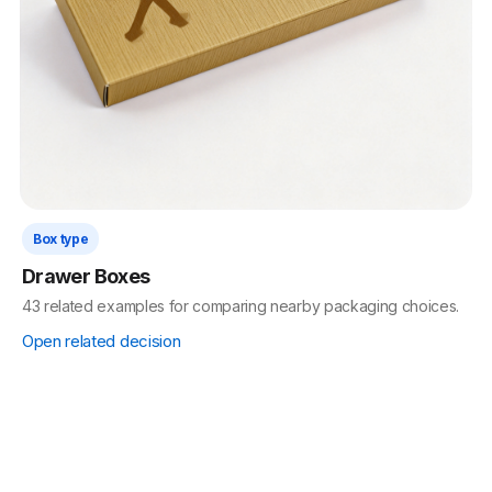
Box type
Drawer Boxes
43 related examples for comparing nearby packaging choices.
Open related decision