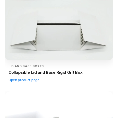
LID AND BASE BOXES
Collapsible Lid and Base Rigid Gift Box
Open product page