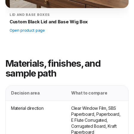
LID AND BASE BOXES
Custom Black Lid and Base Wig Box
Open product page
Materials, finishes, and
sample path
Decision area
What to compare
Material direction
Clear Window Film, SBS
Paperboard, Paperboard,
E Flute Corrugated,
Corrugated Board, Kraft
Paperboard