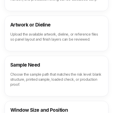
Artwork or Dieline
Upload the available artwork, dieline, or reference files
so panel layout and finish layers can be reviewed.
Sample Need
Choose the sample path that matches the risk level: blank
structure, printed sample, loaded check, or production
proof.
Window Size and Position