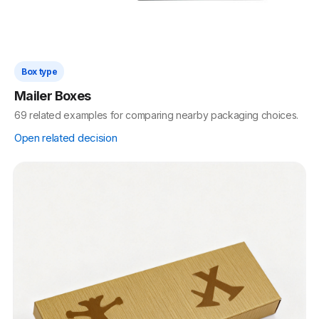
Box type
Mailer Boxes
69 related examples for comparing nearby packaging choices.
Open related decision