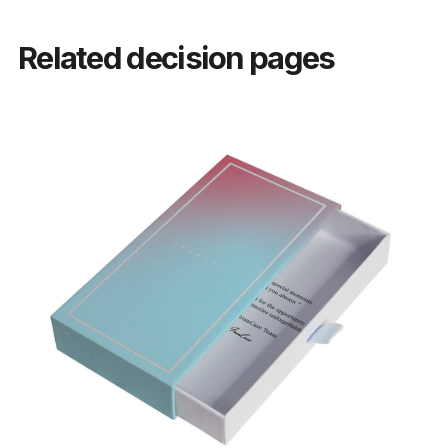
Related decision pages