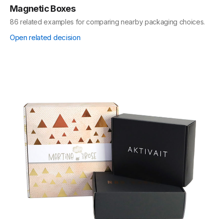
Magnetic Boxes
86 related examples for comparing nearby packaging choices.
Open related decision