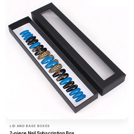
LID AND BASE BOXES
2-piece Nail Subscription Box