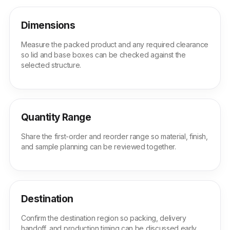
Dimensions
Measure the packed product and any required clearance
so lid and base boxes can be checked against the
selected structure.
Quantity Range
Share the first-order and reorder range so material, finish,
and sample planning can be reviewed together.
Destination
Confirm the destination region so packing, delivery
handoff, and production timing can be discussed early.