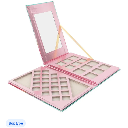
Box type