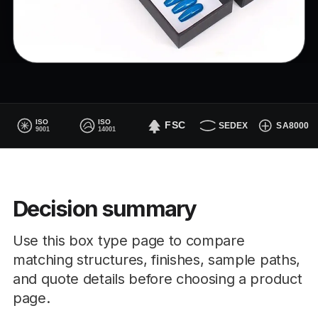
Decision summary
Use this box type page to compare
matching structures, finishes, sample paths,
and quote details before choosing a product
page.