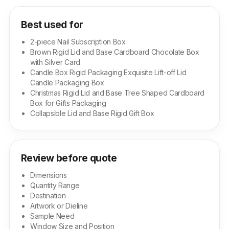
Best used for
2-piece Nail Subscription Box
Brown Rigid Lid and Base Cardboard Chocolate Box
with Silver Card
Candle Box Rigid Packaging Exquisite Lift-off Lid
Candle Packaging Box
Christmas Rigid Lid and Base Tree Shaped Cardboard
Box for Gifts Packaging
Collapsible Lid and Base Rigid Gift Box
Review before quote
Dimensions
Quantity Range
Destination
Artwork or Dieline
Sample Need
Window Size and Position