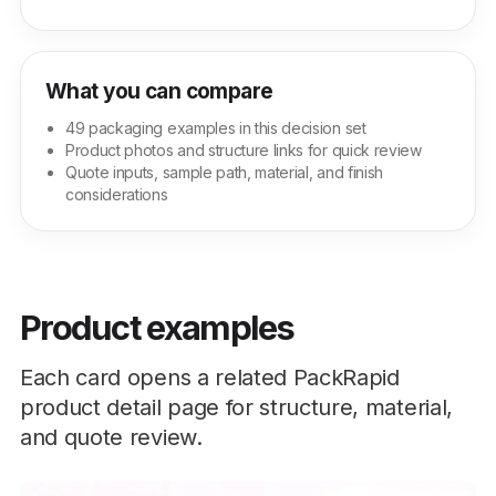
What you can compare
49 packaging examples in this decision set
Product photos and structure links for quick review
Quote inputs, sample path, material, and finish
considerations
Product examples
Each card opens a related PackRapid
product detail page for structure, material,
and quote review.