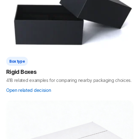
Box type
Rigid Boxes
418 related examples for comparing nearby packaging choices.
Open related decision