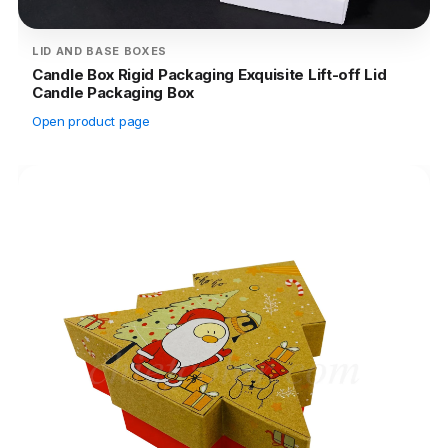
LID AND BASE BOXES
Candle Box Rigid Packaging Exquisite Lift-off Lid
Candle Packaging Box
Open product page