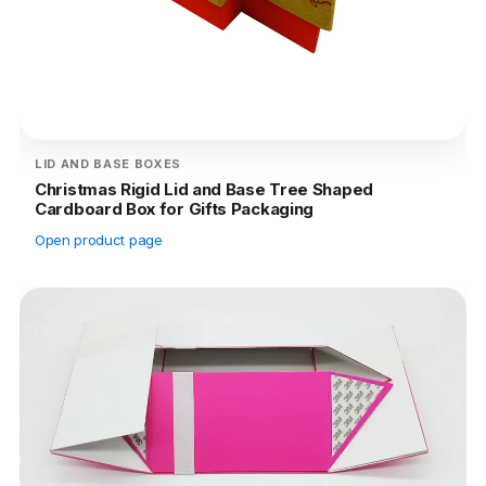
LID AND BASE BOXES
Christmas Rigid Lid and Base Tree Shaped
Cardboard Box for Gifts Packaging
Open product page