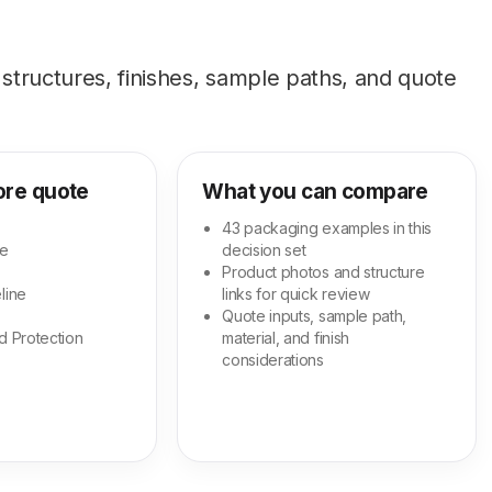
tructures, finishes, sample paths, and quote
ore quote
What you can compare
43 packaging examples in this
ge
decision set
Product photos and structure
line
links for quick review
Quote inputs, sample path,
d Protection
material, and finish
considerations