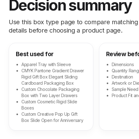
Decision summary
Use this box type page to compare matching s
details before choosing a product page.
Best used for
Review bef
Apparel Tray with Sleeve
Dimensions
CMYK Pantone Gradient Drawer
Quantity Ran
Rigid Gift Box Elegant Sliding
Destination
Cardboard Packaging Box
Artwork or Die
Custom Chocolate Packaging
Sample Need
Box with Two Layer Drawers
Product Fit an
Custom Cosmetic Rigid Slide
Boxes
Custom Creative Pop Up Gift
Box Slide Open for Anniversary