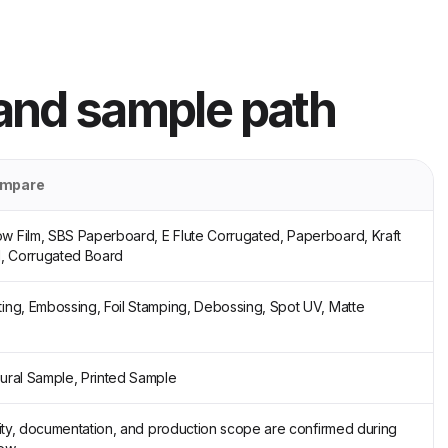
 and sample path
ompare
w Film, SBS Paperboard, E Flute Corrugated, Paperboard, Kraft
, Corrugated Board
ting, Embossing, Foil Stamping, Debossing, Spot UV, Matte
tural Sample, Printed Sample
ility, documentation, and production scope are confirmed during