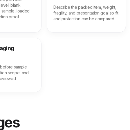
level: blank
Describe the packed item, weight,
ed sample, loaded
fragility, and presentation goal so fit
tion proof.
and protection can be compared.
kaging
m before sample
tion scope, and
 reviewed.
ages