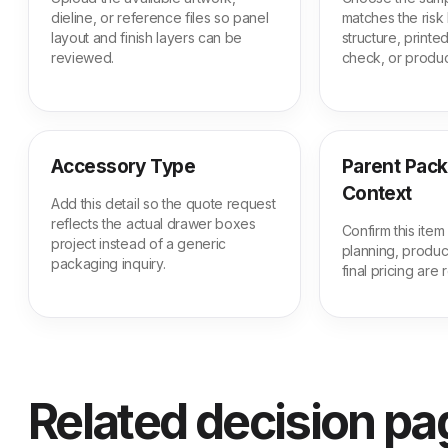
dieline, or reference files so panel
matches the risk 
layout and finish layers can be
structure, print
reviewed.
check, or produc
Accessory Type
Parent Pac
Context
Add this detail so the quote request
reflects the actual drawer boxes
Confirm this ite
project instead of a generic
planning, produc
packaging inquiry.
final pricing are
Related decision p