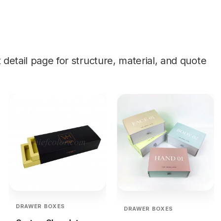
etail page for structure, material, and quote
DRAWER BOXES
DRAWER BOXES