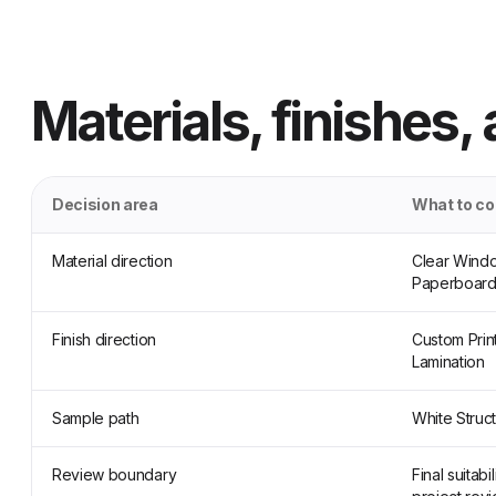
Materials, finishes,
Decision area
What to c
Material direction
Clear Windo
Paperboard
Finish direction
Custom Prin
Lamination
Sample path
White Struc
Review boundary
Final suitab