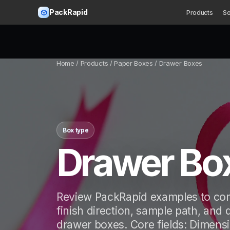
PackRapid
Products
So
Home
/ Products / Paper Boxes / Drawer Boxes
Box type
Drawer Bo
Review PackRapid examples to com
finish direction, sample path, and 
drawer boxes. Core fields: Dimensi