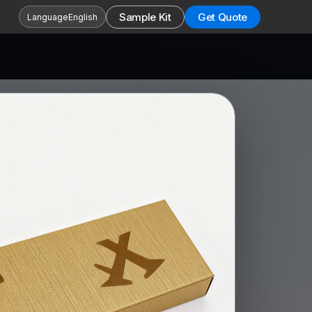
Sample Kit
Get Quote
Language
English