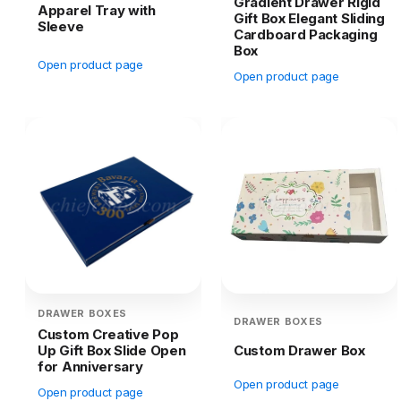
Gradient Drawer Rigid
Apparel Tray with
Gift Box Elegant Sliding
Sleeve
Cardboard Packaging
Box
Open product page
Open product page
DRAWER BOXES
DRAWER BOXES
Custom Creative Pop
Up Gift Box Slide Open
Custom Drawer Box
for Anniversary
Open product page
Open product page