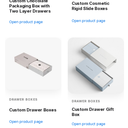
Custom Chocolate
Custom Cosmetic
Packaging Box with
Rigid Slide Boxes
Two Layer Drawers
Open product page
Open product page
DRAWER BOXES
DRAWER BOXES
Custom Drawer Gift
Custom Drawer Boxes
Box
Open product page
Open product page