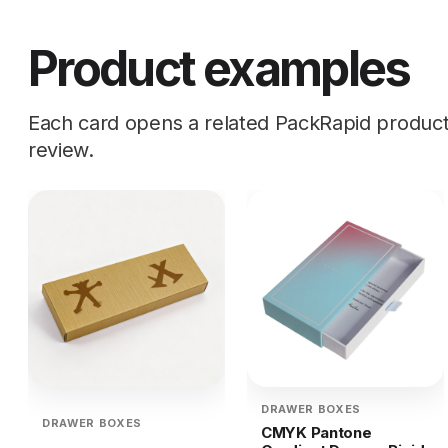
Product examples
Each card opens a related PackRapid product d
review.
DRAWER BOXES
DRAWER BOXES
CMYK Pantone