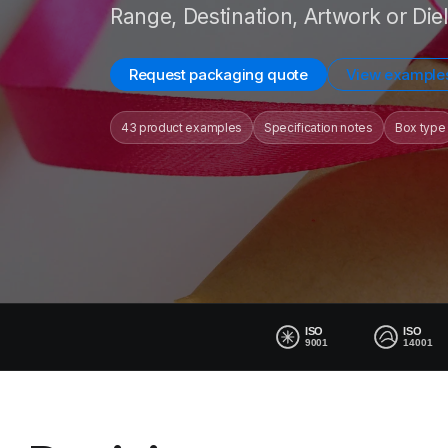
Range, Destination, Artwork or Diel
Request packaging quote
View example
43 product examples
Specification notes
Box type