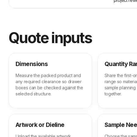
project revi
Quote inputs
Dimensions
Quantity R
Measure the packed product and
Share the first-
any required clearance so drawer
range so material
boxes can be checked against the
sample planning
selected structure.
together.
Artwork or Dieline
Sample Ne
Upload the available artwork,
Choose the samp