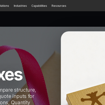
lutions
Industries
Capabilities
Resources
xes
pare structure,
quote inputs for
ons, Quantity