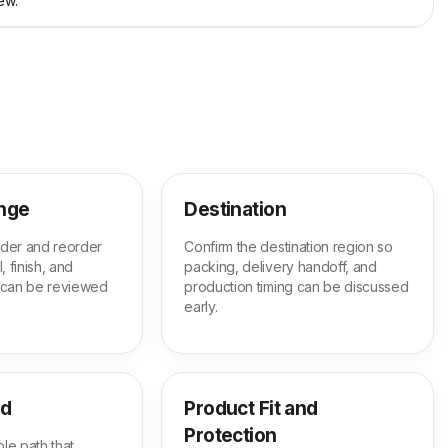
ew.
ange
Destination
order and reorder
Confirm the destination region so
, finish, and
packing, delivery handoff, and
 can be reviewed
production timing can be discussed
early.
ed
Product Fit and
Protection
le path that