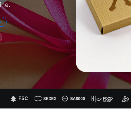
ine.
s