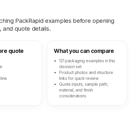
tching PackRapid examples before opening
 and quote details.
ore quote
What you can compare
121 packaging examples in this
ge
decision set
Product photos and structure
line
links for quick review
Quote inputs, sample path,
material, and finish
considerations