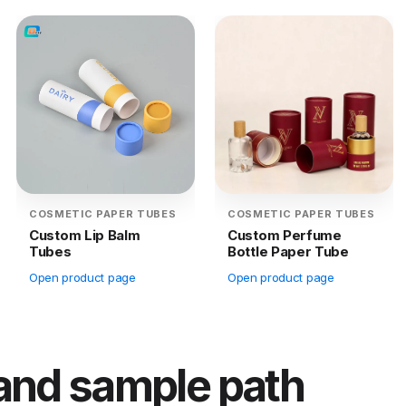
COSMETIC PAPER TUBES
COSMETIC PAPER TUBES
Custom Lip Balm
Custom Perfume
Tubes
Bottle Paper Tube
Open product page
Open product page
 and sample path