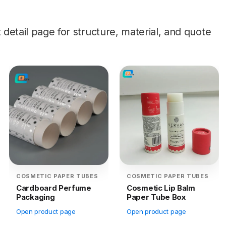
etail page for structure, material, and quote
COSMETIC PAPER TUBES
COSMETIC PAPER TUBES
Cardboard Perfume
Cosmetic Lip Balm
Packaging
Paper Tube Box
Open product page
Open product page