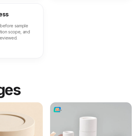
ess
m before sample
tion scope, and
 reviewed.
ages