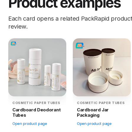
Product examples
Each card opens a related PackRapid product d
review.
COSMETIC PAPER TUBES
COSMETIC PAPER TUBES
Cardboard Deodorant
Cardboard Jar
Tubes
Packaging
Open product page
Open product page