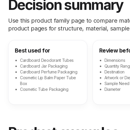
Decision summary
Use this product family page to compare ma
product pages for structure, material, sample,
Best used for
Review bef
Cardboard Deodorant Tubes
Dimensions
Cardboard Jar Packaging
Quantity Ran
Cardboard Perfume Packaging
Destination
Cosmetic Lip Balm Paper Tube
Artwork or Die
Box
Sample Need
Cosmetic Tube Packaging
Diameter