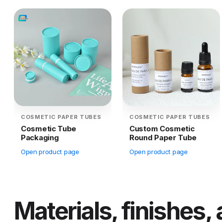
COSMETIC PAPER TUBES
COSMETIC PAPER TUBES
Cosmetic Tube
Custom Cosmetic
Packaging
Round Paper Tube
Open product page
Open product page
Materials, finishes,