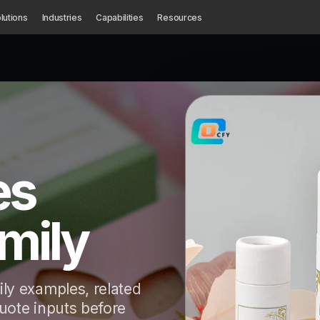
lutions
Industries
Capabilities
Resources
es
mily
ly examples, related
quote inputs before