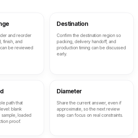
ange
Destination
order and reorder
Confirm the destination region so
, finish, and
packing, delivery handoff, and
 can be reviewed
production timing can be discussed
early.
ed
Diameter
le path that
Share the current answer, even if
level: blank
approximate, so the next review
ed sample, loaded
step can focus on real constraints.
tion proof.