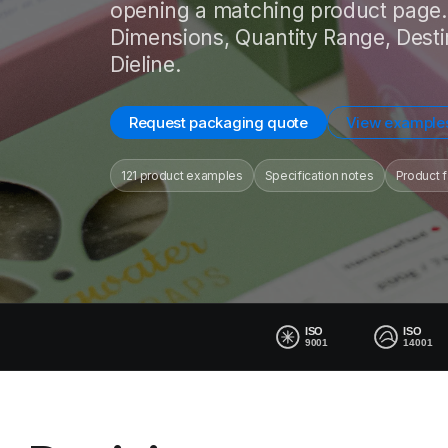
opening a matching product page. 
Dimensions, Quantity Range, Desti
Dieline.
Request packaging quote
View example
121 product examples
Specification notes
Product f