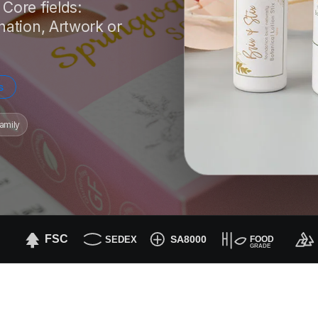
Core fields:
nation, Artwork or
s
amily