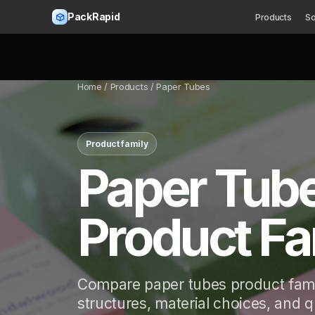
PackRapid
Products
So
Home
/ Products / Paper Tubes
Product family
Paper Tub
Product Fa
Compare paper tubes product fami
structures, material choices, and 