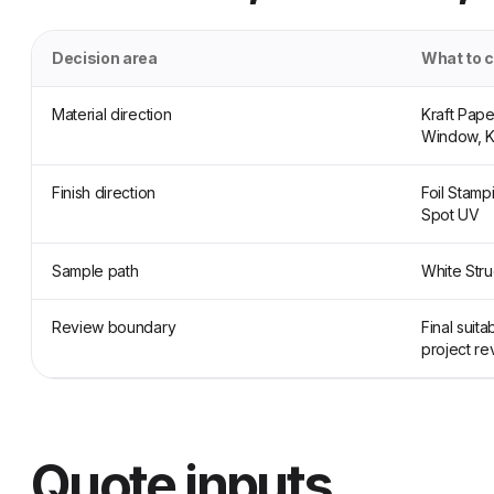
Decision area
What to 
Material direction
Kraft Pap
Window, K
Finish direction
Foil Stamp
Spot UV
Sample path
White Stru
Review boundary
Final suit
project re
Quote inputs