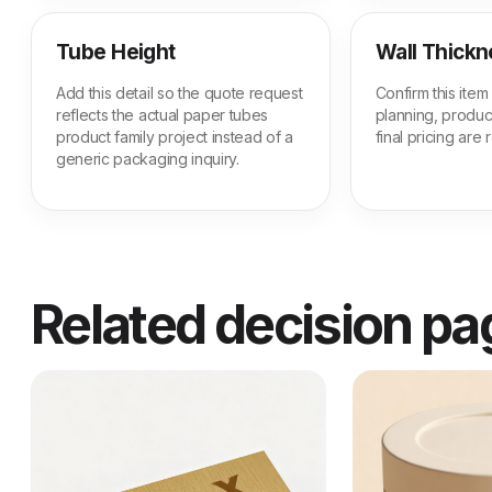
Tube Height
Wall Thickn
Add this detail so the quote request
Confirm this ite
reflects the actual paper tubes
planning, produc
product family project instead of a
final pricing are
generic packaging inquiry.
Related decision p