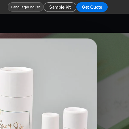
Sample Kit
Get Quote
Language
English