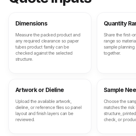
Dimensions
Quantity R
Measure the packed product and
Share the first-
any required clearance so paper
range so material
tubes product family can be
sample planning
checked against the selected
together.
structure.
Artwork or Dieline
Sample Ne
Upload the available artwork,
Choose the samp
dieline, or reference files so panel
matches the risk 
layout and finish layers can be
structure, print
reviewed.
check, or produc