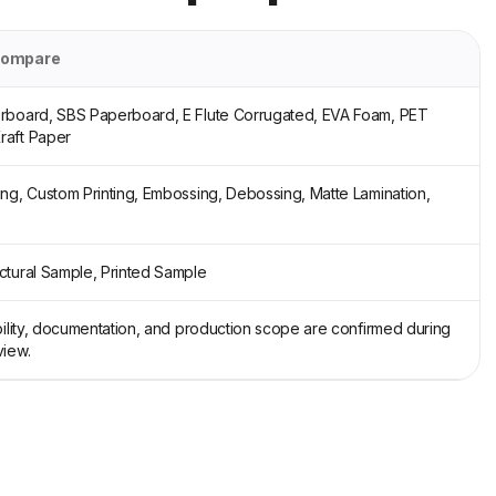
compare
erboard, SBS Paperboard, E Flute Corrugated, EVA Foam, PET
raft Paper
ing, Custom Printing, Embossing, Debossing, Matte Lamination,
ctural Sample, Printed Sample
ability, documentation, and production scope are confirmed during
view.