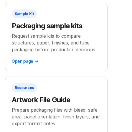
Sample Kit
Packaging sample kits
Request sample kits to compare
structures, paper, finishes, and tube
packaging before production decisions.
Open page →
Resources
Artwork File Guide
Prepare packaging files with bleed, safe
area, panel orientation, finish layers, and
export format notes.