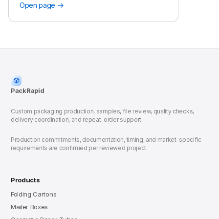
Open page →
PackRapid
Custom packaging production, samples, file review, quality checks,
delivery coordination, and repeat-order support.
Production commitments, documentation, timing, and market-specific
requirements are confirmed per reviewed project.
Products
Folding Cartons
Mailer Boxes