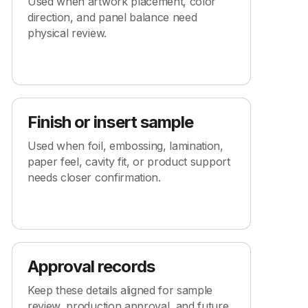
Used when artwork placement, color
direction, and panel balance need
physical review.
Finish or insert sample
Used when foil, embossing, lamination,
paper feel, cavity fit, or product support
needs closer confirmation.
Approval records
Keep these details aligned for sample
review, production approval, and future