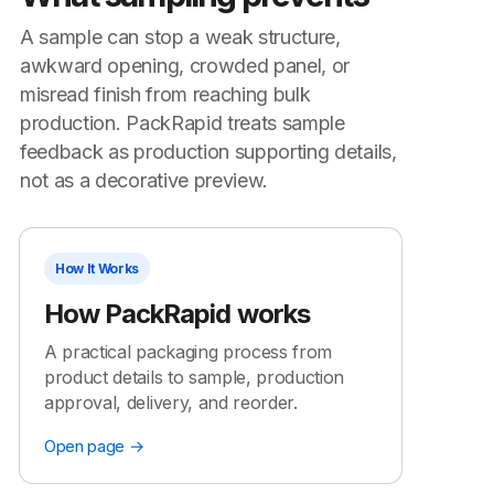
A sample can stop a weak structure,
awkward opening, crowded panel, or
misread finish from reaching bulk
production. PackRapid treats sample
feedback as production supporting details,
not as a decorative preview.
How It Works
How PackRapid works
A practical packaging process from
product details to sample, production
approval, delivery, and reorder.
Open page →