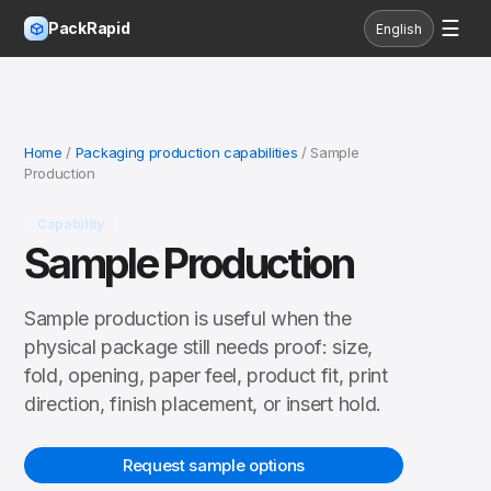
☰
PackRapid
English
Home
/
Packaging production capabilities
/ Sample
Production
Capability
Sample Production
Sample production is useful when the
physical package still needs proof: size,
fold, opening, paper feel, product fit, print
direction, finish placement, or insert hold.
Request sample options