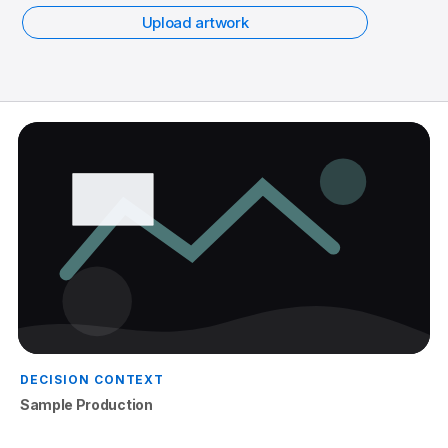
Upload artwork
DECISION CONTEXT
Sample Production