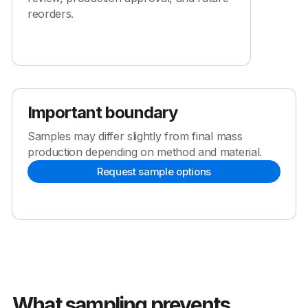
reorders.
Important boundary
Samples may differ slightly from final mass
production depending on method and material.
Request sample options
What sampling prevents