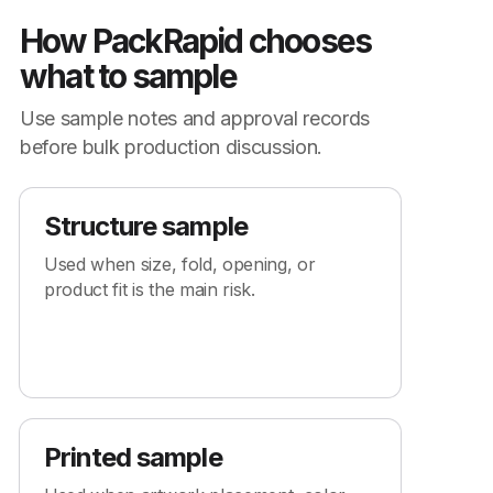
How PackRapid chooses
what to sample
Use sample notes and approval records
before bulk production discussion.
Structure sample
Used when size, fold, opening, or
product fit is the main risk.
Printed sample