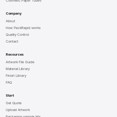
Cosmetic Paper Tubes
Company
About
How PackRapid works
Quality Control
Contact
Resources
Artwork File Guide
Material Library
Finish Library
FAQ
Start
Get Quote
Upload Artwork
Packaging sample kits