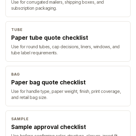
Use for corrugated mailers, shipping boxes, and
subscription packaging.
TUBE
Paper tube quote checklist
Use for round tubes, cap decisions, liners, windows, and
tube label requirements.
BAG
Paper bag quote checklist
Use for handle type, paper weight, finish, print coverage,
and retail bag size.
SAMPLE
Sample approval checklist
Use before confirming color, structure, closure, insert fit,