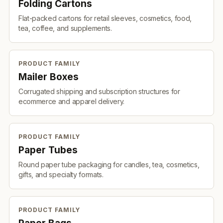
Folding Cartons
Flat-packed cartons for retail sleeves, cosmetics, food,
tea, coffee, and supplements.
PRODUCT FAMILY
Mailer Boxes
Corrugated shipping and subscription structures for
ecommerce and apparel delivery.
PRODUCT FAMILY
Paper Tubes
Round paper tube packaging for candles, tea, cosmetics,
gifts, and specialty formats.
PRODUCT FAMILY