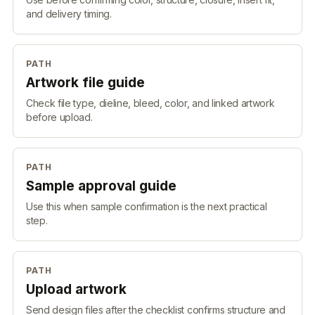
and delivery timing.
PATH
Artwork file guide
Check file type, dieline, bleed, color, and linked artwork
before upload.
PATH
Sample approval guide
Use this when sample confirmation is the next practical
step.
PATH
Upload artwork
Send design files after the checklist confirms structure and