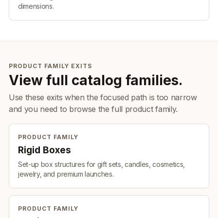
dimensions.
PRODUCT FAMILY EXITS
View full catalog families.
Use these exits when the focused path is too narrow
and you need to browse the full product family.
PRODUCT FAMILY
Rigid Boxes
Set-up box structures for gift sets, candles, cosmetics,
jewelry, and premium launches.
PRODUCT FAMILY