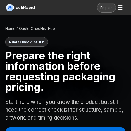
☰
PackRapid
English
Home
/ Quote Checklist Hub
Quote Checklist Hub
Prepare the right
information before
requesting packaging
pricing.
Start here when you know the product but still
need the correct checklist for structure, sample,
artwork, and timing decisions.