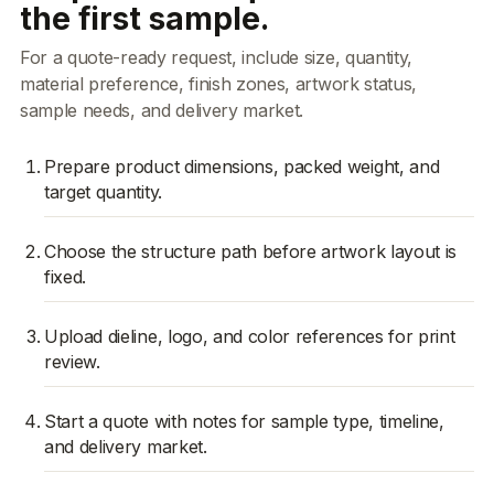
the first sample.
For a quote-ready request, include size, quantity,
material preference, finish zones, artwork status,
sample needs, and delivery market.
Prepare product dimensions, packed weight, and
target quantity.
Choose the structure path before artwork layout is
fixed.
Upload dieline, logo, and color references for print
review.
Start a quote with notes for sample type, timeline,
and delivery market.