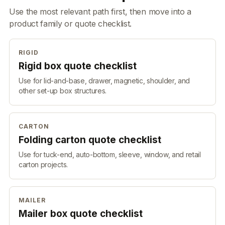
Use the most relevant path first, then move into a
product family or quote checklist.
RIGID
Rigid box quote checklist
Use for lid-and-base, drawer, magnetic, shoulder, and
other set-up box structures.
CARTON
Folding carton quote checklist
Use for tuck-end, auto-bottom, sleeve, window, and retail
carton projects.
MAILER
Mailer box quote checklist