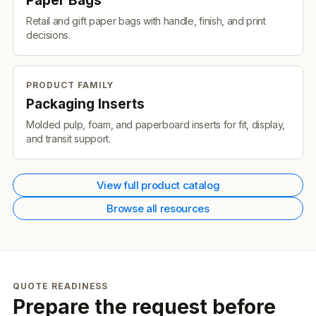
Paper Bags
Retail and gift paper bags with handle, finish, and print
decisions.
PRODUCT FAMILY
Packaging Inserts
Molded pulp, foam, and paperboard inserts for fit, display,
and transit support.
View full product catalog
Browse all resources
QUOTE READINESS
Prepare the request before