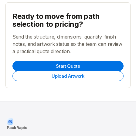
Ready to move from path
selection to pricing?
Send the structure, dimensions, quantity, finish
notes, and artwork status so the team can review
a practical quote direction.
Start Quote
Upload Artwork
PackRapid