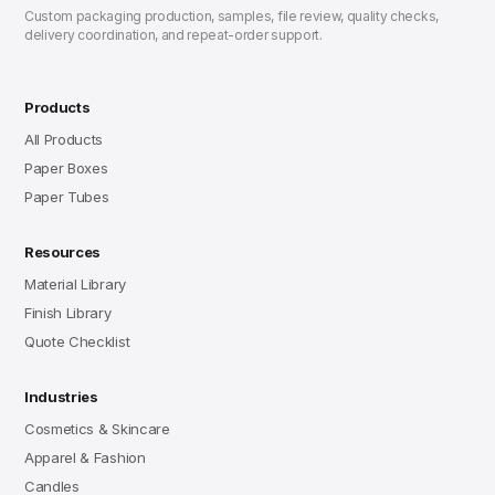
Custom packaging production, samples, file review, quality checks,
delivery coordination, and repeat-order support.
Products
All Products
Paper Boxes
Paper Tubes
Resources
Material Library
Finish Library
Quote Checklist
Industries
Cosmetics & Skincare
Apparel & Fashion
Candles