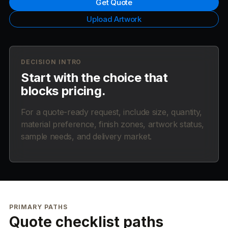
Get Quote
Upload Artwork
DECISION INTRO
Start with the choice that
blocks pricing.
For a quote-ready request, include size, quantity,
material preference, finish zones, artwork status,
sample needs, and delivery market.
PRIMARY PATHS
Quote checklist paths