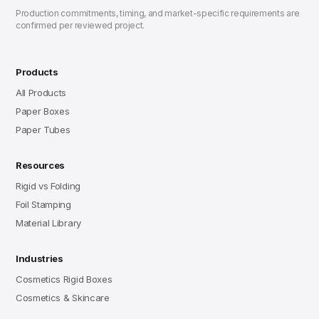
Production commitments, timing, and market-specific requirements are
confirmed per reviewed project.
Products
All Products
Paper Boxes
Paper Tubes
Resources
Rigid vs Folding
Foil Stamping
Material Library
Industries
Cosmetics Rigid Boxes
Cosmetics & Skincare