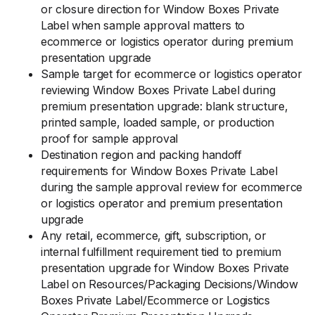
or closure direction for Window Boxes Private
Label when sample approval matters to
ecommerce or logistics operator during premium
presentation upgrade
Sample target for ecommerce or logistics operator
reviewing Window Boxes Private Label during
premium presentation upgrade: blank structure,
printed sample, loaded sample, or production
proof for sample approval
Destination region and packing handoff
requirements for Window Boxes Private Label
during the sample approval review for ecommerce
or logistics operator and premium presentation
upgrade
Any retail, ecommerce, gift, subscription, or
internal fulfillment requirement tied to premium
presentation upgrade for Window Boxes Private
Label on Resources/Packaging Decisions/Window
Boxes Private Label/Ecommerce or Logistics