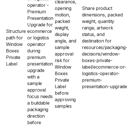
clearance,
operator -
opening
Share product
Premium
motion,
dimensions, packed
Presentation
packed
weight, quantity
Upgrade for
weight,
range, artwork
Structure
ecommerce
display
status, and
path for
or logistics
angle, and
destination for
Window
operator
sample
resources/packaging
Boxes
during
approval
decisions/window-
Private
premium
risk for
boxes-private-
Label
presentation
Window
label/ecommerce-or-
upgrade
Boxes
logistics-operator-
with a
Private
premium-
sample
Label
presentation-upgrade
approval
before
focus needs
approving
a buildable
samples
packaging
direction
before