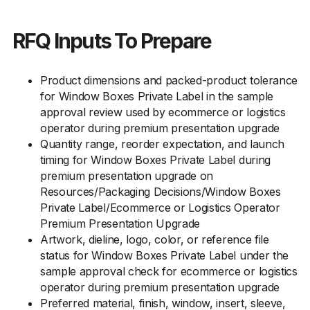
RFQ Inputs To Prepare
Product dimensions and packed-product tolerance
for Window Boxes Private Label in the sample
approval review used by ecommerce or logistics
operator during premium presentation upgrade
Quantity range, reorder expectation, and launch
timing for Window Boxes Private Label during
premium presentation upgrade on
Resources/Packaging Decisions/Window Boxes
Private Label/Ecommerce or Logistics Operator
Premium Presentation Upgrade
Artwork, dieline, logo, color, or reference file
status for Window Boxes Private Label under the
sample approval check for ecommerce or logistics
operator during premium presentation upgrade
Preferred material, finish, window, insert, sleeve,