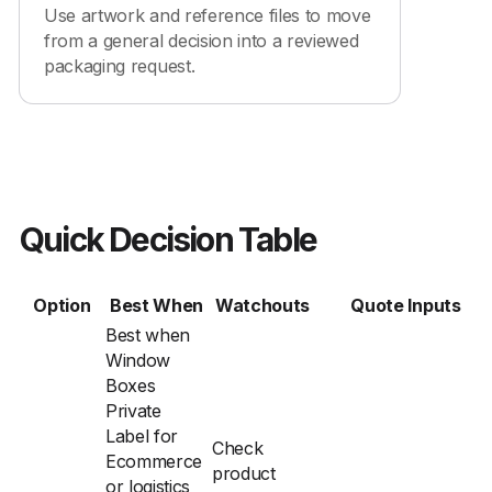
Use artwork and reference files to move
from a general decision into a reviewed
packaging request.
Quick Decision Table
Option
Best When
Watchouts
Quote Inputs
Best when
Window
Boxes
Private
Label for
Check
Ecommerce
product
or logistics