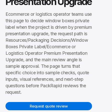
Presentation Upgrade
Ecommerce or logistics operator teams use
this page to decide window boxes private
label when the project is driven by premium
presentation upgrade, the request path is
Resources/Packaging Decisions/Window
Boxes Private Label/Ecommerce or
Logistics Operator Premium Presentation
Upgrade, and the main review angle is
sample approval. The page turns that
specific choice into sample checks, quote
inputs, visual references, and next-step
questions before PackRapid reviews the
request.
Request quote review