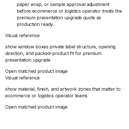
paper wrap, or sample approval adjustment
before ecommerce or logistics operator treats the
premium presentation upgrade quote as
production ready.
Visual reference
show window boxes private label structure, opening
direction, and packed-product fit for premium
presentation upgrade
Open matched product image
Visual reference
show material, finish, and artwork zones that matter to
ecommerce or logistics operator teams
Open matched product image