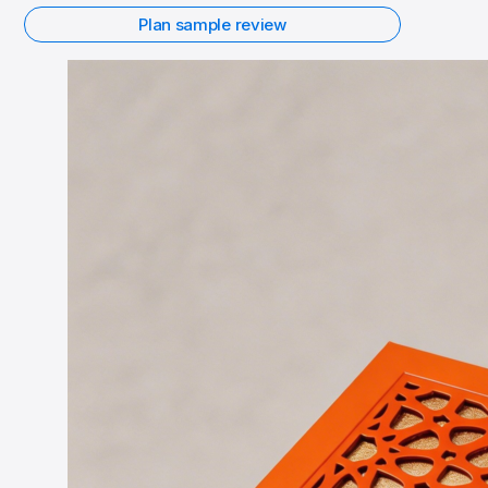
Plan sample review