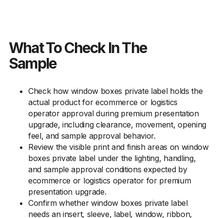
What To Check In The
Sample
Check how window boxes private label holds the
actual product for ecommerce or logistics
operator approval during premium presentation
upgrade, including clearance, movement, opening
feel, and sample approval behavior.
Review the visible print and finish areas on window
boxes private label under the lighting, handling,
and sample approval conditions expected by
ecommerce or logistics operator for premium
presentation upgrade.
Confirm whether window boxes private label
needs an insert, sleeve, label, window, ribbon,