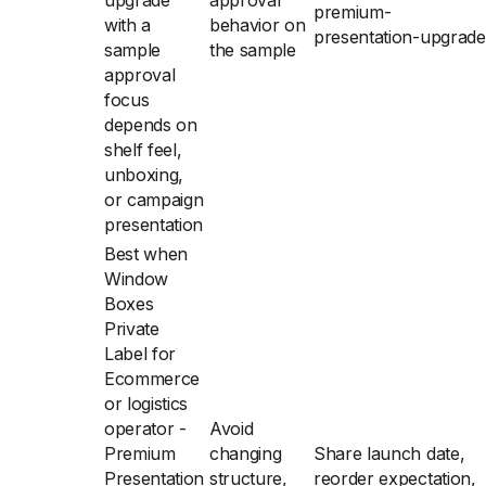
upgrade
approval
premium-
with a
behavior on
presentation-upgrade
sample
the sample
approval
focus
depends on
shelf feel,
unboxing,
or campaign
presentation
Best when
Window
Boxes
Private
Label for
Ecommerce
or logistics
operator -
Avoid
Premium
changing
Share launch date,
Presentation
structure,
reorder expectation,