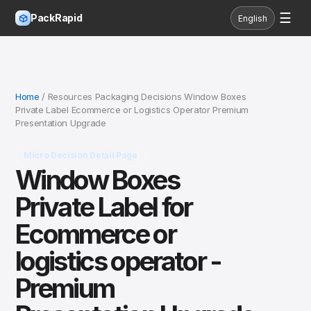
☰
PackRapid
English
Home
/ Resources Packaging Decisions Window Boxes
Private Label Ecommerce or Logistics Operator Premium
Presentation Upgrade
Micro Decision Detail Page
Window Boxes
Private Label for
Ecommerce or
logistics operator -
Premium