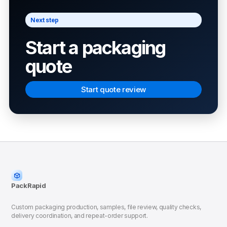
Next step
Start a packaging
quote
Start quote review
PackRapid
Custom packaging production, samples, file review, quality checks,
delivery coordination, and repeat-order support.