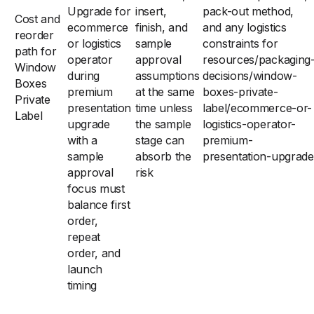
Upgrade for
insert,
pack-out method,
Cost and
ecommerce
finish, and
and any logistics
reorder
or logistics
sample
constraints for
path for
operator
approval
resources/packaging
Window
during
assumptions
decisions/window-
Boxes
premium
at the same
boxes-private-
Private
presentation
time unless
label/ecommerce-or-
Label
upgrade
the sample
logistics-operator-
with a
stage can
premium-
sample
absorb the
presentation-upgrade
approval
risk
focus must
balance first
order,
repeat
order, and
launch
timing