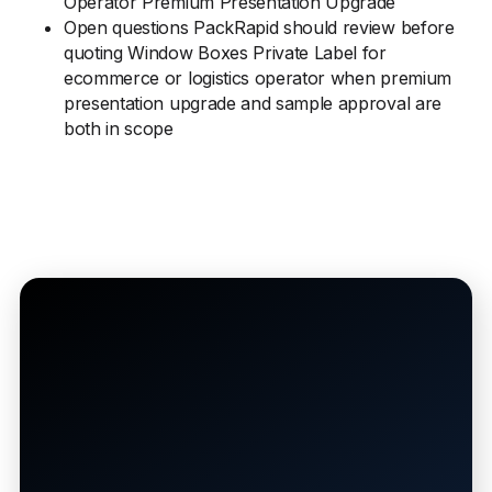
Operator Premium Presentation Upgrade
Open questions PackRapid should review before
quoting Window Boxes Private Label for
ecommerce or logistics operator when premium
presentation upgrade and sample approval are
both in scope