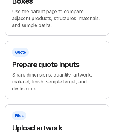
Boxes
Use the parent page to compare
adjacent products, structures, materials,
and sample paths.
Quote
Prepare quote inputs
Share dimensions, quantity, artwork,
material, finish, sample target, and
destination.
Files
Upload artwork