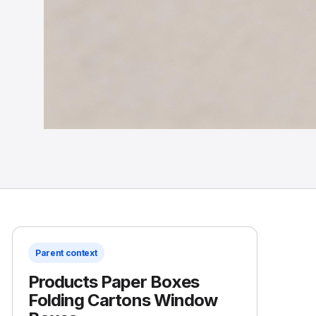
Parent context
Products Paper Boxes
Folding Cartons Window