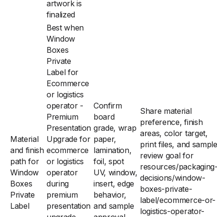
artwork is
finalized
Best when
Window
Boxes
Private
Label for
Ecommerce
or logistics
operator -
Confirm
Share material
Premium
board
preference, finish
Presentation
grade, wrap
areas, color target,
Material
Upgrade for
paper,
print files, and sampl
and finish
ecommerce
lamination,
review goal for
path for
or logistics
foil, spot
resources/packaging
Window
operator
UV, window,
decisions/window-
Boxes
during
insert, edge
boxes-private-
Private
premium
behavior,
label/ecommerce-or-
Label
presentation
and sample
logistics-operator-