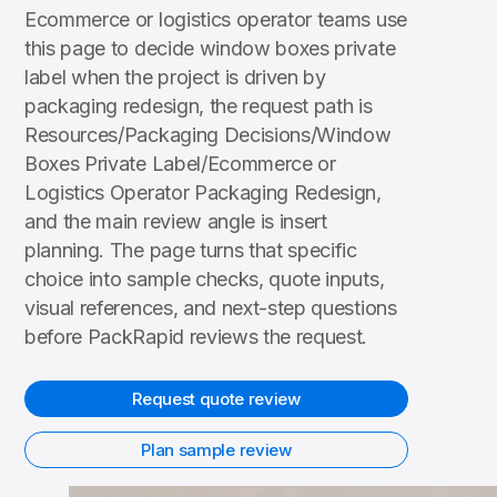
Ecommerce or logistics operator teams use
this page to decide window boxes private
label when the project is driven by
packaging redesign, the request path is
Resources/Packaging Decisions/Window
Boxes Private Label/Ecommerce or
Logistics Operator Packaging Redesign,
and the main review angle is insert
planning. The page turns that specific
choice into sample checks, quote inputs,
visual references, and next-step questions
before PackRapid reviews the request.
Request quote review
Plan sample review