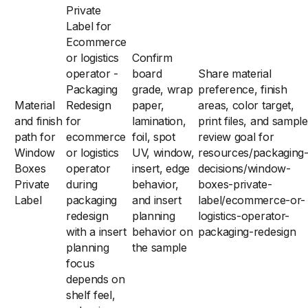
Private
Label for
Ecommerce
or logistics
Confirm
operator -
board
Share material
Packaging
grade, wrap
preference, finish
Material
Redesign
paper,
areas, color target,
and finish
for
lamination,
print files, and sample
path for
ecommerce
foil, spot
review goal for
Window
or logistics
UV, window,
resources/packaging
Boxes
operator
insert, edge
decisions/window-
Private
during
behavior,
boxes-private-
Label
packaging
and insert
label/ecommerce-or-
redesign
planning
logistics-operator-
with a insert
behavior on
packaging-redesign
planning
the sample
focus
depends on
shelf feel,