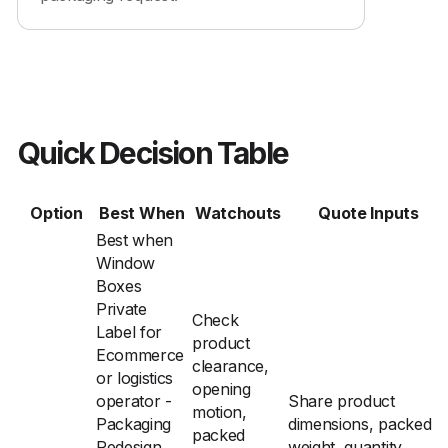
Quick Decision Table
Option
Best When
Watchouts
Quote Inputs
Best when
Window
Boxes
Private
Check
Label for
product
Ecommerce
clearance,
or logistics
opening
operator -
Share product
motion,
Packaging
dimensions, packed
packed
Redesign
weight, quantity