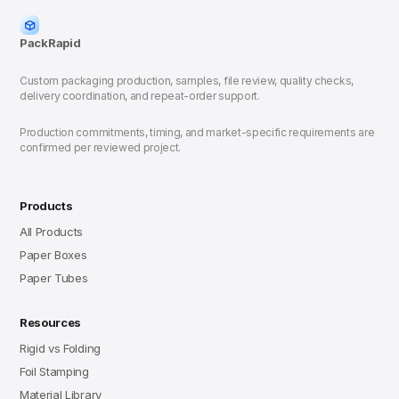
PackRapid
Custom packaging production, samples, file review, quality checks,
delivery coordination, and repeat-order support.
Production commitments, timing, and market-specific requirements are
confirmed per reviewed project.
Products
All Products
Paper Boxes
Paper Tubes
Resources
Rigid vs Folding
Foil Stamping
Material Library