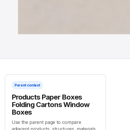
Parent context
Products Paper Boxes
Folding Cartons Window
Boxes
Use the parent page to compare
adjacent products, structures, materials,