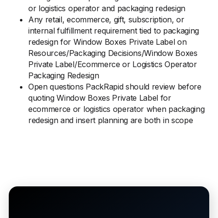
or logistics operator and packaging redesign
Any retail, ecommerce, gift, subscription, or
internal fulfillment requirement tied to packaging
redesign for Window Boxes Private Label on
Resources/Packaging Decisions/Window Boxes
Private Label/Ecommerce or Logistics Operator
Packaging Redesign
Open questions PackRapid should review before
quoting Window Boxes Private Label for
ecommerce or logistics operator when packaging
redesign and insert planning are both in scope