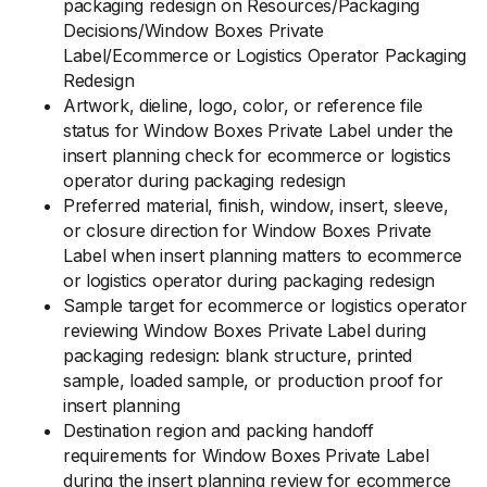
packaging redesign on Resources/Packaging
Decisions/Window Boxes Private
Label/Ecommerce or Logistics Operator Packaging
Redesign
Artwork, dieline, logo, color, or reference file
status for Window Boxes Private Label under the
insert planning check for ecommerce or logistics
operator during packaging redesign
Preferred material, finish, window, insert, sleeve,
or closure direction for Window Boxes Private
Label when insert planning matters to ecommerce
or logistics operator during packaging redesign
Sample target for ecommerce or logistics operator
reviewing Window Boxes Private Label during
packaging redesign: blank structure, printed
sample, loaded sample, or production proof for
insert planning
Destination region and packing handoff
requirements for Window Boxes Private Label
during the insert planning review for ecommerce