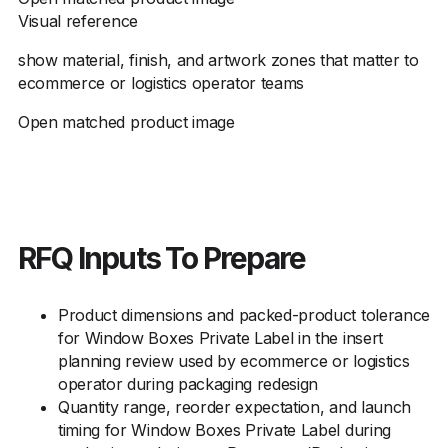
Visual reference
show material, finish, and artwork zones that matter to
ecommerce or logistics operator teams
Open matched product image
RFQ Inputs To Prepare
Product dimensions and packed-product tolerance
for Window Boxes Private Label in the insert
planning review used by ecommerce or logistics
operator during packaging redesign
Quantity range, reorder expectation, and launch
timing for Window Boxes Private Label during