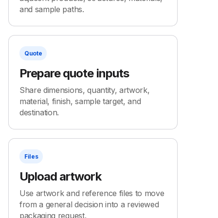
and sample paths.
Quote
Prepare quote inputs
Share dimensions, quantity, artwork,
material, finish, sample target, and
destination.
Files
Upload artwork
Use artwork and reference files to move
from a general decision into a reviewed
packaging request.