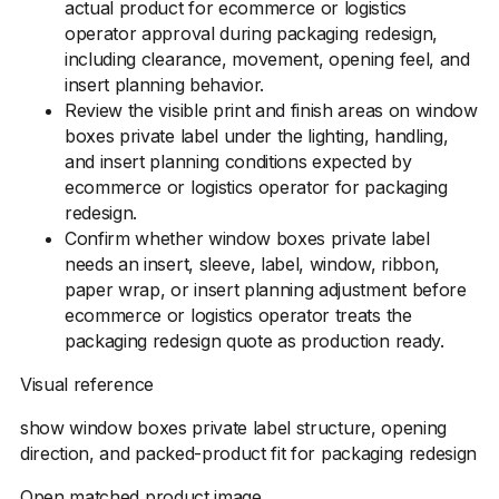
actual product for ecommerce or logistics
operator approval during packaging redesign,
including clearance, movement, opening feel, and
insert planning behavior.
Review the visible print and finish areas on window
boxes private label under the lighting, handling,
and insert planning conditions expected by
ecommerce or logistics operator for packaging
redesign.
Confirm whether window boxes private label
needs an insert, sleeve, label, window, ribbon,
paper wrap, or insert planning adjustment before
ecommerce or logistics operator treats the
packaging redesign quote as production ready.
Visual reference
show window boxes private label structure, opening
direction, and packed-product fit for packaging redesign
Open matched product image