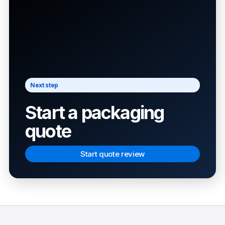
Next step
Start a packaging
quote
Start quote review