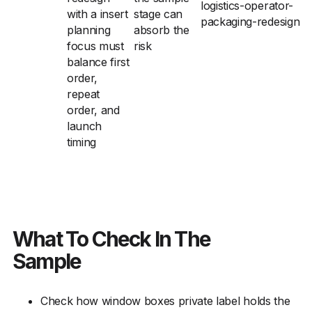
logistics-operator-
with a insert
stage can
packaging-redesign
planning
absorb the
focus must
risk
balance first
order,
repeat
order, and
launch
timing
What To Check In The
Sample
Check how window boxes private label holds the