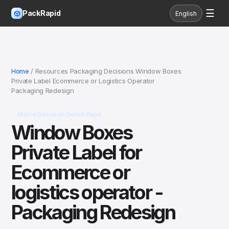
☰
PackRapid
English
Home
/ Resources Packaging Decisions Window Boxes
Private Label Ecommerce or Logistics Operator
Packaging Redesign
Micro Decision Detail Page
Window Boxes
Private Label for
Ecommerce or
logistics operator -
Packaging Redesign