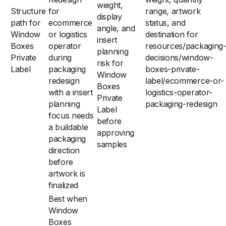
weight,
Structure
for
range, artwork
display
path for
ecommerce
status, and
angle, and
Window
or logistics
destination for
insert
Boxes
operator
resources/packaging
planning
Private
during
decisions/window-
risk for
Label
packaging
boxes-private-
Window
redesign
label/ecommerce-or-
Boxes
with a insert
logistics-operator-
Private
planning
packaging-redesign
Label
focus needs
before
a buildable
approving
packaging
samples
direction
before
artwork is
finalized
Best when
Window
Boxes