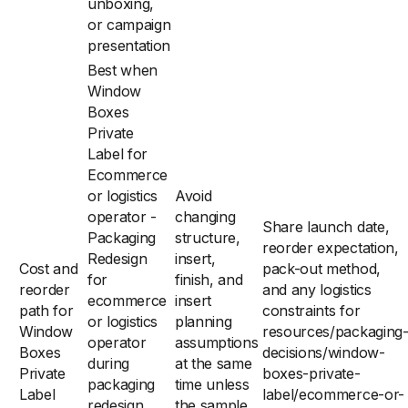
unboxing,
or campaign
presentation
Best when
Window
Boxes
Private
Label for
Ecommerce
or logistics
Avoid
operator -
changing
Share launch date,
Packaging
structure,
reorder expectation,
Redesign
insert,
Cost and
pack-out method,
for
finish, and
reorder
and any logistics
ecommerce
insert
path for
constraints for
or logistics
planning
Window
resources/packaging
operator
assumptions
Boxes
decisions/window-
during
at the same
Private
boxes-private-
packaging
time unless
Label
label/ecommerce-or-
redesign
the sample