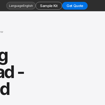
Sample Kit
Get Quote
Language
English
iew
g
ad -
nd