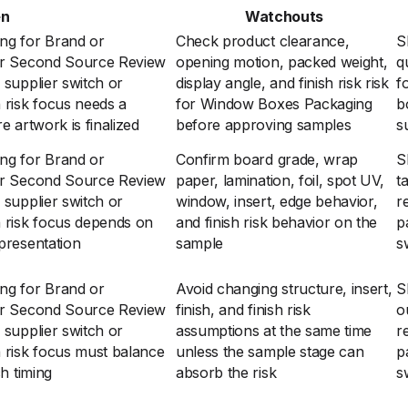
en
Watchouts
ng for Brand or
Check product clearance,
S
 or Second Source Review
opening motion, packed weight,
q
 supplier switch or
display angle, and finish risk risk
f
 risk focus needs a
for Window Boxes Packaging
b
e artwork is finalized
before approving samples
s
ng for Brand or
Confirm board grade, wrap
S
 or Second Source Review
paper, lamination, foil, spot UV,
t
 supplier switch or
window, insert, edge behavior,
r
h risk focus depends on
and finish risk behavior on the
p
presentation
sample
s
ng for Brand or
Avoid changing structure, insert,
S
 or Second Source Review
finish, and finish risk
o
 supplier switch or
assumptions at the same time
r
h risk focus must balance
unless the sample stage can
p
ch timing
absorb the risk
s