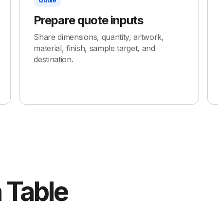
Quote
Prepare quote inputs
Share dimensions, quantity, artwork,
material, finish, sample target, and
destination.
 Table