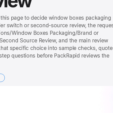
view
 this page to decide window boxes packaging
ier switch or second-source review, the reque
sions/Window Boxes Packaging/Brand or
 Second Source Review, and the main review
 that specific choice into sample checks, quote
t-step questions before PackRapid reviews the