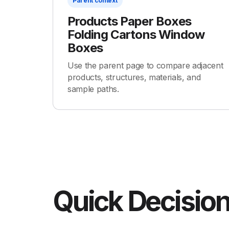
Parent context
Products Paper Boxes
Folding Cartons Window
Boxes
Use the parent page to compare adjacent
products, structures, materials, and
sample paths.
Quick Decision