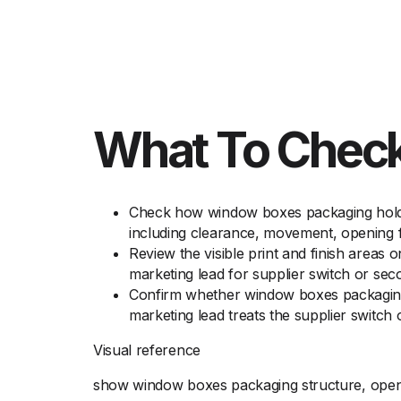
What To Check
Check how window boxes packaging holds 
including clearance, movement, opening fe
Review the visible print and finish areas
marketing lead for supplier switch or se
Confirm whether window boxes packaging n
marketing lead treats the supplier switc
Visual reference
show window boxes packaging structure, openin