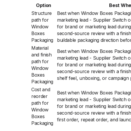
Option
Best Wh
Structure
Best when Window Boxes Packagi
path for
marketing lead - Supplier Switch
Window
for brand or marketing lead during
Boxes
second-source review with a finish
Packaging
buildable packaging direction befor
Material
Best when Window Boxes Packagi
and finish
marketing lead - Supplier Switch
path for
for brand or marketing lead during
Window
second-source review with a finis
Boxes
shelf feel, unboxing, or campaign 
Packaging
Cost and
Best when Window Boxes Packagi
reorder
marketing lead - Supplier Switch
path for
for brand or marketing lead during
Window
second-source review with a finis
Boxes
first order, repeat order, and laun
Packaging