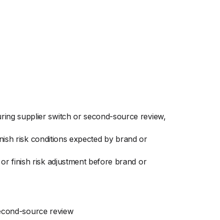
ing supplier switch or second-source review,
inish risk conditions expected by brand or
r finish risk adjustment before brand or
second-source review