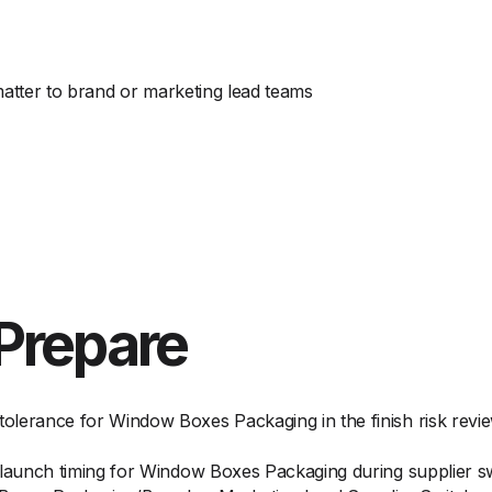
matter to brand or marketing lead teams
Prepare
olerance for Window Boxes Packaging in the finish risk revi
d launch timing for Window Boxes Packaging during supplier 