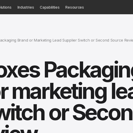
lutions
Industries
Capabilities
Resources
ckaging Brand or Marketing Lead Supplier Switch or Second Source Rev
xes Packagin
r marketing le
witch or Seco