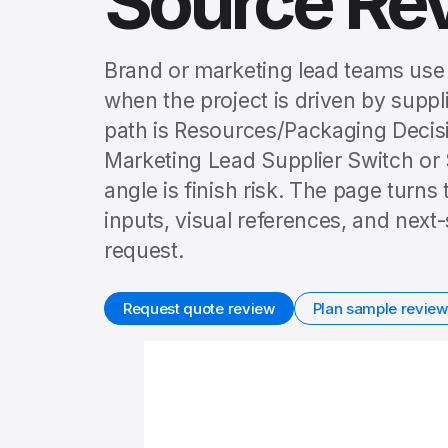
Source Re
Brand or marketing lead teams use
when the project is driven by suppl
path is Resources/Packaging Deci
Marketing Lead Supplier Switch or
angle is finish risk. The page turns
inputs, visual references, and nex
request.
Request quote review
Plan sample review