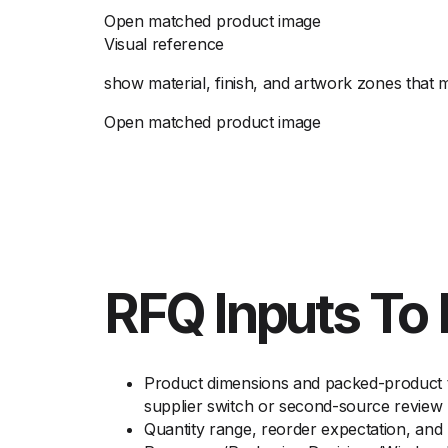
Open matched product image
Visual reference
show material, finish, and artwork zones that 
Open matched product image
RFQ Inputs To 
Product dimensions and packed-product t
supplier switch or second-source review
Quantity range, reorder expectation, an