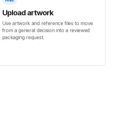
Files
Upload artwork
Use artwork and reference files to move
from a general decision into a reviewed
packaging request.