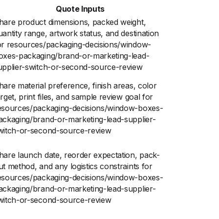
Quote Inputs
hare product dimensions, packed weight,
uantity range, artwork status, and destination
or resources/packaging-decisions/window-
oxes-packaging/brand-or-marketing-lead-
upplier-switch-or-second-source-review
hare material preference, finish areas, color
arget, print files, and sample review goal for
esources/packaging-decisions/window-boxes-
ackaging/brand-or-marketing-lead-supplier-
witch-or-second-source-review
hare launch date, reorder expectation, pack-
ut method, and any logistics constraints for
esources/packaging-decisions/window-boxes-
ackaging/brand-or-marketing-lead-supplier-
witch-or-second-source-review