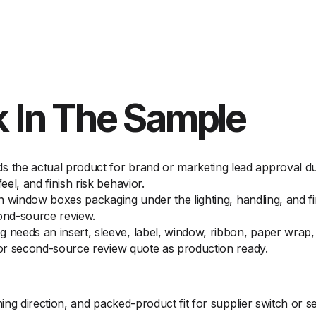
 In The Sample
the actual product for brand or marketing lead approval dur
el, and finish risk behavior.
 on window boxes packaging under the lighting, handling, and f
cond-source review.
eeds an insert, sleeve, label, window, ribbon, paper wrap, o
h or second-source review quote as production ready.
g direction, and packed-product fit for supplier switch or 