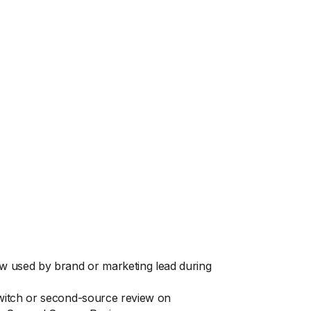
ew used by brand or marketing lead during
switch or second-source review on