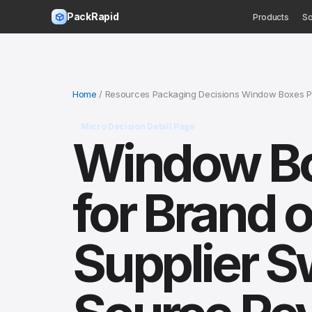
PackRapid
Products
So
Home
/ Resources Packaging Decisions Window Boxes Pa
Micro Decision Detail Page
Window Bo
for Brand o
Supplier S