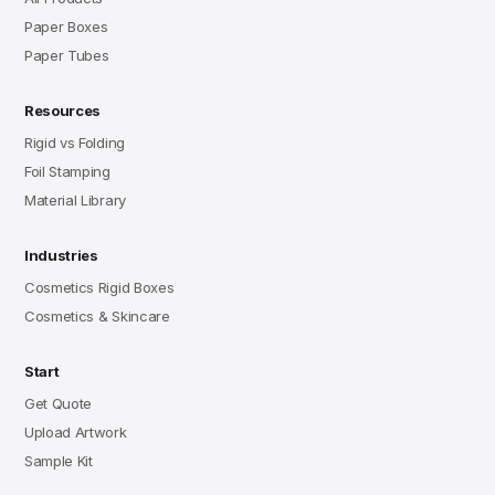
Paper Boxes
Paper Tubes
Resources
Rigid vs Folding
Foil Stamping
Material Library
Industries
Cosmetics Rigid Boxes
Cosmetics & Skincare
Start
Get Quote
Upload Artwork
Sample Kit