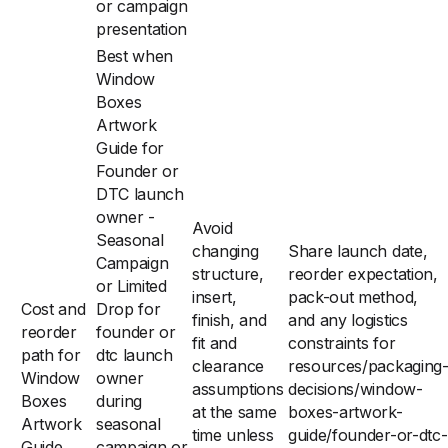
or campaign
presentation
Best when
Window
Boxes
Artwork
Guide for
Founder or
DTC launch
owner -
Avoid
Seasonal
changing
Share launch date,
Campaign
structure,
reorder expectation,
or Limited
insert,
pack-out method,
Cost and
Drop for
finish, and
and any logistics
reorder
founder or
fit and
constraints for
path for
dtc launch
clearance
resources/packaging
Window
owner
assumptions
decisions/window-
Boxes
during
at the same
boxes-artwork-
Artwork
seasonal
time unless
guide/founder-or-dtc-
Guide
campaign or