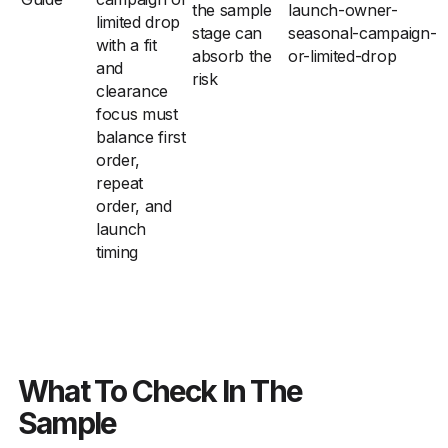
the sample
launch-owner-
limited drop
stage can
seasonal-campaign-
with a fit
absorb the
or-limited-drop
and
risk
clearance
focus must
balance first
order,
repeat
order, and
launch
timing
What To Check In The
Sample