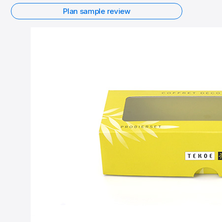
Plan sample review