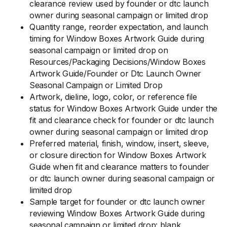
clearance review used by founder or dtc launch
owner during seasonal campaign or limited drop
Quantity range, reorder expectation, and launch
timing for Window Boxes Artwork Guide during
seasonal campaign or limited drop on
Resources/Packaging Decisions/Window Boxes
Artwork Guide/Founder or Dtc Launch Owner
Seasonal Campaign or Limited Drop
Artwork, dieline, logo, color, or reference file
status for Window Boxes Artwork Guide under the
fit and clearance check for founder or dtc launch
owner during seasonal campaign or limited drop
Preferred material, finish, window, insert, sleeve,
or closure direction for Window Boxes Artwork
Guide when fit and clearance matters to founder
or dtc launch owner during seasonal campaign or
limited drop
Sample target for founder or dtc launch owner
reviewing Window Boxes Artwork Guide during
seasonal campaign or limited drop: blank