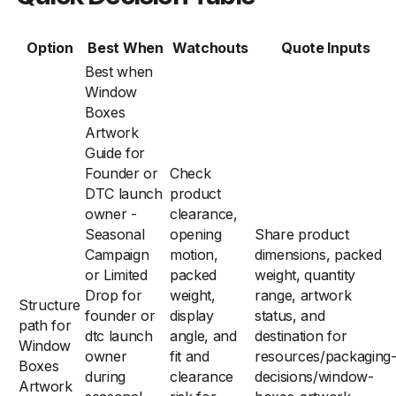
Option
Best When
Watchouts
Quote Inputs
Best when
Window
Boxes
Artwork
Guide for
Founder or
Check
DTC launch
product
owner -
clearance,
Seasonal
opening
Share product
Campaign
motion,
dimensions, packed
or Limited
packed
weight, quantity
Drop for
weight,
range, artwork
Structure
founder or
display
status, and
path for
dtc launch
angle, and
destination for
Window
owner
fit and
resources/packaging
Boxes
during
clearance
decisions/window-
Artwork