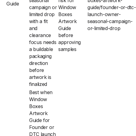
seasonal
risk for
boxes-artwork-
Guide
campaign or
Window
guide/founder-or-dtc-
limited drop
Boxes
launch-owner-
with a fit
Artwork
seasonal-campaign-
and
Guide
or-limited-drop
clearance
before
focus needs
approving
a buildable
samples
packaging
direction
before
artwork is
finalized
Best when
Window
Boxes
Artwork
Guide for
Founder or
DTC launch