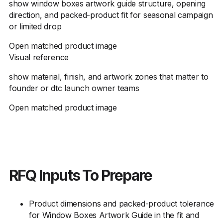
show window boxes artwork guide structure, opening
direction, and packed-product fit for seasonal campaign
or limited drop
Open matched product image
Visual reference
show material, finish, and artwork zones that matter to
founder or dtc launch owner teams
Open matched product image
RFQ Inputs To Prepare
Product dimensions and packed-product tolerance
for Window Boxes Artwork Guide in the fit and