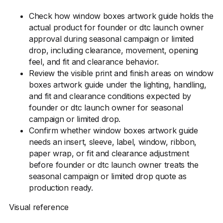
Check how window boxes artwork guide holds the
actual product for founder or dtc launch owner
approval during seasonal campaign or limited
drop, including clearance, movement, opening
feel, and fit and clearance behavior.
Review the visible print and finish areas on window
boxes artwork guide under the lighting, handling,
and fit and clearance conditions expected by
founder or dtc launch owner for seasonal
campaign or limited drop.
Confirm whether window boxes artwork guide
needs an insert, sleeve, label, window, ribbon,
paper wrap, or fit and clearance adjustment
before founder or dtc launch owner treats the
seasonal campaign or limited drop quote as
production ready.
Visual reference