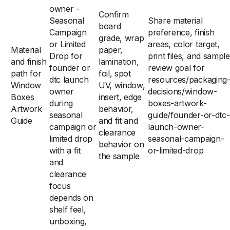
owner -
Confirm
Seasonal
Share material
board
Campaign
preference, finish
grade, wrap
or Limited
areas, color target,
Material
paper,
Drop for
print files, and sample
and finish
lamination,
founder or
review goal for
path for
foil, spot
dtc launch
resources/packaging
Window
UV, window,
owner
decisions/window-
Boxes
insert, edge
during
boxes-artwork-
Artwork
behavior,
seasonal
guide/founder-or-dtc-
Guide
and fit and
campaign or
launch-owner-
clearance
limited drop
seasonal-campaign-
behavior on
with a fit
or-limited-drop
the sample
and
clearance
focus
depends on
shelf feel,
unboxing,