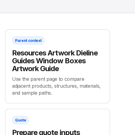
Parent context
Resources Artwork Dieline
Guides Window Boxes
Artwork Guide
Use the parent page to compare
adjacent products, structures, materials,
and sample paths.
Quote
Prepare quote inputs