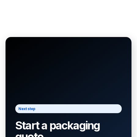
Next step
Start a packaging
quote