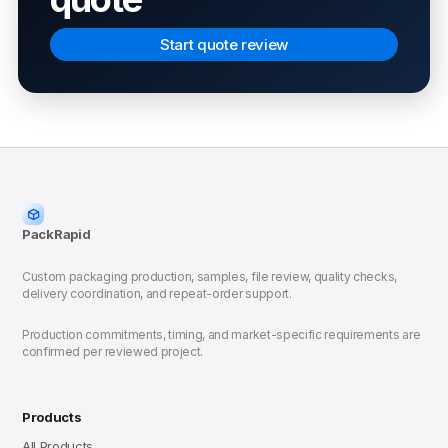
Start quote review
PackRapid
Custom packaging production, samples, file review, quality checks,
delivery coordination, and repeat-order support.
Production commitments, timing, and market-specific requirements are
confirmed per reviewed project.
Products
All Products