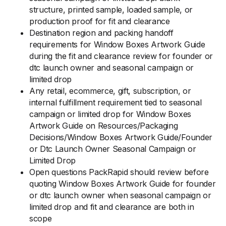
structure, printed sample, loaded sample, or
production proof for fit and clearance
Destination region and packing handoff
requirements for Window Boxes Artwork Guide
during the fit and clearance review for founder or
dtc launch owner and seasonal campaign or
limited drop
Any retail, ecommerce, gift, subscription, or
internal fulfillment requirement tied to seasonal
campaign or limited drop for Window Boxes
Artwork Guide on Resources/Packaging
Decisions/Window Boxes Artwork Guide/Founder
or Dtc Launch Owner Seasonal Campaign or
Limited Drop
Open questions PackRapid should review before
quoting Window Boxes Artwork Guide for founder
or dtc launch owner when seasonal campaign or
limited drop and fit and clearance are both in
scope