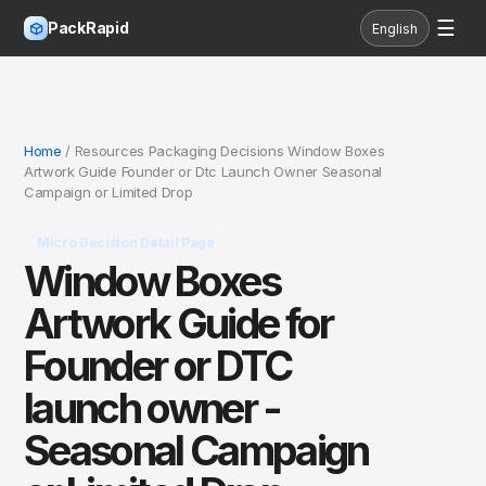
☰
PackRapid
English
Home
/ Resources Packaging Decisions Window Boxes
Artwork Guide Founder or Dtc Launch Owner Seasonal
Campaign or Limited Drop
Micro Decision Detail Page
Window Boxes
Artwork Guide for
Founder or DTC
launch owner -
Seasonal Campaign