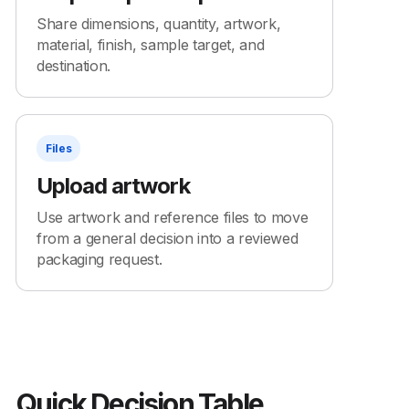
Share dimensions, quantity, artwork,
material, finish, sample target, and
destination.
Files
Upload artwork
Use artwork and reference files to move
from a general decision into a reviewed
packaging request.
Quick Decision Table