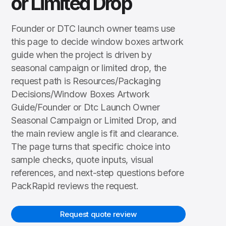
or Limited Drop
Founder or DTC launch owner teams use
this page to decide window boxes artwork
guide when the project is driven by
seasonal campaign or limited drop, the
request path is Resources/Packaging
Decisions/Window Boxes Artwork
Guide/Founder or Dtc Launch Owner
Seasonal Campaign or Limited Drop, and
the main review angle is fit and clearance.
The page turns that specific choice into
sample checks, quote inputs, visual
references, and next-step questions before
PackRapid reviews the request.
Request quote review