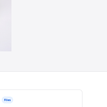
Files