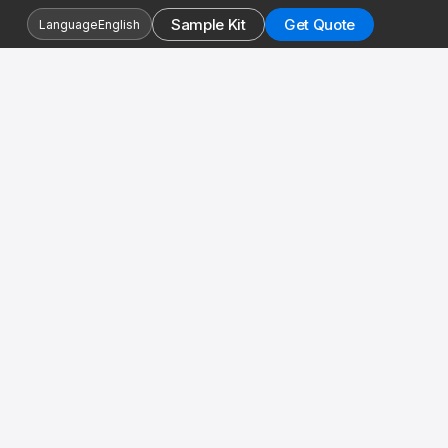
Sample Kit
Get Quote
Language
English