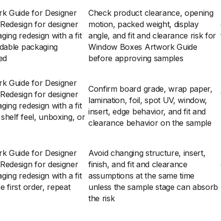
k Guide for Designer
Check product clearance, opening
Redesign for designer
motion, packed weight, display
ing redesign with a fit
angle, and fit and clearance risk for
ldable packaging
Window Boxes Artwork Guide
zed
before approving samples
k Guide for Designer
Confirm board grade, wrap paper,
Redesign for designer
lamination, foil, spot UV, window,
ing redesign with a fit
insert, edge behavior, and fit and
helf feel, unboxing, or
clearance behavior on the sample
k Guide for Designer
Avoid changing structure, insert,
Redesign for designer
finish, and fit and clearance
ing redesign with a fit
assumptions at the same time
 first order, repeat
unless the sample stage can absorb
the risk