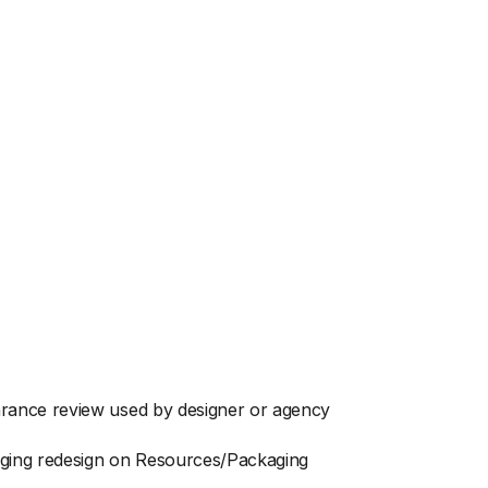
arance review used by designer or agency
aging redesign on Resources/Packaging