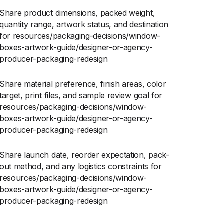
Share product dimensions, packed weight,
quantity range, artwork status, and destination
for resources/packaging-decisions/window-
boxes-artwork-guide/designer-or-agency-
producer-packaging-redesign
Share material preference, finish areas, color
target, print files, and sample review goal for
resources/packaging-decisions/window-
boxes-artwork-guide/designer-or-agency-
producer-packaging-redesign
Share launch date, reorder expectation, pack-
out method, and any logistics constraints for
resources/packaging-decisions/window-
boxes-artwork-guide/designer-or-agency-
producer-packaging-redesign