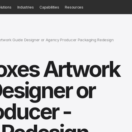
lutions
Industries
Capabilities
Resources
rtwork Guide Designer or Agency Producer Packaging Redesign
xes Artwork
Designer or
oducer -