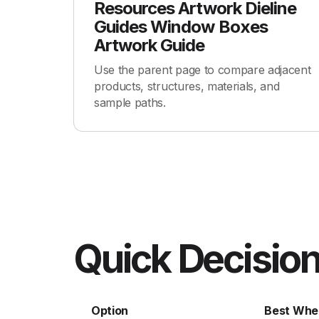
Resources Artwork Dieline
Guides Window Boxes
Artwork Guide
Use the parent page to compare adjacent
products, structures, materials, and
sample paths.
Quick Decision
Option
Best Whe