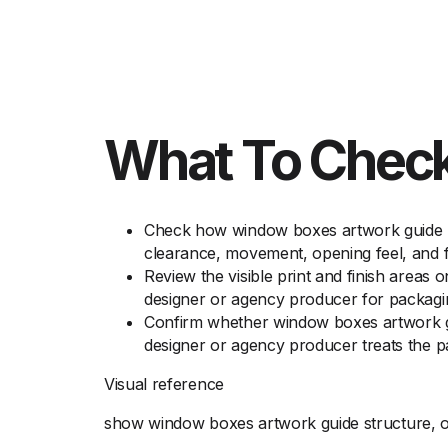
What To Check
Check how window boxes artwork guide ho
clearance, movement, opening feel, and f
Review the visible print and finish areas
designer or agency producer for packagi
Confirm whether window boxes artwork gui
designer or agency producer treats the p
Visual reference
show window boxes artwork guide structure, op