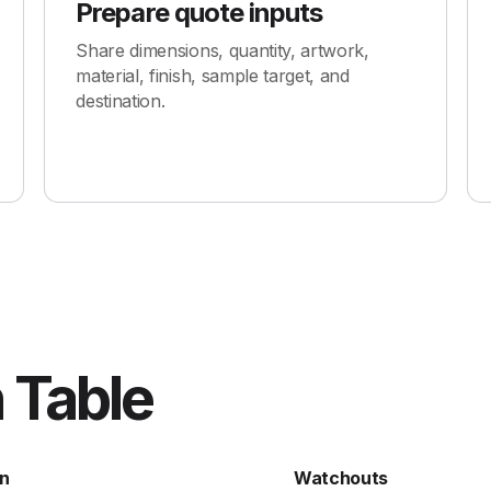
Prepare quote inputs
Share dimensions, quantity, artwork,
material, finish, sample target, and
destination.
 Table
n
Watchouts