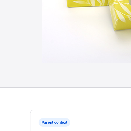
Parent context