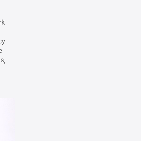
rk
cy
e
s,