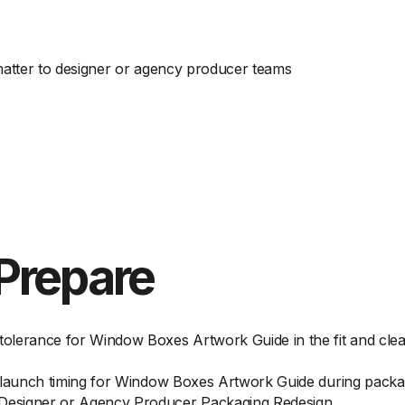
 matter to designer or agency producer teams
Prepare
olerance for Window Boxes Artwork Guide in the fit and cle
d launch timing for Window Boxes Artwork Guide during pack
Designer or Agency Producer Packaging Redesign