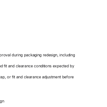
oval during packaging redesign, including
nd fit and clearance conditions expected by
ap, or fit and clearance adjustment before
ign