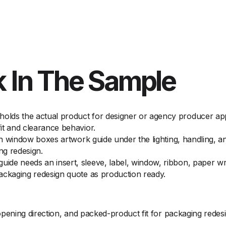
 In The Sample
lds the actual product for designer or agency producer appr
it and clearance behavior.
 on window boxes artwork guide under the lighting, handling, a
ng redesign.
de needs an insert, sleeve, label, window, ribbon, paper wr
ackaging redesign quote as production ready.
ening direction, and packed-product fit for packaging redes