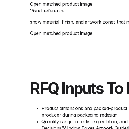
Open matched product image
Visual reference
show material, finish, and artwork zones that
Open matched product image
RFQ Inputs To 
Product dimensions and packed-product t
producer during packaging redesign
Quantity range, reorder expectation, an
Decisions/Window Boxes Artwork Guide/