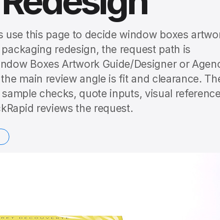
 Redesign
 use this page to decide window boxes artwo
 packaging redesign, the request path is
indow Boxes Artwork Guide/Designer or Agen
he main review angle is fit and clearance. Th
o sample checks, quote inputs, visual reference
kRapid reviews the request.