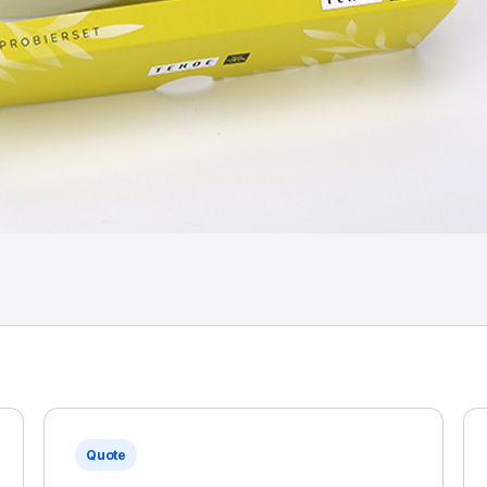
Quote