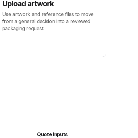
Upload artwork
Use artwork and reference files to move
from a general decision into a reviewed
packaging request.
Quote Inputs