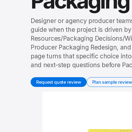
Packaging
Designer or agency producer teams
guide when the project is driven by
Resources/Packaging Decisions/W
Producer Packaging Redesign, and t
page turns that specific choice int
and next-step questions before Pac
Request quote review
Plan sample review