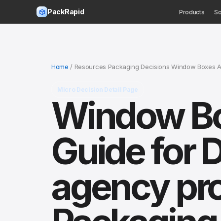
PackRapid
Products
So
Home
/ Resources Packaging Decisions Window Boxes A
Micro Decision Detail Page
Window Bo
Guide for 
agency pr