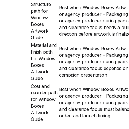
Structure
Best when Window Boxes Artwor
path for
or agency producer - Packaging 
Window
or agency producer during packag
Boxes
and clearance focus needs a bui
Artwork
direction before artwork is finali
Guide
Material and
Best when Window Boxes Artwor
finish path
or agency producer - Packaging 
for Window
or agency producer during packag
Boxes
and clearance focus depends on s
Artwork
campaign presentation
Guide
Cost and
Best when Window Boxes Artwor
reorder path
or agency producer - Packaging 
for Window
or agency producer during packag
Boxes
and clearance focus must balance
Artwork
order, and launch timing
Guide