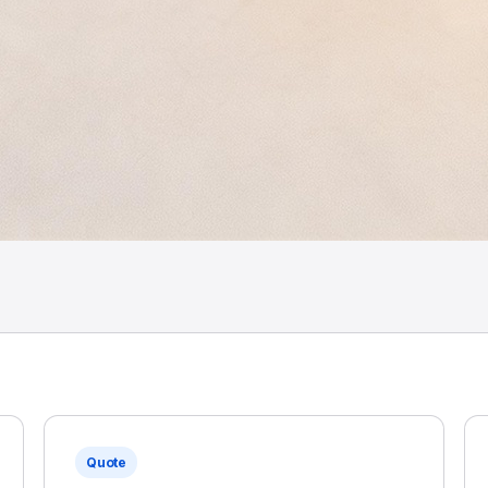
Quote