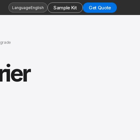
Sample Kit
Get Quote
Language
English
pgrade
ier