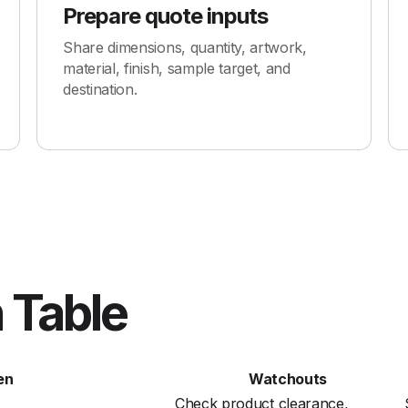
Prepare quote inputs
Share dimensions, quantity, artwork,
material, finish, sample target, and
destination.
 Table
en
Watchouts
Check product clearance,