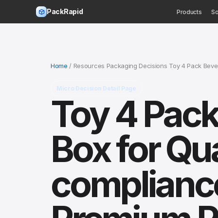
PackRapid
Products
So
Home
/ Resources Packaging Decisions Toy 4 Pack Bever
Micro Decision Detail Page
Toy 4 Pack
Box for Qua
compliance