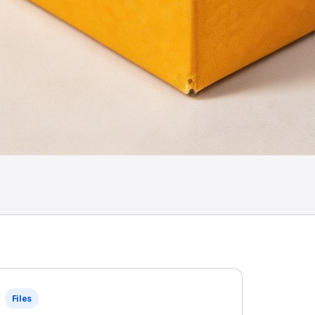
Files