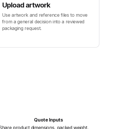
Upload artwork
Use artwork and reference files to move
from a general decision into a reviewed
packaging request.
Quote Inputs
Share product dimensions, packed weight,