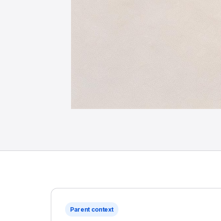
Parent context