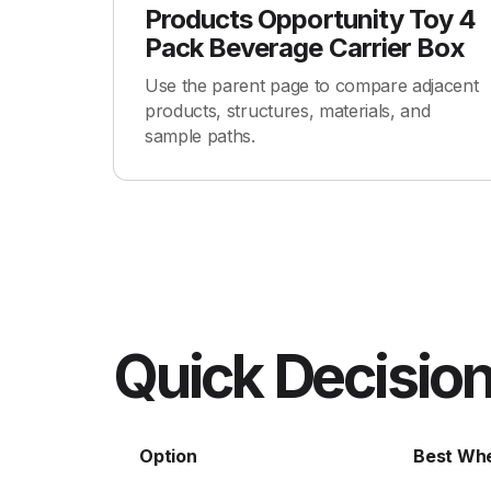
Products Opportunity Toy 4
Pack Beverage Carrier Box
Use the parent page to compare adjacent
products, structures, materials, and
sample paths.
Quick Decision
Option
Best Wh