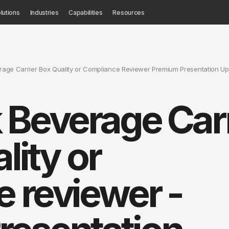
lutions
Industries
Capabilities
Resources
age Carrier Box Quality or Compliance Reviewer Premium Presentation U
 Beverage Carr
lity or
 reviewer -