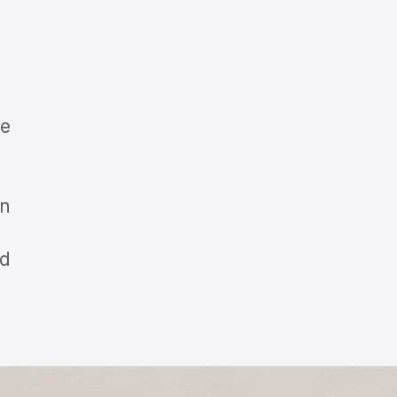
ge
in
id