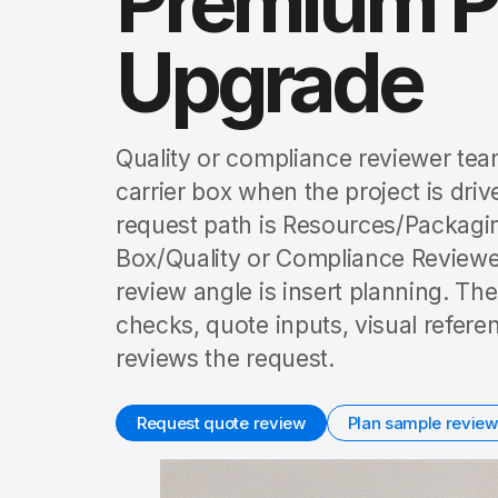
Premium P
Upgrade
Quality or compliance reviewer tea
carrier box when the project is dr
request path is Resources/Packagi
Box/Quality or Compliance Review
review angle is insert planning. Th
checks, quote inputs, visual refer
reviews the request.
Request quote review
Plan sample review