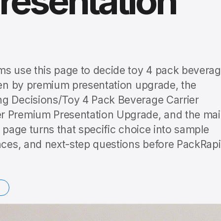
resentation
ms use this page to decide toy 4 pack bevera
iven by premium presentation upgrade, the
ng Decisions/Toy 4 Pack Beverage Carrier
er Premium Presentation Upgrade, and the ma
e page turns that specific choice into sample
ences, and next-step questions before PackRap