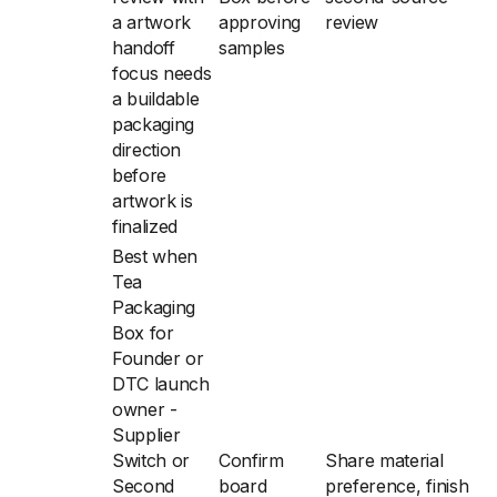
a artwork
approving
review
handoff
samples
focus needs
a buildable
packaging
direction
before
artwork is
finalized
Best when
Tea
Packaging
Box for
Founder or
DTC launch
owner -
Supplier
Switch or
Confirm
Share material
Second
board
preference, finish