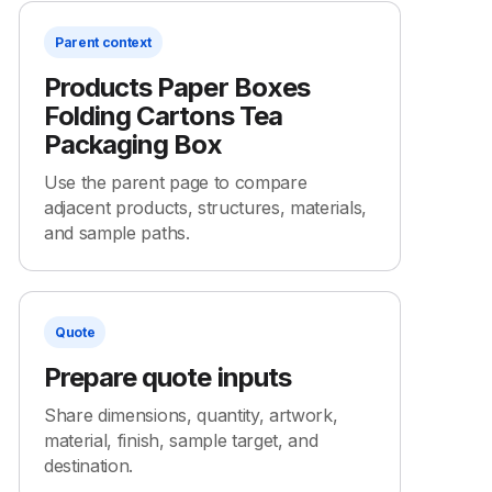
Parent context
Products Paper Boxes
Folding Cartons Tea
Packaging Box
Use the parent page to compare
adjacent products, structures, materials,
and sample paths.
Quote
Prepare quote inputs
Share dimensions, quantity, artwork,
material, finish, sample target, and
destination.