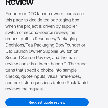
Review
Founder or DTC launch owner teams use
this page to decide tea packaging box
when the project is driven by supplier
switch or second-source review, the
request path is Resources/Packaging
Decisions/Tea Packaging Box/Founder or
Dtc Launch Owner Supplier Switch or
Second Source Review, and the main
review angle is artwork handoff. The page
turns that specific choice into sample
checks, quote inputs, visual references,
and next-step questions before PackRapid
reviews the request.
Request quote review