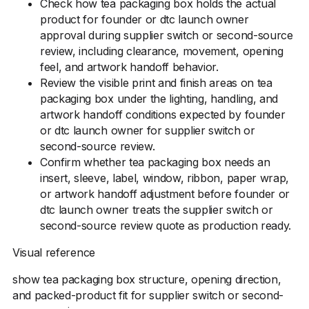
Check how tea packaging box holds the actual
product for founder or dtc launch owner
approval during supplier switch or second-source
review, including clearance, movement, opening
feel, and artwork handoff behavior.
Review the visible print and finish areas on tea
packaging box under the lighting, handling, and
artwork handoff conditions expected by founder
or dtc launch owner for supplier switch or
second-source review.
Confirm whether tea packaging box needs an
insert, sleeve, label, window, ribbon, paper wrap,
or artwork handoff adjustment before founder or
dtc launch owner treats the supplier switch or
second-source review quote as production ready.
Visual reference
show tea packaging box structure, opening direction,
and packed-product fit for supplier switch or second-