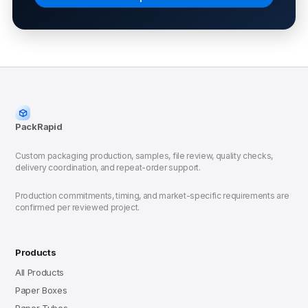
PackRapid
Custom packaging production, samples, file review, quality checks,
delivery coordination, and repeat-order support.
Production commitments, timing, and market-specific requirements are
confirmed per reviewed project.
Products
All Products
Paper Boxes