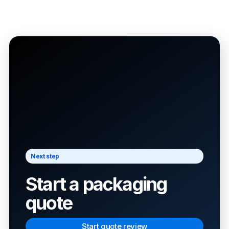
Next step
Start a packaging
quote
Start quote review