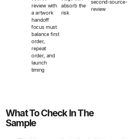
second-source-
review with
absorb the
review
a artwork
risk
handoff
focus must
balance first
order,
repeat
order, and
launch
timing
What To Check In The
Sample