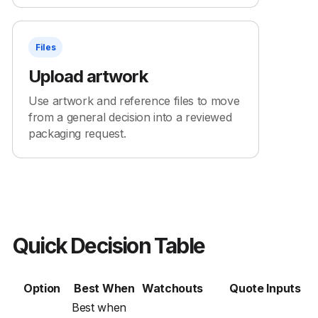
Files
Upload artwork
Use artwork and reference files to move
from a general decision into a reviewed
packaging request.
Quick Decision Table
Option
Best When
Watchouts
Quote Inputs
Best when