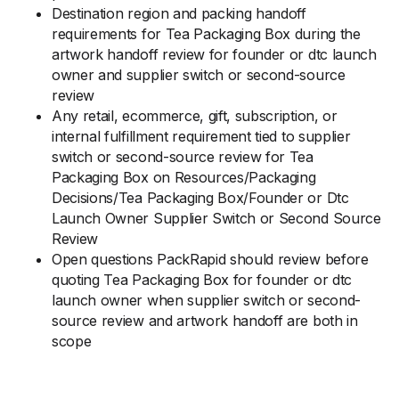
Destination region and packing handoff
requirements for Tea Packaging Box during the
artwork handoff review for founder or dtc launch
owner and supplier switch or second-source
review
Any retail, ecommerce, gift, subscription, or
internal fulfillment requirement tied to supplier
switch or second-source review for Tea
Packaging Box on Resources/Packaging
Decisions/Tea Packaging Box/Founder or Dtc
Launch Owner Supplier Switch or Second Source
Review
Open questions PackRapid should review before
quoting Tea Packaging Box for founder or dtc
launch owner when supplier switch or second-
source review and artwork handoff are both in
scope