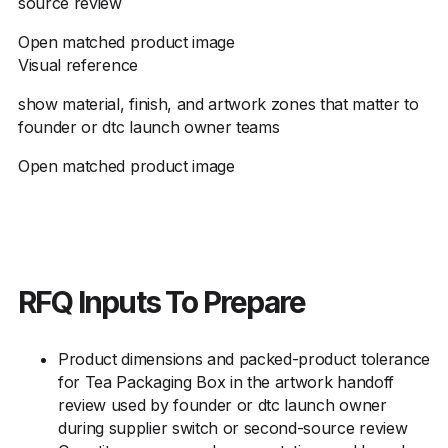
source review
Open matched product image
Visual reference
show material, finish, and artwork zones that matter to
founder or dtc launch owner teams
Open matched product image
RFQ Inputs To Prepare
Product dimensions and packed-product tolerance
for Tea Packaging Box in the artwork handoff
review used by founder or dtc launch owner
during supplier switch or second-source review