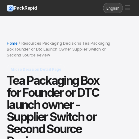
☰
PackRapid
English
Home
/ Resources Packaging Decisions Tea Packaging
Box Founder or Dtc Launch Owner Supplier Switch or
Second Source Review
Micro Decision Detail Page
Tea Packaging Box
for Founder or DTC
launch owner -
Supplier Switch or
Second Source