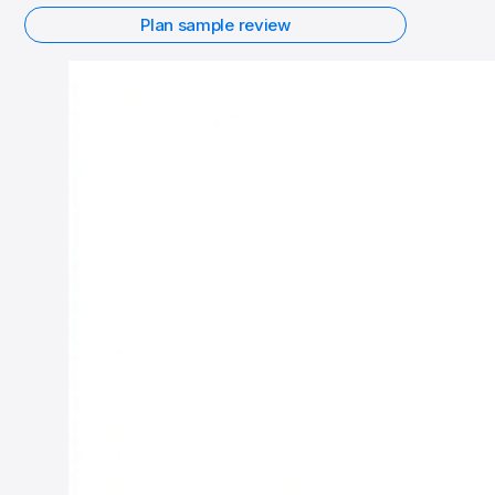
Plan sample review