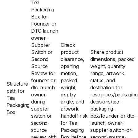
Tea
Packaging
Box for
Founder or
DTC launch
owner -
Supplier
Check
Switch or
product
Share product
Second
clearance,
dimensions, packed
Source
opening
weight, quantity
Review for
motion,
range, artwork
founder or
packed
status, and
Structure
dtc launch
weight,
destination for
path for
owner
display
resources/packaging
Tea
during
angle, and
decisions/tea-
Packaging
supplier
artwork
packaging-
Box
switch or
handoff risk
box/founder-or-dtc-
second-
for Tea
launch-owner-
source
Packaging
supplier-switch-or-
review with
Box before
second-source-