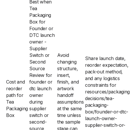
Best when
Tea
Packaging
Box for
Founder or
DTC launch
owner -
Supplier
Switch or
Avoid
Share launch date,
Second
changing
reorder expectation,
Source
structure,
pack-out method,
Review for
insert,
and any logistics
Cost and
founder or
finish, and
constraints for
reorder
dtc launch
artwork
resources/packaging
path for
owner
handoff
decisions/tea-
Tea
during
assumptions
packaging-
Packaging
supplier
at the same
box/founder-or-dtc-
Box
switch or
time unless
launch-owner-
second-
the sample
supplier-switch-or-
source
stage can