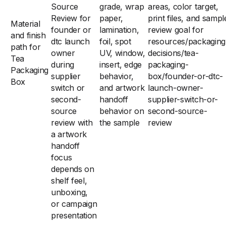
Source
grade, wrap
areas, color target,
Review for
paper,
print files, and sampl
Material
founder or
lamination,
review goal for
and finish
dtc launch
foil, spot
resources/packaging
path for
owner
UV, window,
decisions/tea-
Tea
during
insert, edge
packaging-
Packaging
supplier
behavior,
box/founder-or-dtc-
Box
switch or
and artwork
launch-owner-
second-
handoff
supplier-switch-or-
source
behavior on
second-source-
review with
the sample
review
a artwork
handoff
focus
depends on
shelf feel,
unboxing,
or campaign
presentation