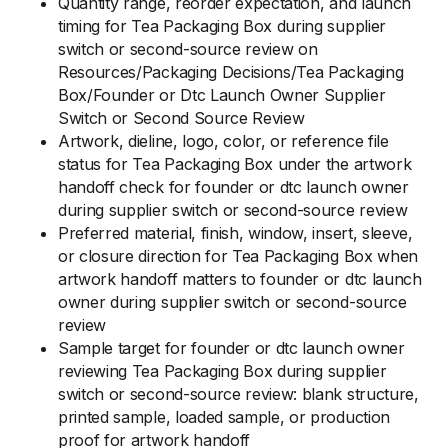
Quantity range, reorder expectation, and launch
timing for Tea Packaging Box during supplier
switch or second-source review on
Resources/Packaging Decisions/Tea Packaging
Box/Founder or Dtc Launch Owner Supplier
Switch or Second Source Review
Artwork, dieline, logo, color, or reference file
status for Tea Packaging Box under the artwork
handoff check for founder or dtc launch owner
during supplier switch or second-source review
Preferred material, finish, window, insert, sleeve,
or closure direction for Tea Packaging Box when
artwork handoff matters to founder or dtc launch
owner during supplier switch or second-source
review
Sample target for founder or dtc launch owner
reviewing Tea Packaging Box during supplier
switch or second-source review: blank structure,
printed sample, loaded sample, or production
proof for artwork handoff