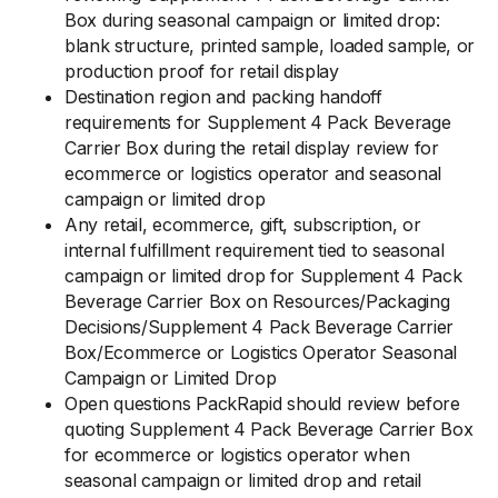
Box during seasonal campaign or limited drop:
blank structure, printed sample, loaded sample, or
production proof for retail display
Destination region and packing handoff
requirements for Supplement 4 Pack Beverage
Carrier Box during the retail display review for
ecommerce or logistics operator and seasonal
campaign or limited drop
Any retail, ecommerce, gift, subscription, or
internal fulfillment requirement tied to seasonal
campaign or limited drop for Supplement 4 Pack
Beverage Carrier Box on Resources/Packaging
Decisions/Supplement 4 Pack Beverage Carrier
Box/Ecommerce or Logistics Operator Seasonal
Campaign or Limited Drop
Open questions PackRapid should review before
quoting Supplement 4 Pack Beverage Carrier Box
for ecommerce or logistics operator when
seasonal campaign or limited drop and retail