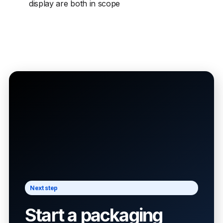
display are both in scope
Next step
Start a packaging