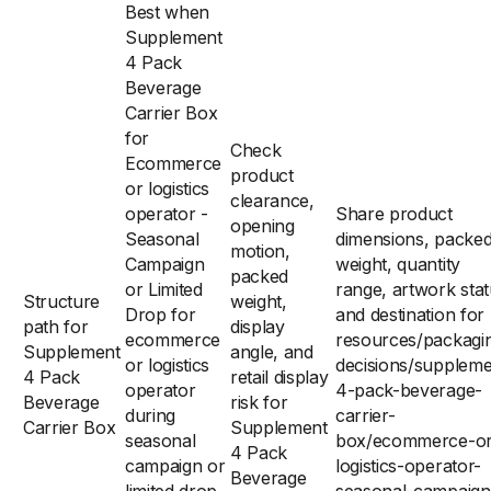
Best when
Supplement
4 Pack
Beverage
Carrier Box
for
Check
Ecommerce
product
or logistics
clearance,
operator -
Share product
opening
Seasonal
dimensions, packe
motion,
Campaign
weight, quantity
packed
or Limited
range, artwork stat
Structure
weight,
Drop for
and destination for
path for
display
ecommerce
resources/packagi
Supplement
angle, and
or logistics
decisions/suppleme
4 Pack
retail display
operator
4-pack-beverage-
Beverage
risk for
during
carrier-
Carrier Box
Supplement
seasonal
box/ecommerce-or
4 Pack
campaign or
logistics-operator-
Beverage