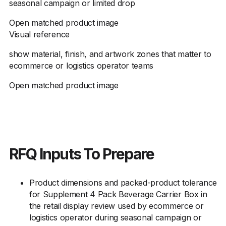
seasonal campaign or limited drop
Open matched product image
Visual reference
show material, finish, and artwork zones that matter to
ecommerce or logistics operator teams
Open matched product image
RFQ Inputs To Prepare
Product dimensions and packed-product tolerance
for Supplement 4 Pack Beverage Carrier Box in
the retail display review used by ecommerce or
logistics operator during seasonal campaign or