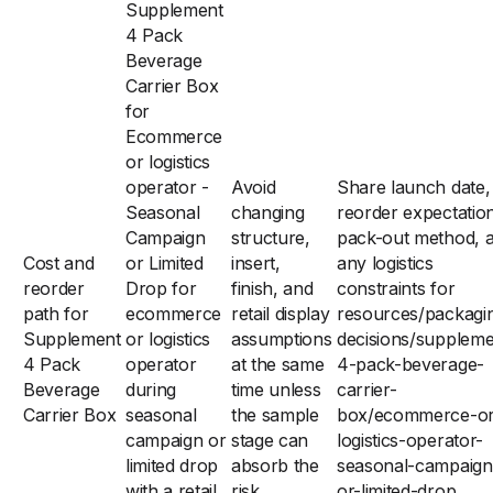
Supplement
4 Pack
Beverage
Carrier Box
for
Ecommerce
or logistics
operator -
Avoid
Share launch date,
Seasonal
changing
reorder expectatio
Campaign
structure,
pack-out method, 
Cost and
or Limited
insert,
any logistics
reorder
Drop for
finish, and
constraints for
path for
ecommerce
retail display
resources/packagi
Supplement
or logistics
assumptions
decisions/suppleme
4 Pack
operator
at the same
4-pack-beverage-
Beverage
during
time unless
carrier-
Carrier Box
seasonal
the sample
box/ecommerce-or
campaign or
stage can
logistics-operator-
limited drop
absorb the
seasonal-campaign
with a retail
risk
or-limited-drop