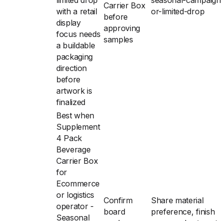
limited drop
seasonal-campaign
Carrier Box
with a retail
or-limited-drop
before
display
approving
focus needs
samples
a buildable
packaging
direction
before
artwork is
finalized
Best when
Supplement
4 Pack
Beverage
Carrier Box
for
Ecommerce
or logistics
Confirm
Share material
operator -
board
preference, finish
Seasonal