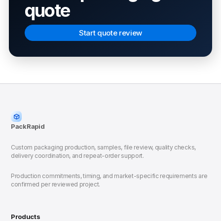
quote
Start quote review
PackRapid
Custom packaging production, samples, file review, quality checks,
delivery coordination, and repeat-order support.
Production commitments, timing, and market-specific requirements are
confirmed per reviewed project.
Products