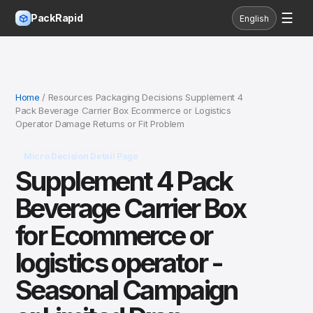
☰
PackRapid
English
Home
/ Resources Packaging Decisions Supplement 4
Pack Beverage Carrier Box Ecommerce or Logistics
Operator Damage Returns or Fit Problem
Micro Decision Detail Page
Supplement 4 Pack
Beverage Carrier Box
for Ecommerce or
logistics operator -
Seasonal Campaign