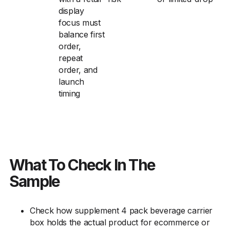
display
focus must
balance first
order,
repeat
order, and
launch
timing
What To Check In The
Sample
Check how supplement 4 pack beverage carrier
box holds the actual product for ecommerce or