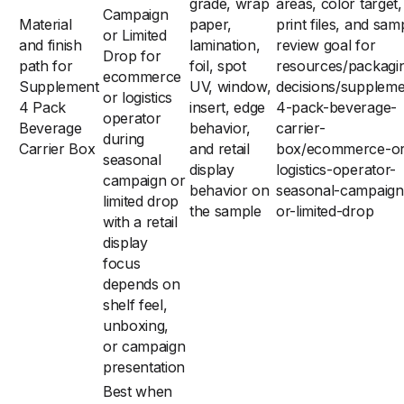
grade, wrap
areas, color target,
Campaign
Material
paper,
print files, and sam
or Limited
and finish
lamination,
review goal for
Drop for
path for
foil, spot
resources/packagi
ecommerce
Supplement
UV, window,
decisions/suppleme
or logistics
4 Pack
insert, edge
4-pack-beverage-
operator
Beverage
behavior,
carrier-
during
Carrier Box
and retail
box/ecommerce-or
seasonal
display
logistics-operator-
campaign or
behavior on
seasonal-campaign
limited drop
the sample
or-limited-drop
with a retail
display
focus
depends on
shelf feel,
unboxing,
or campaign
presentation
Best when