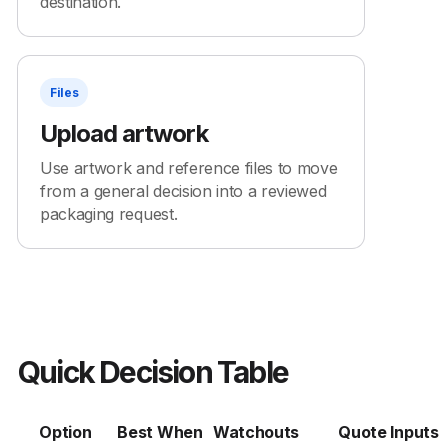
destination.
Files
Upload artwork
Use artwork and reference files to move
from a general decision into a reviewed
packaging request.
Quick Decision Table
Option
Best When
Watchouts
Quote Inputs