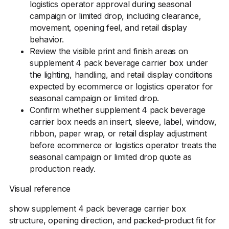
logistics operator approval during seasonal
campaign or limited drop, including clearance,
movement, opening feel, and retail display
behavior.
Review the visible print and finish areas on
supplement 4 pack beverage carrier box under
the lighting, handling, and retail display conditions
expected by ecommerce or logistics operator for
seasonal campaign or limited drop.
Confirm whether supplement 4 pack beverage
carrier box needs an insert, sleeve, label, window,
ribbon, paper wrap, or retail display adjustment
before ecommerce or logistics operator treats the
seasonal campaign or limited drop quote as
production ready.
Visual reference
show supplement 4 pack beverage carrier box
structure, opening direction, and packed-product fit for