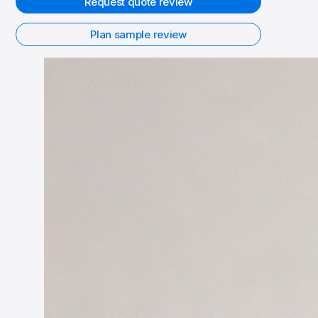
Request quote review
Plan sample review