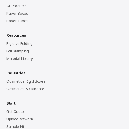
All Products
Paper Boxes
Paper Tubes
Resources
Rigid vs Folding
Foil Stamping
Material Library
Industries
Cosmetics Rigid Boxes
Cosmetics & Skincare
Start
Get Quote
Upload Artwork
Sample Kit