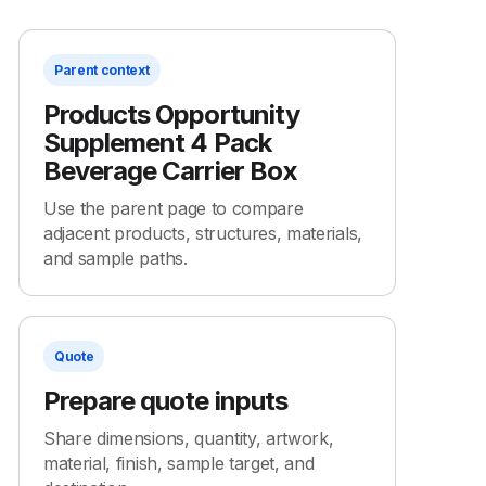
Parent context
Products Opportunity
Supplement 4 Pack
Beverage Carrier Box
Use the parent page to compare
adjacent products, structures, materials,
and sample paths.
Quote
Prepare quote inputs
Share dimensions, quantity, artwork,
material, finish, sample target, and