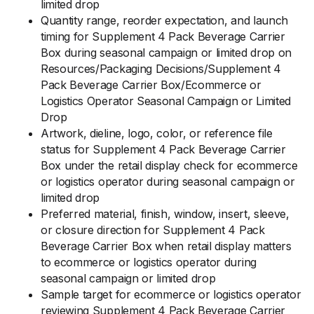
limited drop
Quantity range, reorder expectation, and launch
timing for Supplement 4 Pack Beverage Carrier
Box during seasonal campaign or limited drop on
Resources/Packaging Decisions/Supplement 4
Pack Beverage Carrier Box/Ecommerce or
Logistics Operator Seasonal Campaign or Limited
Drop
Artwork, dieline, logo, color, or reference file
status for Supplement 4 Pack Beverage Carrier
Box under the retail display check for ecommerce
or logistics operator during seasonal campaign or
limited drop
Preferred material, finish, window, insert, sleeve,
or closure direction for Supplement 4 Pack
Beverage Carrier Box when retail display matters
to ecommerce or logistics operator during
seasonal campaign or limited drop
Sample target for ecommerce or logistics operator
reviewing Supplement 4 Pack Beverage Carrier