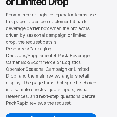
or Limited Drop
Ecommerce or logistics operator teams use
this page to decide supplement 4 pack
beverage carrier box when the project is
driven by seasonal campaign or limited
drop, the request path is
Resources/Packaging
Decisions/Supplement 4 Pack Beverage
Carrier Box/Ecommerce or Logistics
Operator Seasonal Campaign or Limited
Drop, and the main review angle is retail
display. The page turns that specific choice
into sample checks, quote inputs, visual
references, and next-step questions before
PackRapid reviews the request.