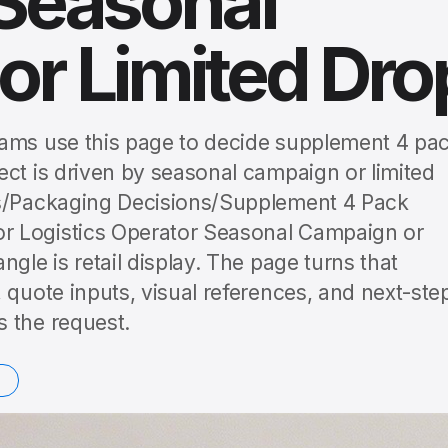
 Seasonal
r Limited Dro
eams use this page to decide supplement 4 pa
ect is driven by seasonal campaign or limited
es/Packaging Decisions/Supplement 4 Pack
r Logistics Operator Seasonal Campaign or
gle is retail display. The page turns that
 quote inputs, visual references, and next-ste
 the request.