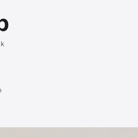
p
ck
p