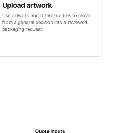
Upload artwork
Use artwork and reference files to move
from a general decision into a reviewed
packaging request.
Quote Inputs