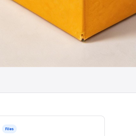
Files