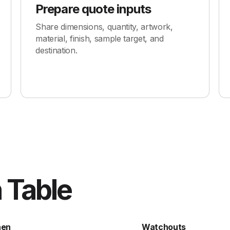
Prepare quote inputs
Share dimensions, quantity, artwork,
material, finish, sample target, and
destination.
 Table
hen
Watchouts