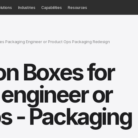
lutions
Industries
Capabilities
Resources
xes Packaging Engineer or Product Ops Packaging Redesign
on Boxes for
engineer or
s - Packaging