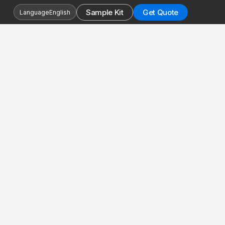
Sample Kit
Get Quote
Language
English