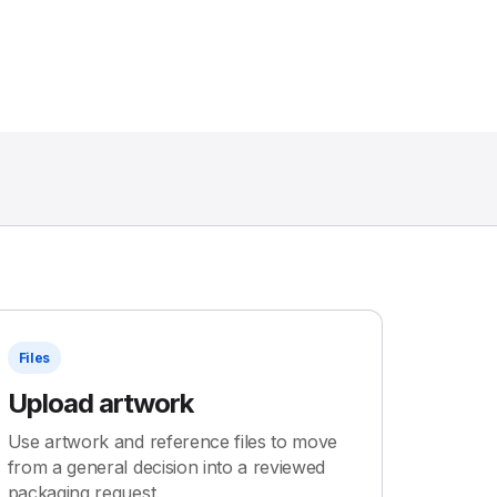
Files
Upload artwork
Use artwork and reference files to move
from a general decision into a reviewed
packaging request.