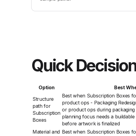
Quick Decision
Option
Best Wh
Best when Subscription Boxes fo
Structure
product ops - Packaging Redesig
path for
or product ops during packaging r
Subscription
planning focus needs a buildable
Boxes
before artwork is finalized
Material and
Best when Subscription Boxes fo