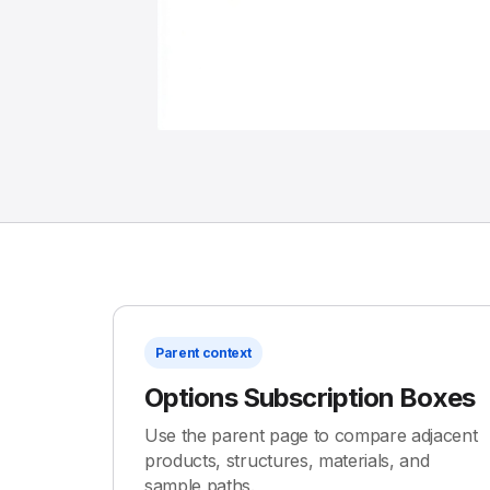
Parent context
Options Subscription Boxes
Use the parent page to compare adjacent
products, structures, materials, and
sample paths.