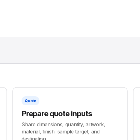
Quote
Prepare quote inputs
Share dimensions, quantity, artwork,
material, finish, sample target, and
destination.