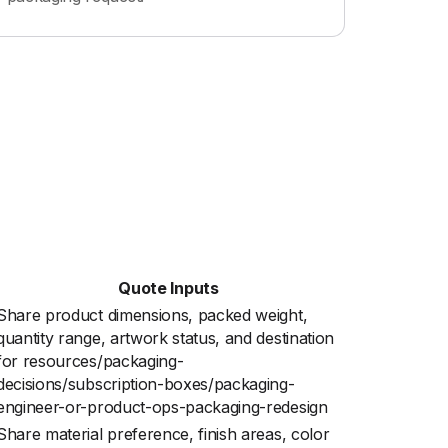
Quote Inputs
Share product dimensions, packed weight,
quantity range, artwork status, and destination
for resources/packaging-
decisions/subscription-boxes/packaging-
engineer-or-product-ops-packaging-redesign
Share material preference, finish areas, color