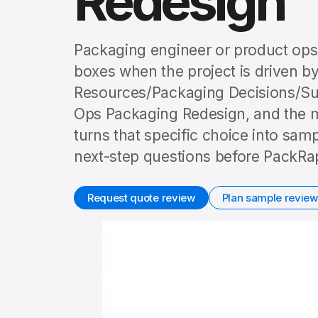
Redesign
Packaging engineer or product ops 
boxes when the project is driven by
Resources/Packaging Decisions/Su
Ops Packaging Redesign, and the ma
turns that specific choice into sam
next-step questions before PackRap
Request quote review
Plan sample review