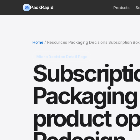
PackRapid
Products
So
Home
/ Resources Packaging Decisions Subscription Bo
Micro Decision Detail Page
Subscripti
Packaging 
product op