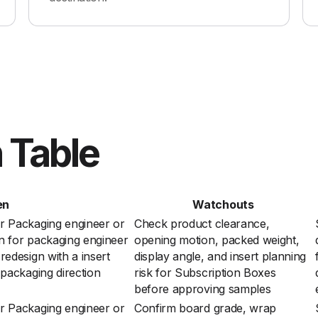
 Table
en
Watchouts
r Packaging engineer or
Check product clearance,
n for packaging engineer
opening motion, packed weight,
edesign with a insert
display angle, and insert planning
 packaging direction
risk for Subscription Boxes
before approving samples
r Packaging engineer or
Confirm board grade, wrap