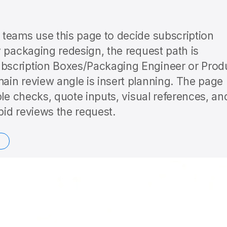
teams use this page to decide subscription
 packaging redesign, the request path is
bscription Boxes/Packaging Engineer or Prod
in review angle is insert planning. The page
ple checks, quote inputs, visual references, an
id reviews the request.