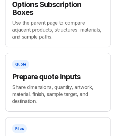
Options Subscription
Boxes
Use the parent page to compare
adjacent products, structures, materials,
and sample paths.
Quote
Prepare quote inputs
Share dimensions, quantity, artwork,
material, finish, sample target, and
destination.
Files