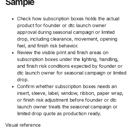
Sample
Check how subscription boxes holds the actual
product for founder or dtc launch owner
approval during seasonal campaign or limited
drop, including clearance, movement, opening
feel, and finish risk behavior.
Review the visible print and finish areas on
subscription boxes under the lighting, handling,
and finish risk conditions expected by founder or
dtc launch owner for seasonal campaign or limited
drop.
Confirm whether subscription boxes needs an
insert, sleeve, label, window, ribbon, paper wrap,
or finish risk adjustment before founder or dtc
launch owner treats the seasonal campaign or
limited drop quote as production ready.
Visual reference