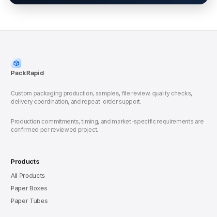
PackRapid
Custom packaging production, samples, file review, quality checks,
delivery coordination, and repeat-order support.
Production commitments, timing, and market-specific requirements are
confirmed per reviewed project.
Products
All Products
Paper Boxes
Paper Tubes