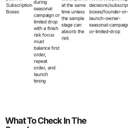
during
Subscription
at the same
decisions/subscrip
seasonal
Boxes
time unless
boxes/founder-or-
campaign or
the sample
launch-owner-
limited drop
stage can
seasonal-campaig
with a finish
absorb the
or-limited-drop
risk focus
risk
must
balance first
order,
repeat
order, and
launch
timing
What To Check In The