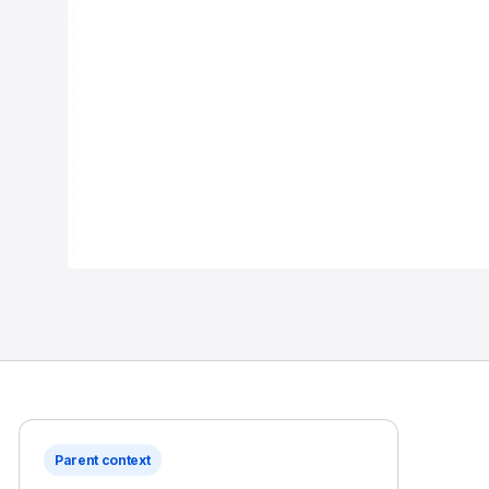
Parent context