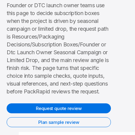
Founder or DTC launch owner teams use
this page to decide subscription boxes
when the project is driven by seasonal
campaign or limited drop, the request path
is Resources/Packaging
Decisions/Subscription Boxes/Founder or
Dtc Launch Owner Seasonal Campaign or
Limited Drop, and the main review angle is
finish risk. The page turns that specific
choice into sample checks, quote inputs,
visual references, and next-step questions
before PackRapid reviews the request.
Request quote review
Plan sample review