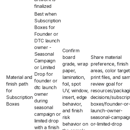
finalized
Best when
Subscription
Boxes for
Founder or
DTC launch
owner -
Confirm
Seasonal
board
Share material
Campaign
grade, wrap
preference, finish
or Limited
paper,
areas, color target
Drop for
Material and
lamination,
print files, and sa
founder or
finish path
foil, spot
review goal for
dtc launch
for
UV, window,
resources/packag
owner
Subscription
insert, edge
decisions/subscrip
during
Boxes
behavior,
boxes/founder-or-
seasonal
and finish
launch-owner-
campaign or
risk
seasonal-campaig
limited drop
behavior on
or-limited-drop
with a finish