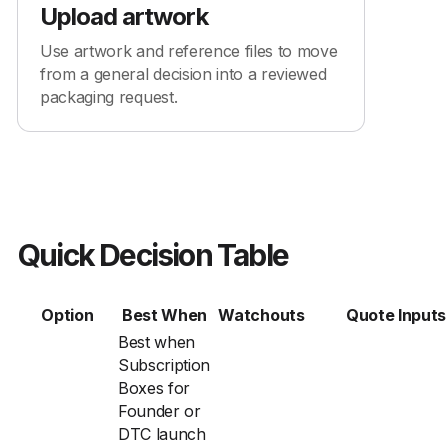
Upload artwork
Use artwork and reference files to move
from a general decision into a reviewed
packaging request.
Quick Decision Table
Option
Best When
Watchouts
Quote Inputs
Best when
Subscription
Boxes for
Founder or
DTC launch