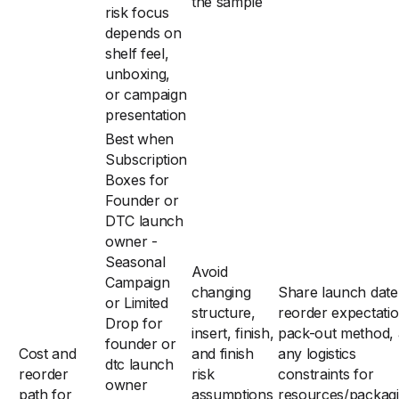
the sample
risk focus
depends on
shelf feel,
unboxing,
or campaign
presentation
Best when
Subscription
Boxes for
Founder or
DTC launch
owner -
Seasonal
Avoid
Campaign
changing
Share launch date
or Limited
structure,
reorder expectatio
Drop for
insert, finish,
pack-out method,
founder or
Cost and
and finish
any logistics
dtc launch
reorder
risk
constraints for
owner
path for
assumptions
resources/packag