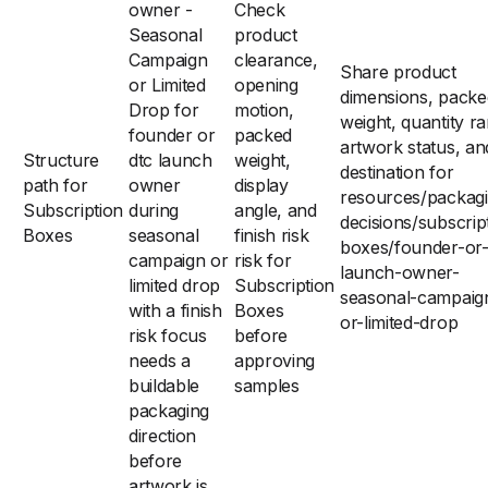
owner -
Check
Seasonal
product
Campaign
clearance,
Share product
or Limited
opening
dimensions, packe
Drop for
motion,
weight, quantity r
founder or
packed
artwork status, an
Structure
dtc launch
weight,
destination for
path for
owner
display
resources/packag
Subscription
during
angle, and
decisions/subscrip
Boxes
seasonal
finish risk
boxes/founder-or-
campaign or
risk for
launch-owner-
limited drop
Subscription
seasonal-campaig
with a finish
Boxes
or-limited-drop
risk focus
before
needs a
approving
buildable
samples
packaging
direction
before
artwork is