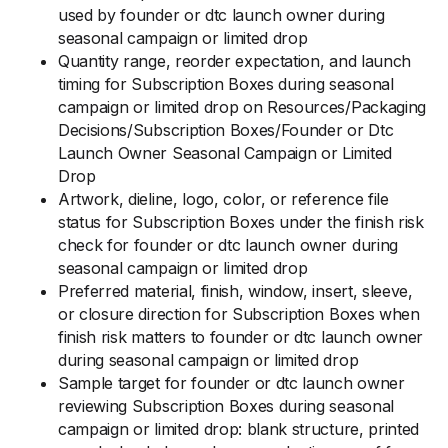
used by founder or dtc launch owner during
seasonal campaign or limited drop
Quantity range, reorder expectation, and launch
timing for Subscription Boxes during seasonal
campaign or limited drop on Resources/Packaging
Decisions/Subscription Boxes/Founder or Dtc
Launch Owner Seasonal Campaign or Limited
Drop
Artwork, dieline, logo, color, or reference file
status for Subscription Boxes under the finish risk
check for founder or dtc launch owner during
seasonal campaign or limited drop
Preferred material, finish, window, insert, sleeve,
or closure direction for Subscription Boxes when
finish risk matters to founder or dtc launch owner
during seasonal campaign or limited drop
Sample target for founder or dtc launch owner
reviewing Subscription Boxes during seasonal
campaign or limited drop: blank structure, printed