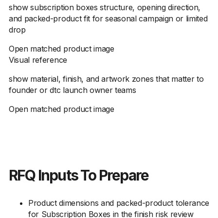
show subscription boxes structure, opening direction,
and packed-product fit for seasonal campaign or limited
drop
Open matched product image
Visual reference
show material, finish, and artwork zones that matter to
founder or dtc launch owner teams
Open matched product image
RFQ Inputs To Prepare
Product dimensions and packed-product tolerance
for Subscription Boxes in the finish risk review