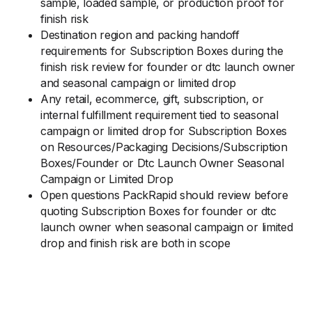
sample, loaded sample, or production proof for
finish risk
Destination region and packing handoff
requirements for Subscription Boxes during the
finish risk review for founder or dtc launch owner
and seasonal campaign or limited drop
Any retail, ecommerce, gift, subscription, or
internal fulfillment requirement tied to seasonal
campaign or limited drop for Subscription Boxes
on Resources/Packaging Decisions/Subscription
Boxes/Founder or Dtc Launch Owner Seasonal
Campaign or Limited Drop
Open questions PackRapid should review before
quoting Subscription Boxes for founder or dtc
launch owner when seasonal campaign or limited
drop and finish risk are both in scope