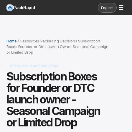
☰
PackRapid
English
Home
/ Resources Packaging Decisions Subscription
Boxes Founder or Dtc Launch Owner Seasonal Campaign
or Limited Drop
Micro Decision Detail Page
Subscription Boxes
for Founder or DTC
launch owner -
Seasonal Campaign
or Limited Drop