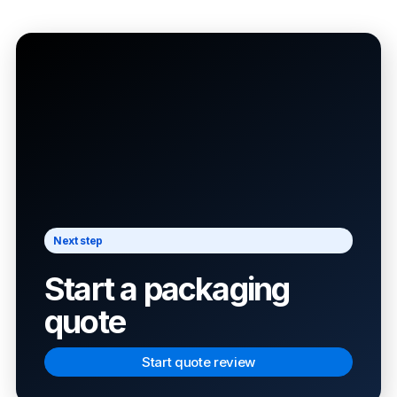
Next step
Start a packaging
quote
Start quote review