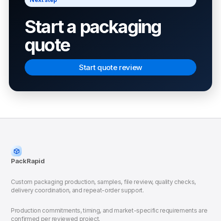
Start a packaging
quote
Start quote review
PackRapid
Custom packaging production, samples, file review, quality checks,
delivery coordination, and repeat-order support.
Production commitments, timing, and market-specific requirements are
confirmed per reviewed project.