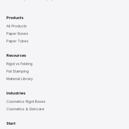
Products
All Products
Paper Boxes
Paper Tubes
Resources
Rigid vs Folding
Foil Stamping
Material Library
Industries
Cosmetics Rigid Boxes
Cosmetics & Skincare
Start