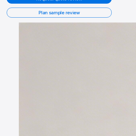
Plan sample review