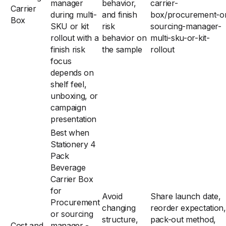
manager
behavior,
carrier-
Carrier
during multi-
and finish
box/procurement-o
Box
SKU or kit
risk
sourcing-manager-
rollout with a
behavior on
multi-sku-or-kit-
finish risk
the sample
rollout
focus
depends on
shelf feel,
unboxing, or
campaign
presentation
Best when
Stationery 4
Pack
Beverage
Carrier Box
for
Avoid
Share launch date,
Procurement
changing
reorder expectation,
or sourcing
structure,
pack-out method,
Cost and
manager -