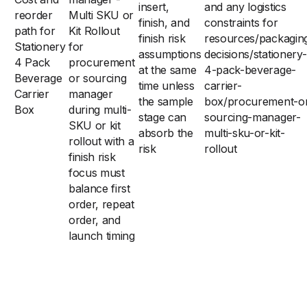
insert,
and any logistics
reorder
Multi SKU or
finish, and
constraints for
path for
Kit Rollout
finish risk
resources/packagin
Stationery
for
assumptions
decisions/stationery-
4 Pack
procurement
at the same
4-pack-beverage-
Beverage
or sourcing
time unless
carrier-
Carrier
manager
the sample
box/procurement-o
Box
during multi-
stage can
sourcing-manager-
SKU or kit
absorb the
multi-sku-or-kit-
rollout with a
risk
rollout
finish risk
focus must
balance first
order, repeat
order, and
launch timing