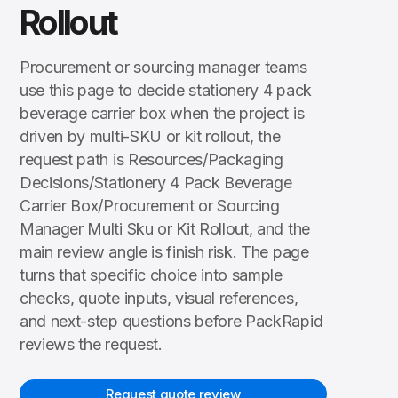
Rollout
Procurement or sourcing manager teams
use this page to decide stationery 4 pack
beverage carrier box when the project is
driven by multi-SKU or kit rollout, the
request path is Resources/Packaging
Decisions/Stationery 4 Pack Beverage
Carrier Box/Procurement or Sourcing
Manager Multi Sku or Kit Rollout, and the
main review angle is finish risk. The page
turns that specific choice into sample
checks, quote inputs, visual references,
and next-step questions before PackRapid
reviews the request.
Request quote review