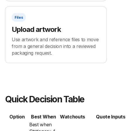
Files
Upload artwork
Use artwork and reference files to move
from a general decision into a reviewed
packaging request.
Quick Decision Table
Option
Best When
Watchouts
Quote Inputs
Best when