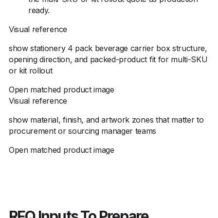
ready.
Visual reference
show stationery 4 pack beverage carrier box structure,
opening direction, and packed-product fit for multi-SKU
or kit rollout
Open matched product image
Visual reference
show material, finish, and artwork zones that matter to
procurement or sourcing manager teams
Open matched product image
RFQ Inputs To Prepare