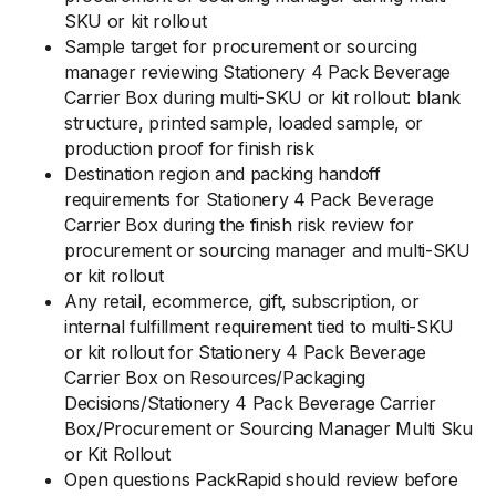
SKU or kit rollout
Sample target for procurement or sourcing
manager reviewing Stationery 4 Pack Beverage
Carrier Box during multi-SKU or kit rollout: blank
structure, printed sample, loaded sample, or
production proof for finish risk
Destination region and packing handoff
requirements for Stationery 4 Pack Beverage
Carrier Box during the finish risk review for
procurement or sourcing manager and multi-SKU
or kit rollout
Any retail, ecommerce, gift, subscription, or
internal fulfillment requirement tied to multi-SKU
or kit rollout for Stationery 4 Pack Beverage
Carrier Box on Resources/Packaging
Decisions/Stationery 4 Pack Beverage Carrier
Box/Procurement or Sourcing Manager Multi Sku
or Kit Rollout
Open questions PackRapid should review before