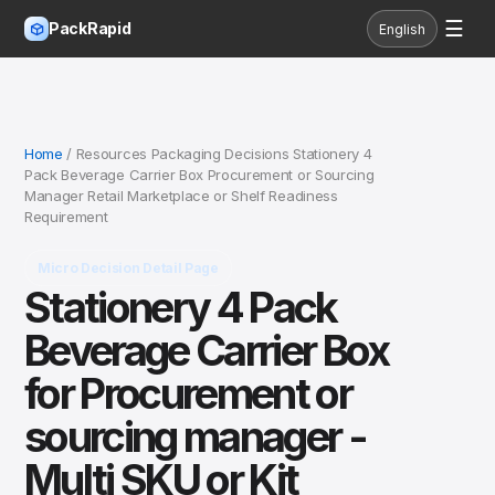
☰
PackRapid
English
Home
/ Resources Packaging Decisions Stationery 4
Pack Beverage Carrier Box Procurement or Sourcing
Manager Retail Marketplace or Shelf Readiness
Requirement
Micro Decision Detail Page
Stationery 4 Pack
Beverage Carrier Box
for Procurement or
sourcing manager -
Multi SKU or Kit