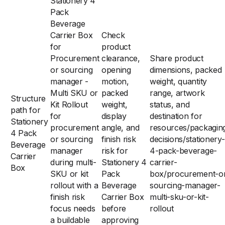
Stationery 4
Pack
Beverage
Carrier Box
Check
for
product
Procurement
clearance,
Share product
or sourcing
opening
dimensions, packed
manager -
motion,
weight, quantity
Multi SKU or
packed
range, artwork
Structure
Kit Rollout
weight,
status, and
path for
for
display
destination for
Stationery
procurement
angle, and
resources/packagin
4 Pack
or sourcing
finish risk
decisions/stationery-
Beverage
manager
risk for
4-pack-beverage-
Carrier
during multi-
Stationery 4
carrier-
Box
SKU or kit
Pack
box/procurement-o
rollout with a
Beverage
sourcing-manager-
finish risk
Carrier Box
multi-sku-or-kit-
focus needs
before
rollout
a buildable
approving