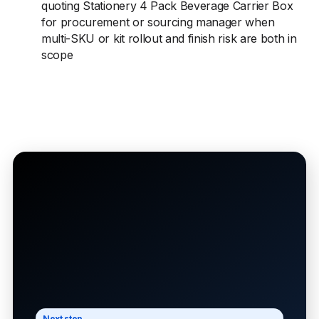
quoting Stationery 4 Pack Beverage Carrier Box
for procurement or sourcing manager when
multi-SKU or kit rollout and finish risk are both in
scope
Next step