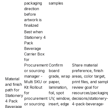
packaging
samples
direction
before
artwork is
finalized
Best when
Stationery 4
Pack
Beverage
Carrier Box
for
Procurement
Confirm
Share material
or sourcing
board
preference, finish
manager -
grade, wrap
areas, color target,
Material
Multi SKU or
paper,
print files, and samp
and finish
Kit Rollout
lamination,
review goal for
path for
for
foil, spot
resources/packagin
Stationery
procurement
UV, window,
decisions/stationery-
4 Pack
or sourcing
insert, edge
4-pack-beverage-
Beverage