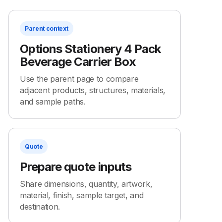
Parent context
Options Stationery 4 Pack
Beverage Carrier Box
Use the parent page to compare
adjacent products, structures, materials,
and sample paths.
Quote
Prepare quote inputs
Share dimensions, quantity, artwork,
material, finish, sample target, and
destination.