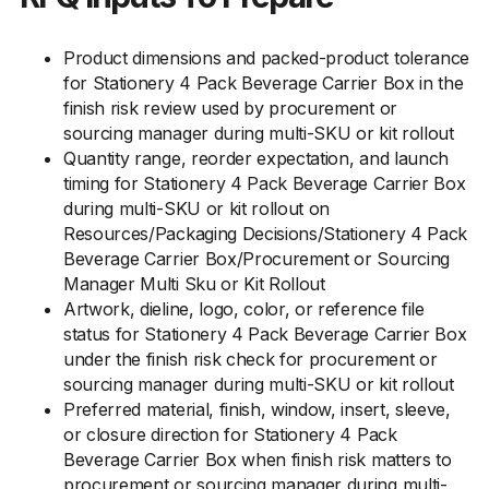
Product dimensions and packed-product tolerance
for Stationery 4 Pack Beverage Carrier Box in the
finish risk review used by procurement or
sourcing manager during multi-SKU or kit rollout
Quantity range, reorder expectation, and launch
timing for Stationery 4 Pack Beverage Carrier Box
during multi-SKU or kit rollout on
Resources/Packaging Decisions/Stationery 4 Pack
Beverage Carrier Box/Procurement or Sourcing
Manager Multi Sku or Kit Rollout
Artwork, dieline, logo, color, or reference file
status for Stationery 4 Pack Beverage Carrier Box
under the finish risk check for procurement or
sourcing manager during multi-SKU or kit rollout
Preferred material, finish, window, insert, sleeve,
or closure direction for Stationery 4 Pack
Beverage Carrier Box when finish risk matters to
procurement or sourcing manager during multi-