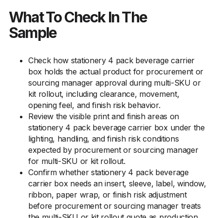
What To Check In The
Sample
Check how stationery 4 pack beverage carrier
box holds the actual product for procurement or
sourcing manager approval during multi-SKU or
kit rollout, including clearance, movement,
opening feel, and finish risk behavior.
Review the visible print and finish areas on
stationery 4 pack beverage carrier box under the
lighting, handling, and finish risk conditions
expected by procurement or sourcing manager
for multi-SKU or kit rollout.
Confirm whether stationery 4 pack beverage
carrier box needs an insert, sleeve, label, window,
ribbon, paper wrap, or finish risk adjustment
before procurement or sourcing manager treats
the multi-SKU or kit rollout quote as production