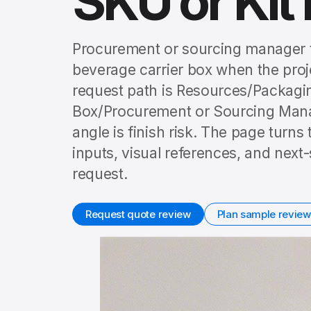
SKU or Kit 
Procurement or sourcing manager t
beverage carrier box when the projec
request path is Resources/Packagi
Box/Procurement or Sourcing Manage
angle is finish risk. The page turns
inputs, visual references, and nex
request.
Request quote review
Plan sample review