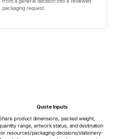
from a general decision into a reviewed
packaging request.
Quote Inputs
Share product dimensions, packed weight,
quantity range, artwork status, and destination
for resources/packaging-decisions/stationery-