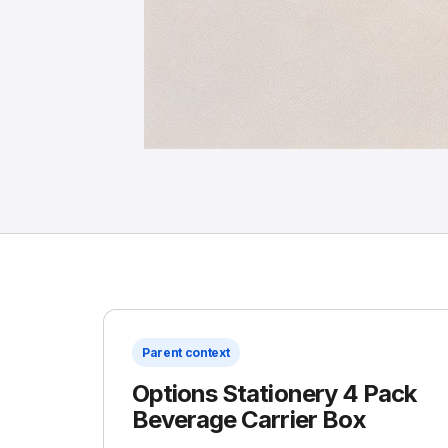
Parent context
Options Stationery 4 Pack
Beverage Carrier Box