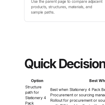
Use the parent page to compare adjacent
products, structures, materials, and
sample paths.
Quick Decision
Option
Best Wh
Structure
Best when Stationery 4 Pack Be
path for
Procurement or sourcing manage
Stationery 4
Rollout for procurement or sou
Pack