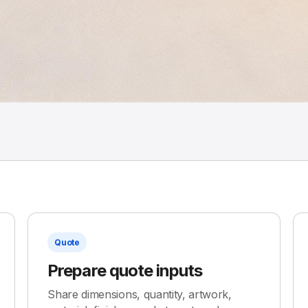
Quote
Prepare quote inputs
Share dimensions, quantity, artwork,