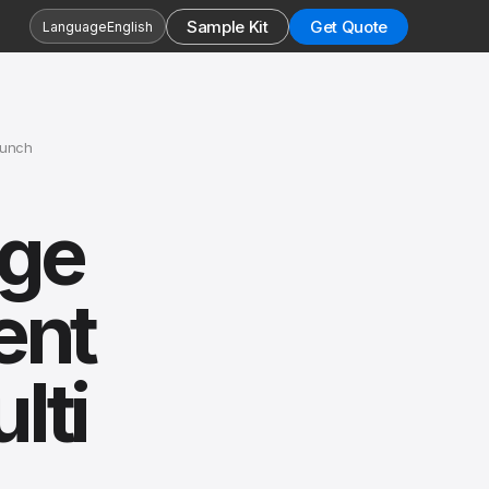
Sample Kit
Get Quote
Language
English
aunch
age
ent
lti