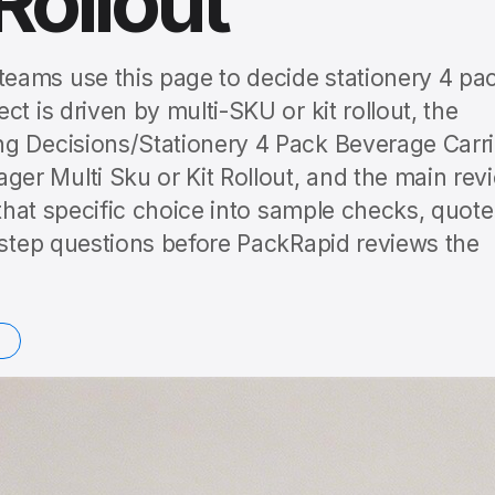
Rollout
eams use this page to decide stationery 4 pa
t is driven by multi-SKU or kit rollout, the
ng Decisions/Stationery 4 Pack Beverage Carri
r Multi Sku or Kit Rollout, and the main rev
 that specific choice into sample checks, quote
t-step questions before PackRapid reviews the