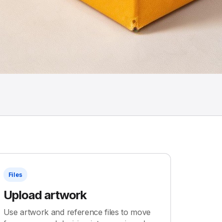
Files
Upload artwork
Use artwork and reference files to move