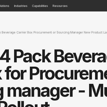
lutions
Industries
Capabilities
Resources
ck Beverage Carrier Box Procurement or Sourcing Manager New Product L
 4 Pack Bever
x for Procurem
g manager - Mu