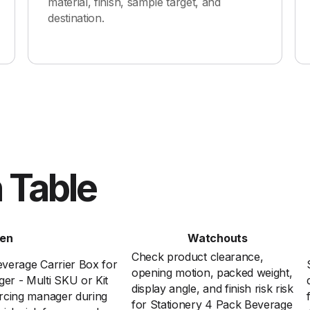
material, finish, sample target, and
destination.
 Table
en
Watchouts
Check product clearance,
verage Carrier Box for
opening motion, packed weight,
r - Multi SKU or Kit
display angle, and finish risk risk
rcing manager during
for Stationery 4 Pack Beverage