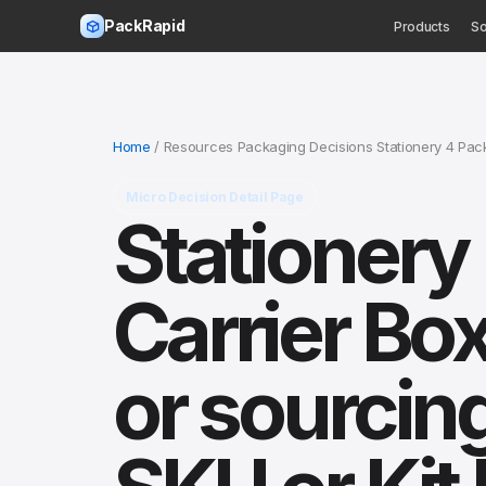
PackRapid
Products
So
Home
/ Resources Packaging Decisions Stationery 4 Pa
Micro Decision Detail Page
Stationery
Carrier Bo
or sourcin