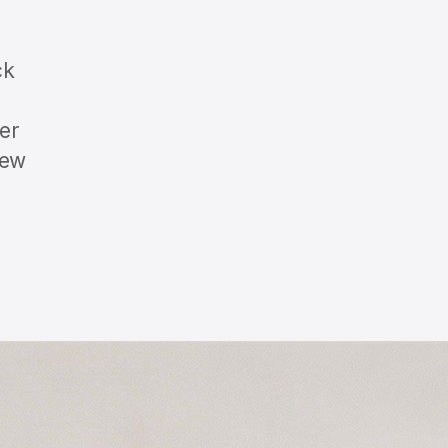
ck
er
iew