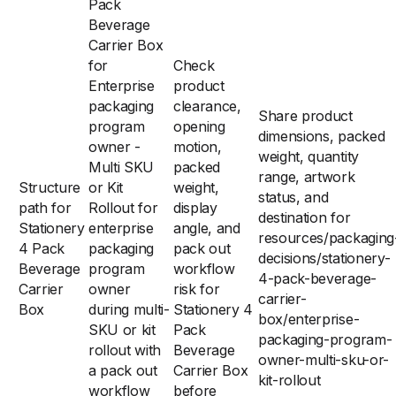
Pack
Beverage
Carrier Box
for
Check
Enterprise
product
packaging
clearance,
Share product
program
opening
dimensions, packed
owner -
motion,
weight, quantity
Multi SKU
packed
range, artwork
Structure
or Kit
weight,
status, and
path for
Rollout for
display
destination for
Stationery
enterprise
angle, and
resources/packaging
4 Pack
packaging
pack out
decisions/stationery-
Beverage
program
workflow
4-pack-beverage-
Carrier
owner
risk for
carrier-
Box
during multi-
Stationery 4
box/enterprise-
SKU or kit
Pack
packaging-program-
rollout with
Beverage
owner-multi-sku-or-
a pack out
Carrier Box
kit-rollout
workflow
before