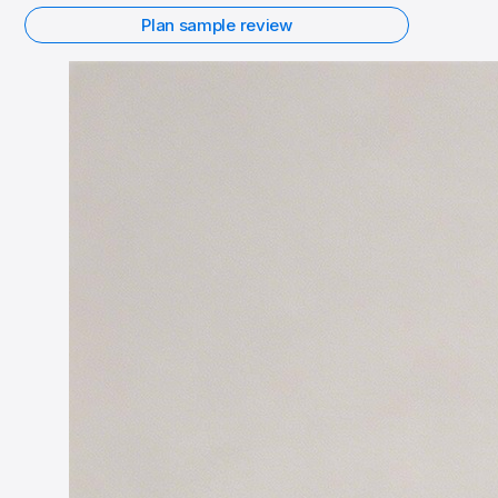
Plan sample review