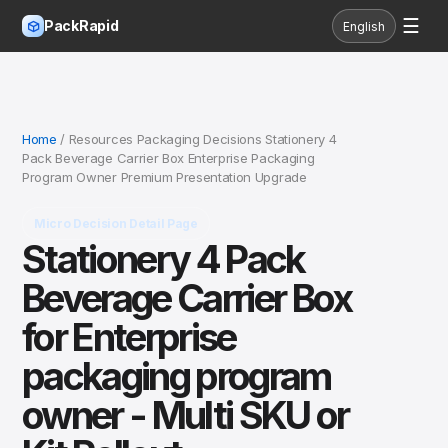
☰
PackRapid
English
Home
/ Resources Packaging Decisions Stationery 4
Pack Beverage Carrier Box Enterprise Packaging
Program Owner Premium Presentation Upgrade
Micro Decision Detail Page
Stationery 4 Pack
Beverage Carrier Box
for Enterprise
packaging program
owner - Multi SKU or