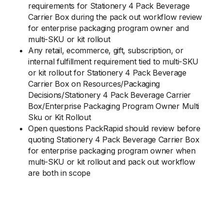
requirements for Stationery 4 Pack Beverage
Carrier Box during the pack out workflow review
for enterprise packaging program owner and
multi-SKU or kit rollout
Any retail, ecommerce, gift, subscription, or
internal fulfillment requirement tied to multi-SKU
or kit rollout for Stationery 4 Pack Beverage
Carrier Box on Resources/Packaging
Decisions/Stationery 4 Pack Beverage Carrier
Box/Enterprise Packaging Program Owner Multi
Sku or Kit Rollout
Open questions PackRapid should review before
quoting Stationery 4 Pack Beverage Carrier Box
for enterprise packaging program owner when
multi-SKU or kit rollout and pack out workflow
are both in scope