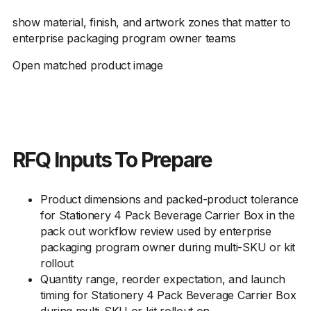
show material, finish, and artwork zones that matter to
enterprise packaging program owner teams
Open matched product image
RFQ Inputs To Prepare
Product dimensions and packed-product tolerance
for Stationery 4 Pack Beverage Carrier Box in the
pack out workflow review used by enterprise
packaging program owner during multi-SKU or kit
rollout
Quantity range, reorder expectation, and launch
timing for Stationery 4 Pack Beverage Carrier Box