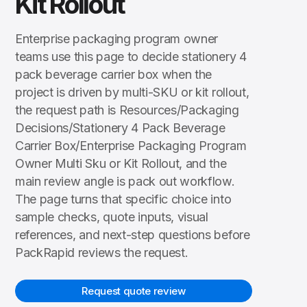
Kit Rollout
Enterprise packaging program owner
teams use this page to decide stationery 4
pack beverage carrier box when the
project is driven by multi-SKU or kit rollout,
the request path is Resources/Packaging
Decisions/Stationery 4 Pack Beverage
Carrier Box/Enterprise Packaging Program
Owner Multi Sku or Kit Rollout, and the
main review angle is pack out workflow.
The page turns that specific choice into
sample checks, quote inputs, visual
references, and next-step questions before
PackRapid reviews the request.
Request quote review