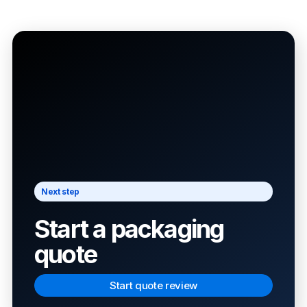
Next step
Start a packaging
quote
Start quote review