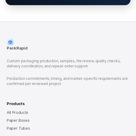
PackRapid
Custom packaging production, samples, file review, quality checks,
delivery coordination, and repeat-order support.
Production commitments, timing, and market-specific requirements are
confirmed per reviewed project.
Products
All Products
Paper Boxes
Paper Tubes