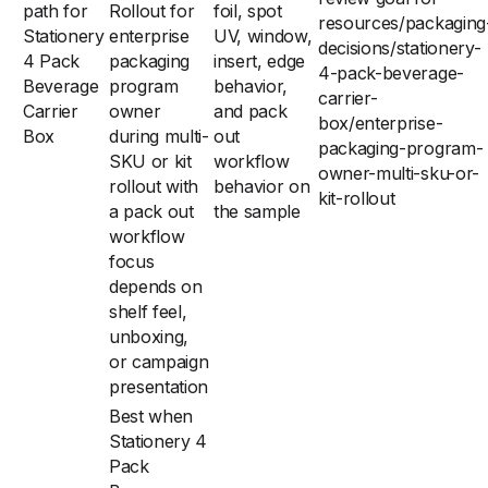
path for
Rollout for
foil, spot
resources/packaging
Stationery
enterprise
UV, window,
decisions/stationery-
4 Pack
packaging
insert, edge
4-pack-beverage-
Beverage
program
behavior,
carrier-
Carrier
owner
and pack
box/enterprise-
Box
during multi-
out
packaging-program-
SKU or kit
workflow
owner-multi-sku-or-
rollout with
behavior on
kit-rollout
a pack out
the sample
workflow
focus
depends on
shelf feel,
unboxing,
or campaign
presentation
Best when
Stationery 4
Pack