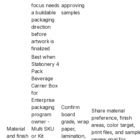
focus needs
approving
a buildable
samples
packaging
direction
before
artwork is
finalized
Best when
Stationery 4
Pack
Beverage
Carrier Box
for
Enterprise
packaging
Confirm
Share material
program
board
preference, finish
owner -
grade, wrap
areas, color target,
Material
Multi SKU
paper,
print files, and sampl
and finish
or Kit
lamination,
review goal for