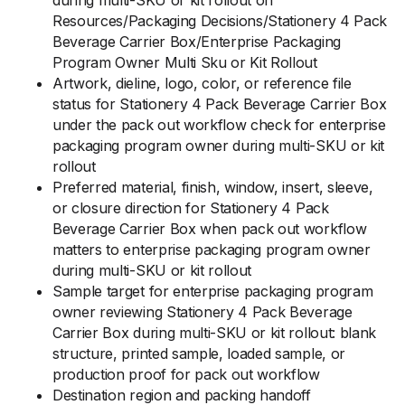
during multi-SKU or kit rollout on
Resources/Packaging Decisions/Stationery 4 Pack
Beverage Carrier Box/Enterprise Packaging
Program Owner Multi Sku or Kit Rollout
Artwork, dieline, logo, color, or reference file
status for Stationery 4 Pack Beverage Carrier Box
under the pack out workflow check for enterprise
packaging program owner during multi-SKU or kit
rollout
Preferred material, finish, window, insert, sleeve,
or closure direction for Stationery 4 Pack
Beverage Carrier Box when pack out workflow
matters to enterprise packaging program owner
during multi-SKU or kit rollout
Sample target for enterprise packaging program
owner reviewing Stationery 4 Pack Beverage
Carrier Box during multi-SKU or kit rollout: blank
structure, printed sample, loaded sample, or
production proof for pack out workflow
Destination region and packing handoff