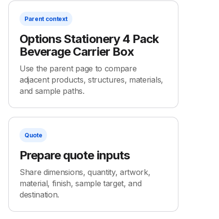
Parent context
Options Stationery 4 Pack
Beverage Carrier Box
Use the parent page to compare
adjacent products, structures, materials,
and sample paths.
Quote
Prepare quote inputs
Share dimensions, quantity, artwork,
material, finish, sample target, and
destination.