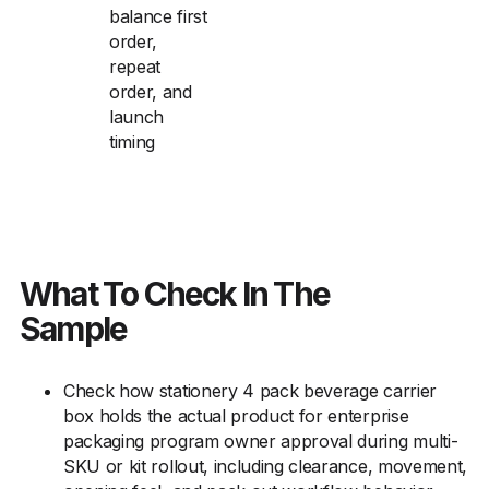
balance first
order,
repeat
order, and
launch
timing
What To Check In The
Sample
Check how stationery 4 pack beverage carrier
box holds the actual product for enterprise
packaging program owner approval during multi-
SKU or kit rollout, including clearance, movement,