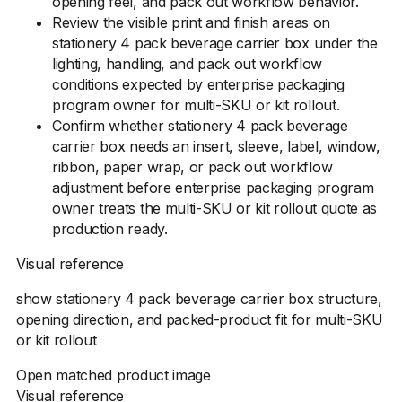
opening feel, and pack out workflow behavior.
Review the visible print and finish areas on
stationery 4 pack beverage carrier box under the
lighting, handling, and pack out workflow
conditions expected by enterprise packaging
program owner for multi-SKU or kit rollout.
Confirm whether stationery 4 pack beverage
carrier box needs an insert, sleeve, label, window,
ribbon, paper wrap, or pack out workflow
adjustment before enterprise packaging program
owner treats the multi-SKU or kit rollout quote as
production ready.
Visual reference
show stationery 4 pack beverage carrier box structure,
opening direction, and packed-product fit for multi-SKU
or kit rollout
Open matched product image
Visual reference