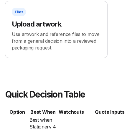
Files
Upload artwork
Use artwork and reference files to move
from a general decision into a reviewed
packaging request.
Quick Decision Table
Option
Best When
Watchouts
Quote Inputs
Best when
Stationery 4