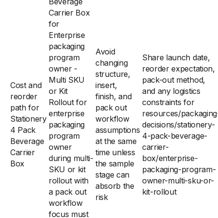
Beverage
Carrier Box
for
Enterprise
packaging
Avoid
program
Share launch date,
changing
owner -
reorder expectation,
structure,
Multi SKU
pack-out method,
Cost and
insert,
or Kit
and any logistics
reorder
finish, and
Rollout for
constraints for
path for
pack out
enterprise
resources/packaging
Stationery
workflow
packaging
decisions/stationery-
4 Pack
assumptions
program
4-pack-beverage-
Beverage
at the same
owner
carrier-
Carrier
time unless
during multi-
box/enterprise-
Box
the sample
SKU or kit
packaging-program-
stage can
rollout with
owner-multi-sku-or-
absorb the
a pack out
kit-rollout
risk
workflow
focus must