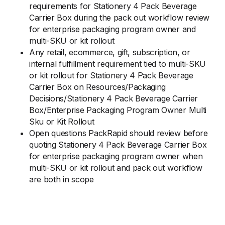
requirements for Stationery 4 Pack Beverage
Carrier Box during the pack out workflow review
for enterprise packaging program owner and
multi-SKU or kit rollout
Any retail, ecommerce, gift, subscription, or
internal fulfillment requirement tied to multi-SKU
or kit rollout for Stationery 4 Pack Beverage
Carrier Box on Resources/Packaging
Decisions/Stationery 4 Pack Beverage Carrier
Box/Enterprise Packaging Program Owner Multi
Sku or Kit Rollout
Open questions PackRapid should review before
quoting Stationery 4 Pack Beverage Carrier Box
for enterprise packaging program owner when
multi-SKU or kit rollout and pack out workflow
are both in scope