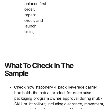
balance first
order,
repeat
order, and
launch
timing
What To Check In The
Sample
Check how stationery 4 pack beverage carrier
box holds the actual product for enterprise
packaging program owner approval during multi-
SKU or kit rollout, including clearance, movement,