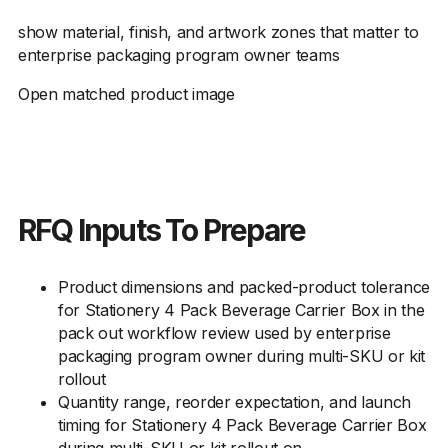
show material, finish, and artwork zones that matter to
enterprise packaging program owner teams
Open matched product image
RFQ Inputs To Prepare
Product dimensions and packed-product tolerance
for Stationery 4 Pack Beverage Carrier Box in the
pack out workflow review used by enterprise
packaging program owner during multi-SKU or kit
rollout
Quantity range, reorder expectation, and launch
timing for Stationery 4 Pack Beverage Carrier Box