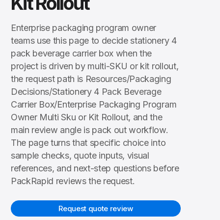
Kit Rollout
Enterprise packaging program owner
teams use this page to decide stationery 4
pack beverage carrier box when the
project is driven by multi-SKU or kit rollout,
the request path is Resources/Packaging
Decisions/Stationery 4 Pack Beverage
Carrier Box/Enterprise Packaging Program
Owner Multi Sku or Kit Rollout, and the
main review angle is pack out workflow.
The page turns that specific choice into
sample checks, quote inputs, visual
references, and next-step questions before
PackRapid reviews the request.
Request quote review