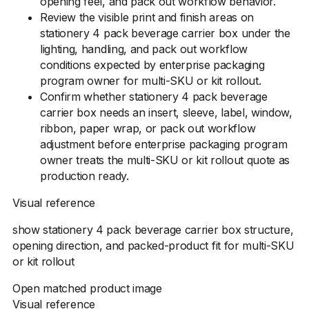
opening feel, and pack out workflow behavior.
Review the visible print and finish areas on
stationery 4 pack beverage carrier box under the
lighting, handling, and pack out workflow
conditions expected by enterprise packaging
program owner for multi-SKU or kit rollout.
Confirm whether stationery 4 pack beverage
carrier box needs an insert, sleeve, label, window,
ribbon, paper wrap, or pack out workflow
adjustment before enterprise packaging program
owner treats the multi-SKU or kit rollout quote as
production ready.
Visual reference
show stationery 4 pack beverage carrier box structure,
opening direction, and packed-product fit for multi-SKU
or kit rollout
Open matched product image
Visual reference