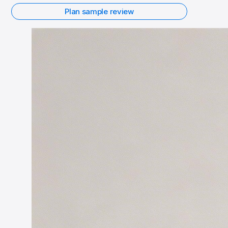
Plan sample review