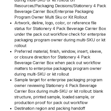
during multi-SKU or kit rollout on
Resources/Packaging Decisions/Stationery 4 Pack
Beverage Carrier Box/Enterprise Packaging
Program Owner Multi Sku or Kit Rollout
Artwork, dieline, logo, color, or reference file
status for Stationery 4 Pack Beverage Carrier Box
under the pack out workflow check for enterprise
packaging program owner during multi-SKU or kit
rollout
Preferred material, finish, window, insert, sleeve,
or closure direction for Stationery 4 Pack
Beverage Carrier Box when pack out workflow
matters to enterprise packaging program owner
during multi-SKU or kit rollout
Sample target for enterprise packaging program
owner reviewing Stationery 4 Pack Beverage
Carrier Box during multi-SKU or kit rollout: blank
structure, printed sample, loaded sample, or
production proof for pack out workflow
Destination region and packing handoff