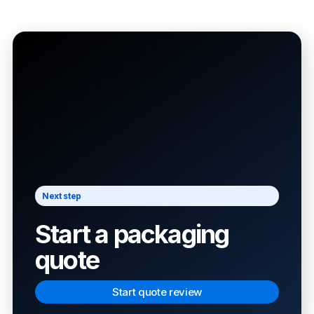
Next step
Start a packaging
quote
Start quote review