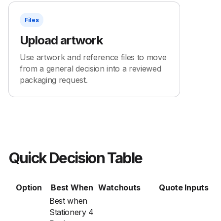
Files
Upload artwork
Use artwork and reference files to move
from a general decision into a reviewed
packaging request.
Quick Decision Table
Option
Best When
Watchouts
Quote Inputs
Best when
Stationery 4