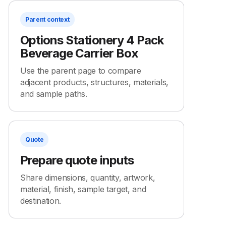
Parent context
Options Stationery 4 Pack
Beverage Carrier Box
Use the parent page to compare
adjacent products, structures, materials,
and sample paths.
Quote
Prepare quote inputs
Share dimensions, quantity, artwork,
material, finish, sample target, and
destination.