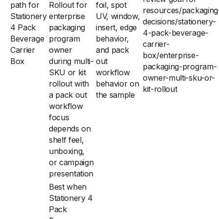
path for
Rollout for
foil, spot
resources/packaging
Stationery
enterprise
UV, window,
decisions/stationery-
4 Pack
packaging
insert, edge
4-pack-beverage-
Beverage
program
behavior,
carrier-
Carrier
owner
and pack
box/enterprise-
Box
during multi-
out
packaging-program-
SKU or kit
workflow
owner-multi-sku-or-
rollout with
behavior on
kit-rollout
a pack out
the sample
workflow
focus
depends on
shelf feel,
unboxing,
or campaign
presentation
Best when
Stationery 4
Pack