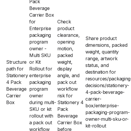
Pack
Beverage
Carrier Box
for
Check
Enterprise
product
packaging
clearance,
Share product
program
opening
dimensions, packed
owner -
motion,
weight, quantity
Multi SKU
packed
range, artwork
Structure
or Kit
weight,
status, and
path for
Rollout for
display
destination for
Stationery
enterprise
angle, and
resources/packaging
4 Pack
packaging
pack out
decisions/stationery-
Beverage
program
workflow
4-pack-beverage-
Carrier
owner
risk for
carrier-
Box
during multi-
Stationery 4
box/enterprise-
SKU or kit
Pack
packaging-program-
rollout with
Beverage
owner-multi-sku-or-
a pack out
Carrier Box
kit-rollout
workflow
before