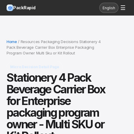
☰
PackRapid
English
Home
/ Resources Packaging Decisions Stationery 4
Pack Beverage Carrier Box Enterprise Packaging
Program Owner Multi Sku or Kit Rollout
Micro Decision Detail Page
Stationery 4 Pack
Beverage Carrier Box
for Enterprise
packaging program
owner - Multi SKU or