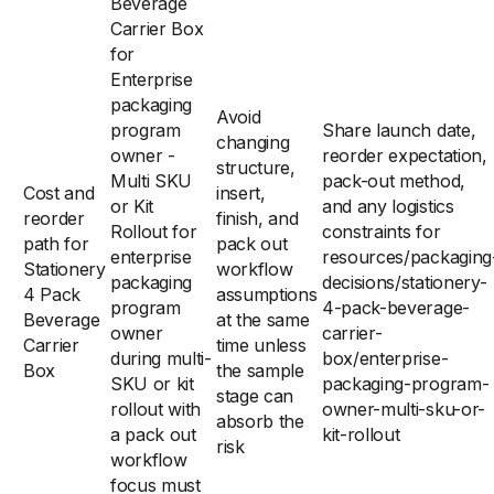
Beverage
Carrier Box
for
Enterprise
packaging
Avoid
program
Share launch date,
changing
owner -
reorder expectation,
structure,
Multi SKU
pack-out method,
Cost and
insert,
or Kit
and any logistics
reorder
finish, and
Rollout for
constraints for
path for
pack out
enterprise
resources/packaging
Stationery
workflow
packaging
decisions/stationery-
4 Pack
assumptions
program
4-pack-beverage-
Beverage
at the same
owner
carrier-
Carrier
time unless
during multi-
box/enterprise-
Box
the sample
SKU or kit
packaging-program-
stage can
rollout with
owner-multi-sku-or-
absorb the
a pack out
kit-rollout
risk
workflow
focus must