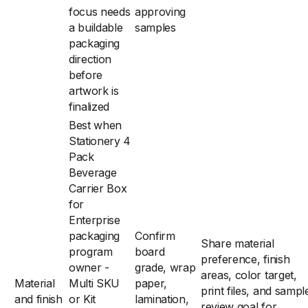
focus needs
approving
a buildable
samples
packaging
direction
before
artwork is
finalized
Best when
Stationery 4
Pack
Beverage
Carrier Box
for
Enterprise
packaging
Confirm
Share material
program
board
preference, finish
owner -
grade, wrap
areas, color target,
Material
Multi SKU
paper,
print files, and sampl
and finish
or Kit
lamination,
review goal for