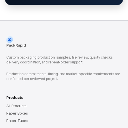
PackRapid
Custom packaging production, samples, file review, quality checks,
delivery coordination, and repeat-order support.
Production commitments, timing, and market-specific requirements are
confirmed per reviewed project.
Products
All Products
Paper Boxes
Paper Tubes