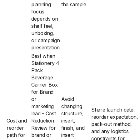
planning
the sample
focus
depends on
shelf feel,
unboxing,
or campaign
presentation
Best when
Stationery 4
Pack
Beverage
Carrier Box
for Brand
or
Avoid
marketing
changing
Share launch date,
lead - Cost
structure,
reorder expectation,
Cost and
Reduction
insert,
pack-out method,
reorder
Review for
finish, and
and any logistics
path for
brand or
insert
constraints for