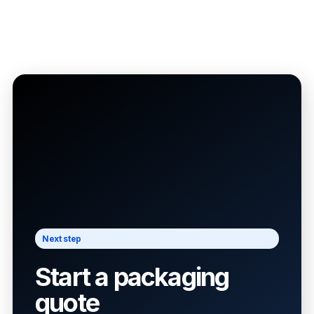
Next step
Start a packaging
quote