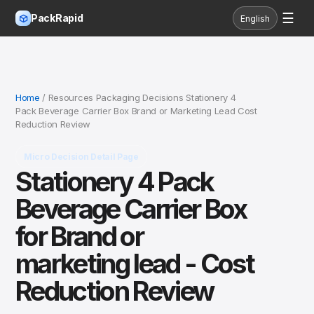
☰
PackRapid
English
Home
/ Resources Packaging Decisions Stationery 4
Pack Beverage Carrier Box Brand or Marketing Lead Cost
Reduction Review
Micro Decision Detail Page
Stationery 4 Pack
Beverage Carrier Box
for Brand or
marketing lead - Cost
Reduction Review