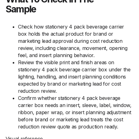
Sample
Check how stationery 4 pack beverage carrier
box holds the actual product for brand or
marketing lead approval during cost reduction
review, including clearance, movement, opening
feel, and insert planning behavior.
Review the visible print and finish areas on
stationery 4 pack beverage carrier box under the
lighting, handling, and insert planning conditions
expected by brand or marketing lead for cost
reduction review.
Confirm whether stationery 4 pack beverage
carrier box needs an insert, sleeve, label, window,
ribbon, paper wrap, or insert planning adjustment
before brand or marketing lead treats the cost
reduction review quote as production ready.
Visual reference