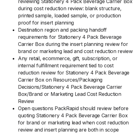
reviewing Stationery 4 Pack Beverage Carrier Box
during cost reduction review: blank structure,
printed sample, loaded sample, or production
proof for insert planning
Destination region and packing handoff
requirements for Stationery 4 Pack Beverage
Carrier Box during the insert planning review for
brand or marketing lead and cost reduction review
Any retail, ecommerce, gift, subscription, or
internal fulfillment requirement tied to cost
reduction review for Stationery 4 Pack Beverage
Carrier Box on Resources/Packaging
Decisions/Stationery 4 Pack Beverage Carrier
Box/Brand or Marketing Lead Cost Reduction
Review
Open questions PackRapid should review before
quoting Stationery 4 Pack Beverage Carrier Box
for brand or marketing lead when cost reduction
review and insert planning are both in scope