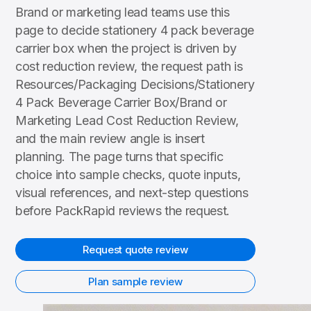
Brand or marketing lead teams use this
page to decide stationery 4 pack beverage
carrier box when the project is driven by
cost reduction review, the request path is
Resources/Packaging Decisions/Stationery
4 Pack Beverage Carrier Box/Brand or
Marketing Lead Cost Reduction Review,
and the main review angle is insert
planning. The page turns that specific
choice into sample checks, quote inputs,
visual references, and next-step questions
before PackRapid reviews the request.
Request quote review
Plan sample review