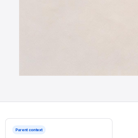
Parent context