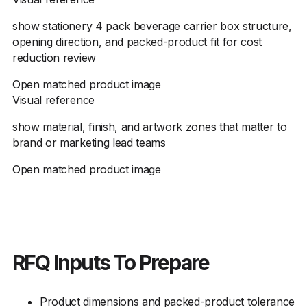
show stationery 4 pack beverage carrier box structure,
opening direction, and packed-product fit for cost
reduction review
Open matched product image
Visual reference
show material, finish, and artwork zones that matter to
brand or marketing lead teams
Open matched product image
RFQ Inputs To Prepare
Product dimensions and packed-product tolerance