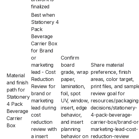
finalized
Best when
Stationery 4
Pack
Beverage
Carrier Box
for Brand
or
Confirm
marketing
board
Share material
lead - Cost
grade, wrap
preference, finish
Material
Reduction
paper,
areas, color target,
and finish
Review for
lamination,
print files, and sampl
path for
brand or
foil, spot
review goal for
Stationery
marketing
UV, window,
resources/packaging
4 Pack
lead during
insert, edge
decisions/stationery-
Beverage
cost
behavior,
4-pack-beverage-
Carrier
reduction
and insert
carrier-box/brand-or
Box
review with
planning
marketing-lead-cost-
a insert
behavior on
reduction-review