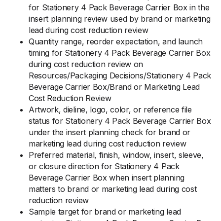
for Stationery 4 Pack Beverage Carrier Box in the
insert planning review used by brand or marketing
lead during cost reduction review
Quantity range, reorder expectation, and launch
timing for Stationery 4 Pack Beverage Carrier Box
during cost reduction review on
Resources/Packaging Decisions/Stationery 4 Pack
Beverage Carrier Box/Brand or Marketing Lead
Cost Reduction Review
Artwork, dieline, logo, color, or reference file
status for Stationery 4 Pack Beverage Carrier Box
under the insert planning check for brand or
marketing lead during cost reduction review
Preferred material, finish, window, insert, sleeve,
or closure direction for Stationery 4 Pack
Beverage Carrier Box when insert planning
matters to brand or marketing lead during cost
reduction review
Sample target for brand or marketing lead