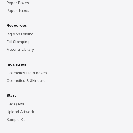
Paper Boxes
Paper Tubes
Resources
Rigid vs Folding
Foil Stamping
Material Library
Industries
Cosmetics Rigid Boxes
Cosmetics & Skincare
Start
Get Quote
Upload Artwork
Sample Kit