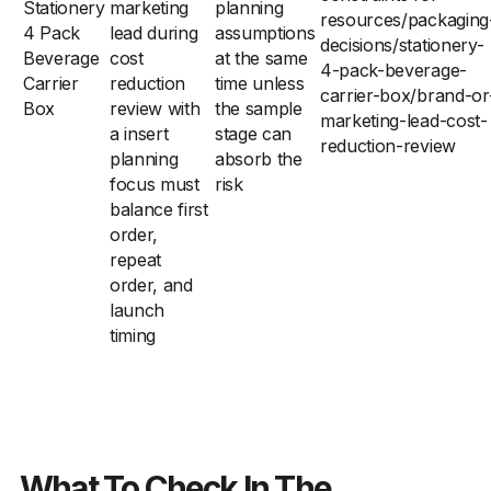
Stationery
marketing
planning
resources/packaging
4 Pack
lead during
assumptions
decisions/stationery-
Beverage
cost
at the same
4-pack-beverage-
Carrier
reduction
time unless
carrier-box/brand-or
Box
review with
the sample
marketing-lead-cost-
a insert
stage can
reduction-review
planning
absorb the
focus must
risk
balance first
order,
repeat
order, and
launch
timing
What To Check In The