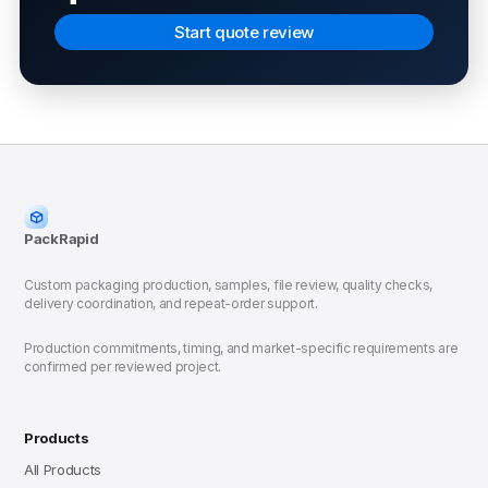
Start quote review
PackRapid
Custom packaging production, samples, file review, quality checks,
delivery coordination, and repeat-order support.
Production commitments, timing, and market-specific requirements are
confirmed per reviewed project.
Products
All Products