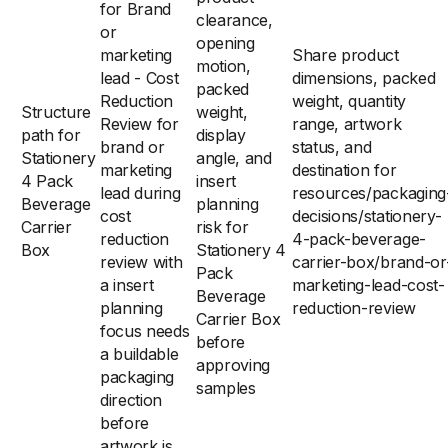
for Brand
clearance,
or
opening
marketing
Share product
motion,
lead - Cost
dimensions, packed
packed
Reduction
weight, quantity
Structure
weight,
Review for
range, artwork
path for
display
brand or
status, and
Stationery
angle, and
marketing
destination for
4 Pack
insert
lead during
resources/packaging
Beverage
planning
cost
decisions/stationery-
Carrier
risk for
reduction
4-pack-beverage-
Box
Stationery 4
review with
carrier-box/brand-or
Pack
a insert
marketing-lead-cost-
Beverage
planning
reduction-review
Carrier Box
focus needs
before
a buildable
approving
packaging
samples
direction
before
artwork is