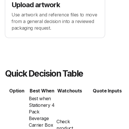
Upload artwork
Use artwork and reference files to move
from a general decision into a reviewed
packaging request.
Quick Decision Table
Option
Best When
Watchouts
Quote Inputs
Best when
Stationery 4
Pack
Beverage
Check
Carrier Box
product