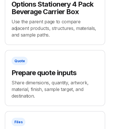
Options Stationery 4 Pack
Beverage Carrier Box
Use the parent page to compare
adjacent products, structures, materials,
and sample paths.
Quote
Prepare quote inputs
Share dimensions, quantity, artwork,
material, finish, sample target, and
destination.
Files