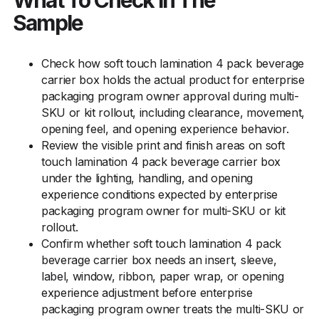
What To Check In The
Sample
Check how soft touch lamination 4 pack beverage
carrier box holds the actual product for enterprise
packaging program owner approval during multi-
SKU or kit rollout, including clearance, movement,
opening feel, and opening experience behavior.
Review the visible print and finish areas on soft
touch lamination 4 pack beverage carrier box
under the lighting, handling, and opening
experience conditions expected by enterprise
packaging program owner for multi-SKU or kit
rollout.
Confirm whether soft touch lamination 4 pack
beverage carrier box needs an insert, sleeve,
label, window, ribbon, paper wrap, or opening
experience adjustment before enterprise
packaging program owner treats the multi-SKU or