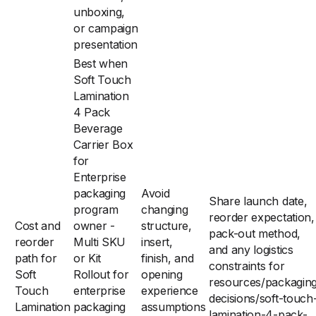
unboxing,
or campaign
presentation
Best when
Soft Touch
Lamination
4 Pack
Beverage
Carrier Box
for
Enterprise
packaging
Avoid
Share launch date,
program
changing
reorder expectation,
Cost and
owner -
structure,
pack-out method,
reorder
Multi SKU
insert,
and any logistics
path for
or Kit
finish, and
constraints for
Soft
Rollout for
opening
resources/packagin
Touch
enterprise
experience
decisions/soft-touch
Lamination
packaging
assumptions
lamination-4-pack-