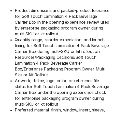
Product dimensions and packed-product tolerance
for Soft Touch Lamination 4 Pack Beverage
Carrier Box in the opening experience review used
by enterprise packaging program owner during
multi-SKU or kit rollout
Quantity range, reorder expectation, and launch
timing for Soft Touch Lamination 4 Pack Beverage
Carrier Box during multi-SKU or kit rollout on
Resources/Packaging Decisions/Soft Touch
Lamination 4 Pack Beverage Carrier
Box/Enterprise Packaging Program Owner Multi
Sku or Kit Rollout
Artwork, dieline, logo, color, or reference file
status for Soft Touch Lamination 4 Pack Beverage
Carrier Box under the opening experience check
for enterprise packaging program owner during
multi-SKU or kit rollout
Preferred material, finish, window, insert, sleeve,