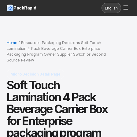
☰
PackRapid
English
Home
/ Resources Packaging Decisions Soft Touch
Lamination 4 Pack Beverage Carrier Box Enterprise
Packaging Program Owner Supplier Switch or Second
Source Review
Micro Decision Detail Page
Soft Touch
Lamination 4 Pack
Beverage Carrier Box
for Enterprise
packaging program