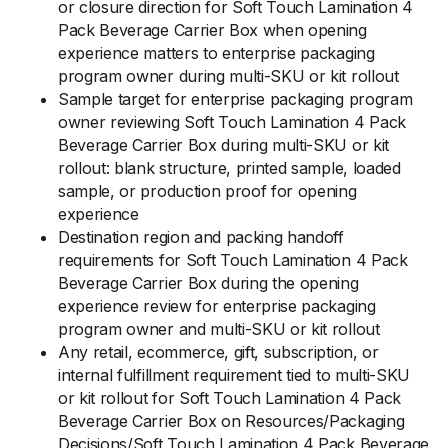
or closure direction for Soft Touch Lamination 4
Pack Beverage Carrier Box when opening
experience matters to enterprise packaging
program owner during multi-SKU or kit rollout
Sample target for enterprise packaging program
owner reviewing Soft Touch Lamination 4 Pack
Beverage Carrier Box during multi-SKU or kit
rollout: blank structure, printed sample, loaded
sample, or production proof for opening
experience
Destination region and packing handoff
requirements for Soft Touch Lamination 4 Pack
Beverage Carrier Box during the opening
experience review for enterprise packaging
program owner and multi-SKU or kit rollout
Any retail, ecommerce, gift, subscription, or
internal fulfillment requirement tied to multi-SKU
or kit rollout for Soft Touch Lamination 4 Pack
Beverage Carrier Box on Resources/Packaging
Decisions/Soft Touch Lamination 4 Pack Beverage