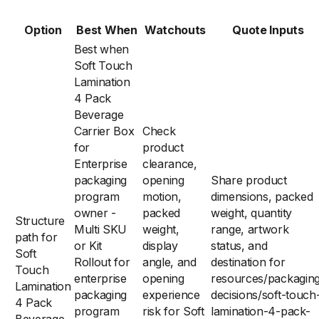
Option
Best When
Watchouts
Quote Inputs
Best when
Soft Touch
Lamination
4 Pack
Beverage
Carrier Box
Check
for
product
Enterprise
clearance,
packaging
opening
Share product
program
motion,
dimensions, packed
owner -
packed
weight, quantity
Structure
Multi SKU
weight,
range, artwork
path for
or Kit
display
status, and
Soft
Rollout for
angle, and
destination for
Touch
enterprise
opening
resources/packagin
Lamination
packaging
experience
decisions/soft-touch
4 Pack
program
risk for Soft
lamination-4-pack-