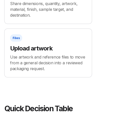
Share dimensions, quantity, artwork,
material, finish, sample target, and
destination.
Files
Upload artwork
Use artwork and reference files to move
from a general decision into a reviewed
packaging request.
Quick Decision Table