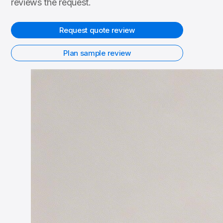
reviews the request.
Request quote review
Plan sample review