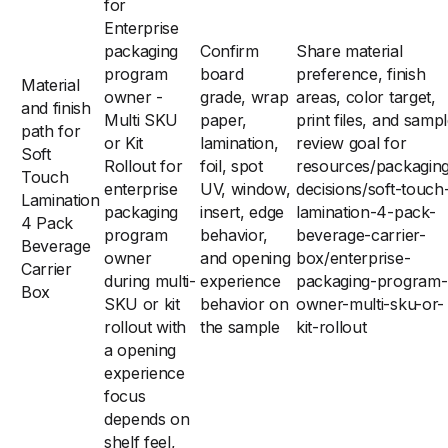
for
Enterprise
packaging
Confirm
Share material
program
board
preference, finish
Material
owner -
grade, wrap
areas, color target,
and finish
Multi SKU
paper,
print files, and samp
path for
or Kit
lamination,
review goal for
Soft
Rollout for
foil, spot
resources/packagin
Touch
enterprise
UV, window,
decisions/soft-touch
Lamination
packaging
insert, edge
lamination-4-pack-
4 Pack
program
behavior,
beverage-carrier-
Beverage
owner
and opening
box/enterprise-
Carrier
during multi-
experience
packaging-program-
Box
SKU or kit
behavior on
owner-multi-sku-or-
rollout with
the sample
kit-rollout
a opening
experience
focus
depends on
shelf feel,