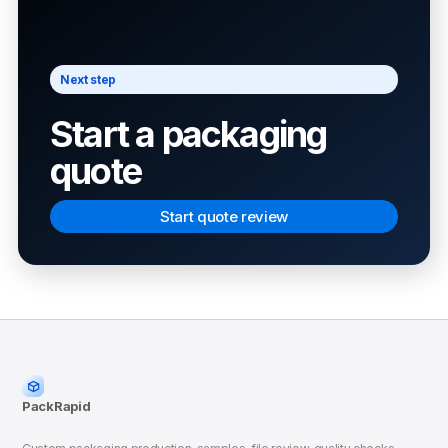
Next step
Start a packaging
quote
Start quote review
PackRapid