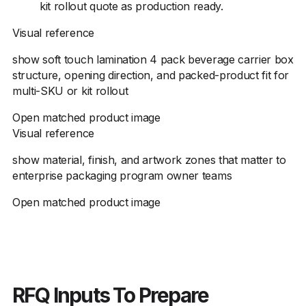
kit rollout quote as production ready.
Visual reference
show soft touch lamination 4 pack beverage carrier box
structure, opening direction, and packed-product fit for
multi-SKU or kit rollout
Open matched product image
Visual reference
show material, finish, and artwork zones that matter to
enterprise packaging program owner teams
Open matched product image
RFQ Inputs To Prepare