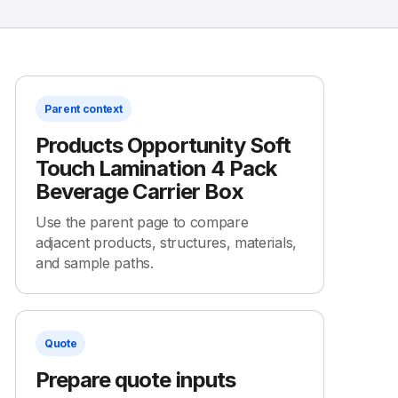
Parent context
Products Opportunity Soft
Touch Lamination 4 Pack
Beverage Carrier Box
Use the parent page to compare
adjacent products, structures, materials,
and sample paths.
Quote
Prepare quote inputs