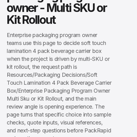
owner - Multi SKU or
Kit Rollout
Enterprise packaging program owner
teams use this page to decide soft touch
lamination 4 pack beverage carrier box
when the project is driven by multi-SKU or
kit rollout, the request path is
Resources/Packaging Decisions/Soft
Touch Lamination 4 Pack Beverage Carrier
Box/Enterprise Packaging Program Owner
Multi Sku or Kit Rollout, and the main
review angle is opening experience. The
page turns that specific choice into sample
checks, quote inputs, visual references,
and next-step questions before PackRapid