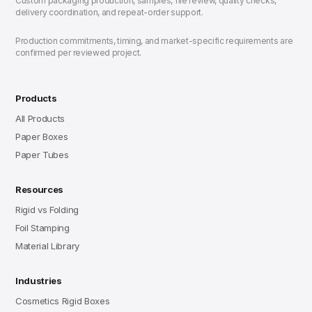
Custom packaging production, samples, file review, quality checks,
delivery coordination, and repeat-order support.
Production commitments, timing, and market-specific requirements are
confirmed per reviewed project.
Products
All Products
Paper Boxes
Paper Tubes
Resources
Rigid vs Folding
Foil Stamping
Material Library
Industries
Cosmetics Rigid Boxes