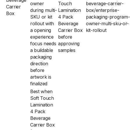
Beverage
owner
Touch
beverage-carrier-
Carrier
during multi-
Lamination
box/enterprise-
Box
SKU or kit
4 Pack
packaging-program-
rollout with
Beverage
owner-multi-sku-or-
a opening
Carrier Box
kit-rollout
experience
before
focus needs
approving
a buildable
samples
packaging
direction
before
artwork is
finalized
Best when
Soft Touch
Lamination
4 Pack
Beverage
Carrier Box