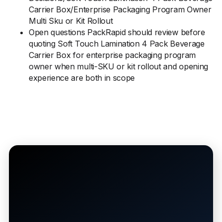
Carrier Box/Enterprise Packaging Program Owner
Multi Sku or Kit Rollout
Open questions PackRapid should review before
quoting Soft Touch Lamination 4 Pack Beverage
Carrier Box for enterprise packaging program
owner when multi-SKU or kit rollout and opening
experience are both in scope