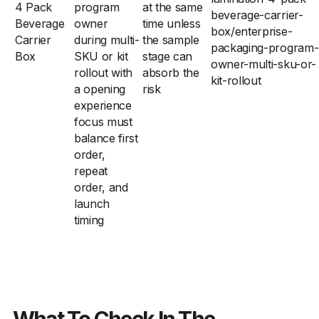
4 Pack
program
at the same
beverage-carrier-
Beverage
owner
time unless
box/enterprise-
Carrier
during multi-
the sample
packaging-program-
Box
SKU or kit
stage can
owner-multi-sku-or-
rollout with
absorb the
kit-rollout
a opening
risk
experience
focus must
balance first
order,
repeat
order, and
launch
timing