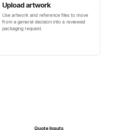
Upload artwork
Use artwork and reference files to move
from a general decision into a reviewed
packaging request.
Quote Inputs