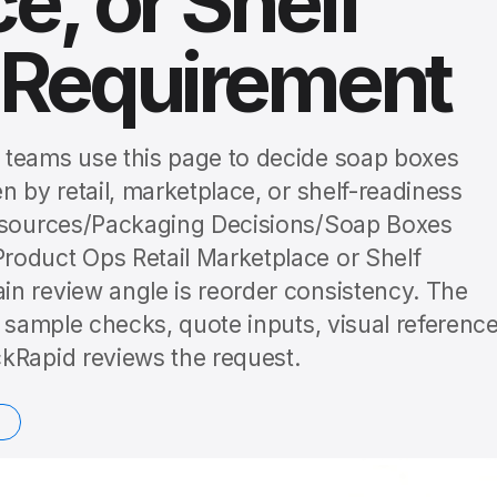
e, or Shelf
 Requirement
 teams use this page to decide soap boxes
n by retail, marketplace, or shelf-readiness
Resources/Packaging Decisions/Soap Boxes
roduct Ops Retail Marketplace or Shelf
n review angle is reorder consistency. The
o sample checks, quote inputs, visual reference
kRapid reviews the request.