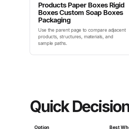
Products Paper Boxes Rigid
Boxes Custom Soap Boxes
Packaging
Use the parent page to compare adjacent
products, structures, materials, and
sample paths.
Quick Decision
Option
Best Wh