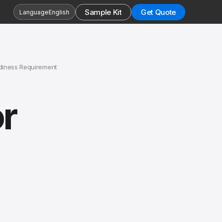
Sample Kit
Get Quote
Language
English
diness Requirement
r