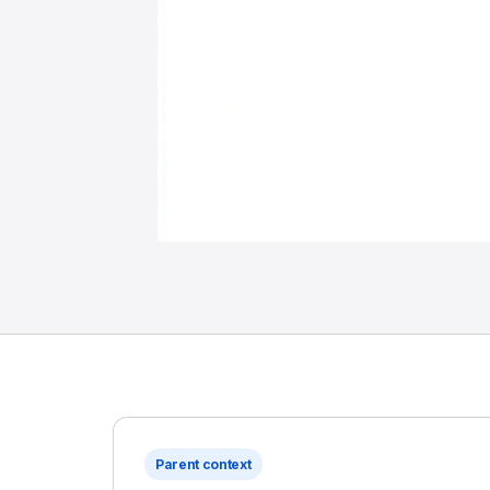
Parent context