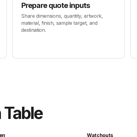
Prepare quote inputs
Share dimensions, quantity, artwork,
material, finish, sample target, and
destination.
 Table
en
Watchouts