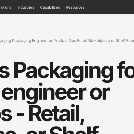
lutions
Industries
Capabilities
Resources
ging Packaging Engineer or Product Ops Retail Marketplace or Shelf Rea
 Packaging fo
engineer or
 - Retail,