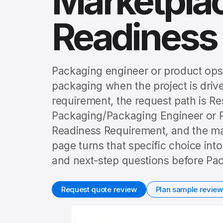
Marketplac
Readiness
Packaging engineer or product ops
packaging when the project is drive
requirement, the request path is 
Packaging/Packaging Engineer or P
Readiness Requirement, and the mai
page turns that specific choice int
and next-step questions before Pac
Request quote review
Plan sample review