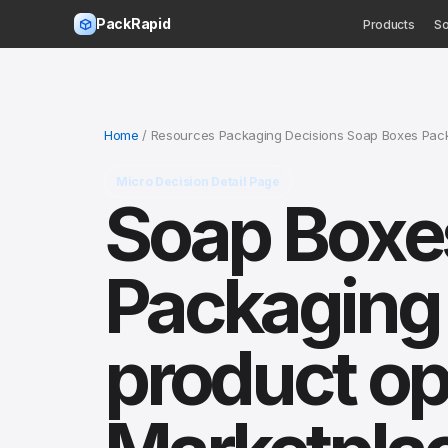
PackRapid
Products
So
Home
/ Resources Packaging Decisions Soap Boxes Packa
Micro Decision Detail Page
Soap Boxes
Packaging 
product ops