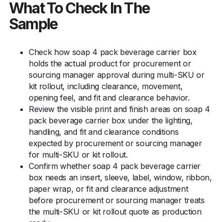
What To Check In The
Sample
Check how soap 4 pack beverage carrier box
holds the actual product for procurement or
sourcing manager approval during multi-SKU or
kit rollout, including clearance, movement,
opening feel, and fit and clearance behavior.
Review the visible print and finish areas on soap 4
pack beverage carrier box under the lighting,
handling, and fit and clearance conditions
expected by procurement or sourcing manager
for multi-SKU or kit rollout.
Confirm whether soap 4 pack beverage carrier
box needs an insert, sleeve, label, window, ribbon,
paper wrap, or fit and clearance adjustment
before procurement or sourcing manager treats
the multi-SKU or kit rollout quote as production