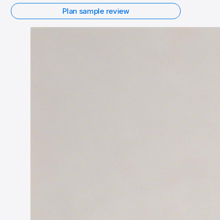
Plan sample review