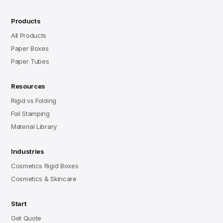
Products
All Products
Paper Boxes
Paper Tubes
Resources
Rigid vs Folding
Foil Stamping
Material Library
Industries
Cosmetics Rigid Boxes
Cosmetics & Skincare
Start
Get Quote