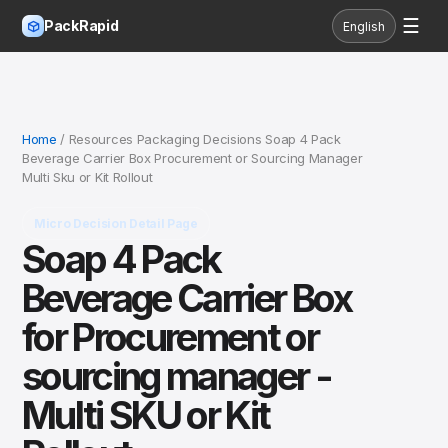
☰
PackRapid
English
Home
/ Resources Packaging Decisions Soap 4 Pack
Beverage Carrier Box Procurement or Sourcing Manager
Multi Sku or Kit Rollout
Micro Decision Detail Page
Soap 4 Pack
Beverage Carrier Box
for Procurement or
sourcing manager -
Multi SKU or Kit