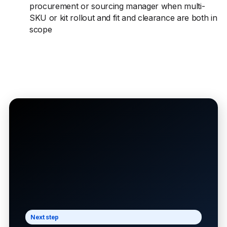
procurement or sourcing manager when multi-
SKU or kit rollout and fit and clearance are both in
scope
Next step