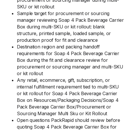
procurement or sourcing manager during multi-
SKU or kit rollout
Sample target for procurement or sourcing
manager reviewing Soap 4 Pack Beverage Carrier
Box during multi-SKU or kit rollout: blank
structure, printed sample, loaded sample, or
production proof for fit and clearance
Destination region and packing handoff
requirements for Soap 4 Pack Beverage Carrier
Box during the fit and clearance review for
procurement or sourcing manager and multi-SKU
or kit rollout
Any retail, ecommerce, gift, subscription, or
internal fulfillment requirement tied to multi-SKU
or kit rollout for Soap 4 Pack Beverage Carrier
Box on Resources/Packaging Decisions/Soap 4
Pack Beverage Carrier Box/Procurement or
Sourcing Manager Multi Sku or Kit Rollout
Open questions PackRapid should review before
quoting Soap 4 Pack Beverage Carrier Box for