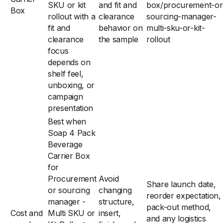
SKU or kit
and fit and
box/procurement-or
Box
rollout with a
clearance
sourcing-manager-
fit and
behavior on
multi-sku-or-kit-
clearance
the sample
rollout
focus
depends on
shelf feel,
unboxing, or
campaign
presentation
Best when
Soap 4 Pack
Beverage
Carrier Box
for
Procurement
Avoid
Share launch date,
or sourcing
changing
reorder expectation,
manager -
structure,
pack-out method,
Cost and
Multi SKU or
insert,
and any logistics