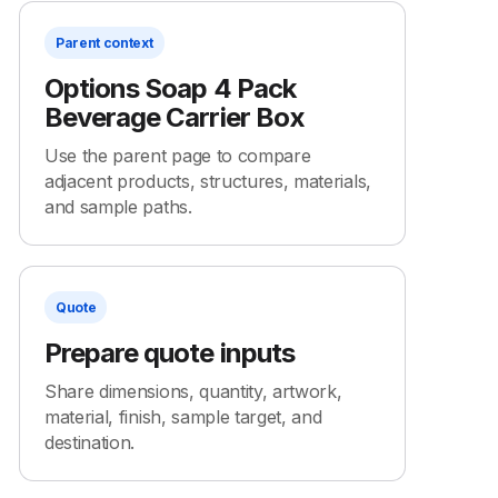
Parent context
Options Soap 4 Pack
Beverage Carrier Box
Use the parent page to compare
adjacent products, structures, materials,
and sample paths.
Quote
Prepare quote inputs
Share dimensions, quantity, artwork,
material, finish, sample target, and
destination.