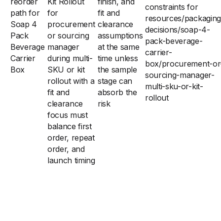
reorder
Kit Rollout
finish, and
constraints for
path for
for
fit and
resources/packaging
Soap 4
procurement
clearance
decisions/soap-4-
Pack
or sourcing
assumptions
pack-beverage-
Beverage
manager
at the same
carrier-
Carrier
during multi-
time unless
box/procurement-or
Box
SKU or kit
the sample
sourcing-manager-
rollout with a
stage can
multi-sku-or-kit-
fit and
absorb the
rollout
clearance
risk
focus must
balance first
order, repeat
order, and
launch timing