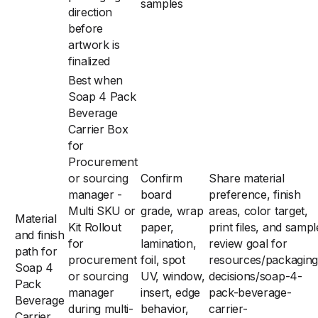
samples
direction
before
artwork is
finalized
Best when
Soap 4 Pack
Beverage
Carrier Box
for
Procurement
or sourcing
Confirm
Share material
manager -
board
preference, finish
Multi SKU or
grade, wrap
areas, color target,
Material
Kit Rollout
paper,
print files, and sampl
and finish
for
lamination,
review goal for
path for
procurement
foil, spot
resources/packaging
Soap 4
or sourcing
UV, window,
decisions/soap-4-
Pack
manager
insert, edge
pack-beverage-
Beverage
during multi-
behavior,
carrier-
Carrier