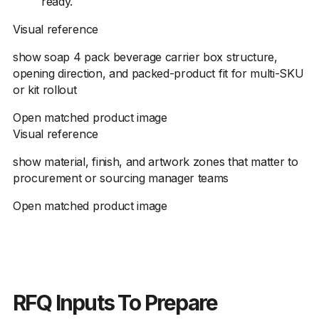
ready.
Visual reference
show soap 4 pack beverage carrier box structure,
opening direction, and packed-product fit for multi-SKU
or kit rollout
Open matched product image
Visual reference
show material, finish, and artwork zones that matter to
procurement or sourcing manager teams
Open matched product image
RFQ Inputs To Prepare