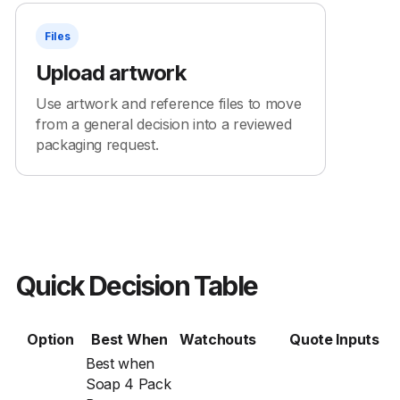
Files
Upload artwork
Use artwork and reference files to move
from a general decision into a reviewed
packaging request.
Quick Decision Table
Option
Best When
Watchouts
Quote Inputs
Best when
Soap 4 Pack