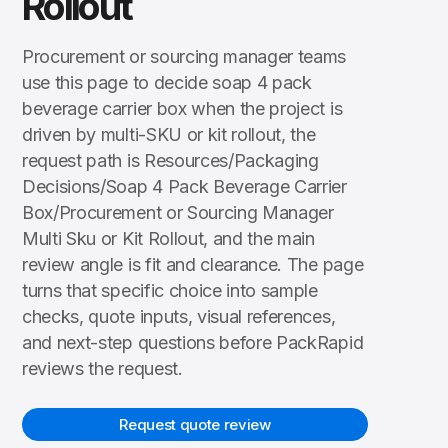
Rollout
Procurement or sourcing manager teams
use this page to decide soap 4 pack
beverage carrier box when the project is
driven by multi-SKU or kit rollout, the
request path is Resources/Packaging
Decisions/Soap 4 Pack Beverage Carrier
Box/Procurement or Sourcing Manager
Multi Sku or Kit Rollout, and the main
review angle is fit and clearance. The page
turns that specific choice into sample
checks, quote inputs, visual references,
and next-step questions before PackRapid
reviews the request.
Request quote review