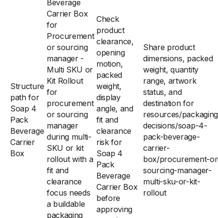
Beverage
Carrier Box
Check
for
product
Procurement
clearance,
or sourcing
Share product
opening
manager -
dimensions, packed
motion,
Multi SKU or
weight, quantity
packed
Kit Rollout
range, artwork
Structure
weight,
for
status, and
path for
display
procurement
destination for
Soap 4
angle, and
or sourcing
resources/packaging
Pack
fit and
manager
decisions/soap-4-
Beverage
clearance
during multi-
pack-beverage-
Carrier
risk for
SKU or kit
carrier-
Box
Soap 4
rollout with a
box/procurement-or
Pack
fit and
sourcing-manager-
Beverage
clearance
multi-sku-or-kit-
Carrier Box
focus needs
rollout
before
a buildable
approving
packaging