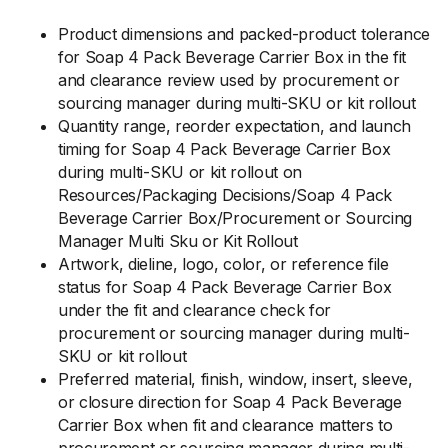
Product dimensions and packed-product tolerance
for Soap 4 Pack Beverage Carrier Box in the fit
and clearance review used by procurement or
sourcing manager during multi-SKU or kit rollout
Quantity range, reorder expectation, and launch
timing for Soap 4 Pack Beverage Carrier Box
during multi-SKU or kit rollout on
Resources/Packaging Decisions/Soap 4 Pack
Beverage Carrier Box/Procurement or Sourcing
Manager Multi Sku or Kit Rollout
Artwork, dieline, logo, color, or reference file
status for Soap 4 Pack Beverage Carrier Box
under the fit and clearance check for
procurement or sourcing manager during multi-
SKU or kit rollout
Preferred material, finish, window, insert, sleeve,
or closure direction for Soap 4 Pack Beverage
Carrier Box when fit and clearance matters to