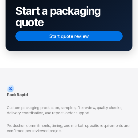
Start a packaging
quote
Start quote review
PackRapid
Custom packaging production, samples, file review, quality checks,
delivery coordination, and repeat-order support.
Production commitments, timing, and market-specific requirements are
confirmed per reviewed project.