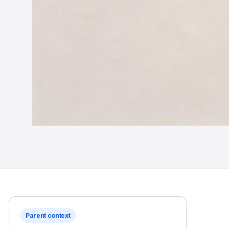
Parent context