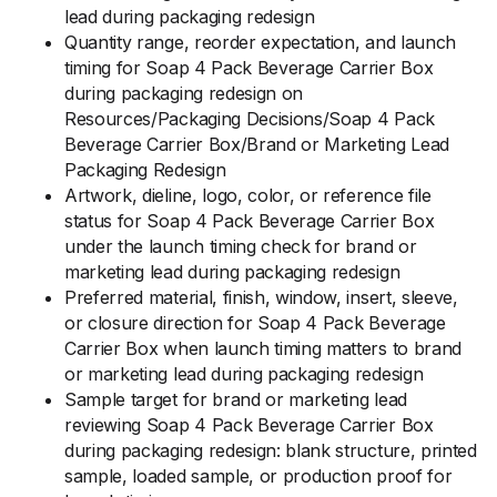
lead during packaging redesign
Quantity range, reorder expectation, and launch
timing for Soap 4 Pack Beverage Carrier Box
during packaging redesign on
Resources/Packaging Decisions/Soap 4 Pack
Beverage Carrier Box/Brand or Marketing Lead
Packaging Redesign
Artwork, dieline, logo, color, or reference file
status for Soap 4 Pack Beverage Carrier Box
under the launch timing check for brand or
marketing lead during packaging redesign
Preferred material, finish, window, insert, sleeve,
or closure direction for Soap 4 Pack Beverage
Carrier Box when launch timing matters to brand
or marketing lead during packaging redesign
Sample target for brand or marketing lead
reviewing Soap 4 Pack Beverage Carrier Box
during packaging redesign: blank structure, printed
sample, loaded sample, or production proof for