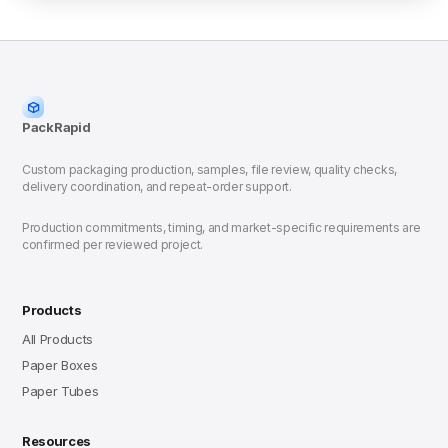
PackRapid
Custom packaging production, samples, file review, quality checks,
delivery coordination, and repeat-order support.
Production commitments, timing, and market-specific requirements are
confirmed per reviewed project.
Products
All Products
Paper Boxes
Paper Tubes
Resources