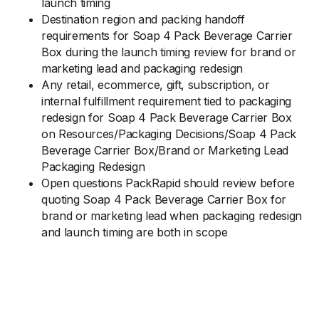
launch timing
Destination region and packing handoff
requirements for Soap 4 Pack Beverage Carrier
Box during the launch timing review for brand or
marketing lead and packaging redesign
Any retail, ecommerce, gift, subscription, or
internal fulfillment requirement tied to packaging
redesign for Soap 4 Pack Beverage Carrier Box
on Resources/Packaging Decisions/Soap 4 Pack
Beverage Carrier Box/Brand or Marketing Lead
Packaging Redesign
Open questions PackRapid should review before
quoting Soap 4 Pack Beverage Carrier Box for
brand or marketing lead when packaging redesign
and launch timing are both in scope