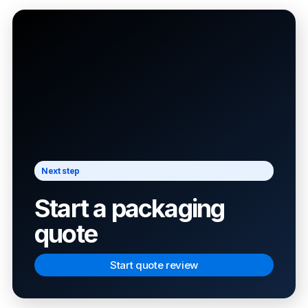
Next step
Start a packaging
quote
Start quote review