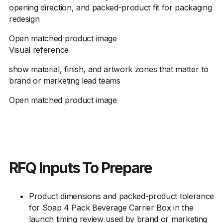
opening direction, and packed-product fit for packaging
redesign
Open matched product image
Visual reference
show material, finish, and artwork zones that matter to
brand or marketing lead teams
Open matched product image
RFQ Inputs To Prepare
Product dimensions and packed-product tolerance
for Soap 4 Pack Beverage Carrier Box in the
launch timing review used by brand or marketing