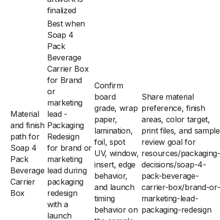
finalized
Best when
Soap 4
Pack
Beverage
Carrier Box
for Brand
Confirm
or
board
Share material
marketing
grade, wrap
preference, finish
Material
lead -
paper,
areas, color target,
and finish
Packaging
lamination,
print files, and sample
path for
Redesign
foil, spot
review goal for
Soap 4
for brand or
UV, window,
resources/packaging
Pack
marketing
insert, edge
decisions/soap-4-
Beverage
lead during
behavior,
pack-beverage-
Carrier
packaging
and launch
carrier-box/brand-or
Box
redesign
timing
marketing-lead-
with a
behavior on
packaging-redesign
launch