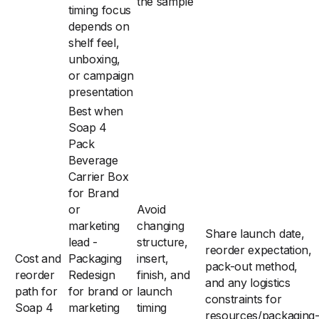
the sample
timing focus
depends on
shelf feel,
unboxing,
or campaign
presentation
Best when
Soap 4
Pack
Beverage
Carrier Box
for Brand
or
Avoid
marketing
changing
Share launch date,
lead -
structure,
reorder expectation,
Cost and
Packaging
insert,
pack-out method,
reorder
Redesign
finish, and
and any logistics
path for
for brand or
launch
constraints for
Soap 4
marketing
timing
resources/packaging