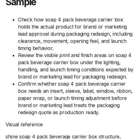
Sample
Check how soap 4 pack beverage carrier box
holds the actual product for brand or marketing
lead approval during packaging redesign, including
clearance, movement, opening feel, and launch
timing behavior.
Review the visible print and finish areas on soap 4
pack beverage carrier box under the lighting,
handling, and launch timing conditions expected by
brand or marketing lead for packaging redesign.
Confirm whether soap 4 pack beverage carrier
box needs an insert, sleeve, label, window, ribbon,
paper wrap, or launch timing adjustment before
brand or marketing lead treats the packaging
redesign quote as production ready.
Visual reference
show soap 4 pack beverage carrier box structure,