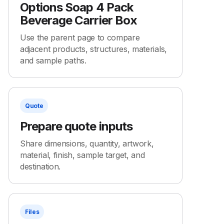
Options Soap 4 Pack
Beverage Carrier Box
Use the parent page to compare
adjacent products, structures, materials,
and sample paths.
Quote
Prepare quote inputs
Share dimensions, quantity, artwork,
material, finish, sample target, and
destination.
Files