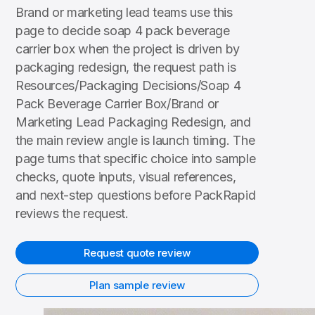
Brand or marketing lead teams use this
page to decide soap 4 pack beverage
carrier box when the project is driven by
packaging redesign, the request path is
Resources/Packaging Decisions/Soap 4
Pack Beverage Carrier Box/Brand or
Marketing Lead Packaging Redesign, and
the main review angle is launch timing. The
page turns that specific choice into sample
checks, quote inputs, visual references,
and next-step questions before PackRapid
reviews the request.
Request quote review
Plan sample review