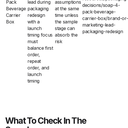
Pack
lead during
assumptions
decisions/soap-4-
Beverage
packaging
at the same
pack-beverage-
Carrier
redesign
time unless
carrier-box/brand-or
Box
with a
the sample
marketing-lead-
launch
stage can
packaging-redesign
timing focus
absorb the
must
risk
balance first
order,
repeat
order, and
launch
timing
What To Check In The