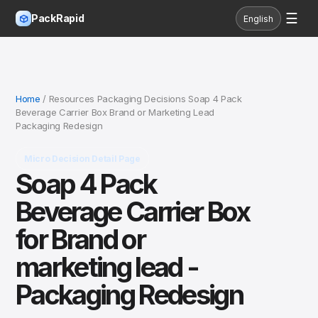
☰
PackRapid
English
Home
/ Resources Packaging Decisions Soap 4 Pack
Beverage Carrier Box Brand or Marketing Lead
Packaging Redesign
Micro Decision Detail Page
Soap 4 Pack
Beverage Carrier Box
for Brand or
marketing lead -
Packaging Redesign