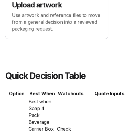
Upload artwork
Use artwork and reference files to move
from a general decision into a reviewed
packaging request.
Quick Decision Table
Option
Best When
Watchouts
Quote Inputs
Best when
Soap 4
Pack
Beverage
Carrier Box
Check