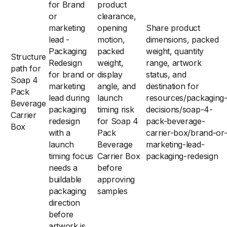
for Brand
product
or
clearance,
marketing
opening
Share product
lead -
motion,
dimensions, packed
Packaging
packed
weight, quantity
Structure
Redesign
weight,
range, artwork
path for
for brand or
display
status, and
Soap 4
marketing
angle, and
destination for
Pack
lead during
launch
resources/packaging
Beverage
packaging
timing risk
decisions/soap-4-
Carrier
redesign
for Soap 4
pack-beverage-
Box
with a
Pack
carrier-box/brand-or
launch
Beverage
marketing-lead-
timing focus
Carrier Box
packaging-redesign
needs a
before
buildable
approving
packaging
samples
direction
before
artwork is