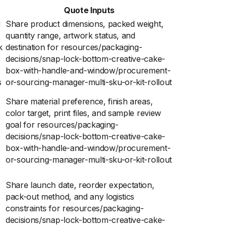
Quote Inputs
g
Share product dimensions, packed weight,
quantity range, artwork status, and
k
destination for resources/packaging-
decisions/snap-lock-bottom-creative-cake-
box-with-handle-and-window/procurement-
s
or-sourcing-manager-multi-sku-or-kit-rollout
Share material preference, finish areas,
color target, print files, and sample review
goal for resources/packaging-
decisions/snap-lock-bottom-creative-cake-
box-with-handle-and-window/procurement-
or-sourcing-manager-multi-sku-or-kit-rollout
Share launch date, reorder expectation,
pack-out method, and any logistics
constraints for resources/packaging-
decisions/snap-lock-bottom-creative-cake-