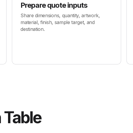
Prepare quote inputs
Share dimensions, quantity, artwork,
material, finish, sample target, and
destination.
 Table