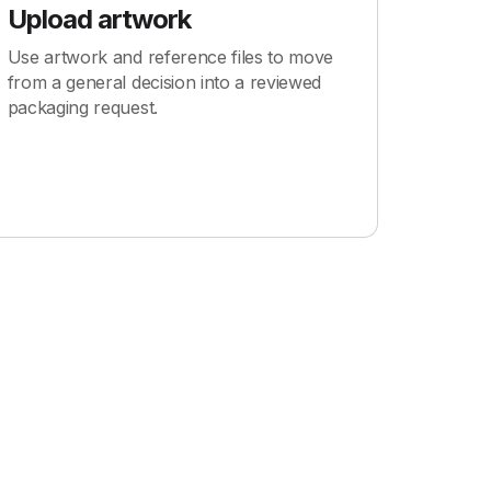
Upload artwork
Use artwork and reference files to move
from a general decision into a reviewed
packaging request.