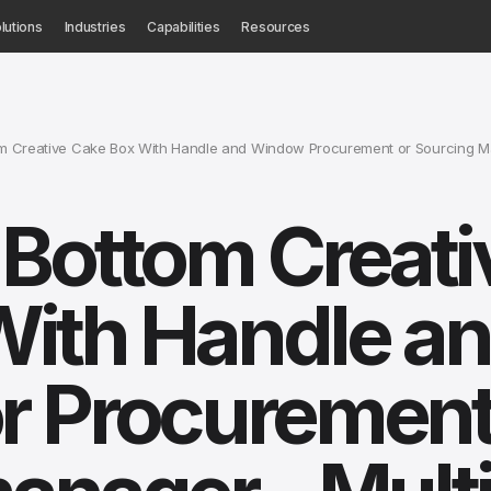
lutions
Industries
Capabilities
Resources
 Creative Cake Box With Handle and Window Procurement or Sourcing Mana
Bottom Creati
With Handle a
r Procurement