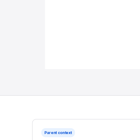
Parent context