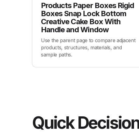
Products Paper Boxes Rigid
Boxes Snap Lock Bottom
Creative Cake Box With
Handle and Window
Use the parent page to compare adjacent
products, structures, materials, and
sample paths.
Quick Decision