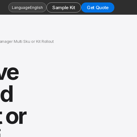
Sample Kit
Get Quote
Language
English
ger Multi Sku or Kit Rollout
ve
nd
 or