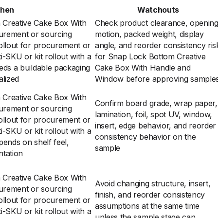
When
Watchouts
Creative Cake Box With
Check product clearance, openin
urement or sourcing
motion, packed weight, display
ollout for procurement or
angle, and reorder consistency ris
-SKU or kit rollout with a
for Snap Lock Bottom Creative
eds a buildable packaging
Cake Box With Handle and
alized
Window before approving sample
Creative Cake Box With
Confirm board grade, wrap paper,
urement or sourcing
lamination, foil, spot UV, window,
ollout for procurement or
insert, edge behavior, and reorder
-SKU or kit rollout with a
consistency behavior on the
ends on shelf feel,
sample
ntation
Creative Cake Box With
Avoid changing structure, insert,
urement or sourcing
finish, and reorder consistency
ollout for procurement or
assumptions at the same time
-SKU or kit rollout with a
unless the sample stage can