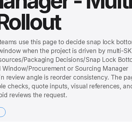
anager - Mult
Rollout
eams use this page to decide snap lock bott
window when the project is driven by multi-S
s Resources/Packaging Decisions/Snap Lock Bot
nd Window/Procurement or Sourcing Manager
ain review angle is reorder consistency. The p
ple checks, quote inputs, visual references, an
id reviews the request.