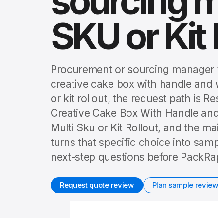
sourcing m
SKU or Kit 
Procurement or sourcing manager t
creative cake box with handle and 
or kit rollout, the request path i
Creative Cake Box With Handle a
Multi Sku or Kit Rollout, and the m
turns that specific choice into sam
next-step questions before PackRap
Request quote review
Plan sample review