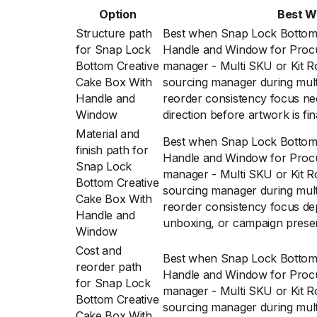
Option
Best 
Structure path
Best when Snap Lock Bottom 
for Snap Lock
Handle and Window for Proc
Bottom Creative
manager - Multi SKU or Kit R
Cake Box With
sourcing manager during multi
Handle and
reorder consistency focus ne
Window
direction before artwork is fin
Material and
Best when Snap Lock Bottom 
finish path for
Handle and Window for Proc
Snap Lock
manager - Multi SKU or Kit R
Bottom Creative
sourcing manager during multi
Cake Box With
reorder consistency focus dep
Handle and
unboxing, or campaign prese
Window
Cost and
Best when Snap Lock Bottom 
reorder path
Handle and Window for Proc
for Snap Lock
manager - Multi SKU or Kit R
Bottom Creative
sourcing manager during multi
Cake Box With