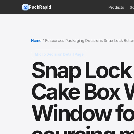
PackRapid
Products
So
Home
/ Resources Packaging Decisions Snap Lock Bottom
Micro Decision Detail Page
Snap Lock 
Cake Box 
Window fo