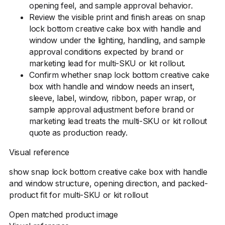
opening feel, and sample approval behavior.
Review the visible print and finish areas on snap
lock bottom creative cake box with handle and
window under the lighting, handling, and sample
approval conditions expected by brand or
marketing lead for multi-SKU or kit rollout.
Confirm whether snap lock bottom creative cake
box with handle and window needs an insert,
sleeve, label, window, ribbon, paper wrap, or
sample approval adjustment before brand or
marketing lead treats the multi-SKU or kit rollout
quote as production ready.
Visual reference
show snap lock bottom creative cake box with handle
and window structure, opening direction, and packed-
product fit for multi-SKU or kit rollout
Open matched product image