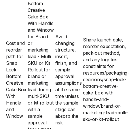
Bottom
Creative
Cake Box
With Handle
and Window
for Brand
Avoid
Share launch date,
Cost and
or
changing
reorder expectation,
reorder
marketing
structure,
pack-out method,
path for
lead - Multi
insert,
and any logistics
Snap
SKU or Kit
finish, and
constraints for
Lock
Rollout for
sample
resources/packaging
Bottom
brand or
approval
decisions/snap-lock-
Creative
marketing
assumptions
bottom-creative-
Cake Box
lead during
at the same
cake-box-with-
With
multi-SKU
time unless
handle-and-
Handle
or kit rollout
the sample
window/brand-or-
and
with a
stage can
marketing-lead-multi-
Window
sample
absorb the
sku-or-kit-rollout
approval
risk