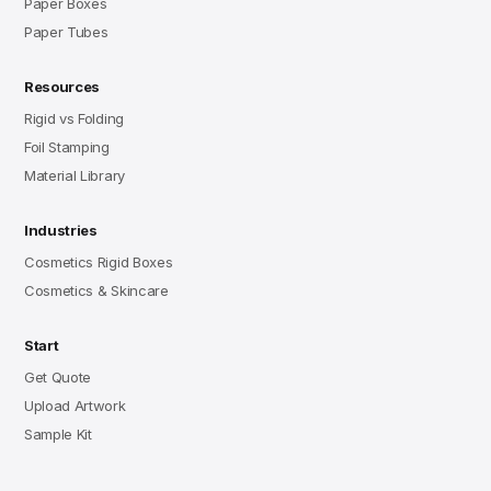
Paper Boxes
Paper Tubes
Resources
Rigid vs Folding
Foil Stamping
Material Library
Industries
Cosmetics Rigid Boxes
Cosmetics & Skincare
Start
Get Quote
Upload Artwork
Sample Kit