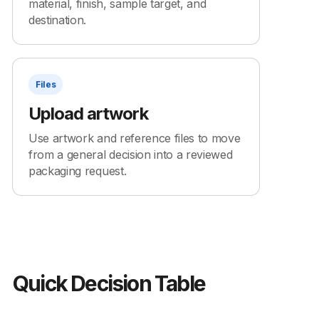
material, finish, sample target, and
destination.
Files
Upload artwork
Use artwork and reference files to move
from a general decision into a reviewed
packaging request.
Quick Decision Table