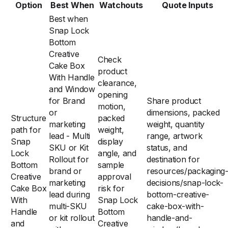
Option
Best When
Watchouts
Quote Inputs
Best when
Snap Lock
Bottom
Creative
Check
Cake Box
product
With Handle
clearance,
and Window
opening
for Brand
Share product
motion,
or
dimensions, packed
Structure
packed
marketing
weight, quantity
path for
weight,
lead - Multi
range, artwork
Snap
display
SKU or Kit
status, and
Lock
angle, and
Rollout for
destination for
Bottom
sample
brand or
resources/packaging
Creative
approval
marketing
decisions/snap-lock-
Cake Box
risk for
lead during
bottom-creative-
With
Snap Lock
multi-SKU
cake-box-with-
Handle
Bottom
or kit rollout
handle-and-
and
Creative