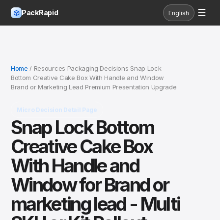
☰
PackRapid
English
Home
/ Resources Packaging Decisions Snap Lock
Bottom Creative Cake Box With Handle and Window
Brand or Marketing Lead Premium Presentation Upgrade
Micro Decision Detail Page
Snap Lock Bottom
Creative Cake Box
With Handle and
Window for Brand or
marketing lead - Multi