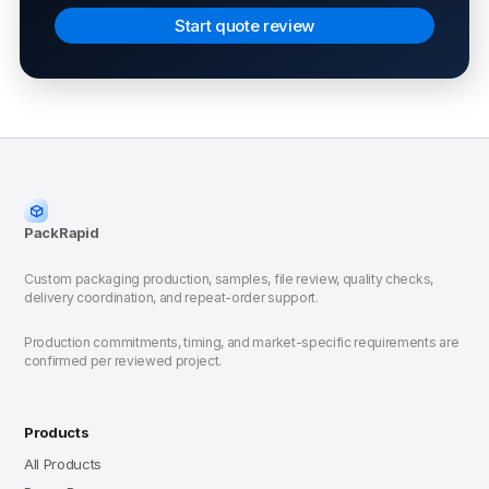
Start quote review
PackRapid
Custom packaging production, samples, file review, quality checks,
delivery coordination, and repeat-order support.
Production commitments, timing, and market-specific requirements are
confirmed per reviewed project.
Products
All Products