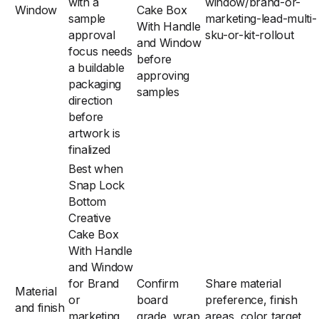
with a
window/brand-or-
Window
Cake Box
sample
marketing-lead-multi-
With Handle
approval
sku-or-kit-rollout
and Window
focus needs
before
a buildable
approving
packaging
samples
direction
before
artwork is
finalized
Best when
Snap Lock
Bottom
Creative
Cake Box
With Handle
and Window
for Brand
Confirm
Share material
Material
or
board
preference, finish
and finish
marketing
grade, wrap
areas, color target,