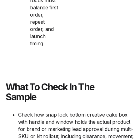
focus must
balance first
order,
repeat
order, and
launch
timing
What To Check In The
Sample
Check how snap lock bottom creative cake box
with handle and window holds the actual product
for brand or marketing lead approval during multi-
SKU or kit rollout, including clearance, movement,