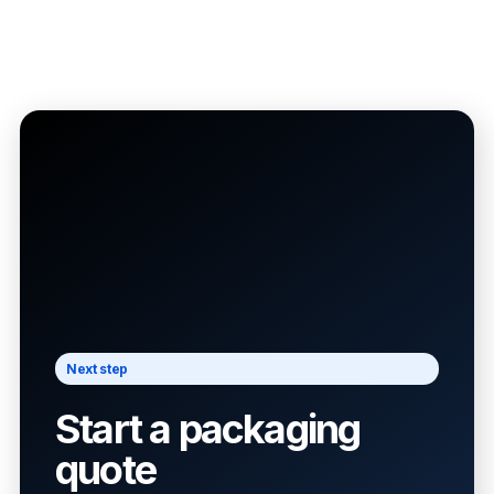
Next step
Start a packaging
quote