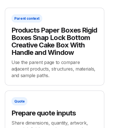
Parent context
Products Paper Boxes Rigid
Boxes Snap Lock Bottom
Creative Cake Box With
Handle and Window
Use the parent page to compare
adjacent products, structures, materials,
and sample paths.
Quote
Prepare quote inputs
Share dimensions, quantity, artwork,