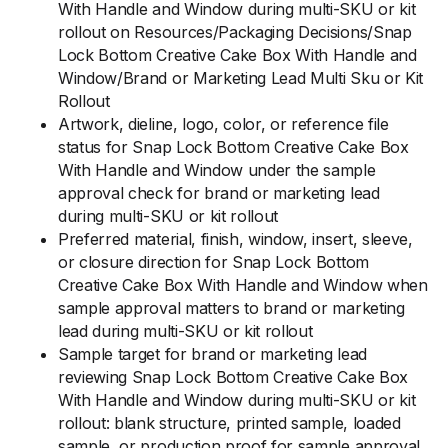
With Handle and Window during multi-SKU or kit
rollout on Resources/Packaging Decisions/Snap
Lock Bottom Creative Cake Box With Handle and
Window/Brand or Marketing Lead Multi Sku or Kit
Rollout
Artwork, dieline, logo, color, or reference file
status for Snap Lock Bottom Creative Cake Box
With Handle and Window under the sample
approval check for brand or marketing lead
during multi-SKU or kit rollout
Preferred material, finish, window, insert, sleeve,
or closure direction for Snap Lock Bottom
Creative Cake Box With Handle and Window when
sample approval matters to brand or marketing
lead during multi-SKU or kit rollout
Sample target for brand or marketing lead
reviewing Snap Lock Bottom Creative Cake Box
With Handle and Window during multi-SKU or kit
rollout: blank structure, printed sample, loaded
sample, or production proof for sample approval