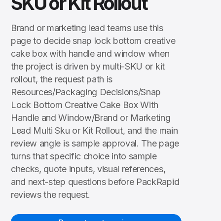
SKU or Kit Rollout
Brand or marketing lead teams use this
page to decide snap lock bottom creative
cake box with handle and window when
the project is driven by multi-SKU or kit
rollout, the request path is
Resources/Packaging Decisions/Snap
Lock Bottom Creative Cake Box With
Handle and Window/Brand or Marketing
Lead Multi Sku or Kit Rollout, and the main
review angle is sample approval. The page
turns that specific choice into sample
checks, quote inputs, visual references,
and next-step questions before PackRapid
reviews the request.