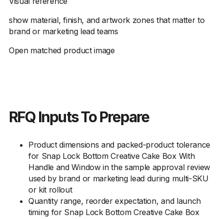
Visual reference
show material, finish, and artwork zones that matter to
brand or marketing lead teams
Open matched product image
RFQ Inputs To Prepare
Product dimensions and packed-product tolerance
for Snap Lock Bottom Creative Cake Box With
Handle and Window in the sample approval review
used by brand or marketing lead during multi-SKU
or kit rollout
Quantity range, reorder expectation, and launch
timing for Snap Lock Bottom Creative Cake Box