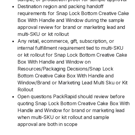
Destination region and packing handoff
requirements for Snap Lock Bottom Creative Cake
Box With Handle and Window during the sample
approval review for brand or marketing lead and
multi-SKU or kit rollout
Any retail, ecommerce, gift, subscription, or
internal fulfillment requirement tied to multi-SKU
or kit rollout for Snap Lock Bottom Creative Cake
Box With Handle and Window on
Resources/Packaging Decisions/Snap Lock
Bottom Creative Cake Box With Handle and
Window/Brand or Marketing Lead Multi Sku or Kit
Rollout
Open questions PackRapid should review before
quoting Snap Lock Bottom Creative Cake Box With
Handle and Window for brand or marketing lead
when multi-SKU or kit rollout and sample
approval are both in scope