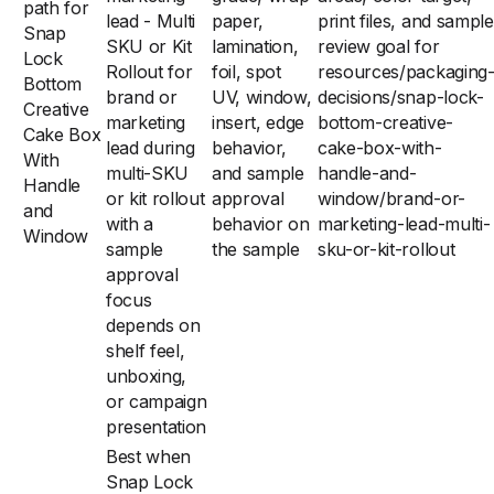
path for
lead - Multi
paper,
print files, and sample
Snap
SKU or Kit
lamination,
review goal for
Lock
Rollout for
foil, spot
resources/packaging
Bottom
brand or
UV, window,
decisions/snap-lock-
Creative
marketing
insert, edge
bottom-creative-
Cake Box
lead during
behavior,
cake-box-with-
With
multi-SKU
and sample
handle-and-
Handle
or kit rollout
approval
window/brand-or-
and
with a
behavior on
marketing-lead-multi-
Window
sample
the sample
sku-or-kit-rollout
approval
focus
depends on
shelf feel,
unboxing,
or campaign
presentation
Best when
Snap Lock