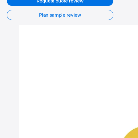
Request quote review
Plan sample review