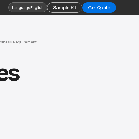
Sample Kit
Get Quote
Language
English
adiness Requirement
es