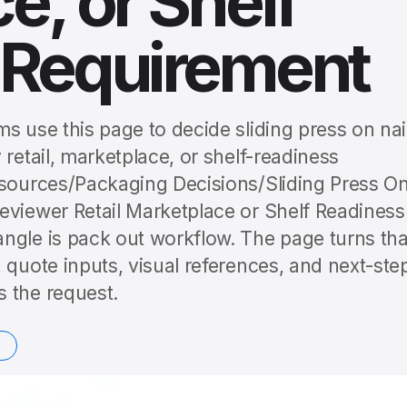
e, or Shelf
 Requirement
s use this page to decide sliding press on nai
 retail, marketplace, or shelf-readiness
esources/Packaging Decisions/Sliding Press O
eviewer Retail Marketplace or Shelf Readiness
ngle is pack out workflow. The page turns tha
 quote inputs, visual references, and next-ste
 the request.