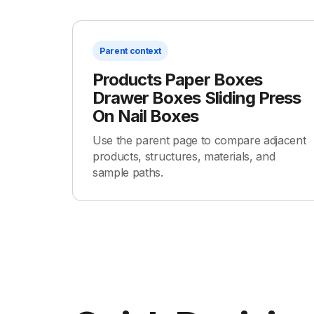
Parent context
Products Paper Boxes
Drawer Boxes Sliding Press
On Nail Boxes
Use the parent page to compare adjacent
products, structures, materials, and
sample paths.