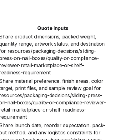
Quote Inputs
Share product dimensions, packed weight,
quantity range, artwork status, and destination
for resources/packaging-decisions/sliding-
press-on-nail-boxes/quality-or-compliance-
reviewer-retail-marketplace-or-shelf-
readiness-requirement
Share material preference, finish areas, color
target, print files, and sample review goal for
resources/packaging-decisions/sliding-press-
on-nail-boxes/quality-or-compliance-reviewer-
retail-marketplace-or-shelf-readiness-
requirement
Share launch date, reorder expectation, pack-
out method, and any logistics constraints for
resources/packaging-decisions/sliding-press-