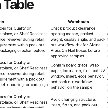
 Table
en
Watchouts
xes for Quality or
Check product clearance,
etplace, or Shelf Readiness
opening motion, packed
ce reviewer during retail,
weight, display angle, and pack
quirement with a pack out
out workflow risk for Sliding
ackaging direction before
Press On Nail Boxes before
approving samples
xes for Quality or
Confirm board grade, wrap
etplace, or Shelf Readiness
paper, lamination, foil, spot UV,
ce reviewer during retail,
window, insert, edge behavior,
quirement with a pack out
and pack out workflow
eel, unboxing, or campaign
behavior on the sample
xes for Quality or
Avoid changing structure,
etplace, or Shelf Readiness
insert, finish, and pack out
ce reviewer during retail,