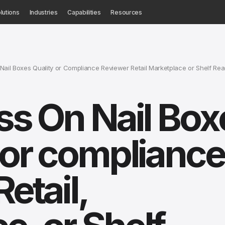
lutions
Industries
Capabilities
Resources
Nail Boxes Quality or Compliance Reviewer Retail Marketplace or Shelf Re
ess On Nail Box
y or compliance
Retail,