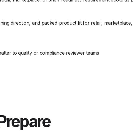
ning direction, and packed-product fit for retail, marketplace
matter to quality or compliance reviewer teams
Prepare