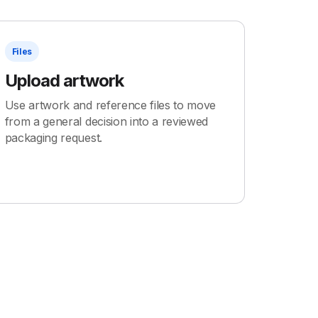
Files
Upload artwork
Use artwork and reference files to move
from a general decision into a reviewed
packaging request.