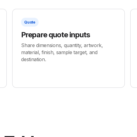
Quote
Prepare quote inputs
Share dimensions, quantity, artwork,
material, finish, sample target, and
destination.