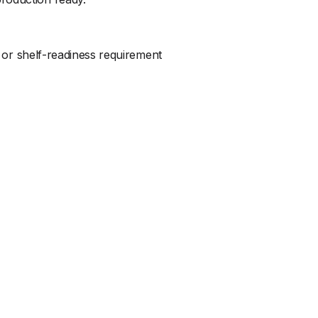
, or shelf-readiness requirement