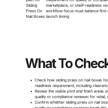
Sliding
marketplace, or shelf-readiness re
Press On
workflow focus must balance first 
Nail Boxes
launch timing
What To Check
Check how sliding press on nail boxes hol
readiness requirement, including clearan
Review the visible print and finish areas 
quality or compliance reviewer for retail,
Confirm whether sliding press on nail bo
quality or compliance reviewer treats the