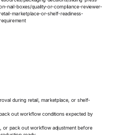
on-nail-boxes/quality-or-compliance-reviewer-
retail-marketplace-or-shelf-readiness-
requirement
val during retail, marketplace, or shelf-
nd pack out workflow conditions expected by
ap, or pack out workflow adjustment before
production ready.