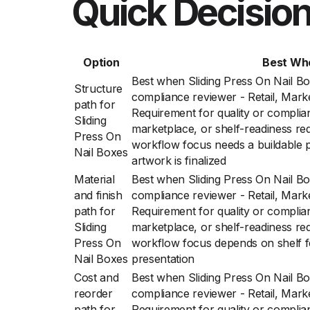
Quick Decision
Option
Best Wh
Best when Sliding Press On Nail Bo
Structure
compliance reviewer - Retail, Mark
path for
Requirement for quality or complian
Sliding
marketplace, or shelf-readiness re
Press On
workflow focus needs a buildable p
Nail Boxes
artwork is finalized
Material
Best when Sliding Press On Nail Bo
and finish
compliance reviewer - Retail, Mark
path for
Requirement for quality or complian
Sliding
marketplace, or shelf-readiness re
Press On
workflow focus depends on shelf f
Nail Boxes
presentation
Cost and
Best when Sliding Press On Nail Bo
reorder
compliance reviewer - Retail, Mark
path for
Requirement for quality or complian