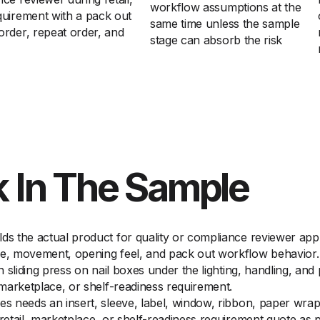
workflow assumptions at the
quirement with a pack out
same time unless the sample
order, repeat order, and
stage can absorb the risk
 In The Sample
ds the actual product for quality or compliance reviewer appro
ce, movement, opening feel, and pack out workflow behavior.
on sliding press on nail boxes under the lighting, handling, a
 marketplace, or shelf-readiness requirement.
xes needs an insert, sleeve, label, window, ribbon, paper wr
 retail, marketplace, or shelf-readiness requirement quote as 