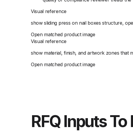
Visual reference
show sliding press on nail boxes structure, ope
Open matched product image
Visual reference
show material, finish, and artwork zones that 
Open matched product image
RFQ Inputs To 