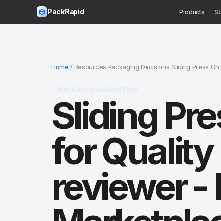
PackRapid
Products
So
Home
/ Resources Packaging Decisions Sliding Press On 
Micro Decision Detail Page
Sliding Pr
for Qualit
reviewer - 