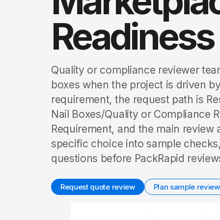
Marketplac
Readiness
Quality or compliance reviewer team
boxes when the project is driven by
requirement, the request path is R
Nail Boxes/Quality or Compliance R
Requirement, and the main review a
specific choice into sample checks,
questions before PackRapid reviews
Request quote review
Plan sample review