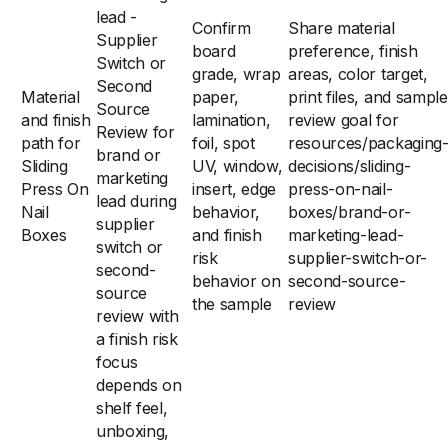
lead -
Confirm
Share material
Supplier
board
preference, finish
Switch or
grade, wrap
areas, color target,
Second
Material
paper,
print files, and sample
Source
and finish
lamination,
review goal for
Review for
path for
foil, spot
resources/packaging
brand or
Sliding
UV, window,
decisions/sliding-
marketing
Press On
insert, edge
press-on-nail-
lead during
Nail
behavior,
boxes/brand-or-
supplier
Boxes
and finish
marketing-lead-
switch or
risk
supplier-switch-or-
second-
behavior on
second-source-
source
the sample
review
review with
a finish risk
focus
depends on
shelf feel,
unboxing,