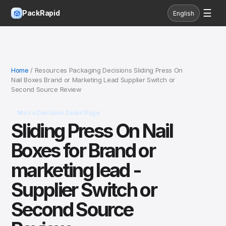
☰
PackRapid
English
Home
/ Resources Packaging Decisions Sliding Press On
Nail Boxes Brand or Marketing Lead Supplier Switch or
Second Source Review
Micro Decision Detail Page
Sliding Press On Nail
Boxes for Brand or
marketing lead -
Supplier Switch or
Second Source