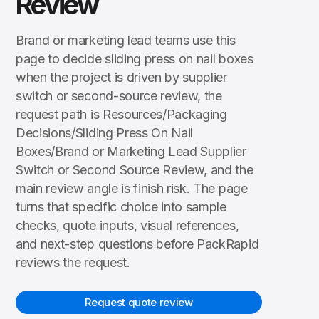
Review
Brand or marketing lead teams use this
page to decide sliding press on nail boxes
when the project is driven by supplier
switch or second-source review, the
request path is Resources/Packaging
Decisions/Sliding Press On Nail
Boxes/Brand or Marketing Lead Supplier
Switch or Second Source Review, and the
main review angle is finish risk. The page
turns that specific choice into sample
checks, quote inputs, visual references,
and next-step questions before PackRapid
reviews the request.
Request quote review