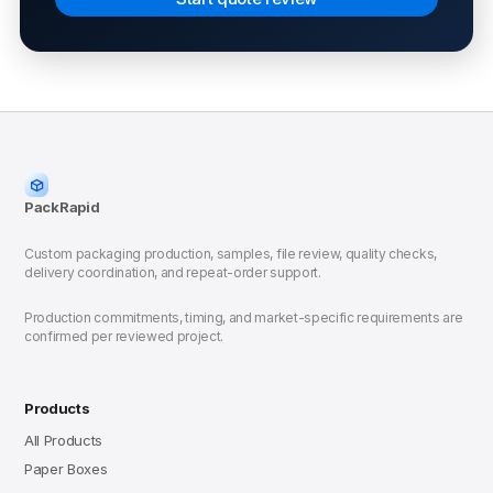
PackRapid
Custom packaging production, samples, file review, quality checks,
delivery coordination, and repeat-order support.
Production commitments, timing, and market-specific requirements are
confirmed per reviewed project.
Products
All Products
Paper Boxes