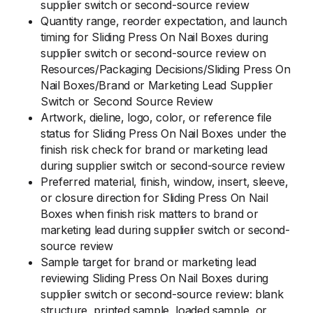
supplier switch or second-source review
Quantity range, reorder expectation, and launch
timing for Sliding Press On Nail Boxes during
supplier switch or second-source review on
Resources/Packaging Decisions/Sliding Press On
Nail Boxes/Brand or Marketing Lead Supplier
Switch or Second Source Review
Artwork, dieline, logo, color, or reference file
status for Sliding Press On Nail Boxes under the
finish risk check for brand or marketing lead
during supplier switch or second-source review
Preferred material, finish, window, insert, sleeve,
or closure direction for Sliding Press On Nail
Boxes when finish risk matters to brand or
marketing lead during supplier switch or second-
source review
Sample target for brand or marketing lead
reviewing Sliding Press On Nail Boxes during
supplier switch or second-source review: blank
structure, printed sample, loaded sample, or