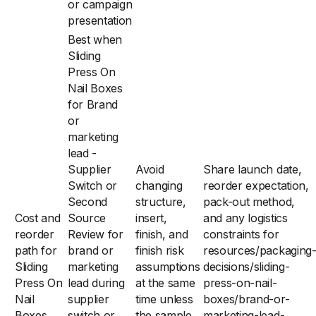
or campaign
presentation
Best when
Sliding
Press On
Nail Boxes
for Brand
or
marketing
lead -
Supplier
Avoid
Share launch date,
Switch or
changing
reorder expectation,
Second
structure,
pack-out method,
Cost and
Source
insert,
and any logistics
reorder
Review for
finish, and
constraints for
path for
brand or
finish risk
resources/packaging
Sliding
marketing
assumptions
decisions/sliding-
Press On
lead during
at the same
press-on-nail-
Nail
supplier
time unless
boxes/brand-or-
Boxes
switch or
the sample
marketing-lead-