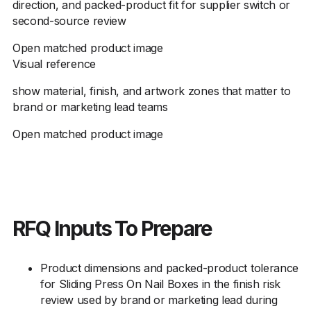
direction, and packed-product fit for supplier switch or
second-source review
Open matched product image
Visual reference
show material, finish, and artwork zones that matter to
brand or marketing lead teams
Open matched product image
RFQ Inputs To Prepare
Product dimensions and packed-product tolerance
for Sliding Press On Nail Boxes in the finish risk
review used by brand or marketing lead during