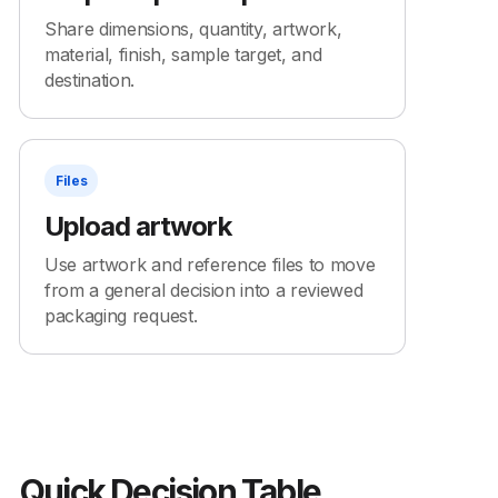
Share dimensions, quantity, artwork,
material, finish, sample target, and
destination.
Files
Upload artwork
Use artwork and reference files to move
from a general decision into a reviewed
packaging request.
Quick Decision Table