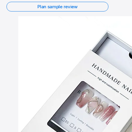
Plan sample review