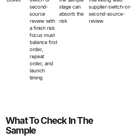
second-
stage can
supplier-switch-or-
source
absorb the
second-source-
review with
risk
review
a finish risk
focus must
balance first
order,
repeat
order, and
launch
timing
What To Check In The
Sample