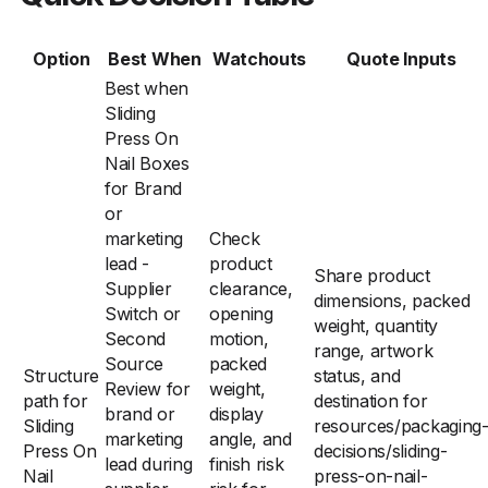
Option
Best When
Watchouts
Quote Inputs
Best when
Sliding
Press On
Nail Boxes
for Brand
or
marketing
Check
lead -
product
Share product
Supplier
clearance,
dimensions, packed
Switch or
opening
weight, quantity
Second
motion,
range, artwork
Source
packed
Structure
status, and
Review for
weight,
path for
destination for
brand or
display
Sliding
resources/packaging
marketing
angle, and
Press On
decisions/sliding-
lead during
finish risk
Nail
press-on-nail-