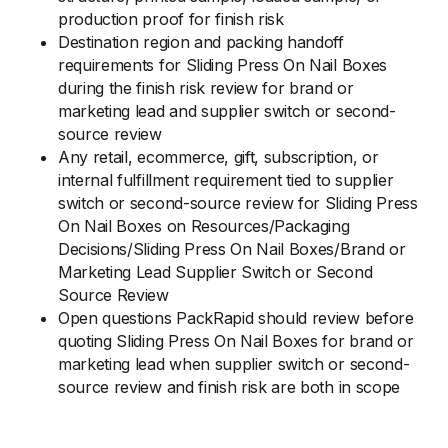
production proof for finish risk
Destination region and packing handoff
requirements for Sliding Press On Nail Boxes
during the finish risk review for brand or
marketing lead and supplier switch or second-
source review
Any retail, ecommerce, gift, subscription, or
internal fulfillment requirement tied to supplier
switch or second-source review for Sliding Press
On Nail Boxes on Resources/Packaging
Decisions/Sliding Press On Nail Boxes/Brand or
Marketing Lead Supplier Switch or Second
Source Review
Open questions PackRapid should review before
quoting Sliding Press On Nail Boxes for brand or
marketing lead when supplier switch or second-
source review and finish risk are both in scope