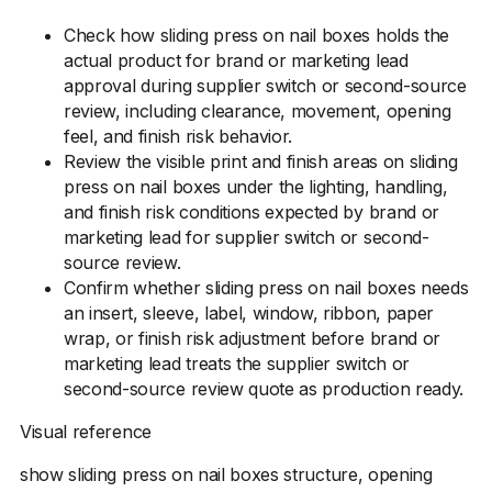
Check how sliding press on nail boxes holds the
actual product for brand or marketing lead
approval during supplier switch or second-source
review, including clearance, movement, opening
feel, and finish risk behavior.
Review the visible print and finish areas on sliding
press on nail boxes under the lighting, handling,
and finish risk conditions expected by brand or
marketing lead for supplier switch or second-
source review.
Confirm whether sliding press on nail boxes needs
an insert, sleeve, label, window, ribbon, paper
wrap, or finish risk adjustment before brand or
marketing lead treats the supplier switch or
second-source review quote as production ready.
Visual reference
show sliding press on nail boxes structure, opening