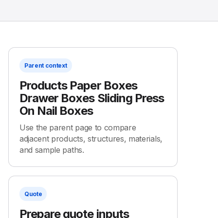
Parent context
Products Paper Boxes
Drawer Boxes Sliding Press
On Nail Boxes
Use the parent page to compare
adjacent products, structures, materials,
and sample paths.
Quote
Prepare quote inputs