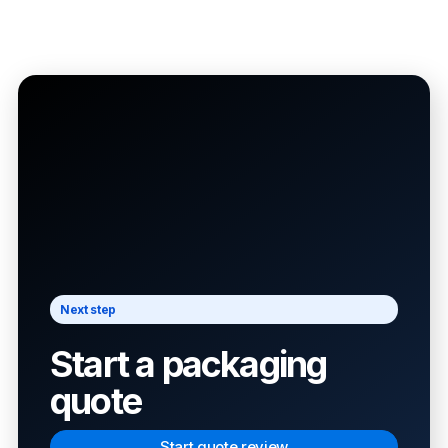
Next step
Start a packaging
quote
Start quote review