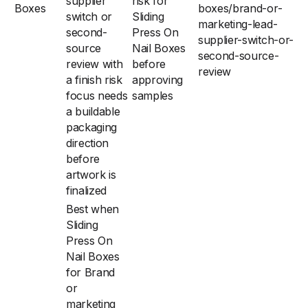
supplier
risk for
Boxes
boxes/brand-or-
switch or
Sliding
marketing-lead-
second-
Press On
supplier-switch-or-
source
Nail Boxes
second-source-
review with
before
review
a finish risk
approving
focus needs
samples
a buildable
packaging
direction
before
artwork is
finalized
Best when
Sliding
Press On
Nail Boxes
for Brand
or
marketing