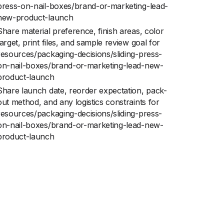
press-on-nail-boxes/brand-or-marketing-lead-
new-product-launch
Share material preference, finish areas, color
target, print files, and sample review goal for
resources/packaging-decisions/sliding-press-
on-nail-boxes/brand-or-marketing-lead-new-
product-launch
Share launch date, reorder expectation, pack-
out method, and any logistics constraints for
resources/packaging-decisions/sliding-press-
on-nail-boxes/brand-or-marketing-lead-new-
product-launch