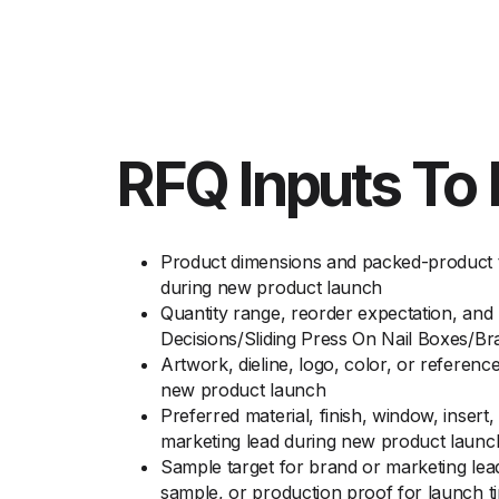
RFQ Inputs To 
Product dimensions and packed-product to
during new product launch
Quantity range, reorder expectation, and
Decisions/Sliding Press On Nail Boxes/
Artwork, dieline, logo, color, or referenc
new product launch
Preferred material, finish, window, insert
marketing lead during new product launc
Sample target for brand or marketing lea
sample, or production proof for launch t