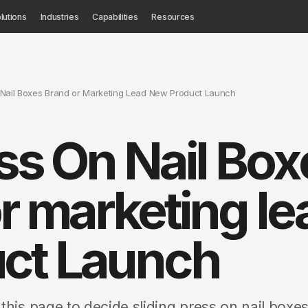
lutions
Industries
Capabilities
Resources
 Nail Boxes Brand or Marketing Lead New Product Launch
ess On Nail Box
r marketing le
ct Launch
his page to decide sliding press on nail boxe