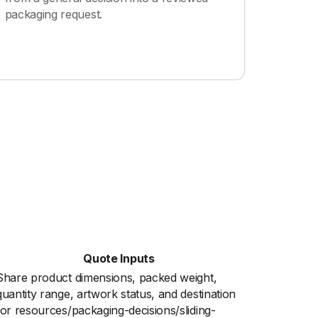
packaging request.
Quote Inputs
Share product dimensions, packed weight,
quantity range, artwork status, and destination
for resources/packaging-decisions/sliding-