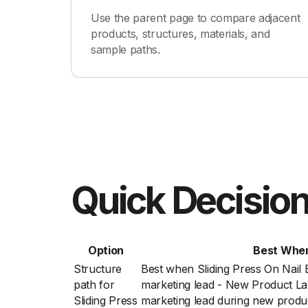
Use the parent page to compare adjacent
products, structures, materials, and
sample paths.
Quick Decision
Option
Best Whe
Structure
Best when Sliding Press On Nail
path for
marketing lead - New Product La
Sliding Press
marketing lead during new produ