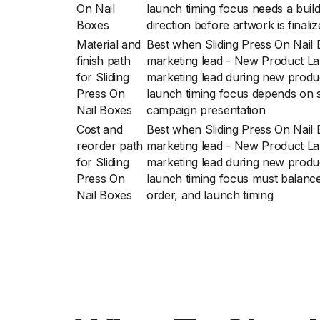
On Nail
launch timing focus needs a buil
Boxes
direction before artwork is finali
Material and
Best when Sliding Press On Nail
finish path
marketing lead - New Product La
for Sliding
marketing lead during new produ
Press On
launch timing focus depends on s
Nail Boxes
campaign presentation
Cost and
Best when Sliding Press On Nail
reorder path
marketing lead - New Product La
for Sliding
marketing lead during new produ
Press On
launch timing focus must balance 
Nail Boxes
order, and launch timing