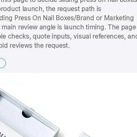
roduct launch, the request path is
ding Press On Nail Boxes/Brand or Marketing
main review angle is launch timing. The page
ple checks, quote inputs, visual references, an
id reviews the request.