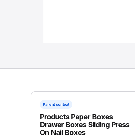
Parent context
Products Paper Boxes
Drawer Boxes Sliding Press
On Nail Boxes