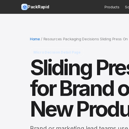
PackRapid
Products
So
Home
/ Resources Packaging Decisions Sliding Press On
Micro Decision Detail Page
Sliding Pr
for Brand o
New Produ
Brand or marketing lead teams use t