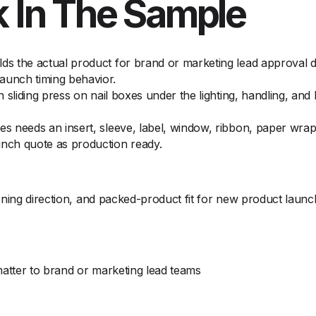
 In The Sample
lds the actual product for brand or marketing lead approval 
aunch timing behavior.
on sliding press on nail boxes under the lighting, handling, an
es needs an insert, sleeve, label, window, ribbon, paper wra
unch quote as production ready.
ening direction, and packed-product fit for new product launc
matter to brand or marketing lead teams