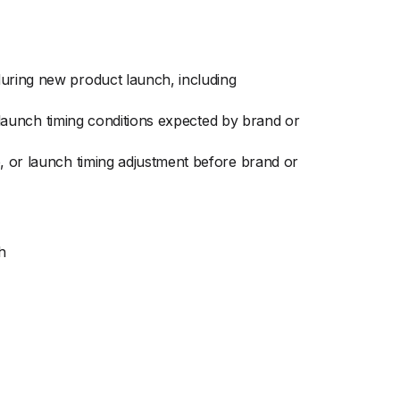
during new product launch, including
d launch timing conditions expected by brand or
p, or launch timing adjustment before brand or
h