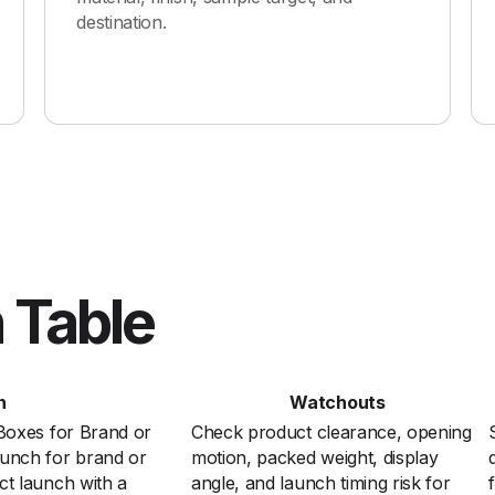
destination.
 Table
n
Watchouts
 Boxes for Brand or
Check product clearance, opening
unch for brand or
motion, packed weight, display
ct launch with a
angle, and launch timing risk for