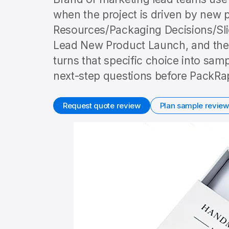
when the project is driven by new p
Resources/Packaging Decisions/Sli
Lead New Product Launch, and the 
turns that specific choice into sam
next-step questions before PackRap
Request quote review
Plan sample review