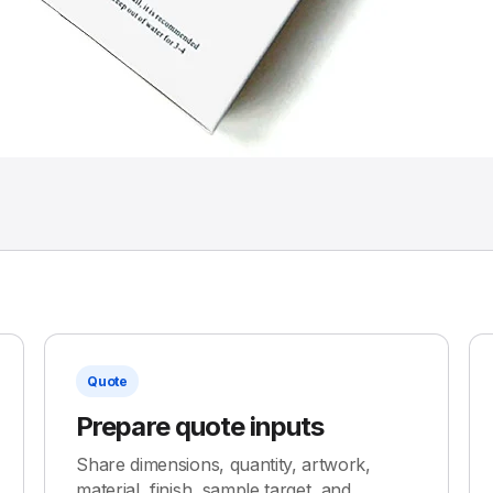
Quote
Prepare quote inputs
Share dimensions, quantity, artwork,
material, finish, sample target, and