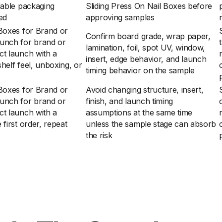
dable packaging
Sliding Press On Nail Boxes before
zed
approving samples
 Boxes for Brand or
Confirm board grade, wrap paper,
unch for brand or
lamination, foil, spot UV, window,
ct launch with a
insert, edge behavior, and launch
helf feel, unboxing, or
timing behavior on the sample
 Boxes for Brand or
Avoid changing structure, insert,
unch for brand or
finish, and launch timing
ct launch with a
assumptions at the same time
first order, repeat
unless the sample stage can absorb
the risk