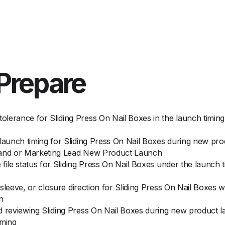
Prepare
lerance for Sliding Press On Nail Boxes in the launch timin
 launch timing for Sliding Press On Nail Boxes during new p
Brand or Marketing Lead New Product Launch
e file status for Sliding Press On Nail Boxes under the launch
, sleeve, or closure direction for Sliding Press On Nail Boxes
h
d reviewing Sliding Press On Nail Boxes during new product l
iming