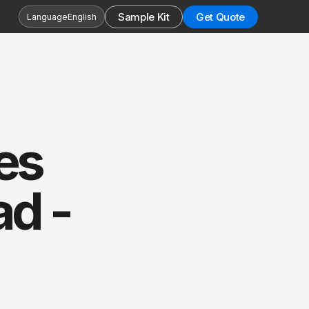
Sample Kit
Get Quote
Language
English
es
ad -
s