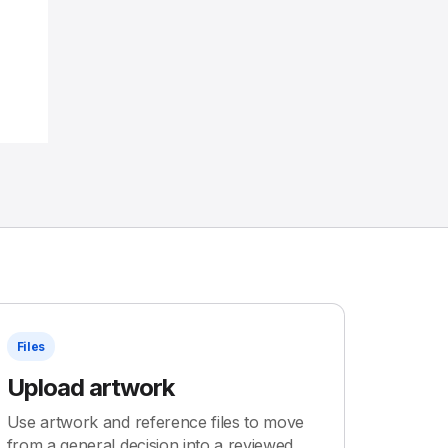
Files
Upload artwork
Use artwork and reference files to move
from a general decision into a reviewed