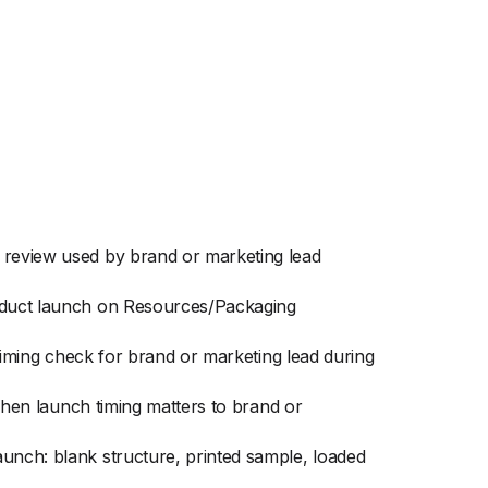
g review used by brand or marketing lead
roduct launch on Resources/Packaging
 timing check for brand or marketing lead during
 when launch timing matters to brand or
aunch: blank structure, printed sample, loaded