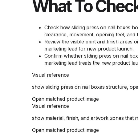
What To Check
Check how sliding press on nail boxes ho
clearance, movement, opening feel, and l
Review the visible print and finish areas 
marketing lead for new product launch.
Confirm whether sliding press on nail box
marketing lead treats the new product la
Visual reference
show sliding press on nail boxes structure, op
Open matched product image
Visual reference
show material, finish, and artwork zones that 
Open matched product image