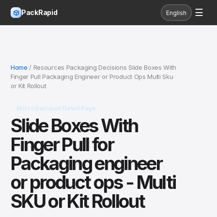
☰
PackRapid
English
Home
/ Resources Packaging Decisions Slide Boxes With
Finger Pull Packaging Engineer or Product Ops Multi Sku
or Kit Rollout
Micro Decision Detail Page
Slide Boxes With
Finger Pull for
Packaging engineer
or product ops - Multi
SKU or Kit Rollout