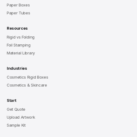
Paper Boxes
Paper Tubes
Resources
Rigid vs Folding
Foil Stamping
Material Library
Industries
Cosmetics Rigid Boxes
Cosmetics & Skincare
Start
Get Quote
Upload Artwork
Sample Kit