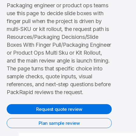
Packaging engineer or product ops teams
use this page to decide slide boxes with
finger pull when the project is driven by
multi-SKU or kit rollout, the request path is
Resources/Packaging Decisions/Slide
Boxes With Finger Pull/Packaging Engineer
or Product Ops Multi Sku or Kit Rollout,
and the main review angle is launch timing.
The page turns that specific choice into
sample checks, quote inputs, visual
references, and next-step questions before
PackRapid reviews the request.
Request quote review
Plan sample review