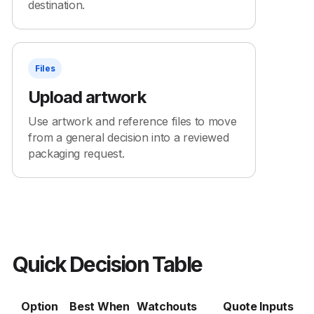
destination.
Files
Upload artwork
Use artwork and reference files to move
from a general decision into a reviewed
packaging request.
Quick Decision Table
Option
Best When
Watchouts
Quote Inputs