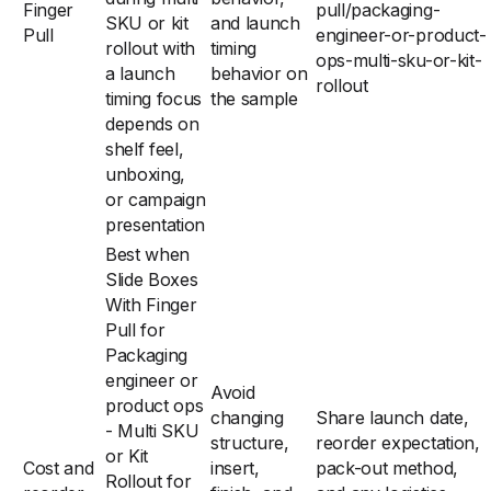
Finger
pull/packaging-
SKU or kit
and launch
Pull
engineer-or-product-
rollout with
timing
ops-multi-sku-or-kit-
a launch
behavior on
rollout
timing focus
the sample
depends on
shelf feel,
unboxing,
or campaign
presentation
Best when
Slide Boxes
With Finger
Pull for
Packaging
engineer or
Avoid
product ops
changing
Share launch date,
- Multi SKU
structure,
reorder expectation,
or Kit
Cost and
insert,
pack-out method,
Rollout for