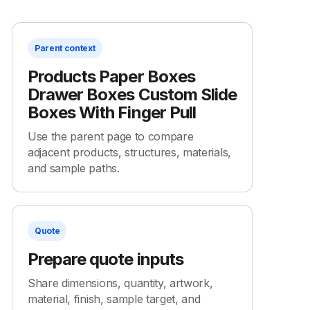
Parent context
Products Paper Boxes
Drawer Boxes Custom Slide
Boxes With Finger Pull
Use the parent page to compare
adjacent products, structures, materials,
and sample paths.
Quote
Prepare quote inputs
Share dimensions, quantity, artwork,
material, finish, sample target, and