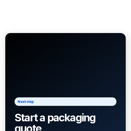
Next step
Start a packaging
quote