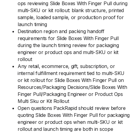
ops reviewing Slide Boxes With Finger Pull during
multi-SKU or kit rollout: blank structure, printed
sample, loaded sample, or production proof for
launch timing
Destination region and packing handoff
requirements for Slide Boxes With Finger Pull
during the launch timing review for packaging
engineer or product ops and multi-SKU or kit
rollout
Any retail, ecommerce, gift, subscription, or
internal fulfillment requirement tied to multi-SKU
or kit rollout for Slide Boxes With Finger Pull on
Resources/Packaging Decisions/Slide Boxes With
Finger Pull/Packaging Engineer or Product Ops
Multi Sku or Kit Rollout
Open questions PackRapid should review before
quoting Slide Boxes With Finger Pull for packaging
engineer or product ops when multi-SKU or kit
rollout and launch timing are both in scope