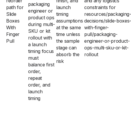
reorder
finish, and
and any logistics
packaging
path for
launch
constraints for
engineer or
Slide
timing
resources/packaging
product ops
Boxes
assumptions
decisions/slide-boxes
during multi-
With
at the same
with-finger-
SKU or kit
Finger
time unless
pull/packaging-
rollout with
Pull
the sample
engineer-or-product-
a launch
stage can
ops-multi-sku-or-kit-
timing focus
absorb the
rollout
must
risk
balance first
order,
repeat
order, and
launch
timing