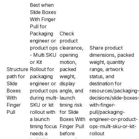
Best when
Slide Boxes
With Finger
Pull for
Packaging
Check
engineer or
product
product ops
clearance,
Share product
- Multi SKU
opening
dimensions, packed
or Kit
motion,
weight, quantity
Structure
Rollout for
packed
range, artwork
path for
packaging
weight,
status, and
Slide
engineer or
display
destination for
Boxes
product ops
angle, and
resources/packaging
With
during multi-
launch
decisions/slide-boxes
Finger
SKU or kit
timing risk
with-finger-
Pull
rollout with
for Slide
pull/packaging-
a launch
Boxes With
engineer-or-product-
timing focus
Finger Pull
ops-multi-sku-or-kit-
needs a
before
rollout