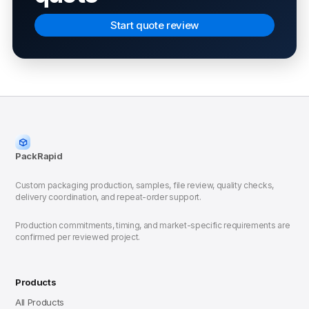
Start quote review
PackRapid
Custom packaging production, samples, file review, quality checks,
delivery coordination, and repeat-order support.
Production commitments, timing, and market-specific requirements are
confirmed per reviewed project.
Products
All Products