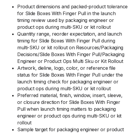
Product dimensions and packed-product tolerance
for Slide Boxes With Finger Pull in the launch
timing review used by packaging engineer or
product ops during multi-SKU or kit rollout
Quantity range, reorder expectation, and launch
timing for Slide Boxes With Finger Pull during
multi-SKU or kit rollout on Resources/Packaging
Decisions/Slide Boxes With Finger Pull/Packaging
Engineer or Product Ops Multi Sku or Kit Rollout
Artwork, dieline, logo, color, or reference file
status for Slide Boxes With Finger Pull under the
launch timing check for packaging engineer or
product ops during multi-SKU or kit rollout
Preferred material, finish, window, insert, sleeve,
or closure direction for Slide Boxes With Finger
Pull when launch timing matters to packaging
engineer or product ops during multi-SKU or kit
rollout
Sample target for packaging engineer or product