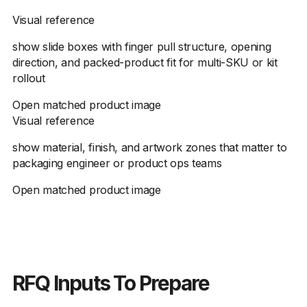
Visual reference
show slide boxes with finger pull structure, opening
direction, and packed-product fit for multi-SKU or kit
rollout
Open matched product image
Visual reference
show material, finish, and artwork zones that matter to
packaging engineer or product ops teams
Open matched product image
RFQ Inputs To Prepare