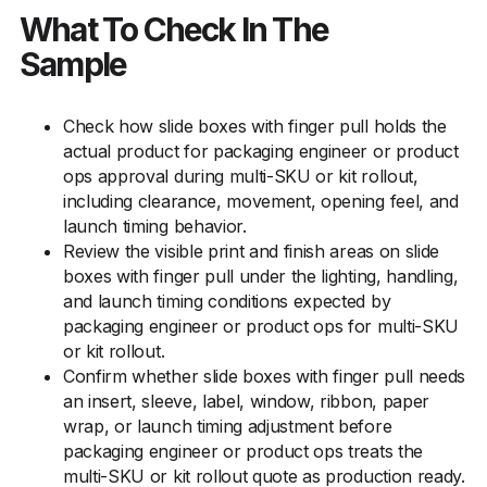
What To Check In The
Sample
Check how slide boxes with finger pull holds the
actual product for packaging engineer or product
ops approval during multi-SKU or kit rollout,
including clearance, movement, opening feel, and
launch timing behavior.
Review the visible print and finish areas on slide
boxes with finger pull under the lighting, handling,
and launch timing conditions expected by
packaging engineer or product ops for multi-SKU
or kit rollout.
Confirm whether slide boxes with finger pull needs
an insert, sleeve, label, window, ribbon, paper
wrap, or launch timing adjustment before
packaging engineer or product ops treats the
multi-SKU or kit rollout quote as production ready.