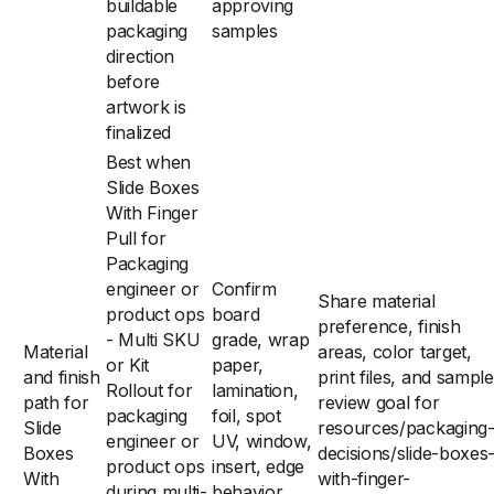
buildable
approving
packaging
samples
direction
before
artwork is
finalized
Best when
Slide Boxes
With Finger
Pull for
Packaging
engineer or
Confirm
Share material
product ops
board
preference, finish
- Multi SKU
grade, wrap
Material
areas, color target,
or Kit
paper,
and finish
print files, and sample
Rollout for
lamination,
path for
review goal for
packaging
foil, spot
Slide
resources/packaging
engineer or
UV, window,
Boxes
decisions/slide-boxes
product ops
insert, edge
With
with-finger-
during multi-
behavior,