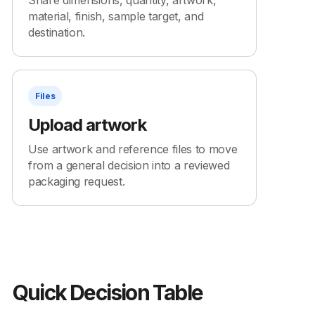
Share dimensions, quantity, artwork,
material, finish, sample target, and
destination.
Files
Upload artwork
Use artwork and reference files to move
from a general decision into a reviewed
packaging request.
Quick Decision Table