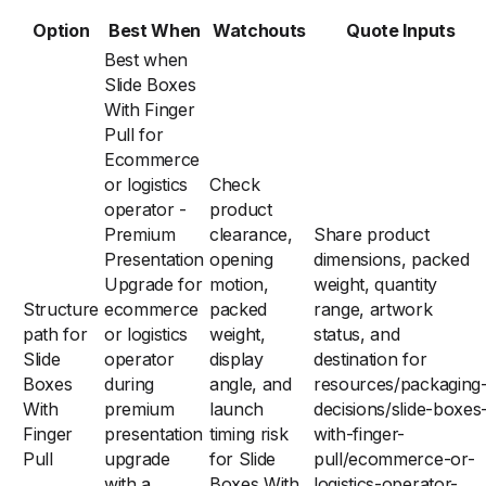
Option
Best When
Watchouts
Quote Inputs
Best when
Slide Boxes
With Finger
Pull for
Ecommerce
or logistics
Check
operator -
product
Premium
clearance,
Share product
Presentation
opening
dimensions, packed
Upgrade for
motion,
weight, quantity
Structure
ecommerce
packed
range, artwork
path for
or logistics
weight,
status, and
Slide
operator
display
destination for
Boxes
during
angle, and
resources/packaging
With
premium
launch
decisions/slide-boxes
Finger
presentation
timing risk
with-finger-
Pull
upgrade
for Slide
pull/ecommerce-or-
with a
Boxes With
logistics-operator-