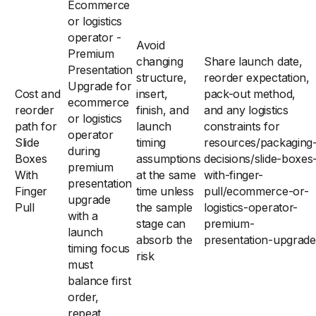
Ecommerce
or logistics
operator -
Avoid
Premium
changing
Share launch date,
Presentation
structure,
reorder expectation,
Upgrade for
Cost and
insert,
pack-out method,
ecommerce
reorder
finish, and
and any logistics
or logistics
path for
launch
constraints for
operator
Slide
timing
resources/packaging
during
Boxes
assumptions
decisions/slide-boxes
premium
With
at the same
with-finger-
presentation
Finger
time unless
pull/ecommerce-or-
upgrade
Pull
the sample
logistics-operator-
with a
stage can
premium-
launch
absorb the
presentation-upgrade
timing focus
risk
must
balance first
order,
repeat