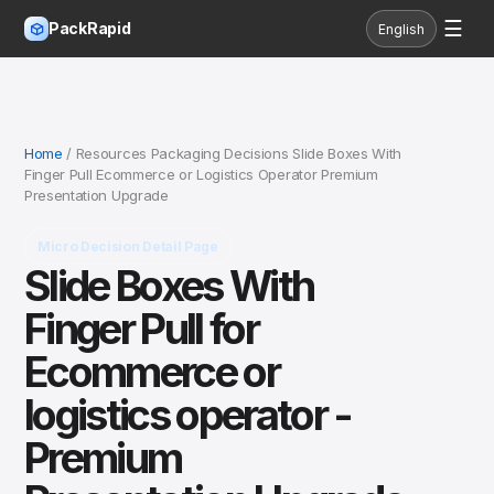
☰
PackRapid
English
Home
/ Resources Packaging Decisions Slide Boxes With
Finger Pull Ecommerce or Logistics Operator Premium
Presentation Upgrade
Micro Decision Detail Page
Slide Boxes With
Finger Pull for
Ecommerce or
logistics operator -
Premium