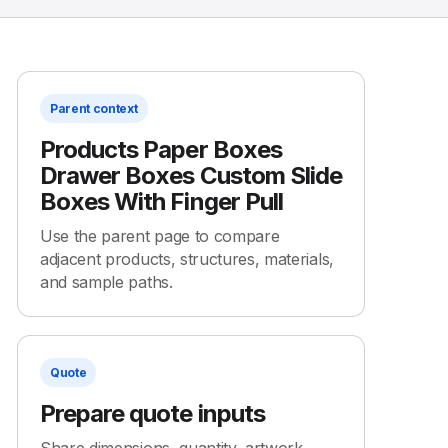
Parent context
Products Paper Boxes
Drawer Boxes Custom Slide
Boxes With Finger Pull
Use the parent page to compare
adjacent products, structures, materials,
and sample paths.
Quote
Prepare quote inputs