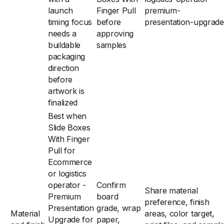
launch
Finger Pull
premium-
timing focus
before
presentation-upgrade
needs a
approving
buildable
samples
packaging
direction
before
artwork is
finalized
Best when
Slide Boxes
With Finger
Pull for
Ecommerce
or logistics
operator -
Confirm
Share material
Premium
board
preference, finish
Presentation
grade, wrap
Material
areas, color target,
Upgrade for
paper,