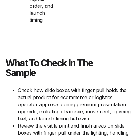
order, and
launch
timing
What To Check In The
Sample
Check how slide boxes with finger pull holds the
actual product for ecommerce or logistics
operator approval during premium presentation
upgrade, including clearance, movement, opening
feel, and launch timing behavior.
Review the visible print and finish areas on slide
boxes with finger pull under the lighting, handling,