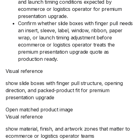
and launch timing conditions expected by
ecommerce or logistics operator for premium
presentation upgrade.
Confirm whether slide boxes with finger pull needs
an insert, sleeve, label, window, ribbon, paper
wrap, or launch timing adjustment before
ecommerce or logistics operator treats the
premium presentation upgrade quote as
production ready.
Visual reference
show slide boxes with finger pull structure, opening
direction, and packed-product fit for premium
presentation upgrade
Open matched product image
Visual reference
show material, finish, and artwork zones that matter to
ecommerce or logistics operator teams