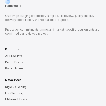
PackRapid
Custom packaging production, samples, file review, quality checks,
delivery coordination, and repeat-order support.
Production commitments, timing, and market-specific requirements are
confirmed per reviewed project.
Products
All Products
Paper Boxes
Paper Tubes
Resources
Rigid vs Folding
Foil Stamping
Material Library