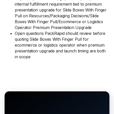
internal fulfillment requirement tied to premium
presentation upgrade for Slide Boxes With Finger
Pull on Resources/Packaging Decisions/Slide
Boxes With Finger Pull/Ecommerce or Logistics
Operator Premium Presentation Upgrade
Open questions PackRapid should review before
quoting Slide Boxes With Finger Pull for
ecommerce or logistics operator when premium
presentation upgrade and launch timing are both
in scope