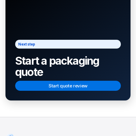
Next step
Start a packaging
quote
Start quote review