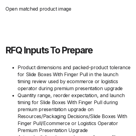
Open matched product image
RFQ Inputs To Prepare
Product dimensions and packed-product tolerance
for Slide Boxes With Finger Pull in the launch
timing review used by ecommerce or logistics
operator during premium presentation upgrade
Quantity range, reorder expectation, and launch
timing for Slide Boxes With Finger Pull during
premium presentation upgrade on
Resources/Packaging Decisions/Slide Boxes With
Finger Pull/Ecommerce or Logistics Operator
Premium Presentation Upgrade