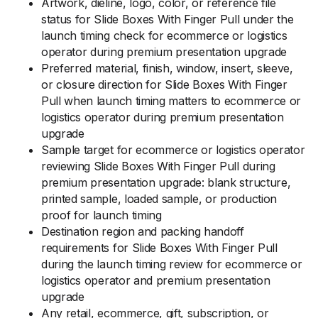
Artwork, dieline, logo, color, or reference file
status for Slide Boxes With Finger Pull under the
launch timing check for ecommerce or logistics
operator during premium presentation upgrade
Preferred material, finish, window, insert, sleeve,
or closure direction for Slide Boxes With Finger
Pull when launch timing matters to ecommerce or
logistics operator during premium presentation
upgrade
Sample target for ecommerce or logistics operator
reviewing Slide Boxes With Finger Pull during
premium presentation upgrade: blank structure,
printed sample, loaded sample, or production
proof for launch timing
Destination region and packing handoff
requirements for Slide Boxes With Finger Pull
during the launch timing review for ecommerce or
logistics operator and premium presentation
upgrade
Any retail, ecommerce, gift, subscription, or