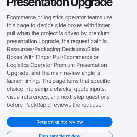
Presentation Upgrade
Ecommerce or logistics operator teams use
this page to decide slide boxes with finger
pull when the project is driven by premium
presentation upgrade, the request path is
Resources/Packaging Decisions/Slide
Boxes With Finger Pull/Ecommerce or
Logistics Operator Premium Presentation
Upgrade, and the main review angle is
launch timing. The page turns that specific
choice into sample checks, quote inputs,
visual references, and next-step questions
before PackRapid reviews the request.
Request quote review
Plan sample review