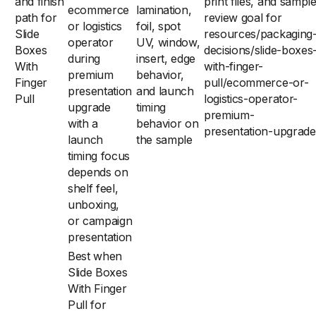
and finish
print files, and sampl
ecommerce
lamination,
path for
review goal for
or logistics
foil, spot
Slide
resources/packaging
operator
UV, window,
Boxes
decisions/slide-boxes
during
insert, edge
With
with-finger-
premium
behavior,
Finger
pull/ecommerce-or-
presentation
and launch
Pull
logistics-operator-
upgrade
timing
premium-
with a
behavior on
presentation-upgrade
launch
the sample
timing focus
depends on
shelf feel,
unboxing,
or campaign
presentation
Best when
Slide Boxes
With Finger
Pull for