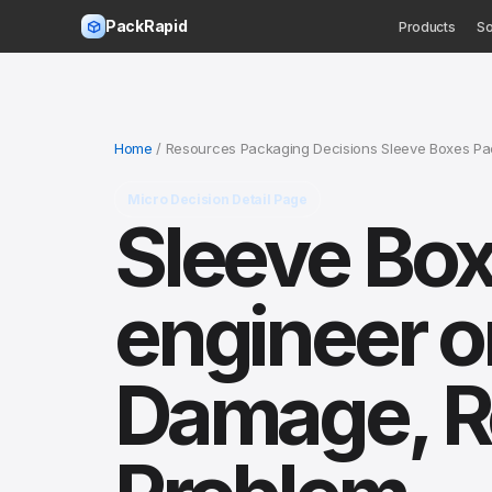
PackRapid
Products
So
Home
/ Resources Packaging Decisions Sleeve Boxes Pac
Micro Decision Detail Page
Sleeve Box
engineer o
Damage, Re