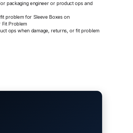
 for packaging engineer or product ops and
r fit problem for Sleeve Boxes on
 Fit Problem
uct ops when damage, returns, or fit problem