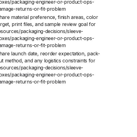
oxes/packaging-engineer-or-product-ops-
amage-returns-or-fit-problem
hare material preference, finish areas, color
arget, print files, and sample review goal for
esources/packaging-decisions/sleeve-
oxes/packaging-engineer-or-product-ops-
amage-returns-or-fit-problem
hare launch date, reorder expectation, pack-
ut method, and any logistics constraints for
esources/packaging-decisions/sleeve-
oxes/packaging-engineer-or-product-ops-
amage-returns-or-fit-problem