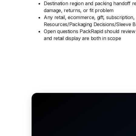
Destination region and packing handoff r
damage, returns, or fit problem
Any retail, ecommerce, gift, subscription,
Resources/Packaging Decisions/Sleeve B
Open questions PackRapid should review 
and retail display are both in scope