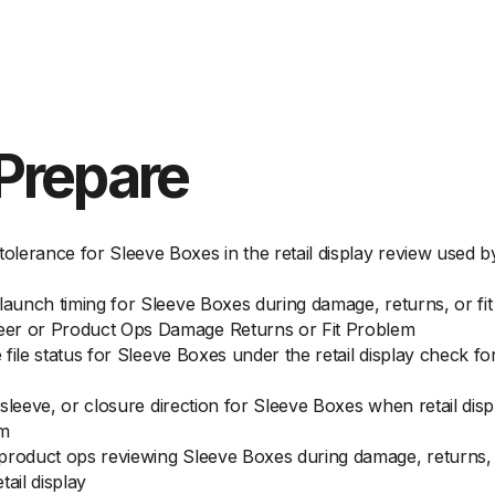
Prepare
lerance for Sleeve Boxes in the retail display review used 
 launch timing for Sleeve Boxes during damage, returns, or 
eer or Product Ops Damage Returns or Fit Problem
e file status for Sleeve Boxes under the retail display check 
, sleeve, or closure direction for Sleeve Boxes when retail di
em
product ops reviewing Sleeve Boxes during damage, returns, o
ail display