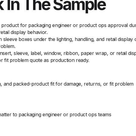
 In The Sample
product for packaging engineer or product ops approval duri
tail display behavior.
on sleeve boxes under the lighting, handling, and retail displ
roblem.
ert, sleeve, label, window, ribbon, paper wrap, or retail di
r fit problem quote as production ready.
, and packed-product fit for damage, returns, or fit problem
 matter to packaging engineer or product ops teams