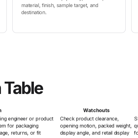
material, finish, sample target, and
destination.
 Table
n
Watchouts
ing engineer or product
Check product clearance,
S
lem for packaging
opening motion, packed weight,
q
e, returns, or fit
display angle, and retail display
f