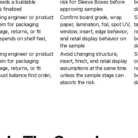
needs a buildable
risk for Sleeve Boxes before
b
 finalized
approving samples
d
ing engineer or product
Confirm board grade, wrap
S
lem for packaging
paper, lamination, foil, spot UV,
t
e, returns, or fit
window, insert, edge behavior,
r
epends on shelf feel,
and retail display behavior on
b
the sample
d
ing engineer or product
Avoid changing structure,
S
lem for packaging
insert, finish, and retail display
o
e, returns, or fit
assumptions at the same time
r
ust balance first order,
unless the sample stage can
b
absorb the risk
d