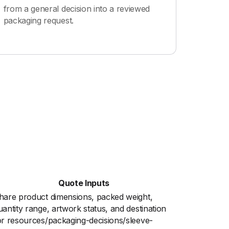
from a general decision into a reviewed
packaging request.
Quote Inputs
hare product dimensions, packed weight,
uantity range, artwork status, and destination
or resources/packaging-decisions/sleeve-