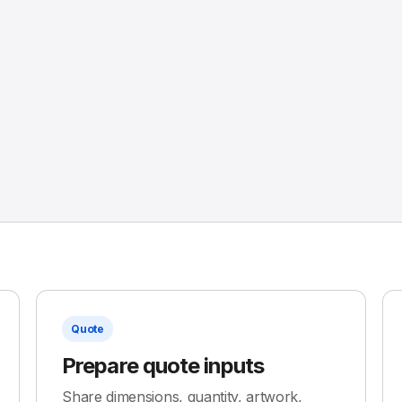
Quote
Prepare quote inputs
Share dimensions, quantity, artwork,