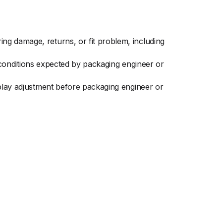
ng damage, returns, or fit problem, including
ay conditions expected by packaging engineer or
splay adjustment before packaging engineer or