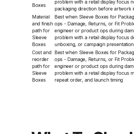
problem with a retail display focus 
Boxes
packaging direction before artwork is
Material
Best when Sleeve Boxes for Packag
and finish
ops - Damage, Returns, or Fit Prob
path for
engineer or product ops during damag
Sleeve
problem with a retail display focus d
Boxes
unboxing, or campaign presentation
Cost and
Best when Sleeve Boxes for Packag
reorder
ops - Damage, Returns, or Fit Prob
path for
engineer or product ops during damag
Sleeve
problem with a retail display focus m
Boxes
repeat order, and launch timing