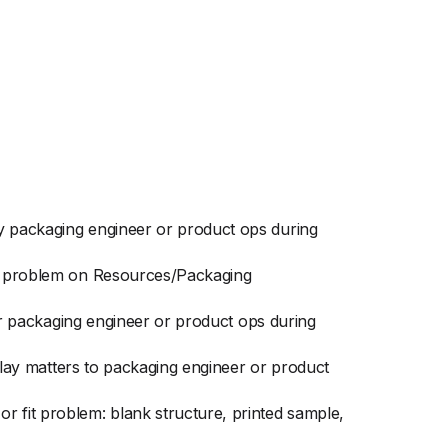
by packaging engineer or product ops during
fit problem on Resources/Packaging
for packaging engineer or product ops during
splay matters to packaging engineer or product
r fit problem: blank structure, printed sample,