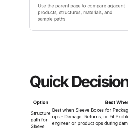
Use the parent page to compare adjacent
products, structures, materials, and
sample paths.
Quick Decision
Option
Best Whe
Best when Sleeve Boxes for Packag
Structure
ops - Damage, Returns, or Fit Prob
path for
engineer or product ops during damag
Sleeve