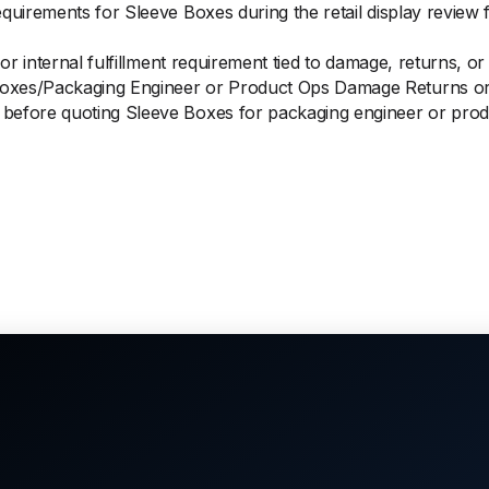
equirements for Sleeve Boxes during the retail display review
 or internal fulfillment requirement tied to damage, returns, o
oxes/Packaging Engineer or Product Ops Damage Returns or
before quoting Sleeve Boxes for packaging engineer or prod