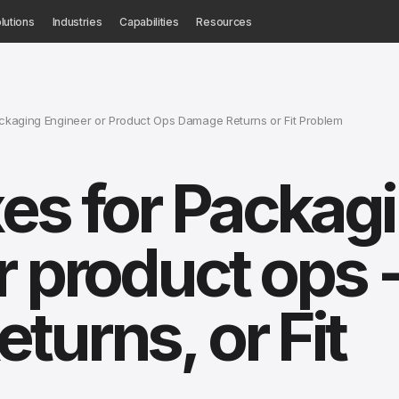
lutions
Industries
Capabilities
Resources
kaging Engineer or Product Ops Damage Returns or Fit Problem
es for Packag
r product ops 
turns, or Fit