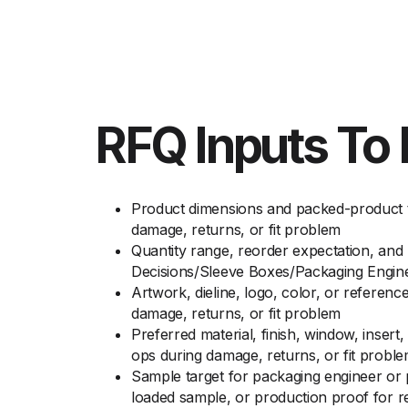
RFQ Inputs To 
Product dimensions and packed-product to
damage, returns, or fit problem
Quantity range, reorder expectation, and
Decisions/Sleeve Boxes/Packaging Engin
Artwork, dieline, logo, color, or referenc
damage, returns, or fit problem
Preferred material, finish, window, insert
ops during damage, returns, or fit probl
Sample target for packaging engineer or 
loaded sample, or production proof for ret