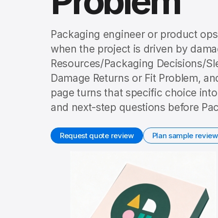
Problem
Packaging engineer or product ops
when the project is driven by damage
Resources/Packaging Decisions/Sl
Damage Returns or Fit Problem, and 
page turns that specific choice int
and next-step questions before Pac
Request quote review
Plan sample review