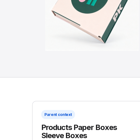
Parent context
Products Paper Boxes
Sleeve Boxes