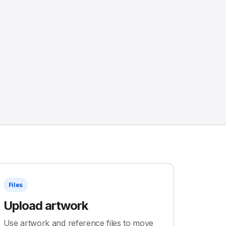
Files
Upload artwork
Use artwork and reference files to move