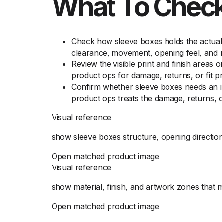
What To Check
Check how sleeve boxes holds the actual 
clearance, movement, opening feel, and re
Review the visible print and finish areas 
product ops for damage, returns, or fit p
Confirm whether sleeve boxes needs an ins
product ops treats the damage, returns, o
Visual reference
show sleeve boxes structure, opening direction
Open matched product image
Visual reference
show material, finish, and artwork zones that
Open matched product image