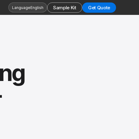
Sample Kit
Get Quote
Language
English
ing
-