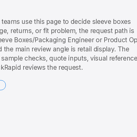
 teams use this page to decide sleeve boxes
, returns, or fit problem, the request path is
eeve Boxes/Packaging Engineer or Product O
the main review angle is retail display. The
o sample checks, quote inputs, visual reference
kRapid reviews the request.