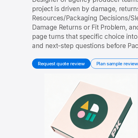
project is driven by damage, returns
Resources/Packaging Decisions/Sl
Damage Returns or Fit Problem, and
page turns that specific choice int
and next-step questions before Pac
Request quote review
Plan sample review