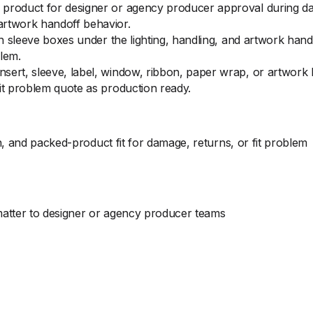
product for designer or agency producer approval during dam
artwork handoff behavior.
 on sleeve boxes under the lighting, handling, and artwork ha
lem.
sert, sleeve, label, window, ribbon, paper wrap, or artwork
it problem quote as production ready.
, and packed-product fit for damage, returns, or fit problem
 matter to designer or agency producer teams