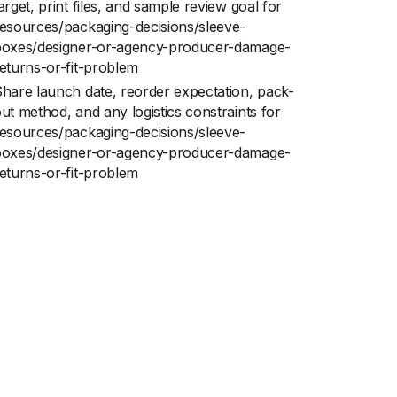
arget, print files, and sample review goal for
esources/packaging-decisions/sleeve-
boxes/designer-or-agency-producer-damage-
eturns-or-fit-problem
hare launch date, reorder expectation, pack-
ut method, and any logistics constraints for
esources/packaging-decisions/sleeve-
boxes/designer-or-agency-producer-damage-
eturns-or-fit-problem