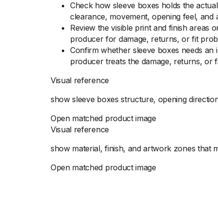
Check how sleeve boxes holds the actual 
clearance, movement, opening feel, and 
Review the visible print and finish areas
producer for damage, returns, or fit prob
Confirm whether sleeve boxes needs an in
producer treats the damage, returns, or f
Visual reference
show sleeve boxes structure, opening direction
Open matched product image
Visual reference
show material, finish, and artwork zones that
Open matched product image