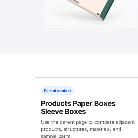
Parent context
Products Paper Boxes
Sleeve Boxes
Use the parent page to compare adjacent
products, structures, materials, and
sample paths.