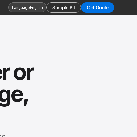
Sample Kit
Get Quote
Language
English
r or
ge,
he