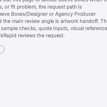
, or fit problem, the request path is
eeve Boxes/Designer or Agency Producer
 the main review angle is artwork handoff. T
o sample checks, quote inputs, visual reference
kRapid reviews the request.