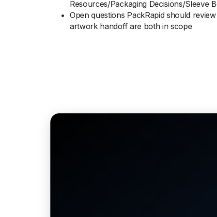
Resources/Packaging Decisions/Sleeve 
Open questions PackRapid should review 
artwork handoff are both in scope