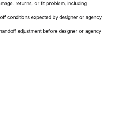
age, returns, or fit problem, including
ndoff conditions expected by designer or agency
 handoff adjustment before designer or agency