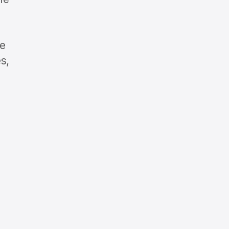
he
s,