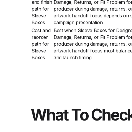
and finish
Damage, Returns, or Fit Problem fo
path for
producer during damage, returns, or
Sleeve
artwork handoff focus depends on sh
Boxes
campaign presentation
Cost and
Best when Sleeve Boxes for Design
reorder
Damage, Returns, or Fit Problem fo
path for
producer during damage, returns, or
Sleeve
artwork handoff focus must balance f
Boxes
and launch timing
What To Check