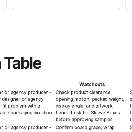
 Table
n
Watchouts
er or agency producer -
Check product clearance,
S
r designer or agency
opening motion, packed weight,
q
 fit problem with a
display angle, and artwork
f
able packaging direction
handoff risk for Sleeve Boxes
before approving samples
r
er or agency producer -
Confirm board grade, wrap
S