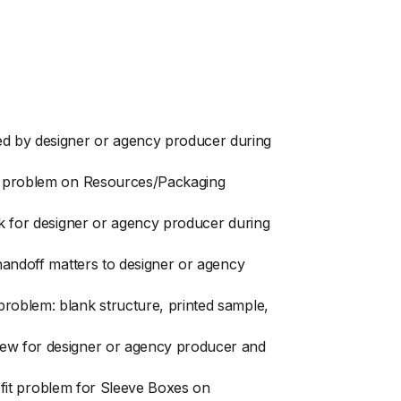
ed by designer or agency producer during
fit problem on Resources/Packaging
ck for designer or agency producer during
 handoff matters to designer or agency
problem: blank structure, printed sample,
view for designer or agency producer and
r fit problem for Sleeve Boxes on