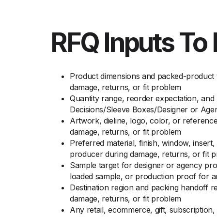
RFQ Inputs To 
Product dimensions and packed-product t
damage, returns, or fit problem
Quantity range, reorder expectation, and
Decisions/Sleeve Boxes/Designer or Age
Artwork, dieline, logo, color, or referen
damage, returns, or fit problem
Preferred material, finish, window, inser
producer during damage, returns, or fit 
Sample target for designer or agency pro
loaded sample, or production proof for 
Destination region and packing handoff 
damage, returns, or fit problem
Any retail, ecommerce, gift, subscription,