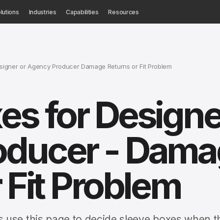
lutions
Industries
Capabilities
Resources
signer or Agency Producer Damage Returns or Fit Problem
es for Designe
oducer - Dama
 Fit Problem
 use this page to decide sleeve boxes when t