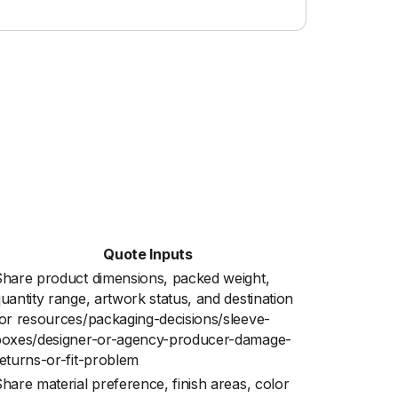
Quote Inputs
hare product dimensions, packed weight,
uantity range, artwork status, and destination
or resources/packaging-decisions/sleeve-
boxes/designer-or-agency-producer-damage-
eturns-or-fit-problem
hare material preference, finish areas, color