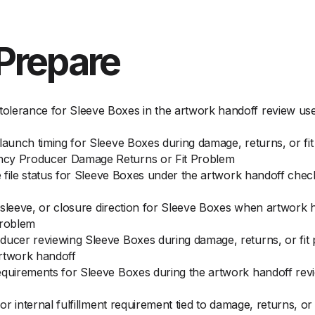
Prepare
olerance for Sleeve Boxes in the artwork handoff review us
 launch timing for Sleeve Boxes during damage, returns, or 
ncy Producer Damage Returns or Fit Problem
ce file status for Sleeve Boxes under the artwork handoff che
t, sleeve, or closure direction for Sleeve Boxes when artwork
problem
ducer reviewing Sleeve Boxes during damage, returns, or fit 
artwork handoff
requirements for Sleeve Boxes during the artwork handoff re
 or internal fulfillment requirement tied to damage, returns, o