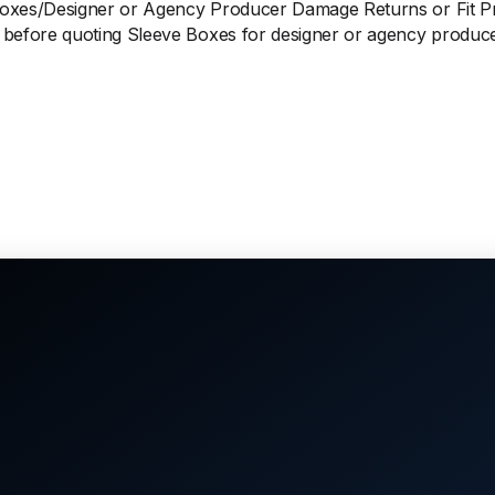
Boxes/Designer or Agency Producer Damage Returns or Fit 
before quoting Sleeve Boxes for designer or agency produce