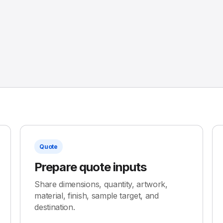
Quote
Prepare quote inputs
Share dimensions, quantity, artwork,
material, finish, sample target, and
destination.