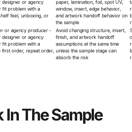
r designer or agency
paper, lamination, foil, spot UV,
t
 fit problem with a
window, insert, edge behavior,
r
elf feel, unboxing, or
and artwork handoff behavior on
the sample
r
er or agency producer -
Avoid changing structure, insert,
S
r designer or agency
finish, and artwork handoff
o
 fit problem with a
assumptions at the same time
r
irst order, repeat order,
unless the sample stage can
absorb the risk
r
 In The Sample