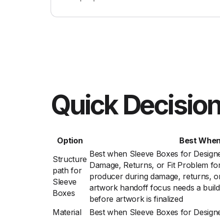
Quick Decision
Option
Best Whe
Best when Sleeve Boxes for Design
Structure
Damage, Returns, or Fit Problem fo
path for
producer during damage, returns, or
Sleeve
artwork handoff focus needs a build
Boxes
before artwork is finalized
Material
Best when Sleeve Boxes for Design