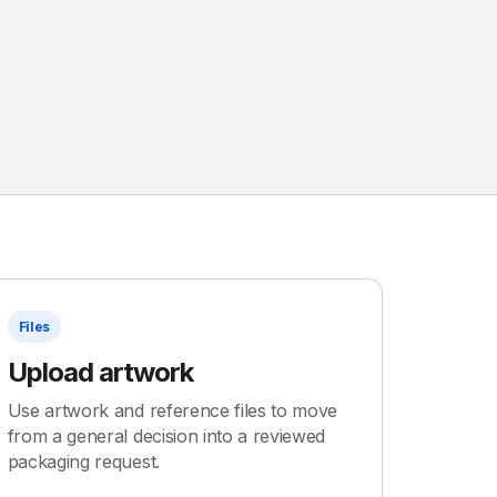
Files
Upload artwork
Use artwork and reference files to move
from a general decision into a reviewed
packaging request.