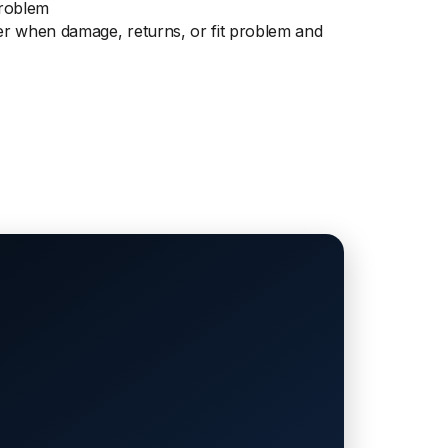
Problem
r when damage, returns, or fit problem and