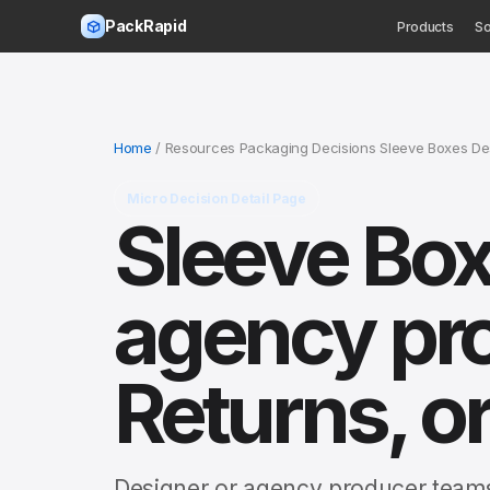
PackRapid
Products
So
Home
/ Resources Packaging Decisions Sleeve Boxes De
Micro Decision Detail Page
Sleeve Box
agency pr
Returns, or
Designer or agency producer teams