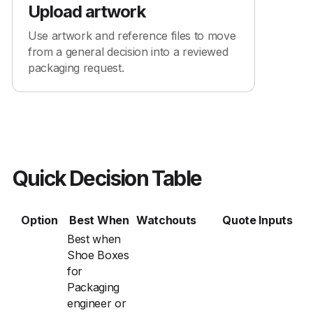
Upload artwork
Use artwork and reference files to move
from a general decision into a reviewed
packaging request.
Quick Decision Table
Option
Best When
Watchouts
Quote Inputs
Best when
Shoe Boxes
for
Packaging
engineer or