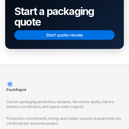
Start a packaging
quote
Start quote review
PackRapid
Custom packaging production, samples, file review, quality checks,
delivery coordination, and repeat-order support.
Production commitments, timing, and market-specific requirements are
confirmed per reviewed project.