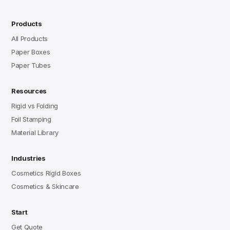
Products
All Products
Paper Boxes
Paper Tubes
Resources
Rigid vs Folding
Foil Stamping
Material Library
Industries
Cosmetics Rigid Boxes
Cosmetics & Skincare
Start
Get Quote