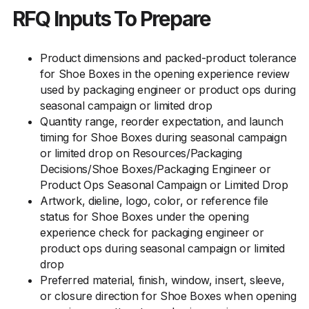
RFQ Inputs To Prepare
Product dimensions and packed-product tolerance
for Shoe Boxes in the opening experience review
used by packaging engineer or product ops during
seasonal campaign or limited drop
Quantity range, reorder expectation, and launch
timing for Shoe Boxes during seasonal campaign
or limited drop on Resources/Packaging
Decisions/Shoe Boxes/Packaging Engineer or
Product Ops Seasonal Campaign or Limited Drop
Artwork, dieline, logo, color, or reference file
status for Shoe Boxes under the opening
experience check for packaging engineer or
product ops during seasonal campaign or limited
drop
Preferred material, finish, window, insert, sleeve,
or closure direction for Shoe Boxes when opening