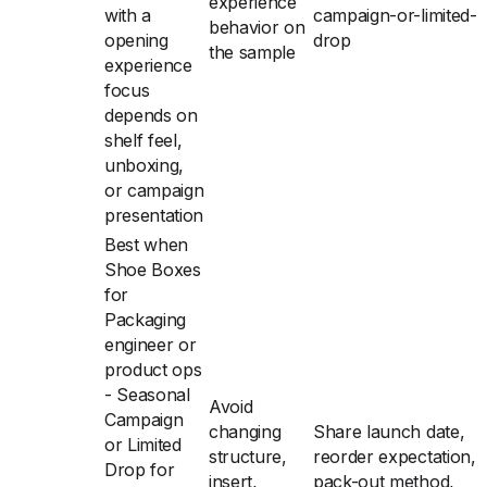
experience
with a
campaign-or-limited-
behavior on
opening
drop
the sample
experience
focus
depends on
shelf feel,
unboxing,
or campaign
presentation
Best when
Shoe Boxes
for
Packaging
engineer or
product ops
- Seasonal
Avoid
Campaign
changing
Share launch date,
or Limited
structure,
reorder expectation,
Drop for
insert,
pack-out method,