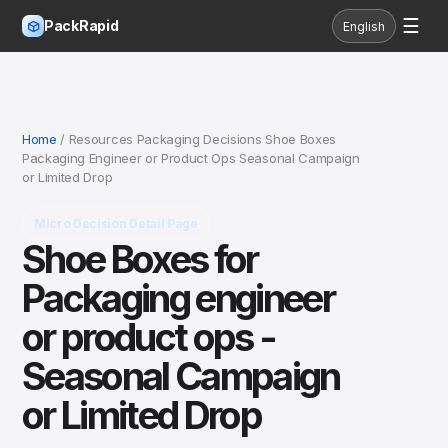
☰
PackRapid
English
Home
/ Resources Packaging Decisions Shoe Boxes
Packaging Engineer or Product Ops Seasonal Campaign
or Limited Drop
Micro Decision Detail Page
Shoe Boxes for
Packaging engineer
or product ops -
Seasonal Campaign
or Limited Drop