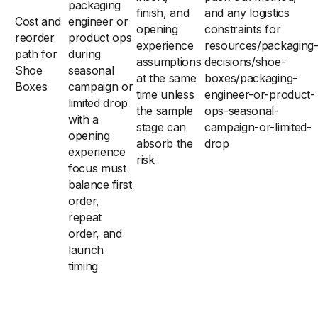
packaging
finish, and
and any logistics
Cost and
engineer or
opening
constraints for
reorder
product ops
experience
resources/packaging
path for
during
assumptions
decisions/shoe-
Shoe
seasonal
at the same
boxes/packaging-
Boxes
campaign or
time unless
engineer-or-product-
limited drop
the sample
ops-seasonal-
with a
stage can
campaign-or-limited-
opening
absorb the
drop
experience
risk
focus must
balance first
order,
repeat
order, and
launch
timing