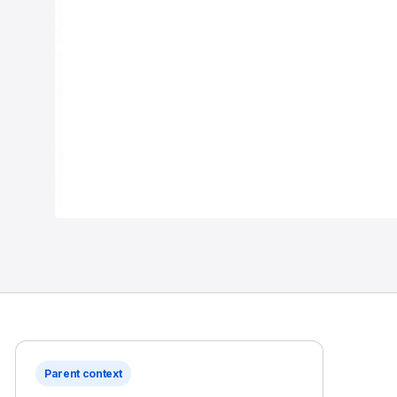
Parent context