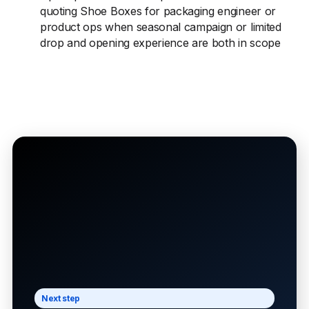
quoting Shoe Boxes for packaging engineer or
product ops when seasonal campaign or limited
drop and opening experience are both in scope
Next step