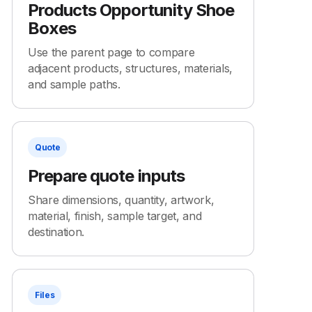
Products Opportunity Shoe
Boxes
Use the parent page to compare
adjacent products, structures, materials,
and sample paths.
Quote
Prepare quote inputs
Share dimensions, quantity, artwork,
material, finish, sample target, and
destination.
Files