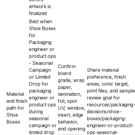
artwork is
finalized
Best when
Shoe Boxes
for
Packaging
engineer or
product ops
- Seasonal
Confirm
Campaign
Share material
board
or Limited
preference, finish
grade, wrap
Drop for
areas, color target,
paper,
packaging
print files, and sample
Material
lamination,
engineer or
review goal for
and finish
foil, spot
product ops
resources/packaging
path for
UV, window,
during
decisions/shoe-
Shoe
insert, edge
seasonal
boxes/packaging-
Boxes
behavior,
campaign or
engineer-or-product-
and opening
limited drop
ops-seasonal-