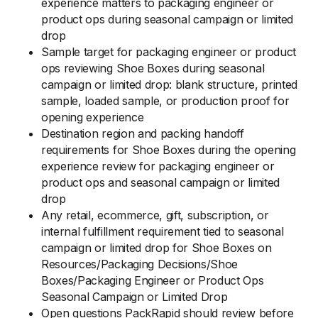
experience matters to packaging engineer or
product ops during seasonal campaign or limited
drop
Sample target for packaging engineer or product
ops reviewing Shoe Boxes during seasonal
campaign or limited drop: blank structure, printed
sample, loaded sample, or production proof for
opening experience
Destination region and packing handoff
requirements for Shoe Boxes during the opening
experience review for packaging engineer or
product ops and seasonal campaign or limited
drop
Any retail, ecommerce, gift, subscription, or
internal fulfillment requirement tied to seasonal
campaign or limited drop for Shoe Boxes on
Resources/Packaging Decisions/Shoe
Boxes/Packaging Engineer or Product Ops
Seasonal Campaign or Limited Drop
Open questions PackRapid should review before