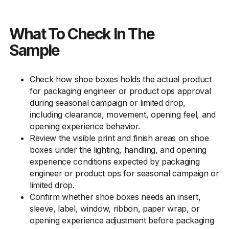
What To Check In The
Sample
Check how shoe boxes holds the actual product
for packaging engineer or product ops approval
during seasonal campaign or limited drop,
including clearance, movement, opening feel, and
opening experience behavior.
Review the visible print and finish areas on shoe
boxes under the lighting, handling, and opening
experience conditions expected by packaging
engineer or product ops for seasonal campaign or
limited drop.
Confirm whether shoe boxes needs an insert,
sleeve, label, window, ribbon, paper wrap, or
opening experience adjustment before packaging