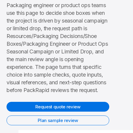
Packaging engineer or product ops teams
use this page to decide shoe boxes when
the project is driven by seasonal campaign
or limited drop, the request path is
Resources/Packaging Decisions/Shoe
Boxes/Packaging Engineer or Product Ops
Seasonal Campaign or Limited Drop, and
the main review angle is opening
experience. The page turns that specific
choice into sample checks, quote inputs,
visual references, and next-step questions
before PackRapid reviews the request.
Request quote review
Plan sample review