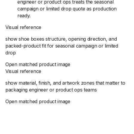
engineer or product ops treats the seasonal
campaign or limited drop quote as production
ready.
Visual reference
show shoe boxes structure, opening direction, and
packed-product fit for seasonal campaign or limited
drop
Open matched product image
Visual reference
show material, finish, and artwork zones that matter to
packaging engineer or product ops teams
Open matched product image