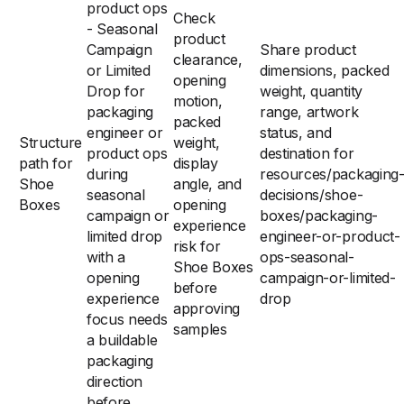
product ops
Check
- Seasonal
product
Campaign
Share product
clearance,
or Limited
dimensions, packed
opening
Drop for
weight, quantity
motion,
packaging
range, artwork
packed
engineer or
status, and
Structure
weight,
product ops
destination for
path for
display
during
resources/packaging
Shoe
angle, and
seasonal
decisions/shoe-
Boxes
opening
campaign or
boxes/packaging-
experience
limited drop
engineer-or-product-
risk for
with a
ops-seasonal-
Shoe Boxes
opening
campaign-or-limited-
before
experience
drop
approving
focus needs
samples
a buildable
packaging
direction
before