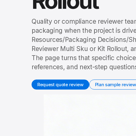
Rollout
Quality or compliance reviewer tea
packaging when the project is driven
Resources/Packaging Decisions/Sh
Reviewer Multi Sku or Kit Rollout, a
The page turns that specific choice
references, and next-step question
Request quote review
Plan sample review