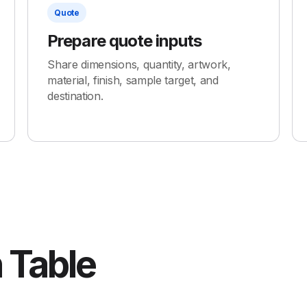
Quote
Prepare quote inputs
Share dimensions, quantity, artwork,
material, finish, sample target, and
destination.
 Table