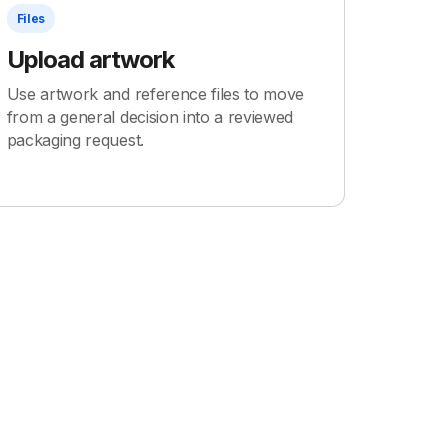
Files
Upload artwork
Use artwork and reference files to move
from a general decision into a reviewed
packaging request.