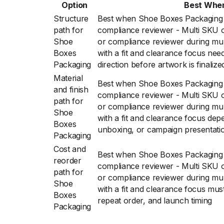
Option
Best Whe
Structure
Best when Shoe Boxes Packaging f
path for
compliance reviewer - Multi SKU or
Shoe
or compliance reviewer during mult
Boxes
with a fit and clearance focus nee
Packaging
direction before artwork is finalize
Material
Best when Shoe Boxes Packaging f
and finish
compliance reviewer - Multi SKU or
path for
or compliance reviewer during mult
Shoe
with a fit and clearance focus depe
Boxes
unboxing, or campaign presentati
Packaging
Cost and
Best when Shoe Boxes Packaging f
reorder
compliance reviewer - Multi SKU or
path for
or compliance reviewer during mult
Shoe
with a fit and clearance focus must
Boxes
repeat order, and launch timing
Packaging