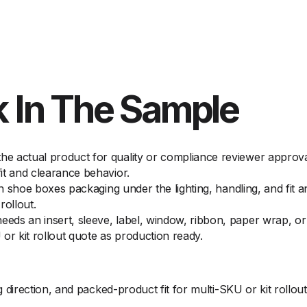
 In The Sample
 actual product for quality or compliance reviewer approval 
it and clearance behavior.
on shoe boxes packaging under the lighting, handling, and fit 
rollout.
ds an insert, sleeve, label, window, ribbon, paper wrap, or f
or kit rollout quote as production ready.
irection, and packed-product fit for multi-SKU or kit rollout