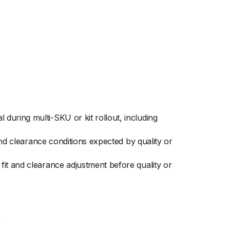
during multi-SKU or kit rollout, including
and clearance conditions expected by quality or
it and clearance adjustment before quality or