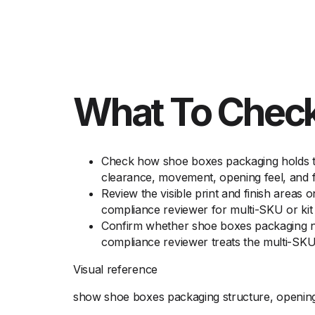
What To Check
Check how shoe boxes packaging holds the
clearance, movement, opening feel, and f
Review the visible print and finish areas 
compliance reviewer for multi-SKU or kit 
Confirm whether shoe boxes packaging nee
compliance reviewer treats the multi-SKU 
Visual reference
show shoe boxes packaging structure, opening d