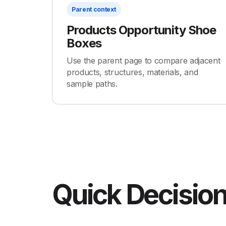
Parent context
Products Opportunity Shoe
Boxes
Use the parent page to compare adjacent
products, structures, materials, and
sample paths.
Quick Decision