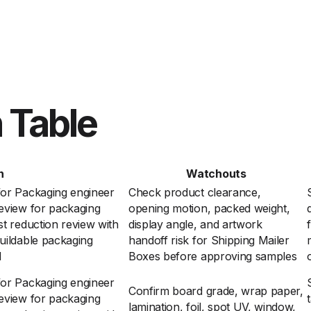
 Table
n
Watchouts
for Packaging engineer
Check product clearance,
eview for packaging
opening motion, packed weight,
t reduction review with
display angle, and artwork
uildable packaging
handoff risk for Shipping Mailer
d
Boxes before approving samples
for Packaging engineer
Confirm board grade, wrap paper,
eview for packaging
lamination, foil, spot UV, window,