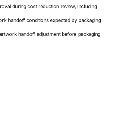
val during cost reduction review, including
twork handoff conditions expected by packaging
r artwork handoff adjustment before packaging