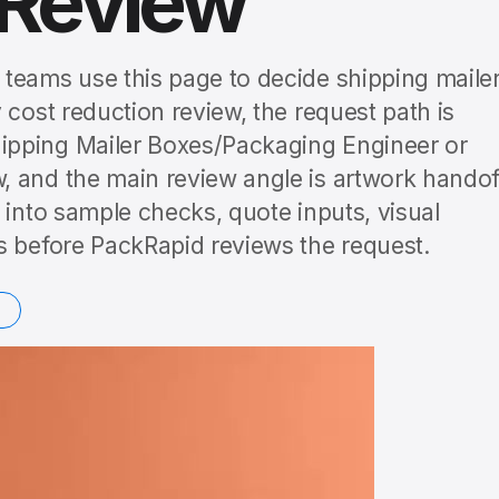
 Review
teams use this page to decide shipping maile
 cost reduction review, the request path is
ipping Mailer Boxes/Packaging Engineer or
 and the main review angle is artwork handof
 into sample checks, quote inputs, visual
s before PackRapid reviews the request.