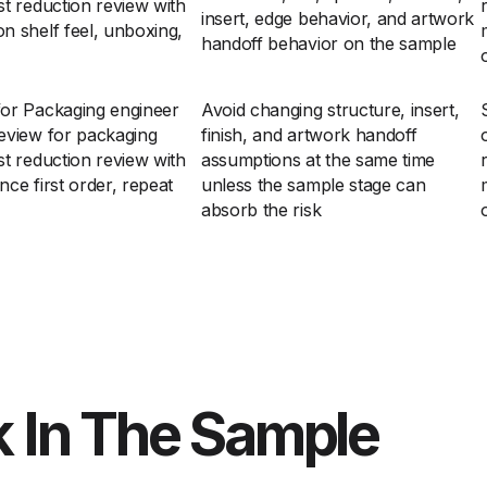
t reduction review with
insert, edge behavior, and artwork
n shelf feel, unboxing,
handoff behavior on the sample
for Packaging engineer
Avoid changing structure, insert,
eview for packaging
finish, and artwork handoff
t reduction review with
assumptions at the same time
ce first order, repeat
unless the sample stage can
absorb the risk
 In The Sample