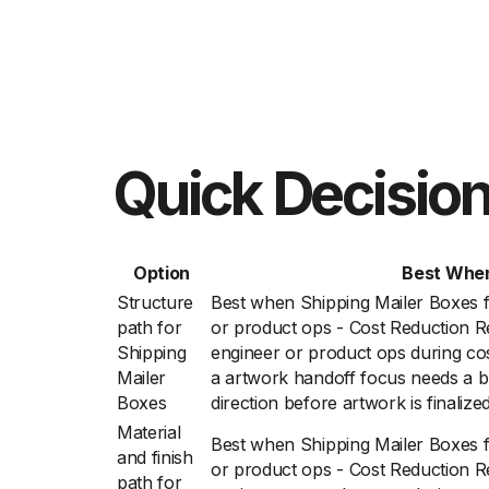
Quick Decision
Option
Best Whe
Structure
Best when Shipping Mailer Boxes 
path for
or product ops - Cost Reduction R
Shipping
engineer or product ops during cos
Mailer
a artwork handoff focus needs a b
Boxes
direction before artwork is finalize
Material
Best when Shipping Mailer Boxes 
and finish
or product ops - Cost Reduction R
path for