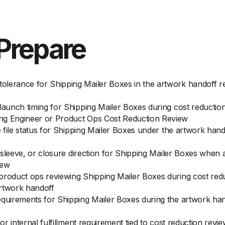
Prepare
olerance for Shipping Mailer Boxes in the artwork handoff r
 launch timing for Shipping Mailer Boxes during cost reduct
ing Engineer or Product Ops Cost Reduction Review
ce file status for Shipping Mailer Boxes under the artwork ha
t, sleeve, or closure direction for Shipping Mailer Boxes whe
iew
product ops reviewing Shipping Mailer Boxes during cost redu
artwork handoff
equirements for Shipping Mailer Boxes during the artwork ha
 or internal fulfillment requirement tied to cost reduction rev