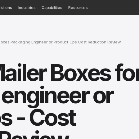
lutions
Industries
Capabilities
Resources
Boxes Packaging Engineer or Product Ops Cost Reduction Review
ailer Boxes fo
engineer or
s - Cost