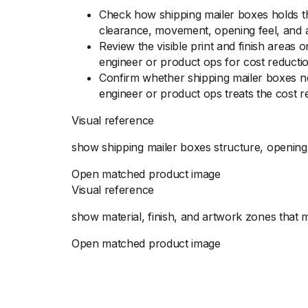
Check how shipping mailer boxes holds th
clearance, movement, opening feel, and 
Review the visible print and finish areas
engineer or product ops for cost reductio
Confirm whether shipping mailer boxes ne
engineer or product ops treats the cost r
Visual reference
show shipping mailer boxes structure, opening 
Open matched product image
Visual reference
show material, finish, and artwork zones that
Open matched product image