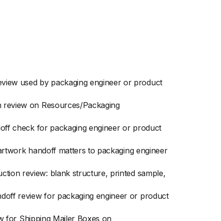
eview used by packaging engineer or product
ion review on Resources/Packaging
ndoff check for packaging engineer or product
n artwork handoff matters to packaging engineer
ction review: blank structure, printed sample,
ndoff review for packaging engineer or product
iew for Shipping Mailer Boxes on