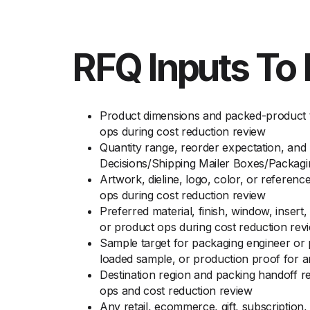
RFQ Inputs To 
Product dimensions and packed-product t
ops during cost reduction review
Quantity range, reorder expectation, and
Decisions/Shipping Mailer Boxes/Packag
Artwork, dieline, logo, color, or referen
ops during cost reduction review
Preferred material, finish, window, inser
or product ops during cost reduction rev
Sample target for packaging engineer or 
loaded sample, or production proof for 
Destination region and packing handoff r
ops and cost reduction review
Any retail, ecommerce, gift, subscription,