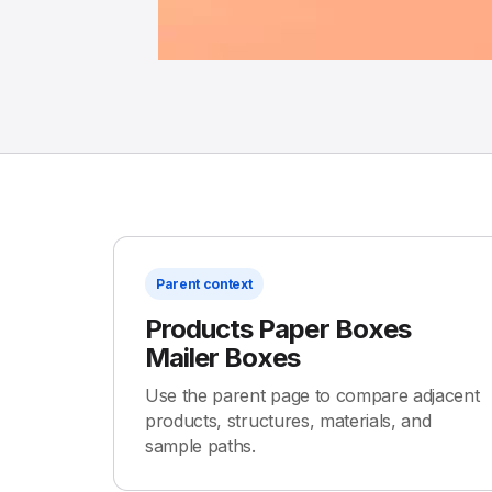
Parent context
Products Paper Boxes
Mailer Boxes
Use the parent page to compare adjacent
products, structures, materials, and
sample paths.