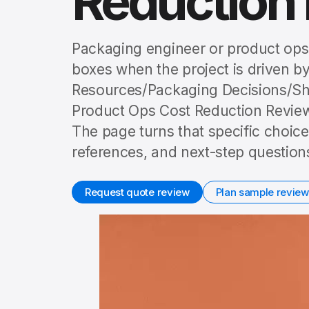
Reduction
Packaging engineer or product ops 
boxes when the project is driven by
Resources/Packaging Decisions/Sh
Product Ops Cost Reduction Review,
The page turns that specific choice
references, and next-step question
Request quote review
Plan sample review