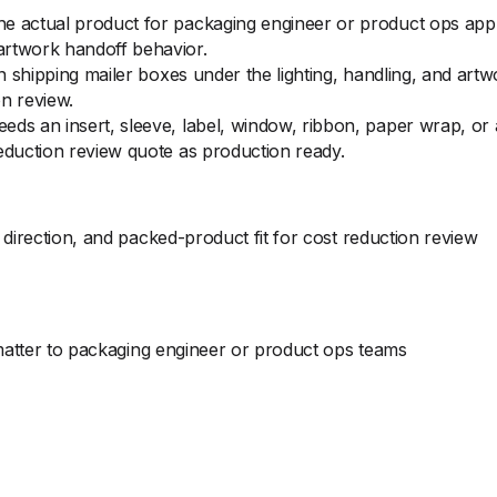
e actual product for packaging engineer or product ops appro
artwork handoff behavior.
 on shipping mailer boxes under the lighting, handling, and ar
n review.
eds an insert, sleeve, label, window, ribbon, paper wrap, o
eduction review quote as production ready.
direction, and packed-product fit for cost reduction review
 matter to packaging engineer or product ops teams