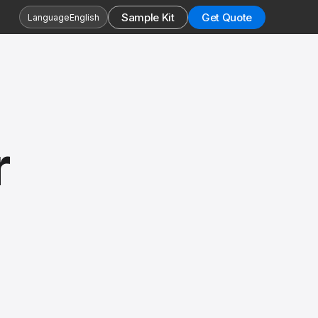
Sample Kit
Get Quote
Language
English
r