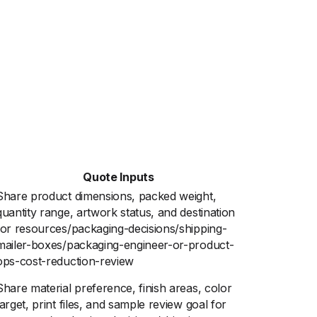
Quote Inputs
Share product dimensions, packed weight,
quantity range, artwork status, and destination
for resources/packaging-decisions/shipping-
mailer-boxes/packaging-engineer-or-product-
ops-cost-reduction-review
Share material preference, finish areas, color
target, print files, and sample review goal for