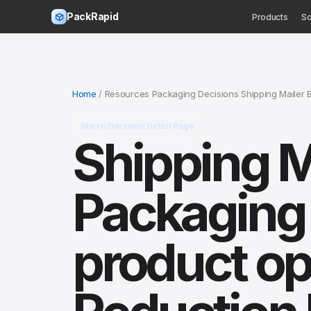
PackRapid
Products
So
Home
/ Resources Packaging Decisions Shipping Mailer 
Micro Decision Detail Page
Shipping M
Packaging 
product op