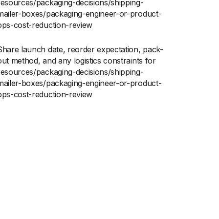
resources/packaging-decisions/shipping-
mailer-boxes/packaging-engineer-or-product-
ops-cost-reduction-review
Share launch date, reorder expectation, pack-
out method, and any logistics constraints for
resources/packaging-decisions/shipping-
mailer-boxes/packaging-engineer-or-product-
ops-cost-reduction-review