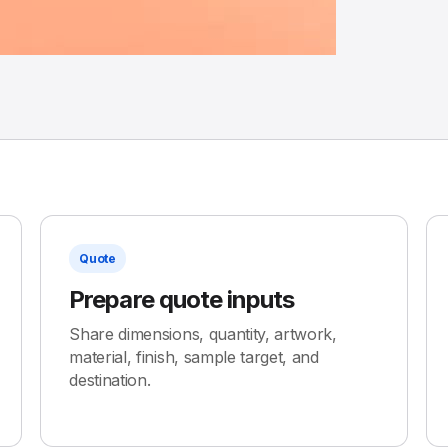
Quote
Prepare quote inputs
Share dimensions, quantity, artwork,
material, finish, sample target, and
destination.