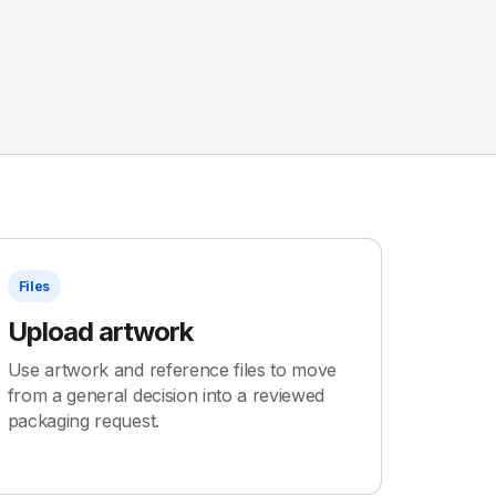
Files
Upload artwork
Use artwork and reference files to move
from a general decision into a reviewed
packaging request.