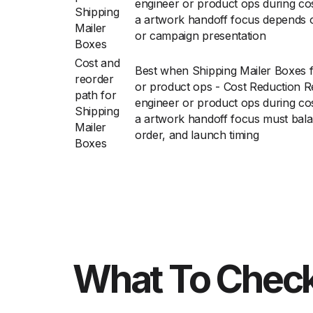
engineer or product ops during cos
Shipping
a artwork handoff focus depends o
Mailer
or campaign presentation
Boxes
Cost and
Best when Shipping Mailer Boxes 
reorder
or product ops - Cost Reduction R
path for
engineer or product ops during cos
Shipping
a artwork handoff focus must balan
Mailer
order, and launch timing
Boxes
What To Check