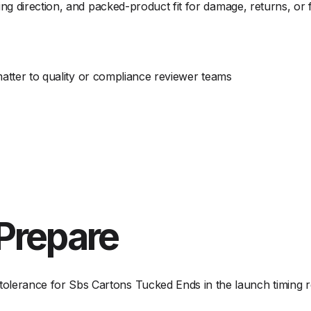
g direction, and packed-product fit for damage, returns, or 
matter to quality or compliance reviewer teams
Prepare
olerance for Sbs Cartons Tucked Ends in the launch timing r