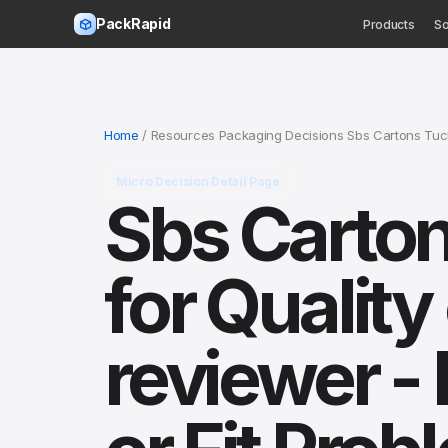
PackRapid
Products
So
Home
/ Resources Packaging Decisions Sbs Cartons Tuck
Micro Decision Detail Page
Sbs Carto
for Qualit
reviewer -