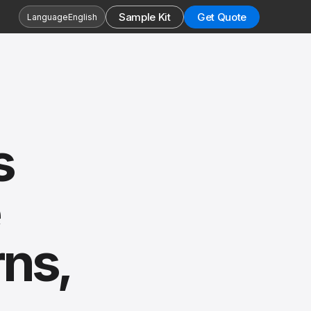
Sample Kit
Get Quote
Language
English
s
rns,