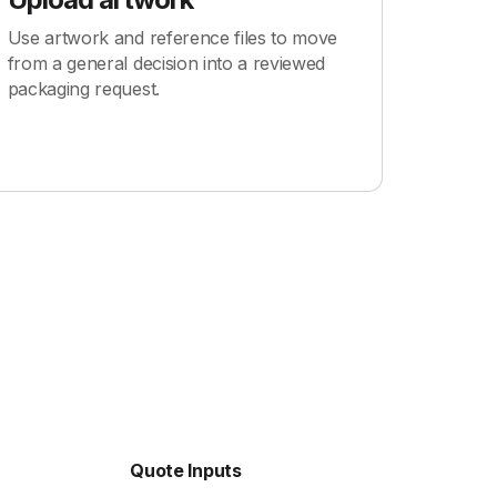
Use artwork and reference files to move
from a general decision into a reviewed
packaging request.
Quote Inputs