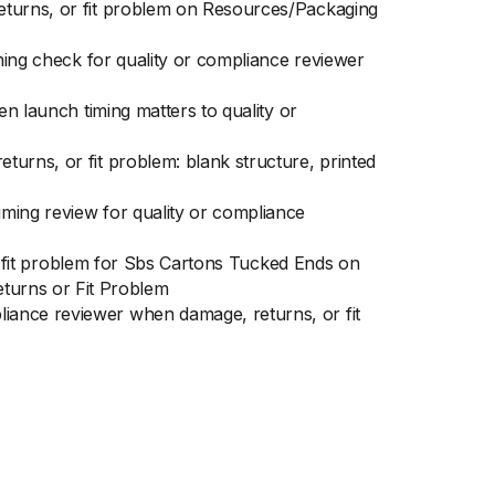
returns, or fit problem on Resources/Packaging
iming check for quality or compliance reviewer
en launch timing matters to quality or
urns, or fit problem: blank structure, printed
ming review for quality or compliance
or fit problem for Sbs Cartons Tucked Ends on
turns or Fit Problem
iance reviewer when damage, returns, or fit