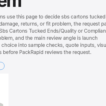
lem
ms use this page to decide sbs cartons tucked
damage, returns, or fit problem, the request p
/Sbs Cartons Tucked Ends/Quality or Complia
blem, and the main review angle is launch
c choice into sample checks, quote inputs, visu
s before PackRapid reviews the request.