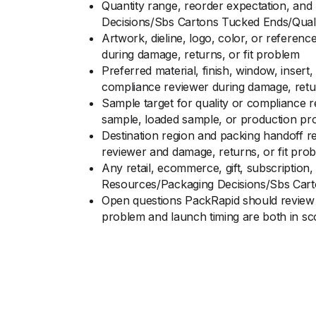
Quantity range, reorder expectation, and
Decisions/Sbs Cartons Tucked Ends/Qual
Artwork, dieline, logo, color, or referen
during damage, returns, or fit problem
Preferred material, finish, window, inser
compliance reviewer during damage, retur
Sample target for quality or compliance 
sample, loaded sample, or production pro
Destination region and packing handoff r
reviewer and damage, returns, or fit pro
Any retail, ecommerce, gift, subscription,
Resources/Packaging Decisions/Sbs Cart
Open questions PackRapid should review 
problem and launch timing are both in s