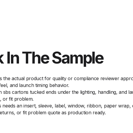
 In The Sample
the actual product for quality or compliance reviewer approv
eel, and launch timing behavior.
on sbs cartons tucked ends under the lighting, handling, and l
 or fit problem.
needs an insert, sleeve, label, window, ribbon, paper wrap, o
eturns, or fit problem quote as production ready.