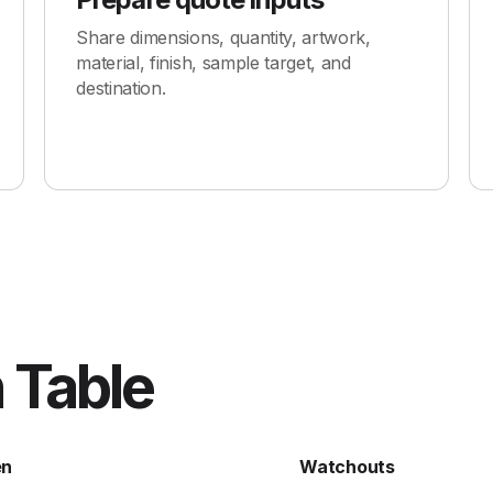
Share dimensions, quantity, artwork,
material, finish, sample target, and
destination.
 Table
en
Watchouts