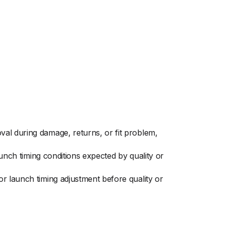
al during damage, returns, or fit problem,
aunch timing conditions expected by quality or
r launch timing adjustment before quality or