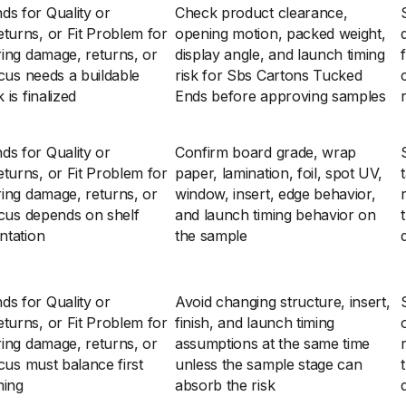
s for Quality or
Check product clearance,
turns, or Fit Problem for
opening motion, packed weight,
ring damage, returns, or
display angle, and launch timing
ocus needs a buildable
risk for Sbs Cartons Tucked
is finalized
Ends before approving samples
s for Quality or
Confirm board grade, wrap
turns, or Fit Problem for
paper, lamination, foil, spot UV,
ring damage, returns, or
window, insert, edge behavior,
ocus depends on shelf
and launch timing behavior on
ntation
the sample
s for Quality or
Avoid changing structure, insert,
turns, or Fit Problem for
finish, and launch timing
ring damage, returns, or
assumptions at the same time
cus must balance first
unless the sample stage can
ming
absorb the risk