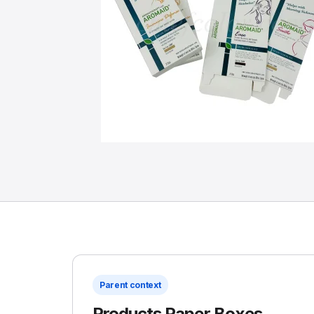
Parent context
Products Paper Boxes