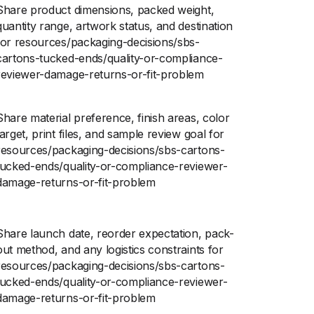
Share product dimensions, packed weight,
quantity range, artwork status, and destination
for resources/packaging-decisions/sbs-
cartons-tucked-ends/quality-or-compliance-
reviewer-damage-returns-or-fit-problem
Share material preference, finish areas, color
target, print files, and sample review goal for
resources/packaging-decisions/sbs-cartons-
tucked-ends/quality-or-compliance-reviewer-
damage-returns-or-fit-problem
Share launch date, reorder expectation, pack-
out method, and any logistics constraints for
resources/packaging-decisions/sbs-cartons-
tucked-ends/quality-or-compliance-reviewer-
damage-returns-or-fit-problem