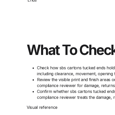
Ends
What To Check
Check how sbs cartons tucked ends holds 
including clearance, movement, opening f
Review the visible print and finish areas 
compliance reviewer for damage, returns,
Confirm whether sbs cartons tucked ends 
compliance reviewer treats the damage, r
Visual reference