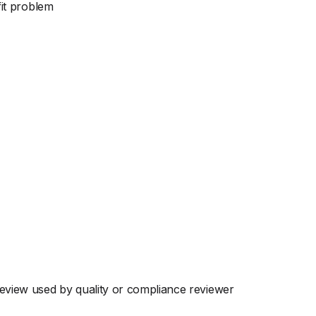
fit problem
eview used by quality or compliance reviewer