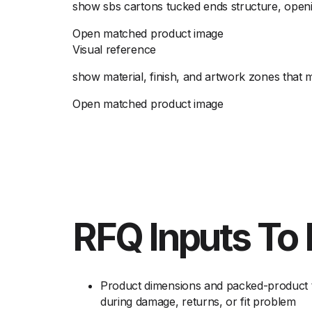
show sbs cartons tucked ends structure, openin
Open matched product image
Visual reference
show material, finish, and artwork zones that 
Open matched product image
RFQ Inputs To 
Product dimensions and packed-product t
during damage, returns, or fit problem