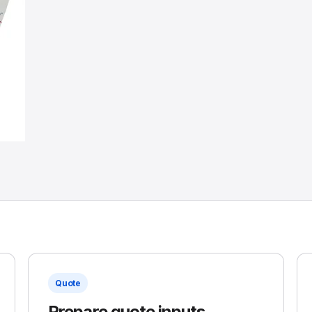
Quote
Prepare quote inputs