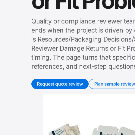
or Fit Prob
Quality or compliance reviewer tea
ends when the project is driven by 
is Resources/Packaging Decisions
Reviewer Damage Returns or Fit Pro
timing. The page turns that specifi
references, and next-step question
Request quote review
Plan sample review