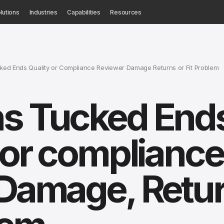
lutions
Industries
Capabilities
Resources
ed Ends Quality or Compliance Reviewer Damage Returns or Fit Problem
ns Tucked End
y or compliance
 Damage, Retu