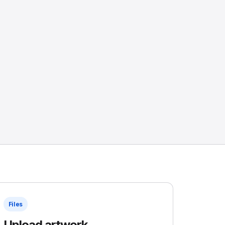
Files
Upload artwork