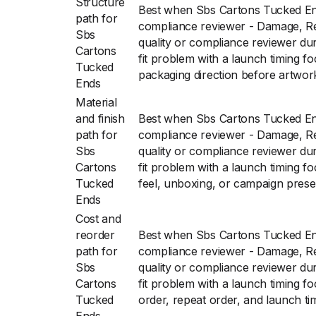
Structure
Best when Sbs Cartons Tucked End
path for
compliance reviewer - Damage, Re
Sbs
quality or compliance reviewer du
Cartons
fit problem with a launch timing f
Tucked
packaging direction before artwork 
Ends
Material
and finish
Best when Sbs Cartons Tucked End
path for
compliance reviewer - Damage, Re
Sbs
quality or compliance reviewer du
Cartons
fit problem with a launch timing f
Tucked
feel, unboxing, or campaign prese
Ends
Cost and
reorder
Best when Sbs Cartons Tucked End
path for
compliance reviewer - Damage, Re
Sbs
quality or compliance reviewer du
Cartons
fit problem with a launch timing fo
Tucked
order, repeat order, and launch ti