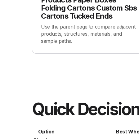
Folding Cartons Custom Sbs
Cartons Tucked Ends
Use the parent page to compare adjacent
products, structures, materials, and
sample paths.
Quick Decision
Option
Best Wh