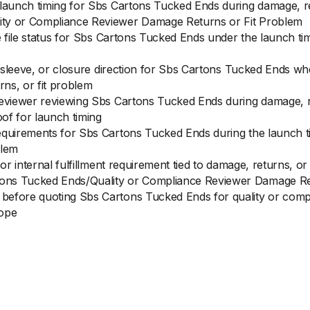
 launch timing for Sbs Cartons Tucked Ends during damage, 
ity or Compliance Reviewer Damage Returns or Fit Problem
ce file status for Sbs Cartons Tucked Ends under the launch t
t, sleeve, or closure direction for Sbs Cartons Tucked Ends wh
ns, or fit problem
reviewer reviewing Sbs Cartons Tucked Ends during damage, ret
of for launch timing
equirements for Sbs Cartons Tucked Ends during the launch ti
blem
 or internal fulfillment requirement tied to damage, returns, 
ons Tucked Ends/Quality or Compliance Reviewer Damage Re
before quoting Sbs Cartons Tucked Ends for quality or compl
cope