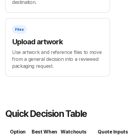
destination.
Files
Upload artwork
Use artwork and reference files to move
from a general decision into a reviewed
packaging request.
Quick Decision Table
Option
Best When
Watchouts
Quote Inputs