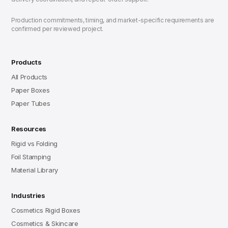
Production commitments, timing, and market-specific requirements are
confirmed per reviewed project.
Products
All Products
Paper Boxes
Paper Tubes
Resources
Rigid vs Folding
Foil Stamping
Material Library
Industries
Cosmetics Rigid Boxes
Cosmetics & Skincare