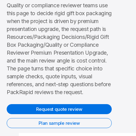
Quality or compliance reviewer teams use
this page to decide rigid gift box packaging
when the project is driven by premium
presentation upgrade, the request path is
Resources/Packaging Decisions/Rigid Gift
Box Packaging/Quality or Compliance
Reviewer Premium Presentation Upgrade,
and the main review angle is cost control.
The page turns that specific choice into
sample checks, quote inputs, visual
references, and next-step questions before
PackRapid reviews the request.
Request quote review
Plan sample review