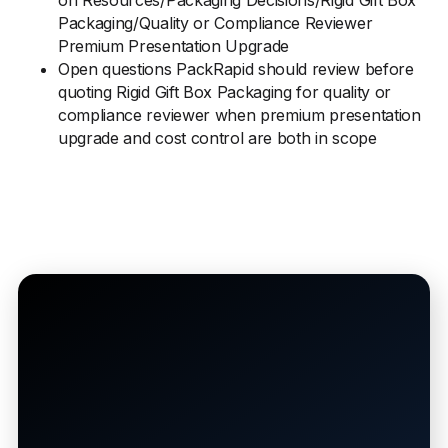
on Resources/Packaging Decisions/Rigid Gift Box
Packaging/Quality or Compliance Reviewer
Premium Presentation Upgrade
Open questions PackRapid should review before
quoting Rigid Gift Box Packaging for quality or
compliance reviewer when premium presentation
upgrade and cost control are both in scope