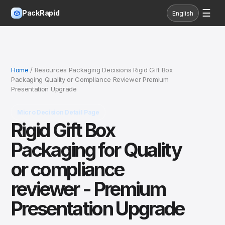
☰
PackRapid
English
Home
/ Resources Packaging Decisions Rigid Gift Box
Packaging Quality or Compliance Reviewer Premium
Presentation Upgrade
Micro Decision Detail Page
Rigid Gift Box
Packaging for Quality
or compliance
reviewer - Premium
Presentation Upgrade