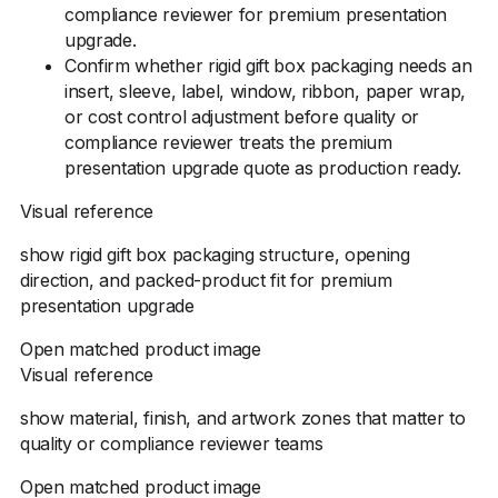
compliance reviewer for premium presentation
upgrade.
Confirm whether rigid gift box packaging needs an
insert, sleeve, label, window, ribbon, paper wrap,
or cost control adjustment before quality or
compliance reviewer treats the premium
presentation upgrade quote as production ready.
Visual reference
show rigid gift box packaging structure, opening
direction, and packed-product fit for premium
presentation upgrade
Open matched product image
Visual reference
show material, finish, and artwork zones that matter to
quality or compliance reviewer teams
Open matched product image