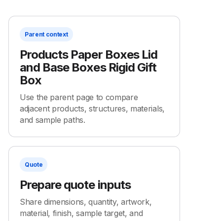
Parent context
Products Paper Boxes Lid
and Base Boxes Rigid Gift
Box
Use the parent page to compare
adjacent products, structures, materials,
and sample paths.
Quote
Prepare quote inputs
Share dimensions, quantity, artwork,
material, finish, sample target, and