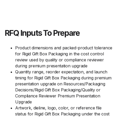
RFQ Inputs To Prepare
Product dimensions and packed-product tolerance
for Rigid Gift Box Packaging in the cost control
review used by quality or compliance reviewer
during premium presentation upgrade
Quantity range, reorder expectation, and launch
timing for Rigid Gift Box Packaging during premium
presentation upgrade on Resources/Packaging
Decisions/Rigid Gift Box Packaging/Quality or
Compliance Reviewer Premium Presentation
Upgrade
Artwork, dieline, logo, color, or reference file
status for Rigid Gift Box Packaging under the cost