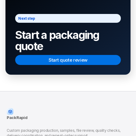
Next step
Start a packaging
quote
Start quote review
PackRapid
Custom packaging production, samples, file review, quality checks,
delivery coordination, and repeat-order support.