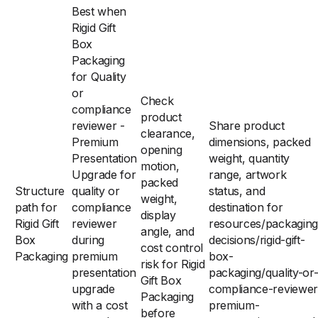
Best when
Rigid Gift
Box
Packaging
for Quality
or
Check
compliance
product
reviewer -
Share product
clearance,
Premium
dimensions, packed
opening
Presentation
weight, quantity
motion,
Upgrade for
range, artwork
packed
Structure
quality or
status, and
weight,
path for
compliance
destination for
display
Rigid Gift
reviewer
resources/packaging
angle, and
Box
during
decisions/rigid-gift-
cost control
Packaging
premium
box-
risk for Rigid
presentation
packaging/quality-or
Gift Box
upgrade
compliance-reviewer
Packaging
with a cost
premium-
before