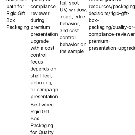
foil, spot
path for
compliance
resources/packaging
UV, window,
Rigid Gift
reviewer
decisions/rigid-gift-
insert, edge
Box
during
box-
behavior,
Packaging
premium
packaging/quality-or
and cost
presentation
compliance-reviewer
control
upgrade
premium-
behavior on
with a cost
presentation-upgrad
the sample
control
focus
depends on
shelf feel,
unboxing,
or campaign
presentation
Best when
Rigid Gift
Box
Packaging
for Quality