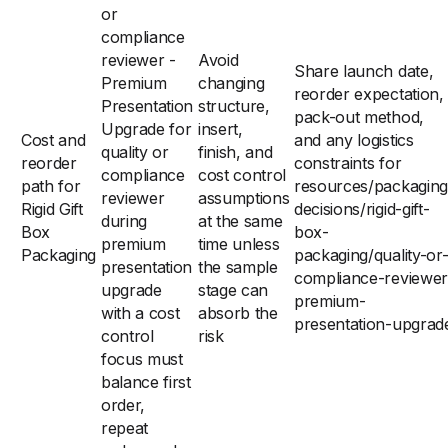
or
compliance
reviewer -
Avoid
Share launch date,
Premium
changing
reorder expectation,
Presentation
structure,
pack-out method,
Upgrade for
insert,
Cost and
and any logistics
quality or
finish, and
reorder
constraints for
compliance
cost control
path for
resources/packaging
reviewer
assumptions
Rigid Gift
decisions/rigid-gift-
during
at the same
Box
box-
premium
time unless
Packaging
packaging/quality-or
presentation
the sample
compliance-reviewer
upgrade
stage can
premium-
with a cost
absorb the
presentation-upgrad
control
risk
focus must
balance first
order,
repeat