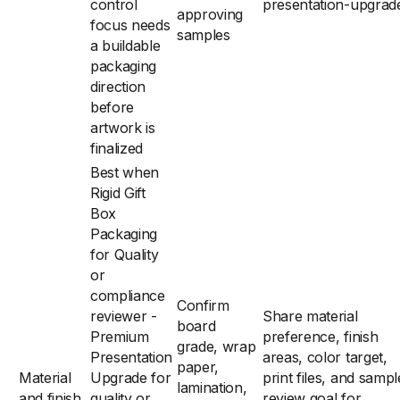
control
presentation-upgrad
approving
focus needs
samples
a buildable
packaging
direction
before
artwork is
finalized
Best when
Rigid Gift
Box
Packaging
for Quality
or
compliance
Confirm
reviewer -
Share material
board
Premium
preference, finish
grade, wrap
Presentation
areas, color target,
paper,
Material
Upgrade for
print files, and sampl
lamination,
and finish
quality or
review goal for