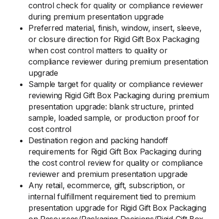
control check for quality or compliance reviewer
during premium presentation upgrade
Preferred material, finish, window, insert, sleeve,
or closure direction for Rigid Gift Box Packaging
when cost control matters to quality or
compliance reviewer during premium presentation
upgrade
Sample target for quality or compliance reviewer
reviewing Rigid Gift Box Packaging during premium
presentation upgrade: blank structure, printed
sample, loaded sample, or production proof for
cost control
Destination region and packing handoff
requirements for Rigid Gift Box Packaging during
the cost control review for quality or compliance
reviewer and premium presentation upgrade
Any retail, ecommerce, gift, subscription, or
internal fulfillment requirement tied to premium
presentation upgrade for Rigid Gift Box Packaging