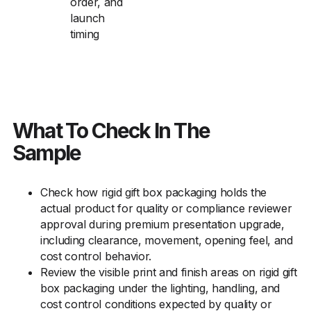
order, and
launch
timing
What To Check In The
Sample
Check how rigid gift box packaging holds the
actual product for quality or compliance reviewer
approval during premium presentation upgrade,
including clearance, movement, opening feel, and
cost control behavior.
Review the visible print and finish areas on rigid gift
box packaging under the lighting, handling, and
cost control conditions expected by quality or