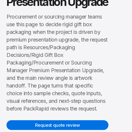
Presentation Upgrade
Procurement or sourcing manager teams
use this page to decide rigid gift box
packaging when the project is driven by
premium presentation upgrade, the request
path is Resources/Packaging
Decisions/Rigid Gift Box
Packaging/Procurement or Sourcing
Manager Premium Presentation Upgrade,
and the main review angle is artwork
handoff. The page turns that specific
choice into sample checks, quote inputs,
visual references, and next-step questions
before PackRapid reviews the request.
Request quote review