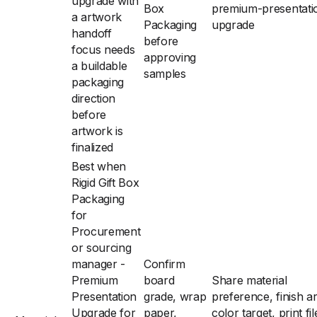
upgrade with
Box
premium-presentati
a artwork
Packaging
upgrade
handoff
before
focus needs
approving
a buildable
samples
packaging
direction
before
artwork is
finalized
Best when
Rigid Gift Box
Packaging
for
Procurement
or sourcing
manager -
Confirm
Premium
board
Share material
Presentation
grade, wrap
preference, finish a
Upgrade for
paper,
color target, print fil