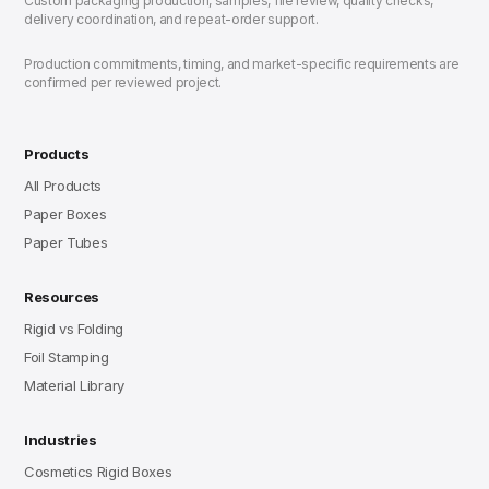
Custom packaging production, samples, file review, quality checks,
delivery coordination, and repeat-order support.
Production commitments, timing, and market-specific requirements are
confirmed per reviewed project.
Products
All Products
Paper Boxes
Paper Tubes
Resources
Rigid vs Folding
Foil Stamping
Material Library
Industries
Cosmetics Rigid Boxes