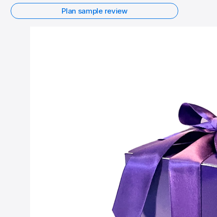
Plan sample review