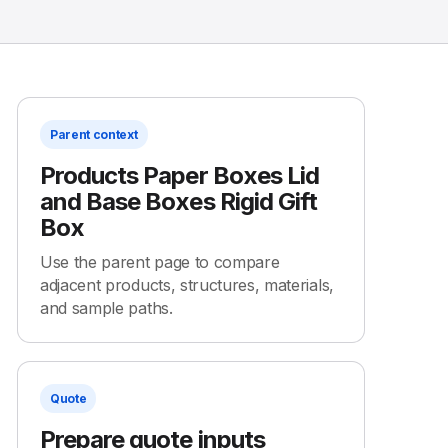
Parent context
Products Paper Boxes Lid
and Base Boxes Rigid Gift
Box
Use the parent page to compare
adjacent products, structures, materials,
and sample paths.
Quote
Prepare quote inputs