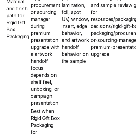
Material
procurement
lamination,
and sample review g
and finish
or sourcing
foil, spot
for
path for
manager
UV, window,
resources/packagin
Rigid Gift
during
insert, edge
decisions/rigid-gift-
Box
premium
behavior,
packaging/procure
Packaging
presentation
and artwork
or-sourcing-manage
upgrade with
handoff
premium-presentati
a artwork
behavior on
upgrade
handoff
the sample
focus
depends on
shelf feel,
unboxing, or
campaign
presentation
Best when
Rigid Gift Box
Packaging
for