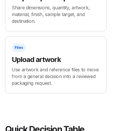
Share dimensions, quantity, artwork,
material, finish, sample target, and
destination.
Files
Upload artwork
Use artwork and reference files to move
from a general decision into a reviewed
packaging request.
Quick Decision Table