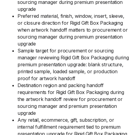
sourcing manager during premium presentation
upgrade
Preferred material, finish, window, insert, sleeve,
or closure direction for Rigid Gift Box Packaging
when artwork handoff matters to procurement or
sourcing manager during premium presentation
upgrade
Sample target for procurement or sourcing
manager reviewing Rigid Gift Box Packaging during
premium presentation upgrade: blank structure,
printed sample, loaded sample, or production
proof for artwork handoff
Destination region and packing handoff
requirements for Rigid Gift Box Packaging during
the artwork handoff review for procurement or
sourcing manager and premium presentation
upgrade
Any retail, ecommerce, gift, subscription, or
internal fulfillment requirement tied to premium
presentation upgrade for Rigid Gift Box Packaging