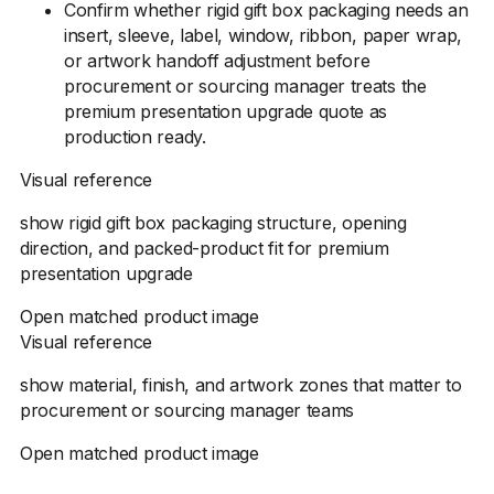
Confirm whether rigid gift box packaging needs an
insert, sleeve, label, window, ribbon, paper wrap,
or artwork handoff adjustment before
procurement or sourcing manager treats the
premium presentation upgrade quote as
production ready.
Visual reference
show rigid gift box packaging structure, opening
direction, and packed-product fit for premium
presentation upgrade
Open matched product image
Visual reference
show material, finish, and artwork zones that matter to
procurement or sourcing manager teams
Open matched product image