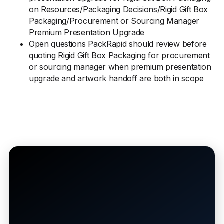
on Resources/Packaging Decisions/Rigid Gift Box
Packaging/Procurement or Sourcing Manager
Premium Presentation Upgrade
Open questions PackRapid should review before
quoting Rigid Gift Box Packaging for procurement
or sourcing manager when premium presentation
upgrade and artwork handoff are both in scope