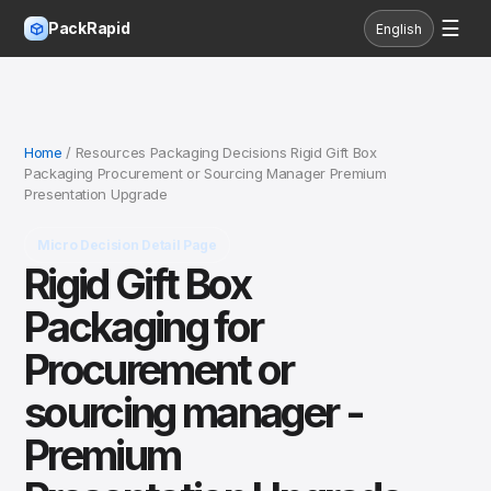
☰
PackRapid
English
Home
/ Resources Packaging Decisions Rigid Gift Box
Packaging Procurement or Sourcing Manager Premium
Presentation Upgrade
Micro Decision Detail Page
Rigid Gift Box
Packaging for
Procurement or
sourcing manager -
Premium