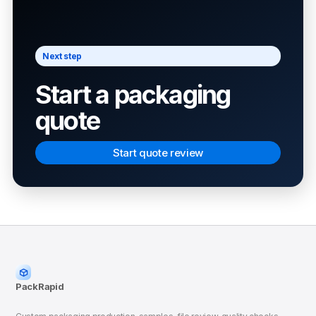
Next step
Start a packaging
quote
Start quote review
PackRapid