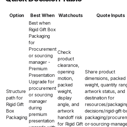
Option
Best When
Watchouts
Quote Inputs
Best when
Rigid Gift Box
Packaging
for
Procurement
Check
or sourcing
product
manager -
clearance,
Premium
opening
Share product
Presentation
motion,
dimensions, packed
Upgrade for
packed
weight, quantity ran
procurement
Structure
weight,
artwork status, and
or sourcing
path for
display
destination for
manager
Rigid Gift
angle, and
resources/packagin
during
Box
artwork
decisions/rigid-gift-
premium
Packaging
handoff risk
packaging/procure
presentation
for Rigid Gift
or-sourcing-manage