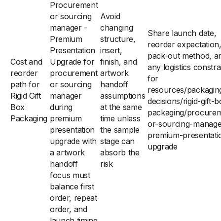
Procurement
or sourcing
Avoid
manager -
changing
Share launch date,
Premium
structure,
reorder expectation
Presentation
insert,
pack-out method, a
Cost and
Upgrade for
finish, and
any logistics constra
reorder
procurement
artwork
for
path for
or sourcing
handoff
resources/packagin
Rigid Gift
manager
assumptions
decisions/rigid-gift-
Box
during
at the same
packaging/procure
Packaging
premium
time unless
or-sourcing-manage
presentation
the sample
premium-presentati
upgrade with
stage can
upgrade
a artwork
absorb the
handoff
risk
focus must
balance first
order, repeat
order, and
launch timing