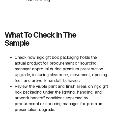
What To Check In The
Sample
Check how rigid gift box packaging holds the
actual product for procurement or sourcing
manager approval during premium presentation
upgrade, including clearance, movement, opening
feel, and artwork handoff behavior.
Review the visible print and finish areas on rigid gift
box packaging under the lighting, handling, and
artwork handoff conditions expected by
procurement or sourcing manager for premium
presentation upgrade.