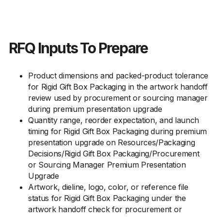
RFQ Inputs To Prepare
Product dimensions and packed-product tolerance
for Rigid Gift Box Packaging in the artwork handoff
review used by procurement or sourcing manager
during premium presentation upgrade
Quantity range, reorder expectation, and launch
timing for Rigid Gift Box Packaging during premium
presentation upgrade on Resources/Packaging
Decisions/Rigid Gift Box Packaging/Procurement
or Sourcing Manager Premium Presentation
Upgrade
Artwork, dieline, logo, color, or reference file
status for Rigid Gift Box Packaging under the
artwork handoff check for procurement or