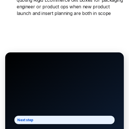
quoting Rigid Ecommerce Gift Boxes for packaging
engineer or product ops when new product
launch and insert planning are both in scope
Next step