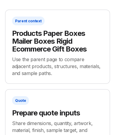
Parent context
Products Paper Boxes
Mailer Boxes Rigid
Ecommerce Gift Boxes
Use the parent page to compare
adjacent products, structures, materials,
and sample paths.
Quote
Prepare quote inputs
Share dimensions, quantity, artwork,
material, finish, sample target, and