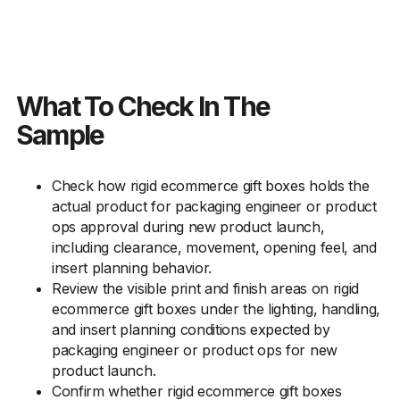
What To Check In The
Sample
Check how rigid ecommerce gift boxes holds the
actual product for packaging engineer or product
ops approval during new product launch,
including clearance, movement, opening feel, and
insert planning behavior.
Review the visible print and finish areas on rigid
ecommerce gift boxes under the lighting, handling,
and insert planning conditions expected by
packaging engineer or product ops for new
product launch.
Confirm whether rigid ecommerce gift boxes