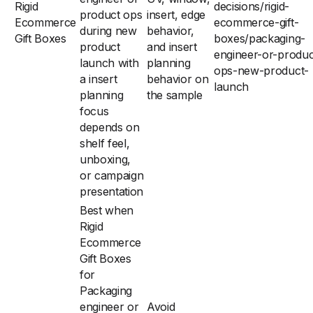
Rigid
decisions/rigid-
product ops
insert, edge
Ecommerce
ecommerce-gift-
during new
behavior,
Gift Boxes
boxes/packaging-
product
and insert
engineer-or-produc
launch with
planning
ops-new-product-
a insert
behavior on
launch
planning
the sample
focus
depends on
shelf feel,
unboxing,
or campaign
presentation
Best when
Rigid
Ecommerce
Gift Boxes
for
Packaging
engineer or
Avoid