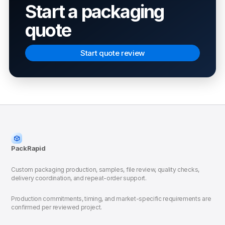
Start a packaging
quote
Start quote review
PackRapid
Custom packaging production, samples, file review, quality checks,
delivery coordination, and repeat-order support.
Production commitments, timing, and market-specific requirements are
confirmed per reviewed project.