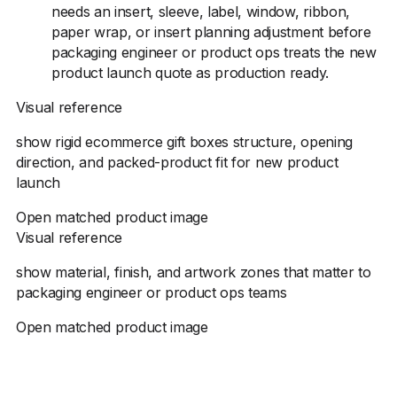
needs an insert, sleeve, label, window, ribbon,
paper wrap, or insert planning adjustment before
packaging engineer or product ops treats the new
product launch quote as production ready.
Visual reference
show rigid ecommerce gift boxes structure, opening
direction, and packed-product fit for new product
launch
Open matched product image
Visual reference
show material, finish, and artwork zones that matter to
packaging engineer or product ops teams
Open matched product image