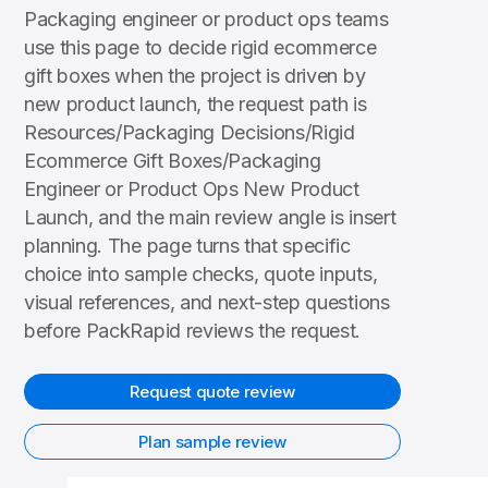
Packaging engineer or product ops teams
use this page to decide rigid ecommerce
gift boxes when the project is driven by
new product launch, the request path is
Resources/Packaging Decisions/Rigid
Ecommerce Gift Boxes/Packaging
Engineer or Product Ops New Product
Launch, and the main review angle is insert
planning. The page turns that specific
choice into sample checks, quote inputs,
visual references, and next-step questions
before PackRapid reviews the request.
Request quote review
Plan sample review