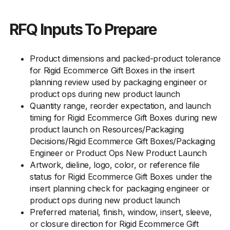
RFQ Inputs To Prepare
Product dimensions and packed-product tolerance
for Rigid Ecommerce Gift Boxes in the insert
planning review used by packaging engineer or
product ops during new product launch
Quantity range, reorder expectation, and launch
timing for Rigid Ecommerce Gift Boxes during new
product launch on Resources/Packaging
Decisions/Rigid Ecommerce Gift Boxes/Packaging
Engineer or Product Ops New Product Launch
Artwork, dieline, logo, color, or reference file
status for Rigid Ecommerce Gift Boxes under the
insert planning check for packaging engineer or
product ops during new product launch
Preferred material, finish, window, insert, sleeve,
or closure direction for Rigid Ecommerce Gift