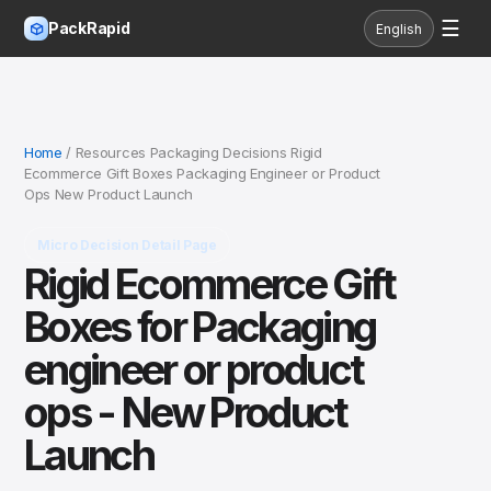
☰
PackRapid
English
Home
/ Resources Packaging Decisions Rigid
Ecommerce Gift Boxes Packaging Engineer or Product
Ops New Product Launch
Micro Decision Detail Page
Rigid Ecommerce Gift
Boxes for Packaging
engineer or product
ops - New Product
Launch