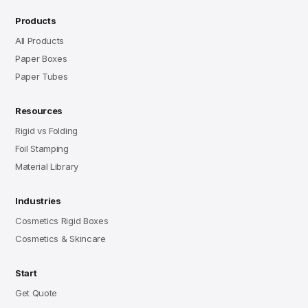
Products
All Products
Paper Boxes
Paper Tubes
Resources
Rigid vs Folding
Foil Stamping
Material Library
Industries
Cosmetics Rigid Boxes
Cosmetics & Skincare
Start
Get Quote