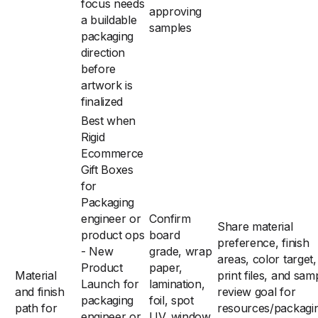
focus needs
approving
a buildable
samples
packaging
direction
before
artwork is
finalized
Best when
Rigid
Ecommerce
Gift Boxes
for
Packaging
engineer or
Confirm
Share material
product ops
board
preference, finish
- New
grade, wrap
areas, color target,
Product
paper,
Material
print files, and sam
Launch for
lamination,
and finish
review goal for
packaging
foil, spot
path for
resources/packagi
engineer or
UV, window,