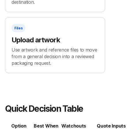
destination.
Files
Upload artwork
Use artwork and reference files to move
from a general decision into a reviewed
packaging request.
Quick Decision Table
Option
Best When
Watchouts
Quote Inputs