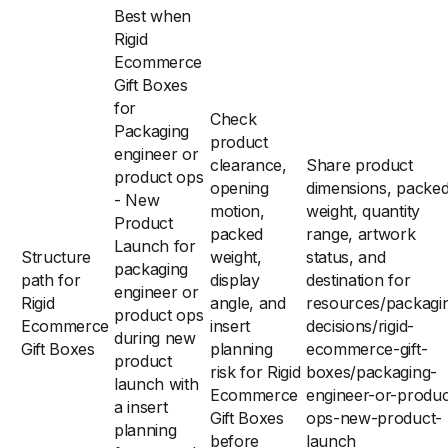
Best when
Rigid
Ecommerce
Gift Boxes
for
Check
Packaging
product
engineer or
clearance,
Share product
product ops
opening
dimensions, packe
- New
motion,
weight, quantity
Product
packed
range, artwork
Launch for
Structure
weight,
status, and
packaging
path for
display
destination for
engineer or
Rigid
angle, and
resources/packagi
product ops
Ecommerce
insert
decisions/rigid-
during new
Gift Boxes
planning
ecommerce-gift-
product
risk for Rigid
boxes/packaging-
launch with
Ecommerce
engineer-or-produc
a insert
Gift Boxes
ops-new-product-
planning
before
launch