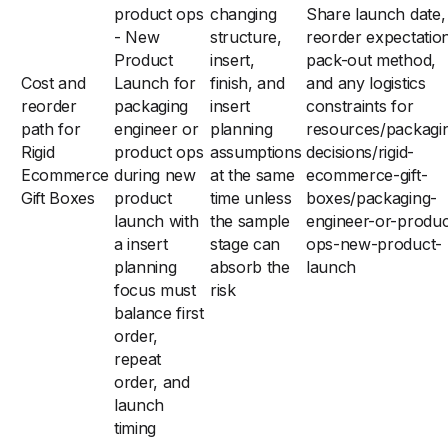
product ops
changing
Share launch date,
- New
structure,
reorder expectatio
Product
insert,
pack-out method,
Cost and
Launch for
finish, and
and any logistics
reorder
packaging
insert
constraints for
path for
engineer or
planning
resources/packagi
Rigid
product ops
assumptions
decisions/rigid-
Ecommerce
during new
at the same
ecommerce-gift-
Gift Boxes
product
time unless
boxes/packaging-
launch with
the sample
engineer-or-produc
a insert
stage can
ops-new-product-
planning
absorb the
launch
focus must
risk
balance first
order,
repeat
order, and
launch
timing