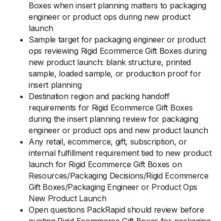
Boxes when insert planning matters to packaging
engineer or product ops during new product
launch
Sample target for packaging engineer or product
ops reviewing Rigid Ecommerce Gift Boxes during
new product launch: blank structure, printed
sample, loaded sample, or production proof for
insert planning
Destination region and packing handoff
requirements for Rigid Ecommerce Gift Boxes
during the insert planning review for packaging
engineer or product ops and new product launch
Any retail, ecommerce, gift, subscription, or
internal fulfillment requirement tied to new product
launch for Rigid Ecommerce Gift Boxes on
Resources/Packaging Decisions/Rigid Ecommerce
Gift Boxes/Packaging Engineer or Product Ops
New Product Launch
Open questions PackRapid should review before