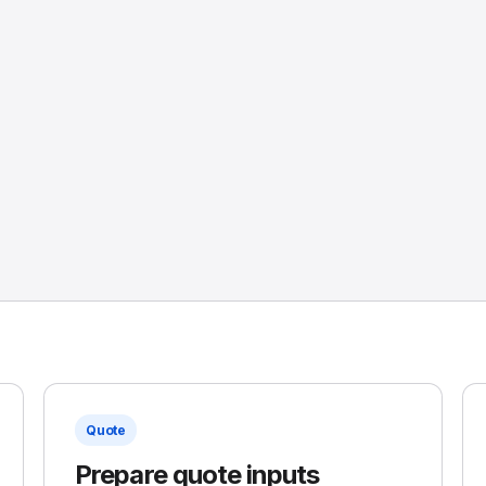
Quote
Prepare quote inputs