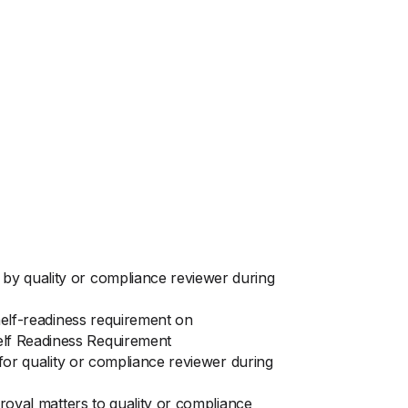
by quality or compliance reviewer during
shelf-readiness requirement on
elf Readiness Requirement
 for quality or compliance reviewer during
proval matters to quality or compliance