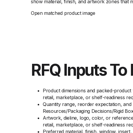
show material, finish, and artwork zones that 
Open matched product image
RFQ Inputs To 
Product dimensions and packed-product to
retail, marketplace, or shelf-readiness r
Quantity range, reorder expectation, and 
Resources/Packaging Decisions/Rigid Box
Artwork, dieline, logo, color, or referen
retail, marketplace, or shelf-readiness r
Preferred material, finish, window, inser