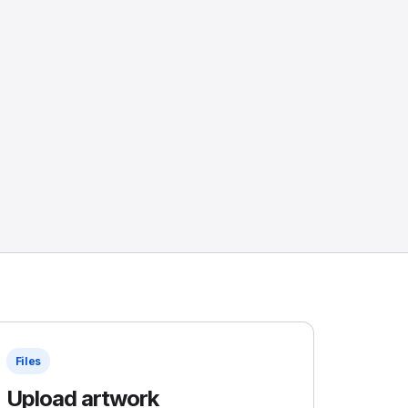
Files
Upload artwork