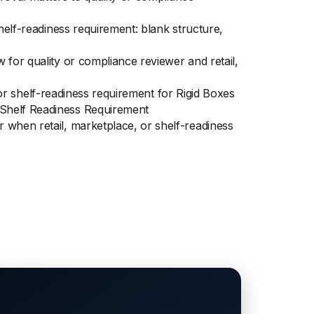
helf-readiness requirement: blank structure,
 for quality or compliance reviewer and retail,
, or shelf-readiness requirement for Rigid Boxes
 Shelf Readiness Requirement
 when retail, marketplace, or shelf-readiness