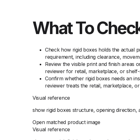
What To Check
Check how rigid boxes holds the actual pr
requirement, including clearance, moveme
Review the visible print and finish areas 
reviewer for retail, marketplace, or shelf
Confirm whether rigid boxes needs an ins
reviewer treats the retail, marketplace, 
Visual reference
show rigid boxes structure, opening direction, 
Open matched product image
Visual reference