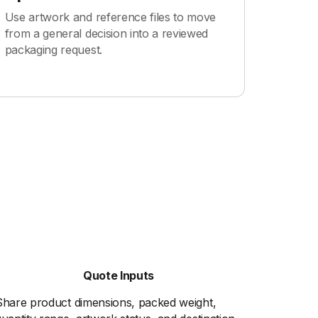
Use artwork and reference files to move
from a general decision into a reviewed
packaging request.
Quote Inputs
Share product dimensions, packed weight,