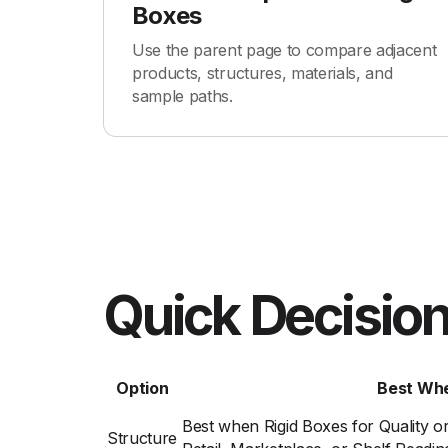
Boxes
Use the parent page to compare adjacent
products, structures, materials, and
sample paths.
Quick Decision
Option
Best Wh
Best when Rigid Boxes for Quality o
Structure