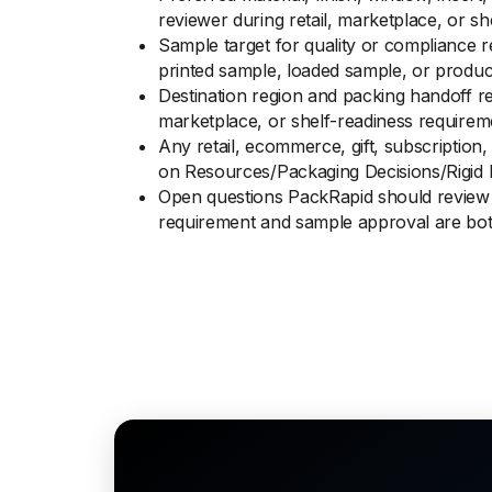
reviewer during retail, marketplace, or s
Sample target for quality or compliance r
printed sample, loaded sample, or produc
Destination region and packing handoff re
marketplace, or shelf-readiness requirem
Any retail, ecommerce, gift, subscription, 
on Resources/Packaging Decisions/Rigid 
Open questions PackRapid should review b
requirement and sample approval are bot