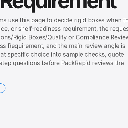
 Requirement
ms use this page to decide rigid boxes when t
lace, or shelf-readiness requirement, the reque
ions/Rigid Boxes/Quality or Compliance Revie
ess Requirement, and the main review angle is
at specific choice into sample checks, quote
t-step questions before PackRapid reviews the