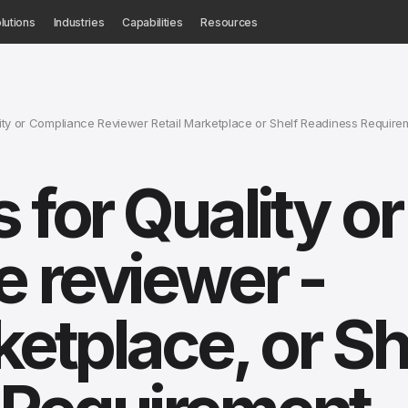
lutions
Industries
Capabilities
Resources
ty or Compliance Reviewer Retail Marketplace or Shelf Readiness Require
 for Quality or
 reviewer -
ketplace, or Sh