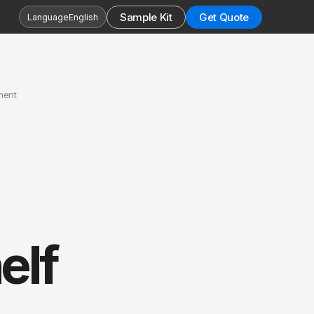
Sample Kit
Get Quote
Language
English
ment
elf