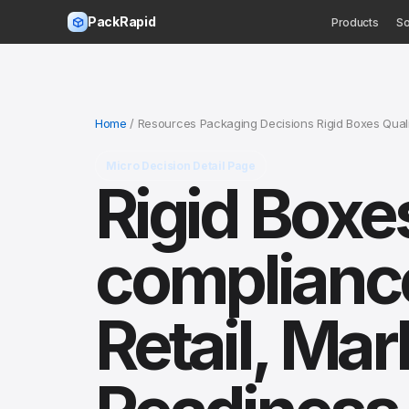
PackRapid
Products
So
Home
/ Resources Packaging Decisions Rigid Boxes Quali
Micro Decision Detail Page
Rigid Boxes
compliance
Retail, Mar