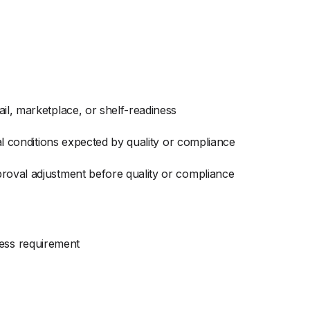
il, marketplace, or shelf-readiness
al conditions expected by quality or compliance
proval adjustment before quality or compliance
ness requirement