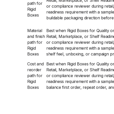
Retail, Marketplace, or Shelf Readin
path for
or compliance reviewer during retail
Rigid
readiness requirement with a sampl
Boxes
buildable packaging direction before 
Material
Best when Rigid Boxes for Quality o
and finish
Retail, Marketplace, or Shelf Readin
path for
or compliance reviewer during retail
Rigid
readiness requirement with a sampl
Boxes
shelf feel, unboxing, or campaign p
Cost and
Best when Rigid Boxes for Quality o
reorder
Retail, Marketplace, or Shelf Readin
path for
or compliance reviewer during retail
Rigid
readiness requirement with a sampl
Boxes
balance first order, repeat order, an