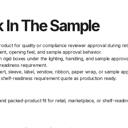
 In The Sample
oduct for quality or compliance reviewer approval during reta
nt, opening feel, and sample approval behavior.
on rigid boxes under the lighting, handling, and sample approv
-readiness requirement.
ert, sleeve, label, window, ribbon, paper wrap, or sample ap
or shelf-readiness requirement quote as production ready.
and packed-product fit for retail, marketplace, or shelf-readi