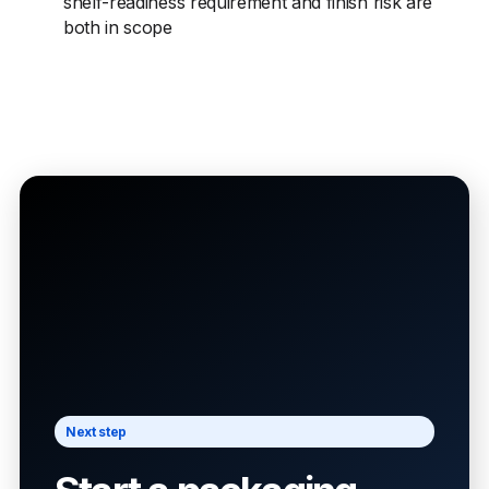
shelf-readiness requirement and finish risk are
both in scope
Next step