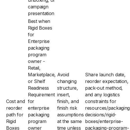
unboxing, or
campaign
presentation
Best when
Rigid Boxes
for
Enterprise
packaging
program
owner -
Retail,
Marketplace,
Avoid
Share launch date,
or Shelf
changing
reorder expectation,
Readiness
structure,
pack-out method,
Requirement
insert,
and any logistics
Cost and
for
finish, and
constraints for
reorder
enterprise
finish risk
resources/packaging
path for
packaging
assumptions
decisions/rigid-
Rigid
program
at the same
boxes/enterprise-
Boxes
owner
time unless
packaging-program-