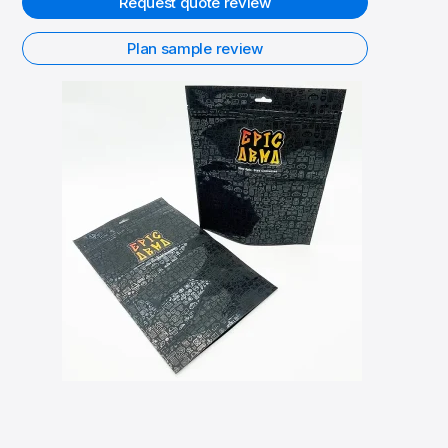
Request quote review
Plan sample review