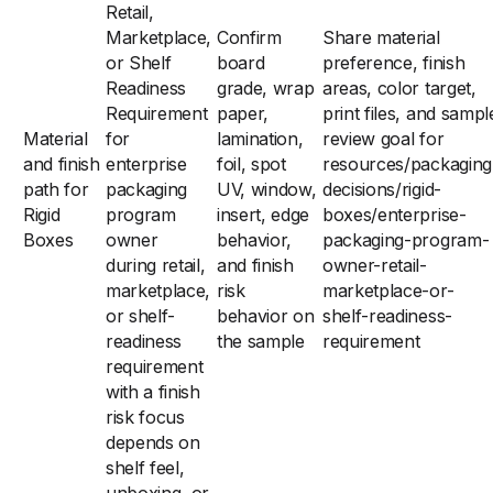
Retail,
Marketplace,
Confirm
Share material
or Shelf
board
preference, finish
Readiness
grade, wrap
areas, color target,
Requirement
paper,
print files, and sampl
Material
for
lamination,
review goal for
and finish
enterprise
foil, spot
resources/packaging
path for
packaging
UV, window,
decisions/rigid-
Rigid
program
insert, edge
boxes/enterprise-
Boxes
owner
behavior,
packaging-program-
during retail,
and finish
owner-retail-
marketplace,
risk
marketplace-or-
or shelf-
behavior on
shelf-readiness-
readiness
the sample
requirement
requirement
with a finish
risk focus
depends on
shelf feel,