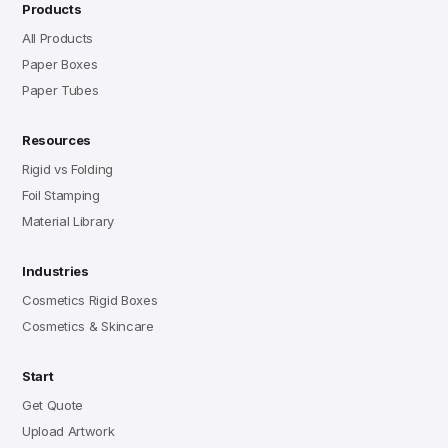
Products
All Products
Paper Boxes
Paper Tubes
Resources
Rigid vs Folding
Foil Stamping
Material Library
Industries
Cosmetics Rigid Boxes
Cosmetics & Skincare
Start
Get Quote
Upload Artwork