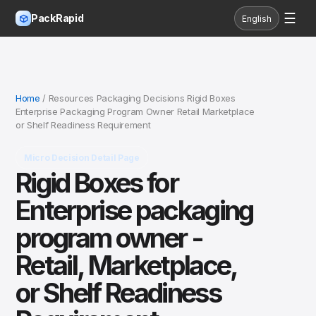
☰
PackRapid
English
Home
/ Resources Packaging Decisions Rigid Boxes
Enterprise Packaging Program Owner Retail Marketplace
or Shelf Readiness Requirement
Micro Decision Detail Page
Rigid Boxes for
Enterprise packaging
program owner -
Retail, Marketplace,
or Shelf Readiness