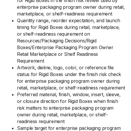
for Rigid Boxes in the finish risk review used by
enterprise packaging program owner during retail,
marketplace, or shelf-readiness requirement
Quantity range, reorder expectation, and launch
timing for Rigid Boxes during retail, marketplace,
or shelf-readiness requirement on
Resources/Packaging Decisions/Rigid
Boxes/Enterprise Packaging Program Owner
Retail Marketplace or Shelf Readiness
Requirement
Artwork, dieline, logo, color, or reference file
status for Rigid Boxes under the finish risk check
for enterprise packaging program owner during
retail, marketplace, or shelf-readiness requirement
Preferred material, finish, window, insert, sleeve,
or closure direction for Rigid Boxes when finish
risk matters to enterprise packaging program
owner during retail, marketplace, or shelf-
readiness requirement
Sample target for enterprise packaging program