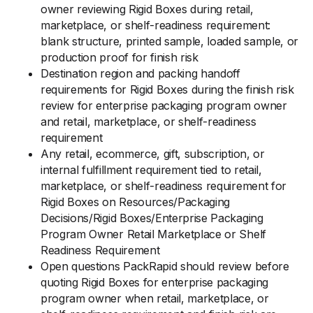
owner reviewing Rigid Boxes during retail,
marketplace, or shelf-readiness requirement:
blank structure, printed sample, loaded sample, or
production proof for finish risk
Destination region and packing handoff
requirements for Rigid Boxes during the finish risk
review for enterprise packaging program owner
and retail, marketplace, or shelf-readiness
requirement
Any retail, ecommerce, gift, subscription, or
internal fulfillment requirement tied to retail,
marketplace, or shelf-readiness requirement for
Rigid Boxes on Resources/Packaging
Decisions/Rigid Boxes/Enterprise Packaging
Program Owner Retail Marketplace or Shelf
Readiness Requirement
Open questions PackRapid should review before
quoting Rigid Boxes for enterprise packaging
program owner when retail, marketplace, or