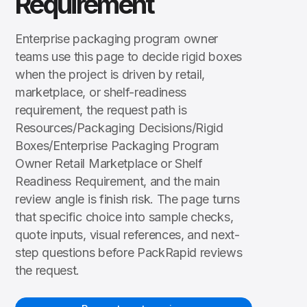
Requirement
Enterprise packaging program owner
teams use this page to decide rigid boxes
when the project is driven by retail,
marketplace, or shelf-readiness
requirement, the request path is
Resources/Packaging Decisions/Rigid
Boxes/Enterprise Packaging Program
Owner Retail Marketplace or Shelf
Readiness Requirement, and the main
review angle is finish risk. The page turns
that specific choice into sample checks,
quote inputs, visual references, and next-
step questions before PackRapid reviews
the request.