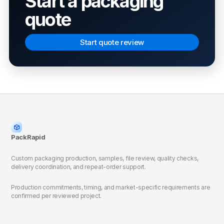
Start a packaging
quote
Start quote review
PackRapid
Custom packaging production, samples, file review, quality checks,
delivery coordination, and repeat-order support.
Production commitments, timing, and market-specific requirements are
confirmed per reviewed project.