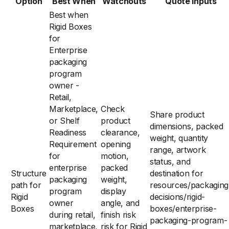
Option
Best When
Watchouts
Quote Inputs
Best when
Rigid Boxes
for
Enterprise
packaging
program
owner -
Retail,
Marketplace,
Check
Share product
or Shelf
product
dimensions, packed
Readiness
clearance,
weight, quantity
Requirement
opening
range, artwork
for
motion,
status, and
enterprise
packed
Structure
destination for
packaging
weight,
path for
resources/packaging
program
display
Rigid
decisions/rigid-
owner
angle, and
Boxes
boxes/enterprise-
during retail,
finish risk
packaging-program-
marketplace,
risk for Rigid