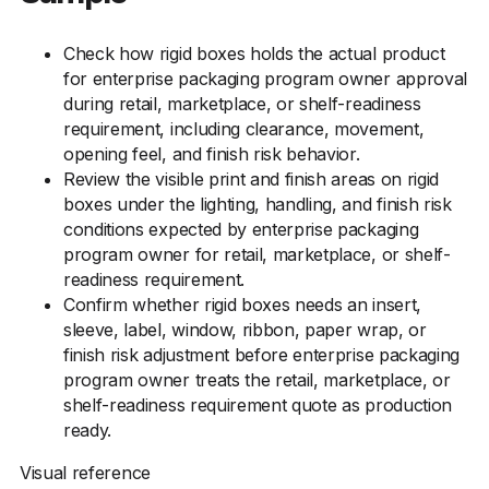
Check how rigid boxes holds the actual product
for enterprise packaging program owner approval
during retail, marketplace, or shelf-readiness
requirement, including clearance, movement,
opening feel, and finish risk behavior.
Review the visible print and finish areas on rigid
boxes under the lighting, handling, and finish risk
conditions expected by enterprise packaging
program owner for retail, marketplace, or shelf-
readiness requirement.
Confirm whether rigid boxes needs an insert,
sleeve, label, window, ribbon, paper wrap, or
finish risk adjustment before enterprise packaging
program owner treats the retail, marketplace, or
shelf-readiness requirement quote as production
ready.
Visual reference