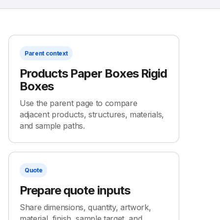
Parent context
Products Paper Boxes Rigid
Boxes
Use the parent page to compare
adjacent products, structures, materials,
and sample paths.
Quote
Prepare quote inputs
Share dimensions, quantity, artwork,
material, finish, sample target, and