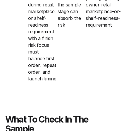
during retail,
the sample
owner-retail-
marketplace,
stage can
marketplace-or-
or shelf-
absorb the
shelf-readiness-
readiness
risk
requirement
requirement
with a finish
risk focus
must
balance first
order, repeat
order, and
launch timing
What To Check In The
Sample