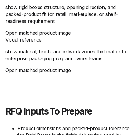
show rigid boxes structure, opening direction, and
packed-product fit for retail, marketplace, or shelf-
readiness requirement
Open matched product image
Visual reference
show material, finish, and artwork zones that matter to
enterprise packaging program owner teams
Open matched product image
RFQ Inputs To Prepare
Product dimensions and packed-product tolerance