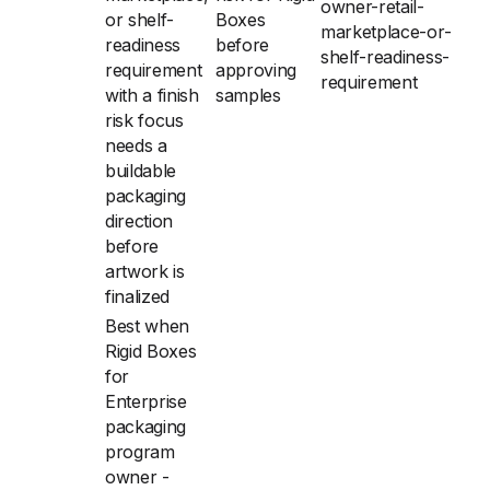
owner-retail-
or shelf-
Boxes
marketplace-or-
readiness
before
shelf-readiness-
requirement
approving
requirement
with a finish
samples
risk focus
needs a
buildable
packaging
direction
before
artwork is
finalized
Best when
Rigid Boxes
for
Enterprise
packaging
program
owner -