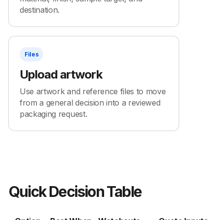
destination.
Files
Upload artwork
Use artwork and reference files to move
from a general decision into a reviewed
packaging request.
Quick Decision Table