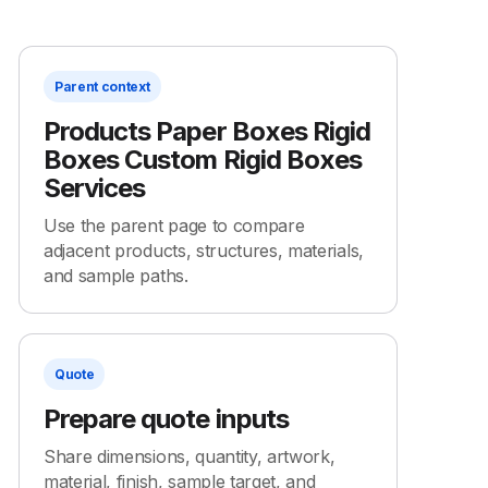
Parent context
Products Paper Boxes Rigid
Boxes Custom Rigid Boxes
Services
Use the parent page to compare
adjacent products, structures, materials,
and sample paths.
Quote
Prepare quote inputs
Share dimensions, quantity, artwork,
material, finish, sample target, and