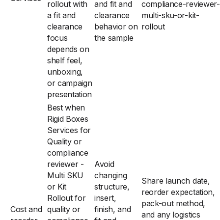
rollout with
and fit and
compliance-reviewer-
a fit and
clearance
multi-sku-or-kit-
clearance
behavior on
rollout
focus
the sample
depends on
shelf feel,
unboxing,
or campaign
presentation
Best when
Rigid Boxes
Services for
Quality or
compliance
reviewer -
Avoid
Multi SKU
changing
Share launch date,
or Kit
structure,
reorder expectation,
Rollout for
insert,
pack-out method,
Cost and
quality or
finish, and
and any logistics