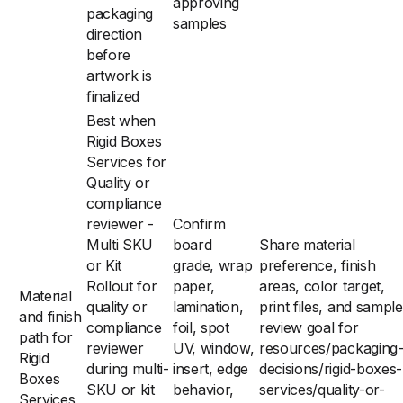
approving
packaging
samples
direction
before
artwork is
finalized
Best when
Rigid Boxes
Services for
Quality or
compliance
reviewer -
Confirm
Multi SKU
board
Share material
or Kit
grade, wrap
preference, finish
Rollout for
paper,
areas, color target,
Material
quality or
lamination,
print files, and sample
and finish
compliance
foil, spot
review goal for
path for
reviewer
UV, window,
resources/packaging
Rigid
during multi-
insert, edge
decisions/rigid-boxes-
Boxes
SKU or kit
behavior,
services/quality-or-
Services