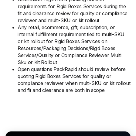
requirements for Rigid Boxes Services during the
fit and clearance review for quality or compliance
reviewer and multi-SKU or kit rollout
Any retail, ecommerce, gift, subscription, or
internal fulfillment requirement tied to multi-SKU
or kit rollout for Rigid Boxes Services on
Resources/Packaging Decisions/Rigid Boxes
Services/Quality or Compliance Reviewer Multi
Sku or Kit Rollout
Open questions PackRapid should review before
quoting Rigid Boxes Services for quality or
compliance reviewer when multi-SKU or kit rollout
and fit and clearance are both in scope