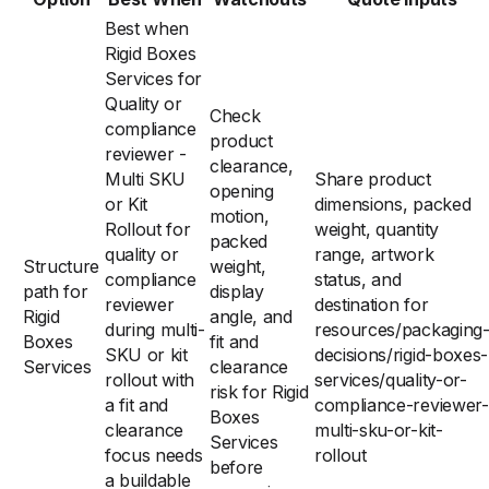
Best when
Rigid Boxes
Services for
Quality or
Check
compliance
product
reviewer -
clearance,
Multi SKU
Share product
opening
or Kit
dimensions, packed
motion,
Rollout for
weight, quantity
packed
quality or
range, artwork
Structure
weight,
compliance
status, and
path for
display
reviewer
destination for
Rigid
angle, and
during multi-
resources/packaging
Boxes
fit and
SKU or kit
decisions/rigid-boxes-
Services
clearance
rollout with
services/quality-or-
risk for Rigid
a fit and
compliance-reviewer-
Boxes
clearance
multi-sku-or-kit-
Services
focus needs
rollout
before
a buildable