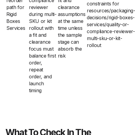
reorder
compliance
fit and
constraints for
path for
reviewer
clearance
resources/packaging
Rigid
during multi-
assumptions
decisions/rigid-boxes-
Boxes
SKU or kit
at the same
services/quality-or-
Services
rollout with
time unless
compliance-reviewer-
a fit and
the sample
multi-sku-or-kit-
clearance
stage can
rollout
focus must
absorb the
balance first
risk
order,
repeat
order, and
launch
timing
What To Check In The