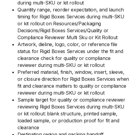
during multi-SKU or kit rollout
Quantity range, reorder expectation, and launch
timing for Rigid Boxes Services during multi-SKU
or kit rollout on Resources/Packaging
Decisions/Rigid Boxes Services/Quality or
Compliance Reviewer Multi Sku or Kit Rollout
Artwork, dieline, logo, color, or reference file
status for Rigid Boxes Services under the fit and
clearance check for quality or compliance
reviewer during multi-SKU or kit rollout
Preferred material, finish, window, insert, sleeve,
or closure direction for Rigid Boxes Services when
fit and clearance matters to quality or compliance
reviewer during multi-SKU or kit rollout
Sample target for quality or compliance reviewer
reviewing Rigid Boxes Services during multi-SKU
or kit rollout: blank structure, printed sample,
loaded sample, or production proof for fit and
clearance
Destination region and packing handoff