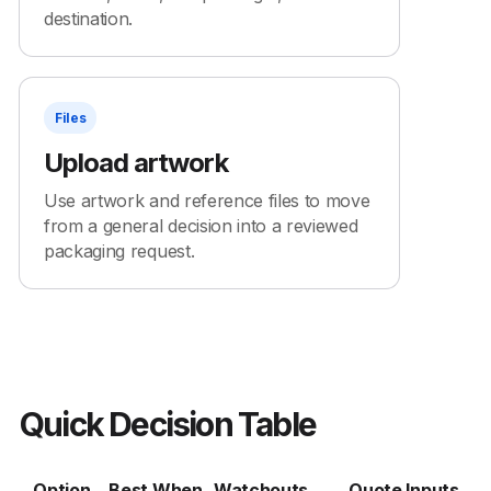
destination.
Files
Upload artwork
Use artwork and reference files to move
from a general decision into a reviewed
packaging request.
Quick Decision Table
Option
Best When
Watchouts
Quote Inputs