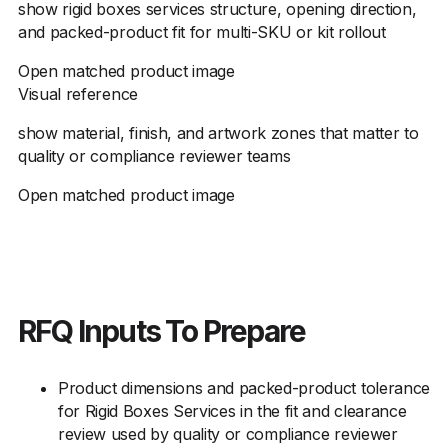
show rigid boxes services structure, opening direction,
and packed-product fit for multi-SKU or kit rollout
Open matched product image
Visual reference
show material, finish, and artwork zones that matter to
quality or compliance reviewer teams
Open matched product image
RFQ Inputs To Prepare
Product dimensions and packed-product tolerance
for Rigid Boxes Services in the fit and clearance
review used by quality or compliance reviewer