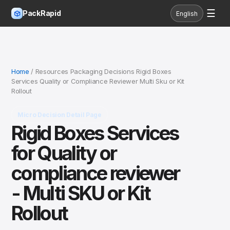
☰
PackRapid
English
Home
/ Resources Packaging Decisions Rigid Boxes
Services Quality or Compliance Reviewer Multi Sku or Kit
Rollout
Micro Decision Detail Page
Rigid Boxes Services
for Quality or
compliance reviewer
- Multi SKU or Kit
Rollout