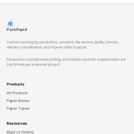
PackRapid
Custom packaging production, samples, file review, quality checks,
delivery coordination, and repeat-order support.
Production commitments, timing, and market-specific requirements are
confirmed per reviewed project.
Products
All Products
Paper Boxes
Paper Tubes
Resources
Rigid vs Folding