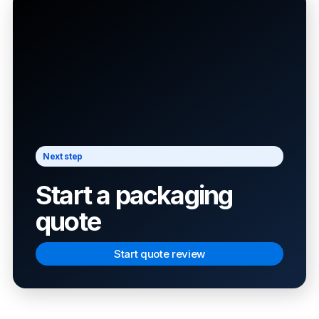
Next step
Start a packaging
quote
Start quote review