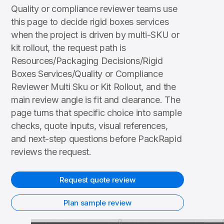
Quality or compliance reviewer teams use
this page to decide rigid boxes services
when the project is driven by multi-SKU or
kit rollout, the request path is
Resources/Packaging Decisions/Rigid
Boxes Services/Quality or Compliance
Reviewer Multi Sku or Kit Rollout, and the
main review angle is fit and clearance. The
page turns that specific choice into sample
checks, quote inputs, visual references,
and next-step questions before PackRapid
reviews the request.
Request quote review
Plan sample review