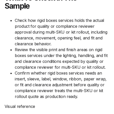
Sample
Check how rigid boxes services holds the actual
product for quality or compliance reviewer
approval during multi-SKU or kit rollout, including
clearance, movement, opening feel, and fit and
clearance behavior.
Review the visible print and finish areas on rigid
boxes services under the lighting, handling, and fit
and clearance conditions expected by quality or
compliance reviewer for multi-SKU or kit rollout.
Confirm whether rigid boxes services needs an
insert, sleeve, label, window, ribbon, paper wrap,
or fit and clearance adjustment before quality or
compliance reviewer treats the multi-SKU or kit
rollout quote as production ready.
Visual reference