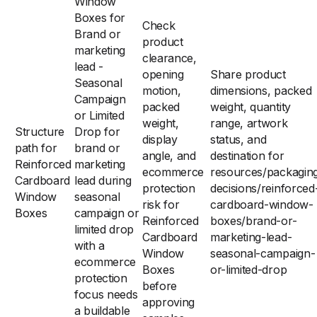
Window
Boxes for
Check
Brand or
product
marketing
clearance,
lead -
opening
Share product
Seasonal
motion,
dimensions, packed
Campaign
packed
weight, quantity
or Limited
weight,
range, artwork
Structure
Drop for
display
status, and
path for
brand or
angle, and
destination for
Reinforced
marketing
ecommerce
resources/packagin
Cardboard
lead during
protection
decisions/reinforced
Window
seasonal
risk for
cardboard-window-
Boxes
campaign or
Reinforced
boxes/brand-or-
limited drop
Cardboard
marketing-lead-
with a
Window
seasonal-campaign-
ecommerce
Boxes
or-limited-drop
protection
before
focus needs
approving
a buildable