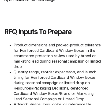
RFQ Inputs To Prepare
Product dimensions and packed-product tolerance
for Reinforced Cardboard Window Boxes in the
ecommerce protection review used by brand or
marketing lead during seasonal campaign or limited
drop
Quantity range, reorder expectation, and launch
timing for Reinforced Cardboard Window Boxes
during seasonal campaign or limited drop on
Resources/Packaging Decisions/Reinforced
Cardboard Window Boxes/Brand or Marketing
Lead Seasonal Campaign or Limited Drop
Artwork, dieline, logo, color, or reference file