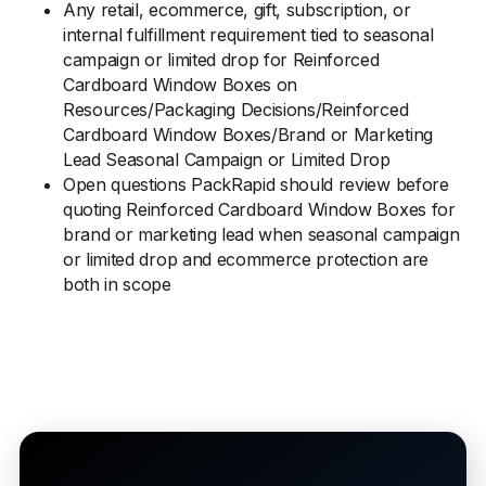
Any retail, ecommerce, gift, subscription, or
internal fulfillment requirement tied to seasonal
campaign or limited drop for Reinforced
Cardboard Window Boxes on
Resources/Packaging Decisions/Reinforced
Cardboard Window Boxes/Brand or Marketing
Lead Seasonal Campaign or Limited Drop
Open questions PackRapid should review before
quoting Reinforced Cardboard Window Boxes for
brand or marketing lead when seasonal campaign
or limited drop and ecommerce protection are
both in scope