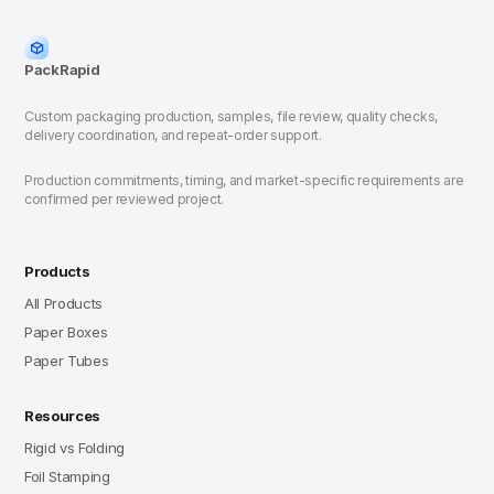
PackRapid
Custom packaging production, samples, file review, quality checks,
delivery coordination, and repeat-order support.
Production commitments, timing, and market-specific requirements are
confirmed per reviewed project.
Products
All Products
Paper Boxes
Paper Tubes
Resources
Rigid vs Folding
Foil Stamping