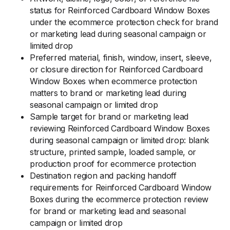
status for Reinforced Cardboard Window Boxes
under the ecommerce protection check for brand
or marketing lead during seasonal campaign or
limited drop
Preferred material, finish, window, insert, sleeve,
or closure direction for Reinforced Cardboard
Window Boxes when ecommerce protection
matters to brand or marketing lead during
seasonal campaign or limited drop
Sample target for brand or marketing lead
reviewing Reinforced Cardboard Window Boxes
during seasonal campaign or limited drop: blank
structure, printed sample, loaded sample, or
production proof for ecommerce protection
Destination region and packing handoff
requirements for Reinforced Cardboard Window
Boxes during the ecommerce protection review
for brand or marketing lead and seasonal
campaign or limited drop