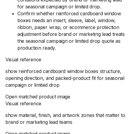
for seasonal campaign or limited drop.
Confirm whether reinforced cardboard window
boxes needs an insert, sleeve, label, window,
ribbon, paper wrap, or ecommerce protection
adjustment before brand or marketing lead treats
the seasonal campaign or limited drop quote as
production ready.
Visual reference
show reinforced cardboard window boxes structure,
opening direction, and packed-product fit for seasonal
campaign or limited drop
Open matched product image
Visual reference
show material, finish, and artwork zones that matter to
brand or marketing lead teams
Open matched product image