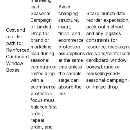
marketing
lead -
Avoid
Seasonal
changing
Share launch date,
Campaign
structure,
reorder expectation,
or Limited
insert,
pack-out method,
Cost and
Drop for
finish, and
and any logistics
reorder
brand or
ecommerce
constraints for
path for
marketing
protection
resources/packagin
Reinforced
lead during
assumptions
decisions/reinforced
Cardboard
seasonal
at the same
cardboard-window-
Window
campaign or
time unless
boxes/brand-or-
Boxes
limited drop
the sample
marketing-lead-
with a
stage can
seasonal-campaign-
ecommerce
absorb the
or-limited-drop
protection
risk
focus must
balance first
order,
repeat
order, and