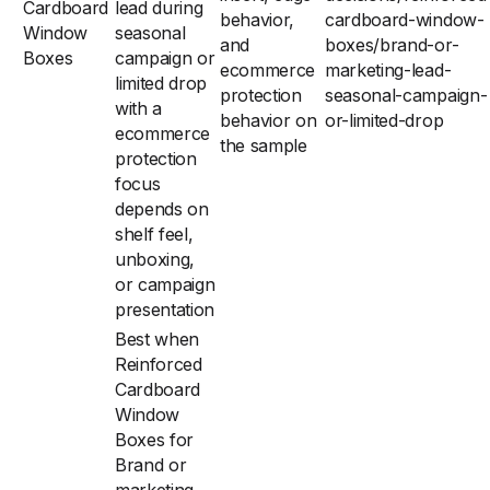
Cardboard
lead during
behavior,
cardboard-window-
Window
seasonal
and
boxes/brand-or-
Boxes
campaign or
ecommerce
marketing-lead-
limited drop
protection
seasonal-campaign-
with a
behavior on
or-limited-drop
ecommerce
the sample
protection
focus
depends on
shelf feel,
unboxing,
or campaign
presentation
Best when
Reinforced
Cardboard
Window
Boxes for
Brand or