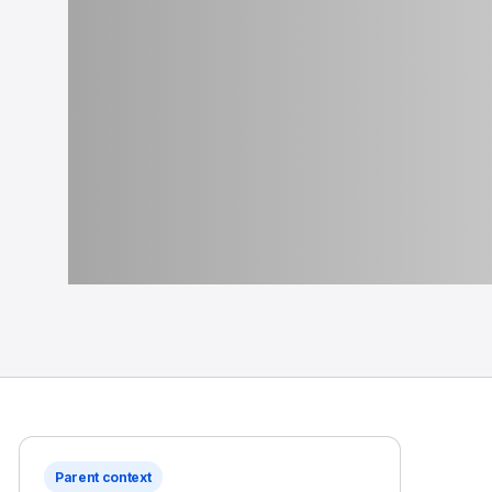
Parent context