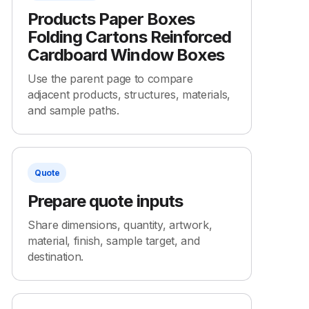
Products Paper Boxes
Folding Cartons Reinforced
Cardboard Window Boxes
Use the parent page to compare
adjacent products, structures, materials,
and sample paths.
Quote
Prepare quote inputs
Share dimensions, quantity, artwork,
material, finish, sample target, and
destination.