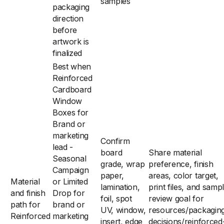
samples
packaging
direction
before
artwork is
finalized
Best when
Reinforced
Cardboard
Window
Boxes for
Brand or
marketing
Confirm
lead -
board
Share material
Seasonal
grade, wrap
preference, finish
Campaign
paper,
areas, color target,
Material
or Limited
lamination,
print files, and samp
and finish
Drop for
foil, spot
review goal for
path for
brand or
UV, window,
resources/packagin
Reinforced
marketing
insert, edge
decisions/reinforced