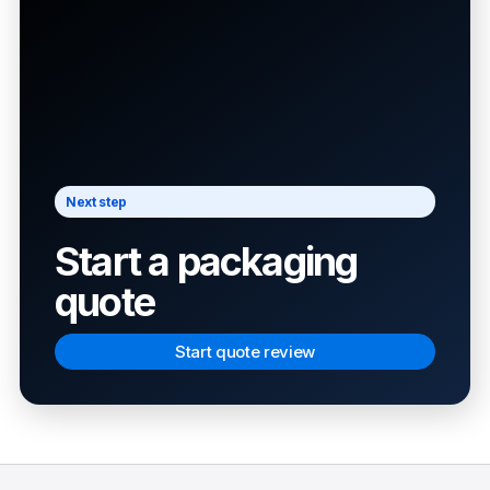
Next step
Start a packaging
quote
Start quote review