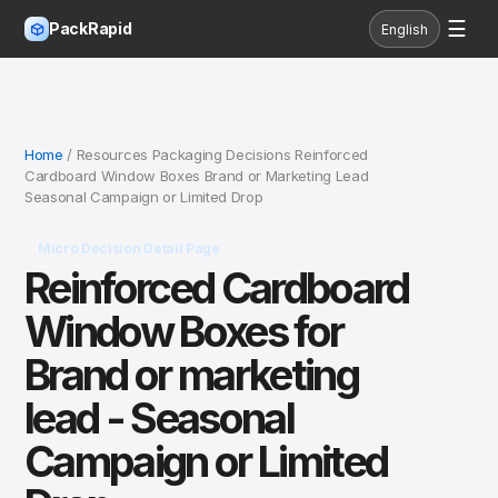
☰
PackRapid
English
Home
/ Resources Packaging Decisions Reinforced
Cardboard Window Boxes Brand or Marketing Lead
Seasonal Campaign or Limited Drop
Micro Decision Detail Page
Reinforced Cardboard
Window Boxes for
Brand or marketing
lead - Seasonal
Campaign or Limited