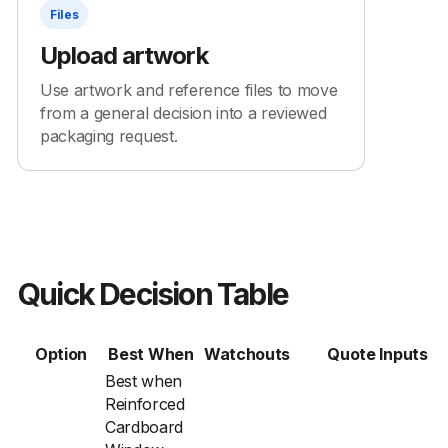
Files
Upload artwork
Use artwork and reference files to move
from a general decision into a reviewed
packaging request.
Quick Decision Table
Option
Best When
Watchouts
Quote Inputs
Best when
Reinforced
Cardboard