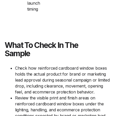
launch
timing
What To Check In The
Sample
Check how reinforced cardboard window boxes
holds the actual product for brand or marketing
lead approval during seasonal campaign or limited
drop, including clearance, movement, opening
feel, and ecommerce protection behavior.
Review the visible print and finish areas on
reinforced cardboard window boxes under the
lighting, handling, and ecommerce protection
conditions expected by brand or marketing lead