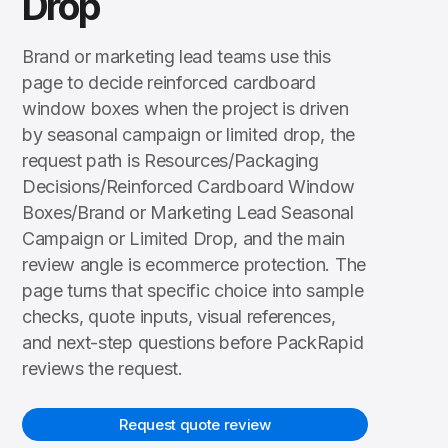
Drop
Brand or marketing lead teams use this
page to decide reinforced cardboard
window boxes when the project is driven
by seasonal campaign or limited drop, the
request path is Resources/Packaging
Decisions/Reinforced Cardboard Window
Boxes/Brand or Marketing Lead Seasonal
Campaign or Limited Drop, and the main
review angle is ecommerce protection. The
page turns that specific choice into sample
checks, quote inputs, visual references,
and next-step questions before PackRapid
reviews the request.
Request quote review