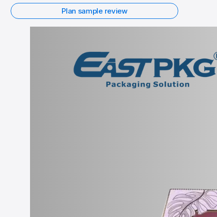
Plan sample review