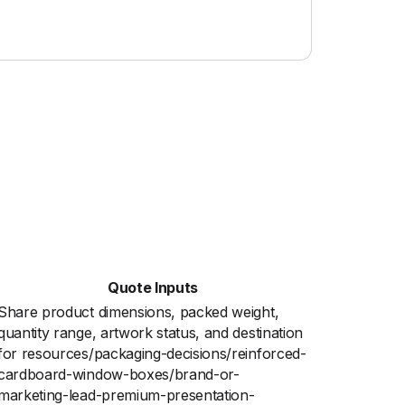
Quote Inputs
Share product dimensions, packed weight,
quantity range, artwork status, and destination
for resources/packaging-decisions/reinforced-
cardboard-window-boxes/brand-or-
marketing-lead-premium-presentation-