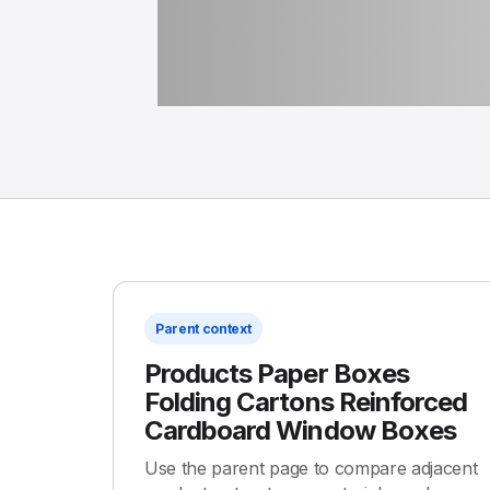
Parent context
Products Paper Boxes
Folding Cartons Reinforced
Cardboard Window Boxes
Use the parent page to compare adjacent