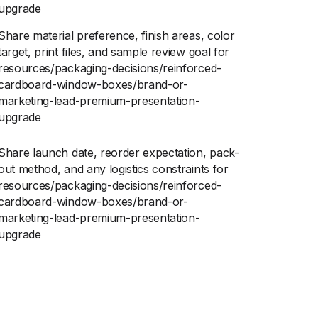
upgrade
Share material preference, finish areas, color
target, print files, and sample review goal for
resources/packaging-decisions/reinforced-
cardboard-window-boxes/brand-or-
marketing-lead-premium-presentation-
upgrade
Share launch date, reorder expectation, pack-
out method, and any logistics constraints for
resources/packaging-decisions/reinforced-
cardboard-window-boxes/brand-or-
marketing-lead-premium-presentation-
upgrade