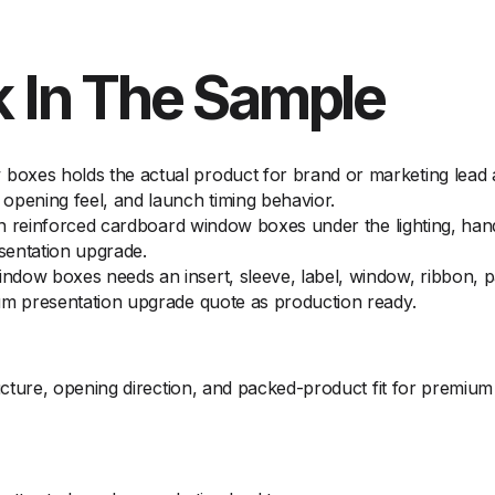
 In The Sample
oxes holds the actual product for brand or marketing lead 
opening feel, and launch timing behavior.
 on reinforced cardboard window boxes under the lighting, han
sentation upgrade.
dow boxes needs an insert, sleeve, label, window, ribbon, p
um presentation upgrade quote as production ready.
ture, opening direction, and packed-product fit for premium