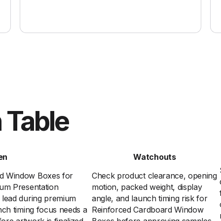
 Table
en
Watchouts
rd Window Boxes for
Check product clearance, opening
ium Presentation
motion, packed weight, display
 lead during premium
angle, and launch timing risk for
nch timing focus needs a
Reinforced Cardboard Window