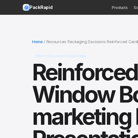
PackRapid
Products
So
Home
/ Resources Packaging Decisions Reinforced Car
Micro Decision Detail Page
Reinforce
Window Box
marketing 