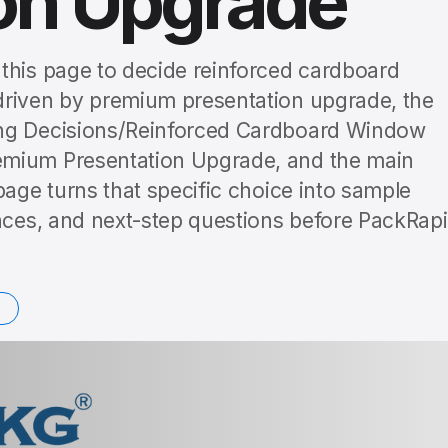
ion Upgrade
this page to decide reinforced cardboard
driven by premium presentation upgrade, the
ing Decisions/Reinforced Cardboard Window
emium Presentation Upgrade, and the main
page turns that specific choice into sample
ences, and next-step questions before PackRap