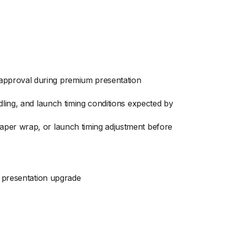
approval during premium presentation
dling, and launch timing conditions expected by
aper wrap, or launch timing adjustment before
 presentation upgrade