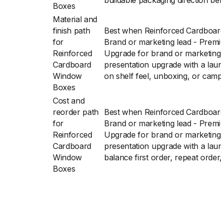
buildable packaging direction bef
Boxes
Material and
finish path
Best when Reinforced Cardboa
for
Brand or marketing lead - Prem
Reinforced
Upgrade for brand or marketing
Cardboard
presentation upgrade with a lau
Window
on shelf feel, unboxing, or cam
Boxes
Cost and
reorder path
Best when Reinforced Cardboa
for
Brand or marketing lead - Prem
Reinforced
Upgrade for brand or marketing
Cardboard
presentation upgrade with a lau
Window
balance first order, repeat order
Boxes