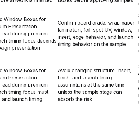
ore artwork is finalized
Boxes before approving samples
rd Window Boxes for
Confirm board grade, wrap paper,
ium Presentation
lamination, foil, spot UV, window,
 lead during premium
insert, edge behavior, and launch
nch timing focus depends
timing behavior on the sample
paign presentation
rd Window Boxes for
Avoid changing structure, insert,
ium Presentation
finish, and launch timing
 lead during premium
assumptions at the same time
nch timing focus must
unless the sample stage can
, and launch timing
absorb the risk