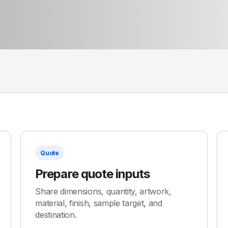
Quote
Prepare quote inputs
Share dimensions, quantity, artwork,
material, finish, sample target, and
destination.