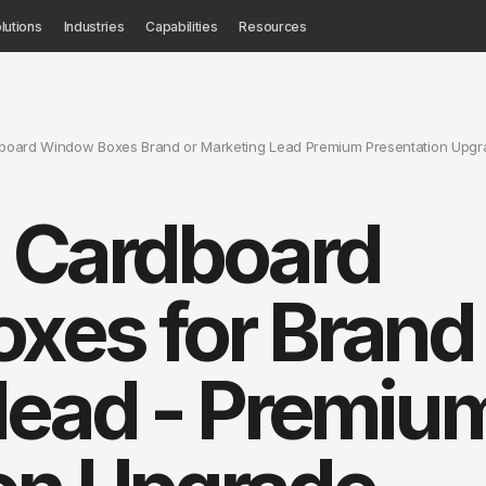
lutions
Industries
Capabilities
Resources
dboard Window Boxes Brand or Marketing Lead Premium Presentation Upgr
d Cardboard
es for Brand 
lead - Premiu