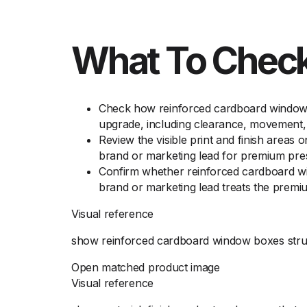
What To Check
Check how reinforced cardboard window b
upgrade, including clearance, movement, 
Review the visible print and finish areas
brand or marketing lead for premium pre
Confirm whether reinforced cardboard win
brand or marketing lead treats the premi
Visual reference
show reinforced cardboard window boxes struc
Open matched product image
Visual reference