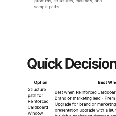
products, structures, materials, and
sample paths.
Quick Decision
Option
Best Wh
Structure
Best when Reinforced Cardboa
path for
Brand or marketing lead - Prem
Reinforced
Upgrade for brand or marketing
Cardboard
presentation upgrade with a lau
Window