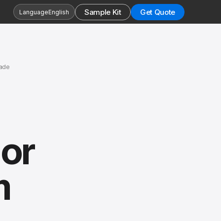
Sample Kit
Get Quote
Language
English
ade
or
m