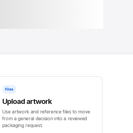
Files
Upload artwork
Use artwork and reference files to move
from a general decision into a reviewed
packaging request.