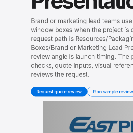
Presentat
Brand or marketing lead teams use 
window boxes when the project is 
request path is Resources/Packag
Boxes/Brand or Marketing Lead Pr
review angle is launch timing. The 
checks, quote inputs, visual refer
reviews the request.
Request quote review
Plan sample review