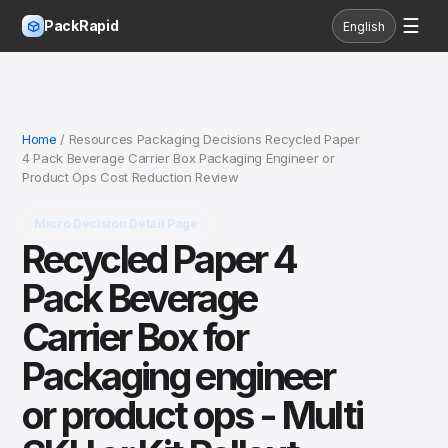
☰
PackRapid
English
Home
/ Resources Packaging Decisions Recycled Paper
4 Pack Beverage Carrier Box Packaging Engineer or
Product Ops Cost Reduction Review
Micro Decision Detail Page
Recycled Paper 4
Pack Beverage
Carrier Box for
Packaging engineer
or product ops - Multi