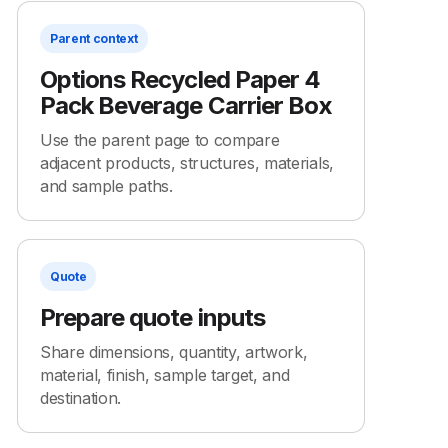
Parent context
Options Recycled Paper 4
Pack Beverage Carrier Box
Use the parent page to compare
adjacent products, structures, materials,
and sample paths.
Quote
Prepare quote inputs
Share dimensions, quantity, artwork,
material, finish, sample target, and
destination.