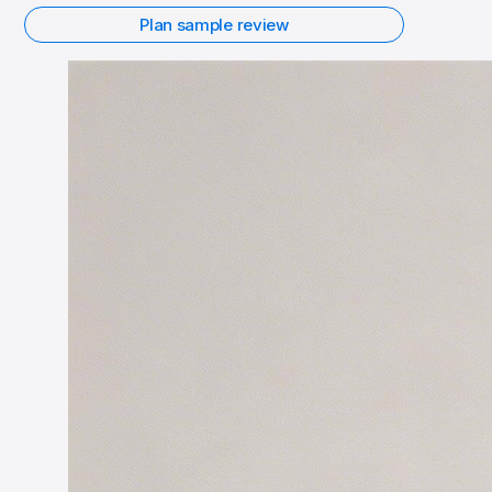
Plan sample review