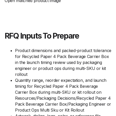
Open matched product image
RFQ Inputs To Prepare
Product dimensions and packed-product tolerance
for Recycled Paper 4 Pack Beverage Carrier Box
in the launch timing review used by packaging
engineer or product ops during multi-SKU or kit
rollout
Quantity range, reorder expectation, and launch
timing for Recycled Paper 4 Pack Beverage
Carrier Box during multi-SKU or kit rollout on
Resources/Packaging Decisions/Recycled Paper 4
Pack Beverage Carrier Box/Packaging Engineer or
Product Ops Multi Sku or Kit Rollout