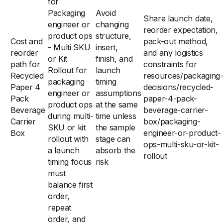
for
Packaging
Avoid
Share launch date,
engineer or
changing
reorder expectation,
product ops
structure,
Cost and
pack-out method,
- Multi SKU
insert,
reorder
and any logistics
or Kit
finish, and
path for
constraints for
Rollout for
launch
Recycled
resources/packaging
packaging
timing
Paper 4
decisions/recycled-
engineer or
assumptions
Pack
paper-4-pack-
product ops
at the same
Beverage
beverage-carrier-
during multi-
time unless
Carrier
box/packaging-
SKU or kit
the sample
Box
engineer-or-product-
rollout with
stage can
ops-multi-sku-or-kit-
a launch
absorb the
rollout
timing focus
risk
must
balance first
order,
repeat
order, and