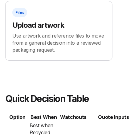
Files
Upload artwork
Use artwork and reference files to move
from a general decision into a reviewed
packaging request.
Quick Decision Table
Option
Best When
Watchouts
Quote Inputs
Best when
Recycled