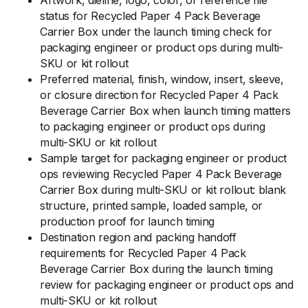
Artwork, dieline, logo, color, or reference file
status for Recycled Paper 4 Pack Beverage
Carrier Box under the launch timing check for
packaging engineer or product ops during multi-
SKU or kit rollout
Preferred material, finish, window, insert, sleeve,
or closure direction for Recycled Paper 4 Pack
Beverage Carrier Box when launch timing matters
to packaging engineer or product ops during
multi-SKU or kit rollout
Sample target for packaging engineer or product
ops reviewing Recycled Paper 4 Pack Beverage
Carrier Box during multi-SKU or kit rollout: blank
structure, printed sample, loaded sample, or
production proof for launch timing
Destination region and packing handoff
requirements for Recycled Paper 4 Pack
Beverage Carrier Box during the launch timing
review for packaging engineer or product ops and
multi-SKU or kit rollout