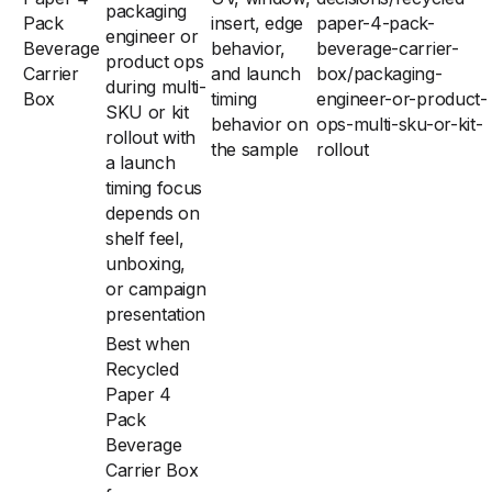
packaging
Pack
insert, edge
paper-4-pack-
engineer or
Beverage
behavior,
beverage-carrier-
product ops
Carrier
and launch
box/packaging-
during multi-
Box
timing
engineer-or-product-
SKU or kit
behavior on
ops-multi-sku-or-kit-
rollout with
the sample
rollout
a launch
timing focus
depends on
shelf feel,
unboxing,
or campaign
presentation
Best when
Recycled
Paper 4
Pack
Beverage
Carrier Box