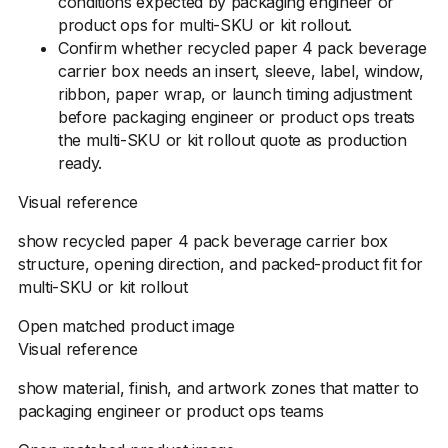
conditions expected by packaging engineer or
product ops for multi-SKU or kit rollout.
Confirm whether recycled paper 4 pack beverage
carrier box needs an insert, sleeve, label, window,
ribbon, paper wrap, or launch timing adjustment
before packaging engineer or product ops treats
the multi-SKU or kit rollout quote as production
ready.
Visual reference
show recycled paper 4 pack beverage carrier box
structure, opening direction, and packed-product fit for
multi-SKU or kit rollout
Open matched product image
Visual reference
show material, finish, and artwork zones that matter to
packaging engineer or product ops teams