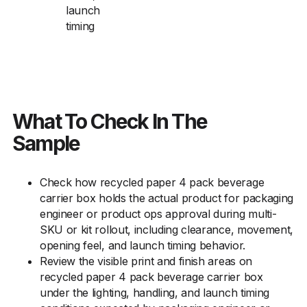
launch
timing
What To Check In The
Sample
Check how recycled paper 4 pack beverage
carrier box holds the actual product for packaging
engineer or product ops approval during multi-
SKU or kit rollout, including clearance, movement,
opening feel, and launch timing behavior.
Review the visible print and finish areas on
recycled paper 4 pack beverage carrier box
under the lighting, handling, and launch timing