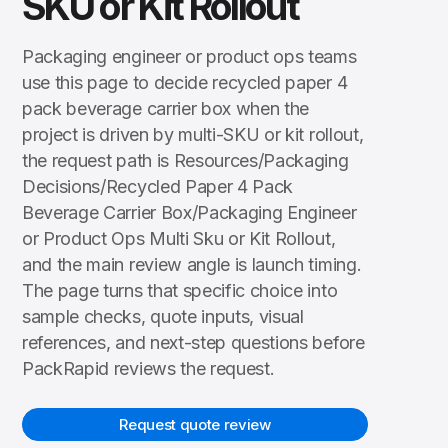
SKU or Kit Rollout
Packaging engineer or product ops teams
use this page to decide recycled paper 4
pack beverage carrier box when the
project is driven by multi-SKU or kit rollout,
the request path is Resources/Packaging
Decisions/Recycled Paper 4 Pack
Beverage Carrier Box/Packaging Engineer
or Product Ops Multi Sku or Kit Rollout,
and the main review angle is launch timing.
The page turns that specific choice into
sample checks, quote inputs, visual
references, and next-step questions before
PackRapid reviews the request.
Request quote review