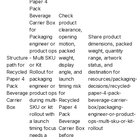
Paper 4
Pack
Beverage
Check
Carrier Box
product
for
clearance,
Packaging
opening
Share product
engineer or
motion,
dimensions, packed
product ops
packed
weight, quantity
Structure
- Multi SKU
weight,
range, artwork
path for
or Kit
display
status, and
Recycled
Rollout for
angle, and
destination for
Paper 4
packaging
launch
resources/packaging
Pack
engineer or
timing risk
decisions/recycled-
Beverage
product ops
for
paper-4-pack-
Carrier
during multi-
Recycled
beverage-carrier-
Box
SKU or kit
Paper 4
box/packaging-
rollout with
Pack
engineer-or-product-
a launch
Beverage
ops-multi-sku-or-kit-
timing focus
Carrier Box
rollout
needs a
before