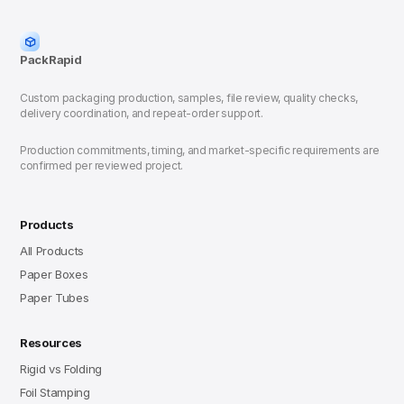
PackRapid
Custom packaging production, samples, file review, quality checks,
delivery coordination, and repeat-order support.
Production commitments, timing, and market-specific requirements are
confirmed per reviewed project.
Products
All Products
Paper Boxes
Paper Tubes
Resources
Rigid vs Folding
Foil Stamping