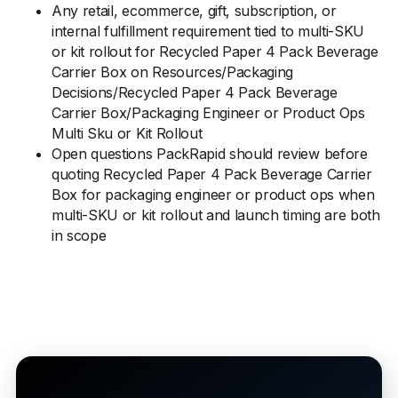
Any retail, ecommerce, gift, subscription, or
internal fulfillment requirement tied to multi-SKU
or kit rollout for Recycled Paper 4 Pack Beverage
Carrier Box on Resources/Packaging
Decisions/Recycled Paper 4 Pack Beverage
Carrier Box/Packaging Engineer or Product Ops
Multi Sku or Kit Rollout
Open questions PackRapid should review before
quoting Recycled Paper 4 Pack Beverage Carrier
Box for packaging engineer or product ops when
multi-SKU or kit rollout and launch timing are both
in scope