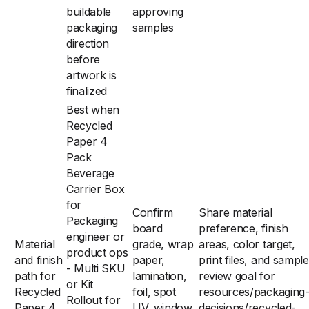
buildable
approving
packaging
samples
direction
before
artwork is
finalized
Best when
Recycled
Paper 4
Pack
Beverage
Carrier Box
for
Confirm
Share material
Packaging
board
preference, finish
engineer or
Material
grade, wrap
areas, color target,
product ops
and finish
paper,
print files, and sample
- Multi SKU
path for
lamination,
review goal for
or Kit
Recycled
foil, spot
resources/packaging
Rollout for
Paper 4
UV, window,
decisions/recycled-