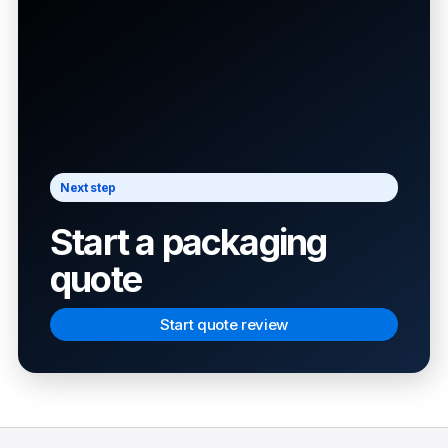
Next step
Start a packaging
quote
Start quote review