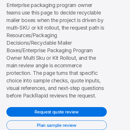
Enterprise packaging program owner
teams use this page to decide recyclable
mailer boxes when the project is driven by
multi-SKU or kit rollout, the request path is
Resources/Packaging
Decisions/Recyclable Mailer
Boxes/Enterprise Packaging Program
Owner Multi Sku or Kit Rollout, and the
main review angle is ecommerce
protection. The page turns that specific
choice into sample checks, quote inputs,
visual references, and next-step questions
before PackRapid reviews the request.
Request quote review
Plan sample review