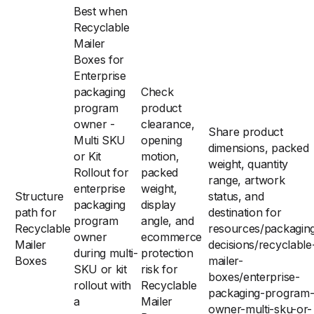
Best when
Recyclable
Mailer
Boxes for
Enterprise
packaging
Check
program
product
owner -
clearance,
Share product
Multi SKU
opening
dimensions, packed
or Kit
motion,
weight, quantity
Rollout for
packed
range, artwork
enterprise
weight,
Structure
status, and
packaging
display
path for
destination for
program
angle, and
Recyclable
resources/packagin
owner
ecommerce
Mailer
decisions/recyclable
during multi-
protection
Boxes
mailer-
SKU or kit
risk for
boxes/enterprise-
rollout with
Recyclable
packaging-program
a
Mailer
owner-multi-sku-or-