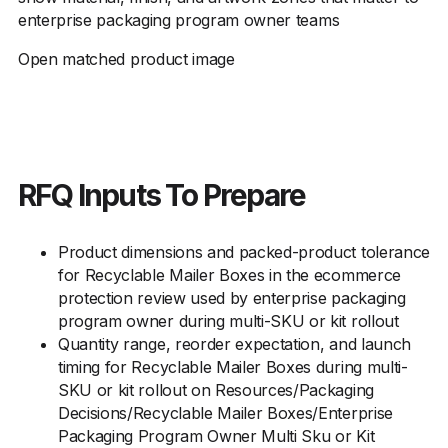
enterprise packaging program owner teams
Open matched product image
RFQ Inputs To Prepare
Product dimensions and packed-product tolerance
for Recyclable Mailer Boxes in the ecommerce
protection review used by enterprise packaging
program owner during multi-SKU or kit rollout
Quantity range, reorder expectation, and launch
timing for Recyclable Mailer Boxes during multi-
SKU or kit rollout on Resources/Packaging
Decisions/Recyclable Mailer Boxes/Enterprise
Packaging Program Owner Multi Sku or Kit