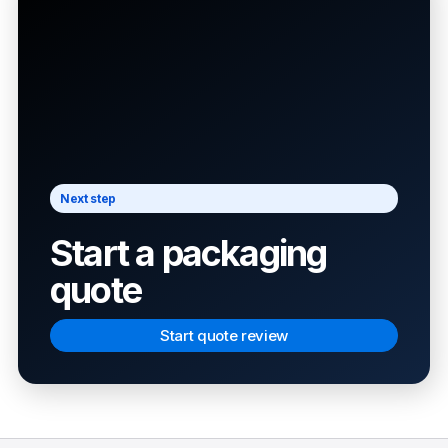
Next step
Start a packaging
quote
Start quote review