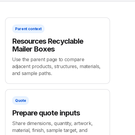
Parent context
Resources Recyclable
Mailer Boxes
Use the parent page to compare
adjacent products, structures, materials,
and sample paths.
Quote
Prepare quote inputs
Share dimensions, quantity, artwork,
material, finish, sample target, and