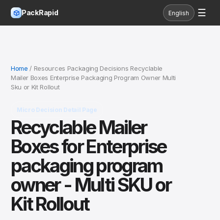
☰
PackRapid
English
Home
/ Resources Packaging Decisions Recyclable
Mailer Boxes Enterprise Packaging Program Owner Multi
Sku or Kit Rollout
Micro Decision Detail Page
Recyclable Mailer
Boxes for Enterprise
packaging program
owner - Multi SKU or
Kit Rollout