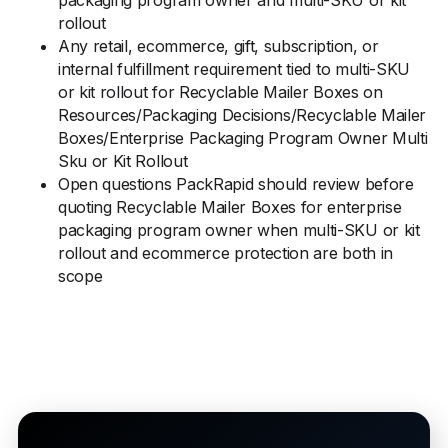
packaging program owner and multi-SKU or kit
rollout
Any retail, ecommerce, gift, subscription, or
internal fulfillment requirement tied to multi-SKU
or kit rollout for Recyclable Mailer Boxes on
Resources/Packaging Decisions/Recyclable Mailer
Boxes/Enterprise Packaging Program Owner Multi
Sku or Kit Rollout
Open questions PackRapid should review before
quoting Recyclable Mailer Boxes for enterprise
packaging program owner when multi-SKU or kit
rollout and ecommerce protection are both in
scope