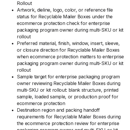
Rollout
Artwork, dieline, logo, color, or reference file
status for Recyclable Mailer Boxes under the
ecommerce protection check for enterprise
packaging program owner during multi-SKU or kit
rollout
Preferred material, finish, window, insert, sleeve,
or closure direction for Recyclable Mailer Boxes
when ecommerce protection matters to enterprise
packaging program owner during multi-SKU or kit
rollout
Sample target for enterprise packaging program
owner reviewing Recyclable Mailer Boxes during
multi-SKU or kit rollout: blank structure, printed
sample, loaded sample, or production proof for
ecommerce protection
Destination region and packing handoff
requirements for Recyclable Mailer Boxes during
the ecommerce protection review for enterprise