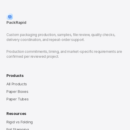
PackRapid
Custom packaging production, samples, file review, quality checks,
delivery coordination, and repeat-order support.
Production commitments, timing, and market-specific requirements are
confirmed per reviewed project.
Products
All Products
Paper Boxes
Paper Tubes
Resources
Rigid vs Folding
Foil Stamping