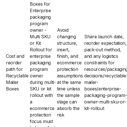
Boxes for
Enterprise
packaging
program
owner -
Avoid
Multi SKU
changing
Share launch date,
or Kit
structure,
reorder expectation,
Rollout for
insert,
pack-out method,
Cost and
enterprise
finish, and
and any logistics
reorder
packaging
ecommerce
constraints for
path for
program
protection
resources/packagin
Recyclable
owner
assumptions
decisions/recyclable
Mailer
during multi-
at the same
mailer-
Boxes
SKU or kit
time unless
boxes/enterprise-
rollout with
the sample
packaging-program
a
stage can
owner-multi-sku-or-
ecommerce
absorb the
kit-rollout
protection
risk
focus must