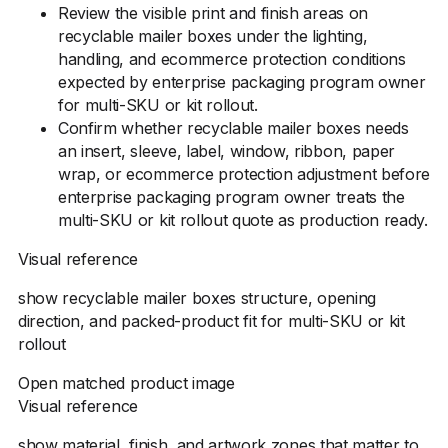
Review the visible print and finish areas on
recyclable mailer boxes under the lighting,
handling, and ecommerce protection conditions
expected by enterprise packaging program owner
for multi-SKU or kit rollout.
Confirm whether recyclable mailer boxes needs
an insert, sleeve, label, window, ribbon, paper
wrap, or ecommerce protection adjustment before
enterprise packaging program owner treats the
multi-SKU or kit rollout quote as production ready.
Visual reference
show recyclable mailer boxes structure, opening
direction, and packed-product fit for multi-SKU or kit
rollout
Open matched product image
Visual reference
show material, finish, and artwork zones that matter to