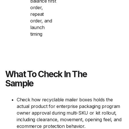
balance first
order,
repeat
order, and
launch
timing
What To Check In The
Sample
Check how recyclable mailer boxes holds the
actual product for enterprise packaging program
owner approval during multi-SKU or kit rollout,
including clearance, movement, opening feel, and
ecommerce protection behavior.