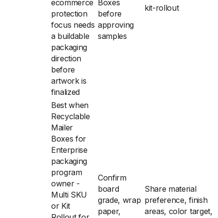
ecommerce
Boxes
kit-rollout
protection
before
focus needs
approving
a buildable
samples
packaging
direction
before
artwork is
finalized
Best when
Recyclable
Mailer
Boxes for
Enterprise
packaging
program
Confirm
owner -
board
Share material
Multi SKU
grade, wrap
preference, finish
or Kit
paper,
areas, color target,
Rollout for