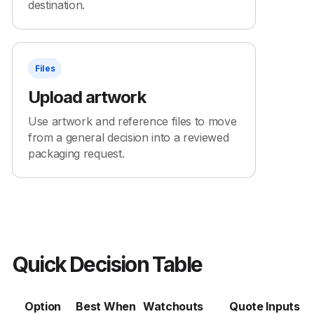
destination.
Files
Upload artwork
Use artwork and reference files to move
from a general decision into a reviewed
packaging request.
Quick Decision Table
Option
Best When
Watchouts
Quote Inputs