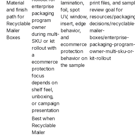
Material
lamination,
print files, and samp
enterprise
and finish
foil, spot
review goal for
packaging
path for
UV, window,
resources/packagin
program
Recyclable
insert, edge
decisions/recyclable
owner
Mailer
behavior,
mailer-
during multi-
Boxes
and
boxes/enterprise-
SKU or kit
ecommerce
packaging-program
rollout with
protection
owner-multi-sku-or-
a
behavior on
kit-rollout
ecommerce
the sample
protection
focus
depends on
shelf feel,
unboxing,
or campaign
presentation
Best when
Recyclable
Mailer