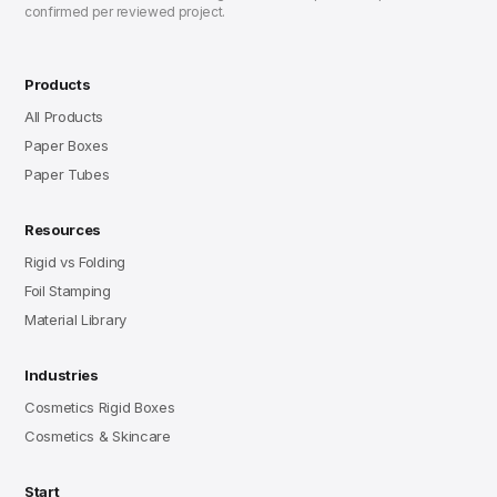
confirmed per reviewed project.
Products
All Products
Paper Boxes
Paper Tubes
Resources
Rigid vs Folding
Foil Stamping
Material Library
Industries
Cosmetics Rigid Boxes
Cosmetics & Skincare
Start