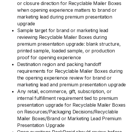
or closure direction for Recyclable Mailer Boxes
when opening experience matters to brand or
marketing lead during premium presentation
upgrade
Sample target for brand or marketing lead
reviewing Recyclable Mailer Boxes during
premium presentation upgrade: blank structure,
printed sample, loaded sample, or production
proof for opening experience
Destination region and packing handoff
requirements for Recyclable Mailer Boxes during
the opening experience review for brand or
marketing lead and premium presentation upgrade
Any retail, ecommerce, gift, subscription, or
internal fulfillment requirement tied to premium
presentation upgrade for Recyclable Mailer Boxes
on Resources/Packaging Decisions/Recyclable
Mailer Boxes/Brand or Marketing Lead Premium
Presentation Upgrade