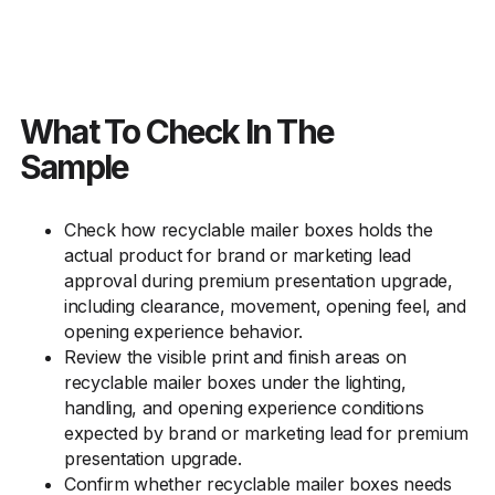
What To Check In The
Sample
Check how recyclable mailer boxes holds the
actual product for brand or marketing lead
approval during premium presentation upgrade,
including clearance, movement, opening feel, and
opening experience behavior.
Review the visible print and finish areas on
recyclable mailer boxes under the lighting,
handling, and opening experience conditions
expected by brand or marketing lead for premium
presentation upgrade.
Confirm whether recyclable mailer boxes needs