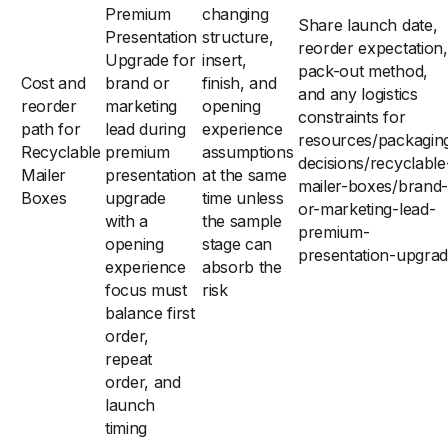
Premium
changing
Share launch date,
Presentation
structure,
reorder expectation,
Upgrade for
insert,
pack-out method,
Cost and
brand or
finish, and
and any logistics
reorder
marketing
opening
constraints for
path for
lead during
experience
resources/packagin
Recyclable
premium
assumptions
decisions/recyclable
Mailer
presentation
at the same
mailer-boxes/brand-
Boxes
upgrade
time unless
or-marketing-lead-
with a
the sample
premium-
opening
stage can
presentation-upgra
experience
absorb the
focus must
risk
balance first
order,
repeat
order, and
launch
timing