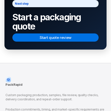
Next step
Start a packaging
quote
Start quote review
PackRapid
Custom packaging production, samples, file review, quality checks,
delivery coordination, and repeat-order support.
Production commitments, timing, and market-specific requirements are