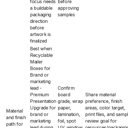
focus needs
before
a buildable
approving
packaging
samples
direction
before
artwork is
finalized
Best when
Recyclable
Mailer
Boxes for
Brand or
marketing
lead -
Confirm
Premium
board
Share material
Presentation
grade, wrap
preference, finish
Upgrade for
paper,
areas, color target,
Material
brand or
lamination,
print files, and samp
and finish
marketing
foil, spot
review goal for
path for
lead during
UV, window,
resources/packagin