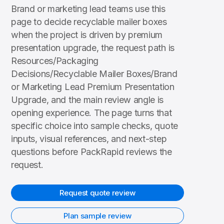
Brand or marketing lead teams use this
page to decide recyclable mailer boxes
when the project is driven by premium
presentation upgrade, the request path is
Resources/Packaging
Decisions/Recyclable Mailer Boxes/Brand
or Marketing Lead Premium Presentation
Upgrade, and the main review angle is
opening experience. The page turns that
specific choice into sample checks, quote
inputs, visual references, and next-step
questions before PackRapid reviews the
request.
Request quote review
Plan sample review