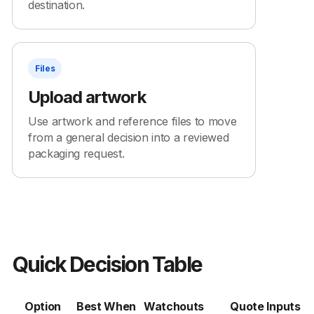
destination.
Files
Upload artwork
Use artwork and reference files to move
from a general decision into a reviewed
packaging request.
Quick Decision Table
Option
Best When
Watchouts
Quote Inputs