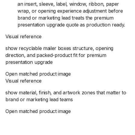
an insert, sleeve, label, window, ribbon, paper
wrap, or opening experience adjustment before
brand or marketing lead treats the premium
presentation upgrade quote as production ready.
Visual reference
show recyclable mailer boxes structure, opening
direction, and packed-product fit for premium
presentation upgrade
Open matched product image
Visual reference
show material, finish, and artwork zones that matter to
brand or marketing lead teams
Open matched product image