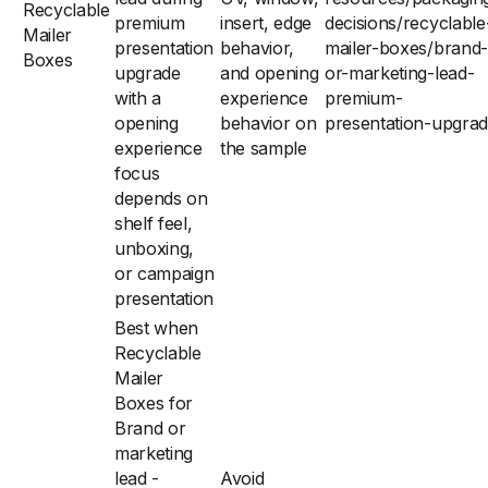
Recyclable
premium
insert, edge
decisions/recyclable
Mailer
presentation
behavior,
mailer-boxes/brand-
Boxes
upgrade
and opening
or-marketing-lead-
with a
experience
premium-
opening
behavior on
presentation-upgra
experience
the sample
focus
depends on
shelf feel,
unboxing,
or campaign
presentation
Best when
Recyclable
Mailer
Boxes for
Brand or
marketing
lead -
Avoid