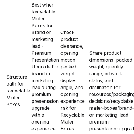
Best when
Recyclable
Mailer
Boxes for
Brand or
Check
marketing
product
lead -
clearance,
Premium
opening
Share product
Presentation
motion,
dimensions, packed
Upgrade for
packed
weight, quantity
brand or
weight,
range, artwork
Structure
marketing
display
status, and
path for
lead during
angle, and
destination for
Recyclable
premium
opening
resources/packagin
Mailer
presentation
experience
decisions/recyclable
Boxes
upgrade
risk for
mailer-boxes/brand-
with a
Recyclable
or-marketing-lead-
opening
Mailer
premium-
experience
Boxes
presentation-upgra