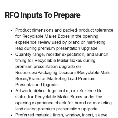
RFQ Inputs To Prepare
Product dimensions and packed-product tolerance
for Recyclable Mailer Boxes in the opening
experience review used by brand or marketing
lead during premium presentation upgrade
Quantity range, reorder expectation, and launch
timing for Recyclable Mailer Boxes during
premium presentation upgrade on
Resources/Packaging Decisions/Recyclable Mailer
Boxes/Brand or Marketing Lead Premium
Presentation Upgrade
Artwork, dieline, logo, color, or reference file
status for Recyclable Mailer Boxes under the
opening experience check for brand or marketing
lead during premium presentation upgrade
Preferred material, finish, window, insert, sleeve,