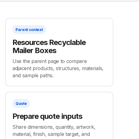
Parent context
Resources Recyclable
Mailer Boxes
Use the parent page to compare
adjacent products, structures, materials,
and sample paths.
Quote
Prepare quote inputs
Share dimensions, quantity, artwork,
material, finish, sample target, and