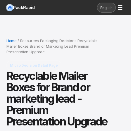
☰
PackRapid
English
Home
/ Resources Packaging Decisions Recyclable
Mailer Boxes Brand or Marketing Lead Premium
Presentation Upgrade
Micro Decision Detail Page
Recyclable Mailer
Boxes for Brand or
marketing lead -
Premium
Presentation Upgrade