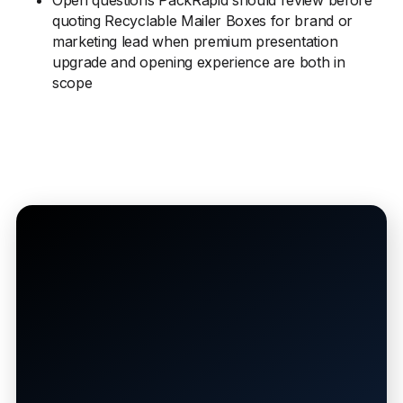
Open questions PackRapid should review before
quoting Recyclable Mailer Boxes for brand or
marketing lead when premium presentation
upgrade and opening experience are both in
scope